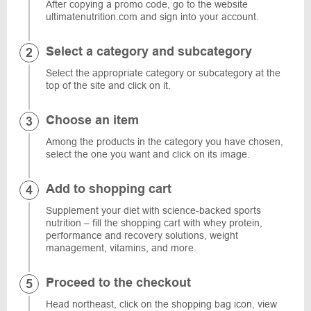
After copying a promo code, go to the website
ultimatenutrition.com and sign into your account.
Select a category and subcategory
Select the appropriate category or subcategory at the
top of the site and click on it.
Choose an item
Among the products in the category you have chosen,
select the one you want and click on its image.
Add to shopping cart
Supplement your diet with science-backed sports
nutrition – fill the shopping cart with whey protein,
performance and recovery solutions, weight
management, vitamins, and more.
Proceed to the checkout
Head northeast, click on the shopping bag icon, view