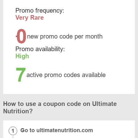
Promo frequency:
Very Rare
0
<
new promo code per month
Promo availability:
High
7
active promo codes available
How to use a coupon code on Ultimate
Nutrition?
Go to ultimatenutrition.com