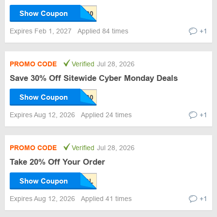
Show Coupon
Expires Feb 1, 2027
Applied 84 times
+1
PROMO CODE
Verified
Jul 28, 2026
Save 30% Off Sitewide Cyber Monday Deals
Show Coupon
Expires Aug 12, 2026
Applied 24 times
+1
PROMO CODE
Verified
Jul 28, 2026
Take 20% Off Your Order
Show Coupon
Expires Aug 12, 2026
Applied 41 times
+1