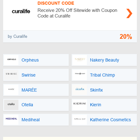
DISCOUNT CODE
Receive 20% Off Sitewide with Coupon
Code at Curalife
20%
by Curalife
Orpheus
Nakery Beauty
Swirise
Tribal Chimp
MARÉE
Skinfix
Otella
Kierin
Mediheal
Katherine Cosmetics