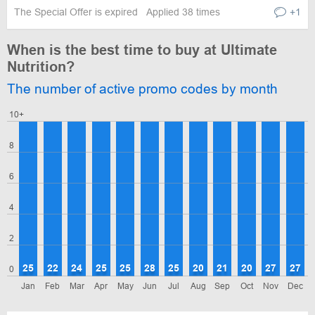
The Special Offer is expired
Applied 38 times
+1
When is the best time to buy at Ultimate
Nutrition?
The number of active promo codes by month
10+
8
6
4
2
25
22
24
25
25
28
25
20
21
20
27
27
0
Jan
Feb
Mar
Apr
May
Jun
Jul
Aug
Sep
Oct
Nov
Dec