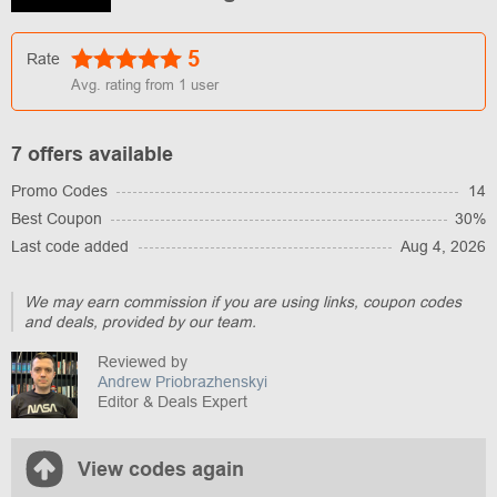
5
Rate
Avg. rating from
1
user
7 offers available
Promo Codes
14
Best Coupon
30%
Last code added
Aug 4, 2026
We may earn commission if you are using links, coupon codes
and deals, provided by our team.
Reviewed by
Andrew Priobrazhenskyi
Editor & Deals Expert
View codes again