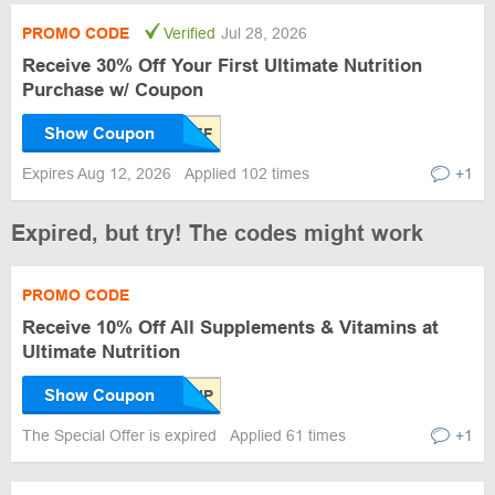
PROMO CODE
Verified
Jul 28, 2026
Receive 30% Off Your First Ultimate Nutrition
Purchase w/ Coupon
Show Coupon
Expires Aug 12, 2026
Applied 102 times
+1
Expired, but try! The codes might work
PROMO CODE
Receive 10% Off All Supplements & Vitamins at
Ultimate Nutrition
Show Coupon
The Special Offer is expired
Applied 61 times
+1