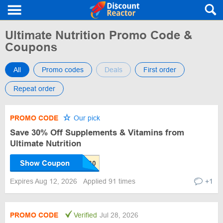
Ultimate Nutrition Promo Code &
Coupons
All
Promo codes
Deals
First order
Repeat order
PROMO CODE
Our pick
Save 30% Off Supplements & Vitamins from
Ultimate Nutrition
Show Coupon
Expires Aug 12, 2026
Applied 91 times
+1
PROMO CODE
Verified
Jul 28, 2026