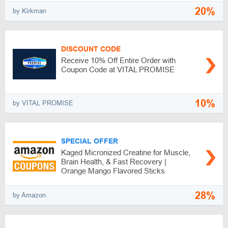
20%
by Kirkman
DISCOUNT CODE
Receive 10% Off Entire Order with
Coupon Code at VITAL PROMISE
10%
by VITAL PROMISE
SPECIAL OFFER
Kaged Micronized Creatine for Muscle,
Brain Health, & Fast Recovery |
Orange Mango Flavored Sticks
28%
by Amazon