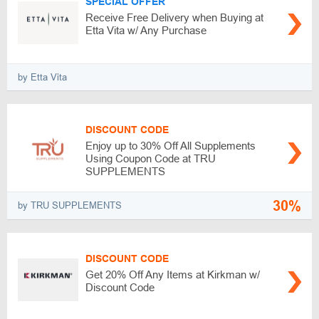
SPECIAL OFFER
Receive Free Delivery when Buying at
Etta Vita w/ Any Purchase
by Etta Vita
DISCOUNT CODE
Enjoy up to 30% Off All Supplements
Using Coupon Code at TRU
SUPPLEMENTS
30%
by TRU SUPPLEMENTS
DISCOUNT CODE
Get 20% Off Any Items at Kirkman w/
Discount Code