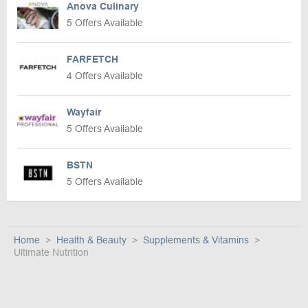
Anova Culinary
5 Offers Available
FARFETCH
4 Offers Available
Wayfair
5 Offers Available
BSTN
5 Offers Available
Home
Health & Beauty
Supplements & Vitamins
Ultimate Nutrition