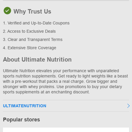
Why Trust Us
1. Verified and Up-to-Date Coupons
2. Access to Exclusive Deals
3. Clear and Transparent Terms
4. Extensive Store Coverage
About Ultimate Nutrition
Ultimate Nutrition elevates your performance with unparalleled
sports nutrition supplements. Get ready to light weights like a beast
with a pre-workout that packs a real charge. Grow bigger and
stronger with whey proteins. Use promotions to buy your dietary
sports supplements at an enchanting discount.
ULTIMATENUTRITION
Popular stores