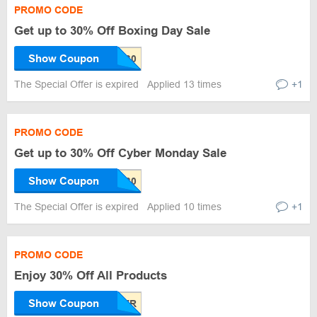
PROMO CODE
Get up to 30% Off Boxing Day Sale
Show Coupon
The Special Offer is expired
Applied 13 times
+1
PROMO CODE
Get up to 30% Off Cyber Monday Sale
Show Coupon
The Special Offer is expired
Applied 10 times
+1
PROMO CODE
Enjoy 30% Off All Products
Show Coupon