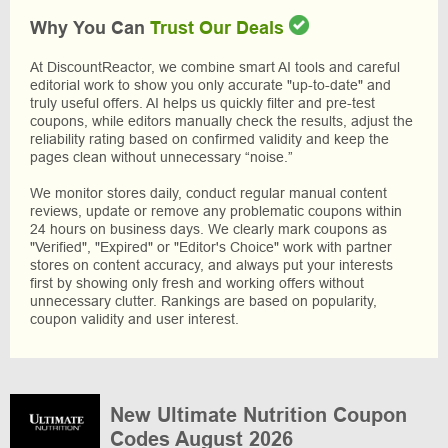
Why You Can
Trust Our Deals
At DiscountReactor, we combine smart AI tools and careful
editorial work to show you only accurate "up-to-date" and
truly useful offers. AI helps us quickly filter and pre-test
coupons, while editors manually check the results, adjust the
reliability rating based on confirmed validity and keep the
pages clean without unnecessary “noise.”
We monitor stores daily, conduct regular manual content
reviews, update or remove any problematic coupons within
24 hours on business days. We clearly mark coupons as
"Verified", "Expired" or "Editor's Choice" work with partner
stores on content accuracy, and always put your interests
first by showing only fresh and working offers without
unnecessary clutter. Rankings are based on popularity,
coupon validity and user interest.
New Ultimate Nutrition Coupon
Codes August 2026