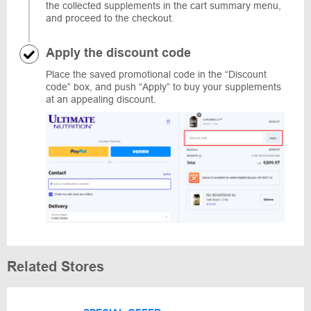
the collected supplements in the cart summary menu,
and proceed to the checkout.
Apply the discount code
Place the saved promotional code in the “Discount
code” box, and push “Apply” to buy your supplements
at an appealing discount.
Related Stores