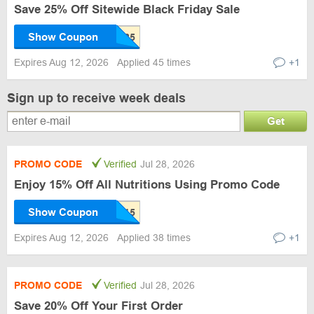
Save 25% Off Sitewide Black Friday Sale
Show Coupon
Expires Aug 12, 2026
Applied 45 times
+1
Sign up to receive week deals
Get
PROMO CODE
Verified
Jul 28, 2026
Enjoy 15% Off All Nutritions Using Promo Code
Show Coupon
Expires Aug 12, 2026
Applied 38 times
+1
PROMO CODE
Verified
Jul 28, 2026
Save 20% Off Your First Order