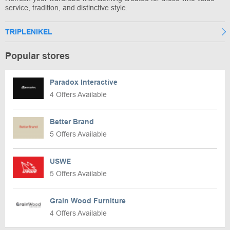
service, tradition, and distinctive style.
TRIPLENIKEL
Popular stores
Paradox Interactive
4 Offers Available
Better Brand
5 Offers Available
USWE
5 Offers Available
Grain Wood Furniture
4 Offers Available