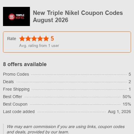
New Triple Nikel Coupon Codes
August 2026
5
Rate
Avg. rating from
1
user
8 offers available
Promo Codes
5
Deals
2
Free Shipping
1
Best Offer
50%
Best Coupon
15%
Last code added
Aug 1, 2026
We may earn commission if you are using links, coupon codes
and deals, provided by our team.