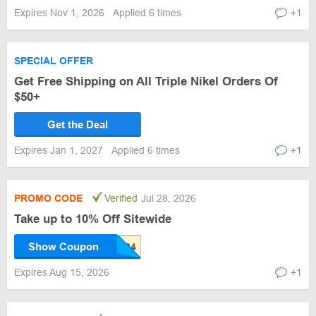
Expires Nov 1, 2026
Applied 6 times
+1
SPECIAL OFFER
Get Free Shipping on All Triple Nikel Orders Of
$50+
Get the Deal
Expires Jan 1, 2027
Applied 6 times
+1
PROMO CODE
Verified
Jul 28, 2026
Take up to 10% Off Sitewide
Show Coupon
Expires Aug 15, 2026
+1