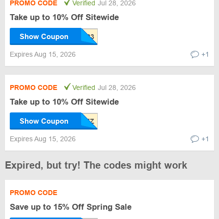
PROMO CODE
Verified
Jul 28, 2026
Take up to 10% Off Sitewide
Show Coupon
Expires Aug 15, 2026
+1
PROMO CODE
Verified
Jul 28, 2026
Take up to 10% Off Sitewide
Show Coupon
Expires Aug 15, 2026
+1
Expired, but try! The codes might work
PROMO CODE
Save up to 15% Off Spring Sale