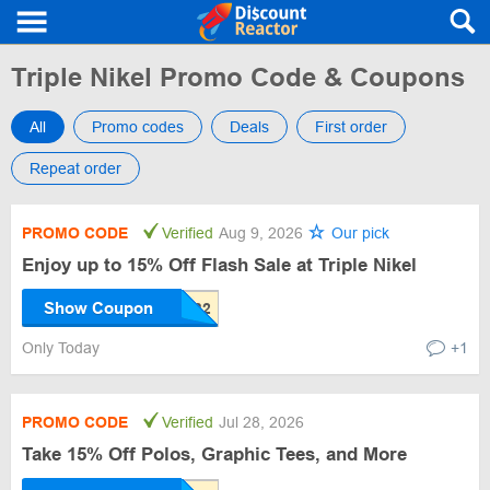
Triple Nikel Promo Code & Coupons
All
Promo codes
Deals
First order
Repeat order
PROMO CODE
Verified
Aug 9, 2026
Our pick
Enjoy up to 15% Off Flash Sale at Triple Nikel
Show Coupon
Only Today
+1
PROMO CODE
Verified
Jul 28, 2026
Take 15% Off Polos, Graphic Tees, and More