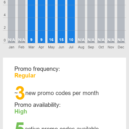
6
4
2
N/A
N/A
9
9
16
15
10
N/A
N/A
N/A
N/A
N/A
0
Jan
Feb
Mar
Apr
May
Jun
Jul
Aug
Sep
Oct
Nov
Dec
Promo frequency:
Regular
3
~
new promo codes per month
Promo availability:
High