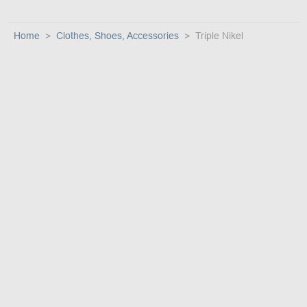
Home
Clothes, Shoes, Accessories
Triple Nikel