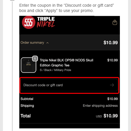
Enter the coupon in the “Discount code or gift card”
box and click “Apply” to use your promo.