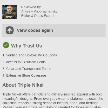
Reviewed by
Andrew Priobrazhenskyi
Editor & Deals Expert
View codes again
Why Trust Us
1. Verified and Up-to-Date Coupons
2. Access to Exclusive Deals
3. Clear and Transparent Terms
4. Extensive Store Coverage
About Triple Nikel
Triple Nickel offers patriotic and military-inspired apparel with bold,
meaningful designs. From everyday wear to statement pieces, the
collection reflects a strong sense of identity, pride, and heritage.
Refresh your wardrobe with clothing created for those who value