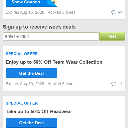
Show Coupon
Expires Aug 15, 2026
Applied 8 times
+1
Sign up to receive week deals
Get
SPECIAL OFFER
Enjoy up to 50% Off Team Wear Collection
Get the Deal
Expires Aug 30, 2026
Applied 6 times
+1
SPECIAL OFFER
Take up to 50% Off Headwear
Get the Deal