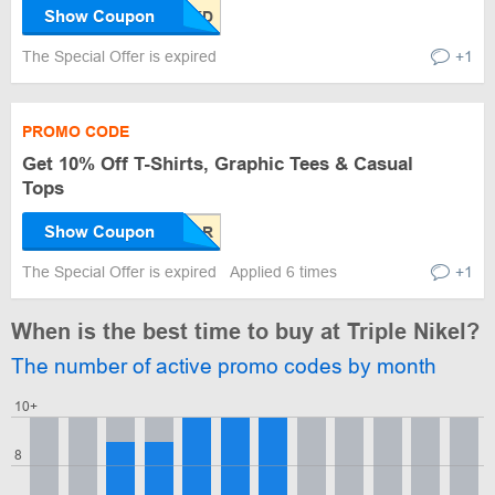
Show Coupon
The Special Offer is expired
+1
PROMO CODE
Get 10% Off T-Shirts, Graphic Tees & Casual
Tops
Show Coupon
The Special Offer is expired
Applied 6 times
+1
When is the best time to buy at Triple Nikel?
The number of active promo codes by month
10+
8