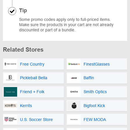
Tip
Some promo codes apply only to full-priced items.
Make sure the products in your cart are not already
discounted or part of a bundle.
Related Stores
Free Country
FinestGlasses
Pickleball Bella
Baffin
Friend + Folk
Smith Optics
Kerrits
Bigfoot Kick
U.S. Soccer Store
FEW MODA