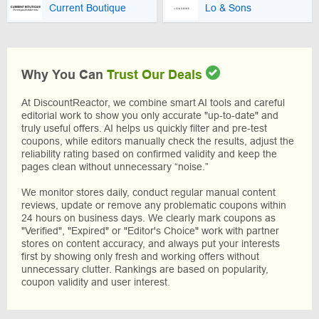
Current Boutique
Lo & Sons
Why You Can
Trust Our Deals
At DiscountReactor, we combine smart AI tools and careful
editorial work to show you only accurate "up-to-date" and
truly useful offers. AI helps us quickly filter and pre-test
coupons, while editors manually check the results, adjust the
reliability rating based on confirmed validity and keep the
pages clean without unnecessary “noise.”
We monitor stores daily, conduct regular manual content
reviews, update or remove any problematic coupons within
24 hours on business days. We clearly mark coupons as
"Verified", "Expired" or "Editor's Choice" work with partner
stores on content accuracy, and always put your interests
first by showing only fresh and working offers without
unnecessary clutter. Rankings are based on popularity,
coupon validity and user interest.