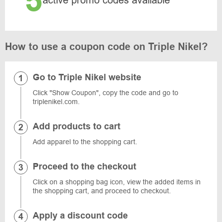
5
active promo codes available
How to use a coupon code on Triple Nikel?
Go to Triple Nikel website
Click "Show Coupon", copy the code and go to
triplenikel.com.
Add products to cart
Add apparel to the shopping cart.
Proceed to the checkout
Click on a shopping bag icon, view the added items in
the shopping cart, and proceed to checkout.
Apply a discount code