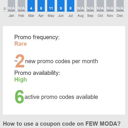
N/A
N/A
4
8
11
9
8
N/A
N/A
N/A
N/A
N/A
0
Jan
Feb
Mar
Apr
May
Jun
Jul
Aug
Sep
Oct
Nov
Dec
Promo frequency:
Rare
2
~
new promo codes per month
Promo availability:
High
6
active promo codes available
How to use a coupon code on FEW MODA?