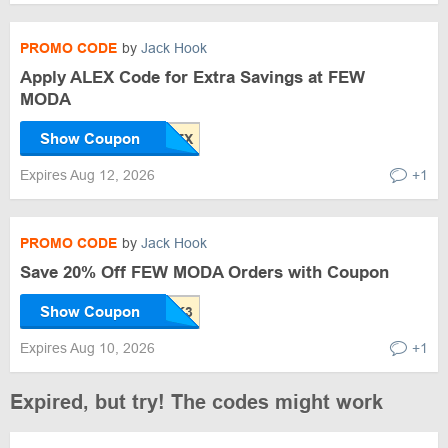
PROMO CODE
by
Jack Hook
Apply ALEX Code for Extra Savings at FEW
MODA
Show Coupon
Expires Aug 12, 2026
+1
PROMO CODE
by
Jack Hook
Save 20% Off FEW MODA Orders with Coupon
Show Coupon
Expires Aug 10, 2026
+1
Expired, but try! The codes might work