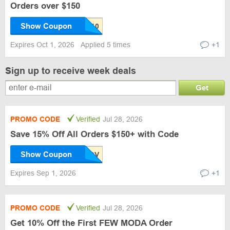
Orders over $150
Show Coupon
Expires Oct 1, 2026
Applied 5 times
+1
Sign up to receive week deals
Get
PROMO CODE
Verified
Jul 28, 2026
Save 15% Off All Orders $150+ with Code
Show Coupon
Expires Sep 1, 2026
+1
PROMO CODE
Verified
Jul 28, 2026
Get 10% Off the First FEW MODA Order