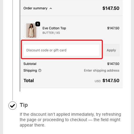
Tip
If the discount isn’t applied immediately, try refreshing
the page or proceeding to checkout — the field might
appear there.