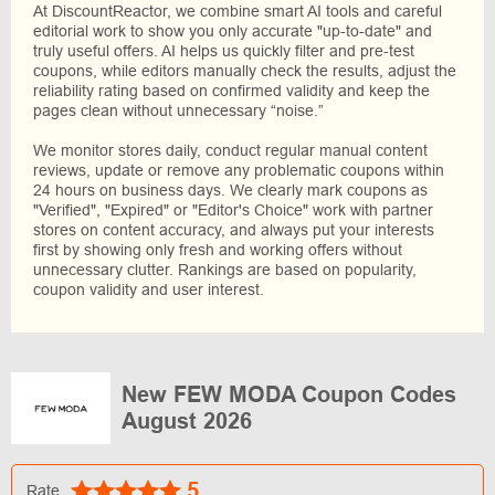
At DiscountReactor, we combine smart AI tools and careful
editorial work to show you only accurate "up-to-date" and
truly useful offers. AI helps us quickly filter and pre-test
coupons, while editors manually check the results, adjust the
reliability rating based on confirmed validity and keep the
pages clean without unnecessary “noise.”
We monitor stores daily, conduct regular manual content
reviews, update or remove any problematic coupons within
24 hours on business days. We clearly mark coupons as
"Verified", "Expired" or "Editor's Choice" work with partner
stores on content accuracy, and always put your interests
first by showing only fresh and working offers without
unnecessary clutter. Rankings are based on popularity,
coupon validity and user interest.
New FEW MODA Coupon Codes
August 2026
5
Rate