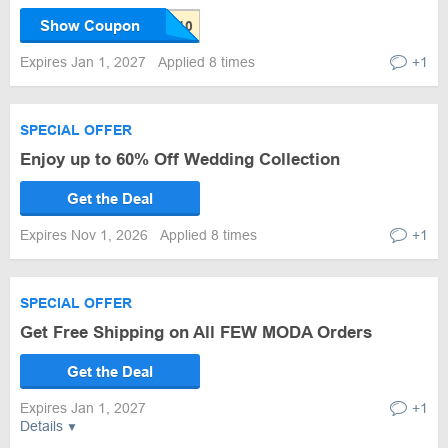
Show Coupon
Expires Jan 1, 2027
Applied 8 times
+1
SPECIAL OFFER
Enjoy up to 60% Off Wedding Collection
Get the Deal
Expires Nov 1, 2026
Applied 8 times
+1
SPECIAL OFFER
Get Free Shipping on All FEW MODA Orders
Get the Deal
Expires Jan 1, 2027
+1
Details