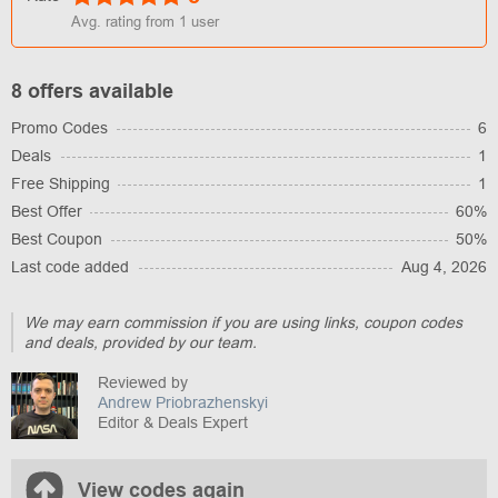
Avg. rating from
1
user
8 offers available
Promo Codes
6
Deals
1
Free Shipping
1
Best Offer
60%
Best Coupon
50%
Last code added
Aug 4, 2026
We may earn commission if you are using links, coupon codes
and deals, provided by our team.
Reviewed by
Andrew Priobrazhenskyi
Editor & Deals Expert
View codes again