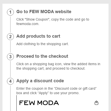
Go to FEW MODA website
Click "Show Coupon", copy the code and go to
fewmoda.com.
Add products to cart
Add clothing to the shopping cart.
Proceed to the checkout
Click on a shopping bag icon, view the added items in
the shopping cart, and proceed to checkout.
Apply a discount code
Enter the coupon in the “Discount code or gift card”
box and click “Apply” to use your promo.