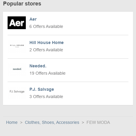
Popular stores
Aer
6 Offers Available
Hill House Home
2 Offers Available
Needed.
19 Offers Available
P.J. Salvage
3 Offers Available
Home
Clothes, Shoes, Accessories
FEW MODA