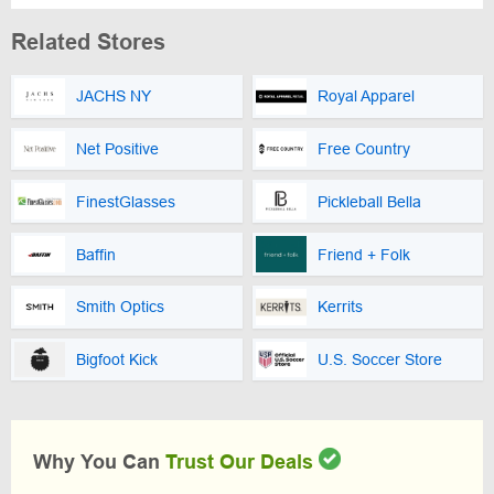
Related Stores
JACHS NY
Royal Apparel
Net Positive
Free Country
FinestGlasses
Pickleball Bella
Baffin
Friend + Folk
Smith Optics
Kerrits
Bigfoot Kick
U.S. Soccer Store
Why You Can
Trust Our Deals