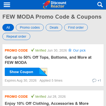
FEW MODA Promo Code & Coupons
All
Promo codes
Deals
First order
Repeat order
PROMO CODE
Verified
Jun 30, 2026
Our pick
Get up to 50% Off Tops, Bottoms, and More at
FEW MODA
Show Coupon
Expires Aug 30, 2026
Applied 5 times
+1
PROMO CODE
Verified
Jul 28, 2026
Enjoy 10% Off Clothing, Accessories & More