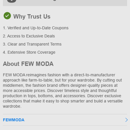
Why Trust Us
1. Verified and Up-to-Date Coupons
2. Access to Exclusive Deals
3. Clear and Transparent Terms
4. Extensive Store Coverage
About FEW MODA
FEW MODA reimagines fashion with a direct-to-manufacturer
approach like farm-to-table, but for your wardrobe. By cutting out
middlemen, the fashion brand offers designer-quality pieces at
more accessible prices. Discover timeless style and thoughtful
production in tops, bottoms, and accessories. Discover exclusive
collections that make it easy to shop smarter and build a versatile
wardrobe.
FEWMODA