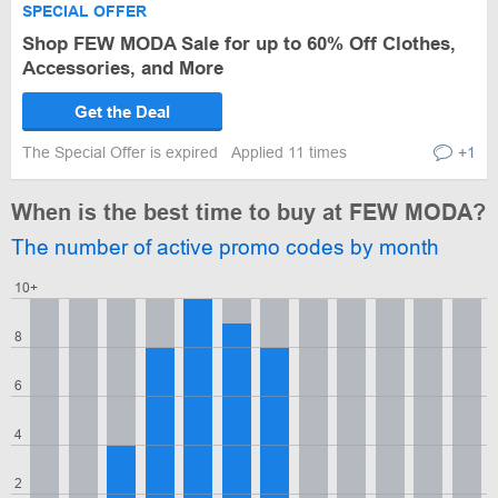
SPECIAL OFFER
Shop FEW MODA Sale for up to 60% Off Clothes,
Accessories, and More
Get the Deal
The Special Offer is expired
Applied 11 times
+1
When is the best time to buy at FEW MODA?
The number of active promo codes by month
10+
8
6
4
2