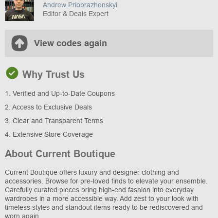
Andrew Priobrazhenskyi
Editor & Deals Expert
View codes again
Why Trust Us
1. Verified and Up-to-Date Coupons
2. Access to Exclusive Deals
3. Clear and Transparent Terms
4. Extensive Store Coverage
About Current Boutique
Current Boutique offers luxury and designer clothing and
accessories. Browse for pre-loved finds to elevate your ensemble.
Carefully curated pieces bring high-end fashion into everyday
wardrobes in a more accessible way. Add zest to your look with
timeless styles and standout items ready to be rediscovered and
worn again.