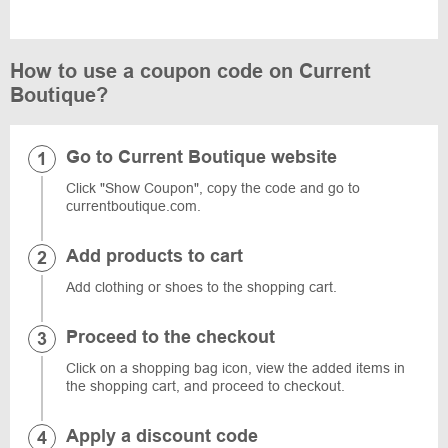
How to use a coupon code on Current
Boutique?
Go to Current Boutique website
Click "Show Coupon", copy the code and go to
currentboutique.com.
Add products to cart
Add clothing or shoes to the shopping cart.
Proceed to the checkout
Click on a shopping bag icon, view the added items in
the shopping cart, and proceed to checkout.
Apply a discount code