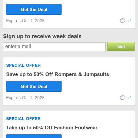
Get the Deal
Expires Oct 1, 2026
+1
Sign up to receive week deals
Get
SPECIAL OFFER
Save up to 50% Off Rompers & Jumpsuits
Get the Deal
Expires Oct 1, 2026
+1
SPECIAL OFFER
Take up to 50% Off Fashion Footwear