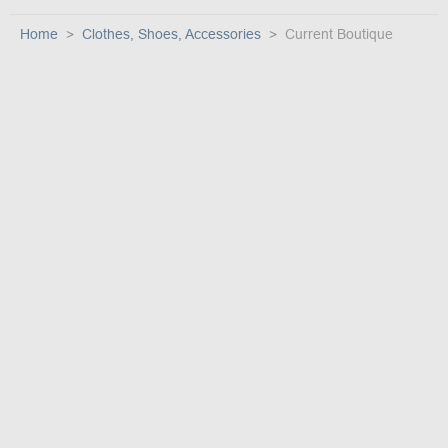
Home
Clothes, Shoes, Accessories
Current Boutique