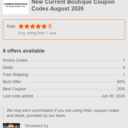
New Current Boutique Coupon
Codes August 2026
5
Rate
Avg. rating from
1
user
6 offers available
Promo Codes
1
Deals
4
Free Shipping
1
Best Offer
60%
Best Coupon
20%
Last code added
Jun 30, 2026
We may earn commission if you are using links, coupon codes
and deals, provided by our team.
Reviewed by