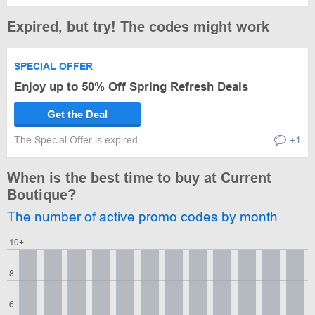
Expired, but try! The codes might work
SPECIAL OFFER
Enjoy up to 50% Off Spring Refresh Deals
Get the Deal
The Special Offer is expired
+1
When is the best time to buy at Current
Boutique?
The number of active promo codes by month
10+
8
6