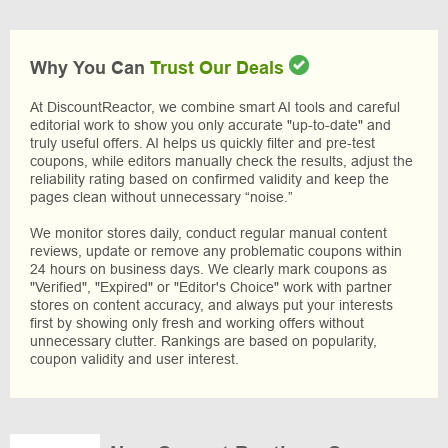
Why You Can
Trust Our Deals
At DiscountReactor, we combine smart AI tools and careful
editorial work to show you only accurate "up-to-date" and
truly useful offers. AI helps us quickly filter and pre-test
coupons, while editors manually check the results, adjust the
reliability rating based on confirmed validity and keep the
pages clean without unnecessary “noise.”
We monitor stores daily, conduct regular manual content
reviews, update or remove any problematic coupons within
24 hours on business days. We clearly mark coupons as
"Verified", "Expired" or "Editor's Choice" work with partner
stores on content accuracy, and always put your interests
first by showing only fresh and working offers without
unnecessary clutter. Rankings are based on popularity,
coupon validity and user interest.