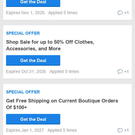
Get the Deal
Expires Nov 1, 2026
Applied 5 times
+1
SPECIAL OFFER
Shop Sale for up to 50% Off Clothes,
Accessories, and More
Get the Deal
Expires Oct 31, 2026
Applied 5 times
+1
SPECIAL OFFER
Get Free Shipping on Current Boutique Orders
Of $100+
Get the Deal
Expires Jan 1, 2027
Applied 5 times
+1