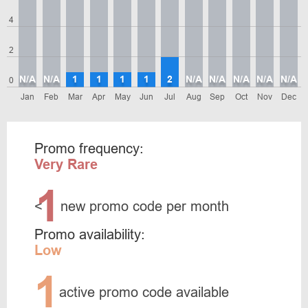
4
2
N/A
N/A
1
1
1
1
2
N/A
N/A
N/A
N/A
N/A
0
Jan
Feb
Mar
Apr
May
Jun
Jul
Aug
Sep
Oct
Nov
Dec
Promo frequency:
Very Rare
1
<
new promo code per month
Promo availability:
Low
1
active promo code available