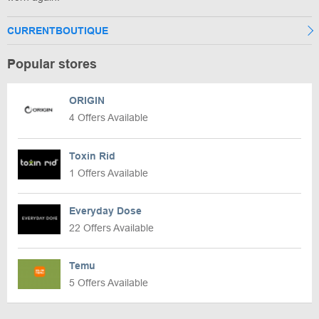
CURRENTBOUTIQUE
Popular stores
ORIGIN
4 Offers Available
Toxin Rid
1 Offers Available
Everyday Dose
22 Offers Available
Temu
5 Offers Available