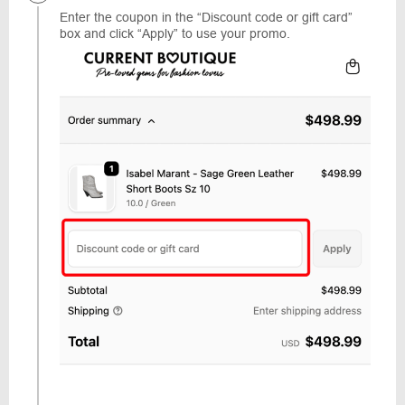
Enter the coupon in the “Discount code or gift card”
box and click “Apply” to use your promo.