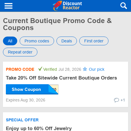
Current Boutique Promo Code &
Coupons
All
Promo codes
Deals
First order
Repeat order
PROMO CODE
Verified
Jul 28, 2026
Our pick
Take 20% Off Sitewide Current Boutique Orders
Show Coupon
Expires Aug 30, 2026
+1
SPECIAL OFFER
Enjoy up to 60% Off Jewelry