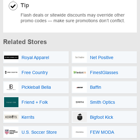
Tip
Flash deals or sitewide discounts may override other
promo codes — make sure promotions don’t conflict.
Related Stores
Royal Apparel
Net Positive
Free Country
FinestGlasses
Pickleball Bella
Baffin
Friend + Folk
Smith Optics
Kerrits
Bigfoot Kick
U.S. Soccer Store
FEW MODA