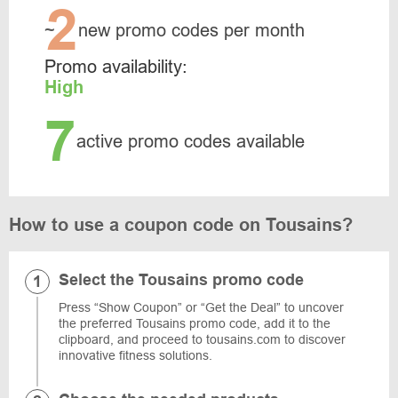
2
~
new promo codes per month
Promo availability:
High
7
active promo codes available
How to use a coupon code on Tousains?
Select the Tousains promo code
Press “Show Coupon” or “Get the Deal” to uncover
the preferred Tousains promo code, add it to the
clipboard, and proceed to tousains.com to discover
innovative fitness solutions.