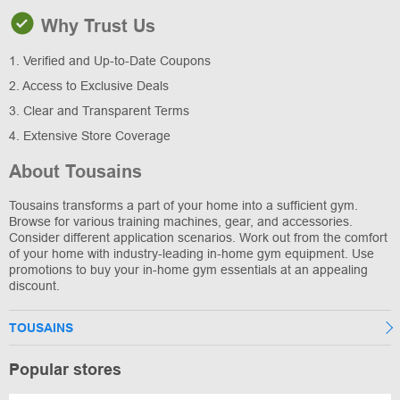
Why Trust Us
1. Verified and Up-to-Date Coupons
2. Access to Exclusive Deals
3. Clear and Transparent Terms
4. Extensive Store Coverage
About Tousains
Tousains transforms a part of your home into a sufficient gym.
Browse for various training machines, gear, and accessories.
Consider different application scenarios. Work out from the comfort
of your home with industry-leading in-home gym equipment. Use
promotions to buy your in-home gym essentials at an appealing
discount.
TOUSAINS
Popular stores