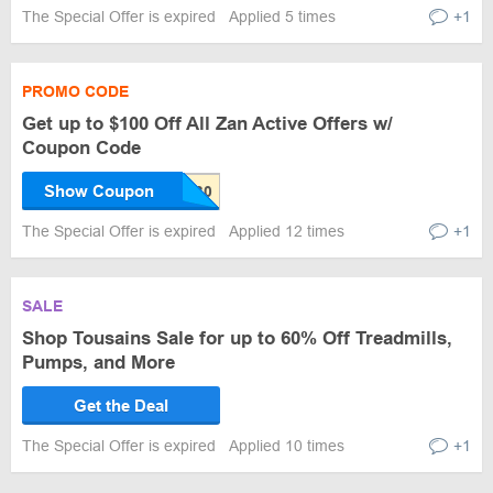
The Special Offer is expired
Applied 5 times
+1
PROMO CODE
Get up to $100 Off All Zan Active Offers w/
Coupon Code
Show Coupon
The Special Offer is expired
Applied 12 times
+1
SALE
Shop Tousains Sale for up to 60% Off Treadmills,
Pumps, and More
Get the Deal
The Special Offer is expired
Applied 10 times
+1