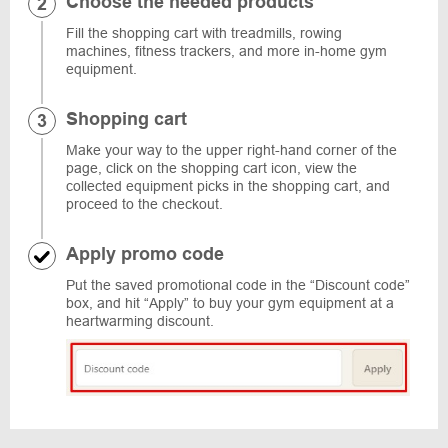
Choose the needed products
Fill the shopping cart with treadmills, rowing
machines, fitness trackers, and more in-home gym
equipment.
Shopping cart
Make your way to the upper right-hand corner of the
page, click on the shopping cart icon, view the
collected equipment picks in the shopping cart, and
proceed to the checkout.
Apply promo code
Put the saved promotional code in the “Discount code”
box, and hit “Apply” to buy your gym equipment at a
heartwarming discount.