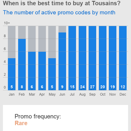
When is the best time to buy at Tousains?
The number of active promo codes by month
10+
8
6
4
2
5
8
6
6
5
9
15
24
27
20
19
12
0
Jan
Feb
Mar
Apr
May
Jun
Jul
Aug
Sep
Oct
Nov
Dec
Promo frequency:
Rare