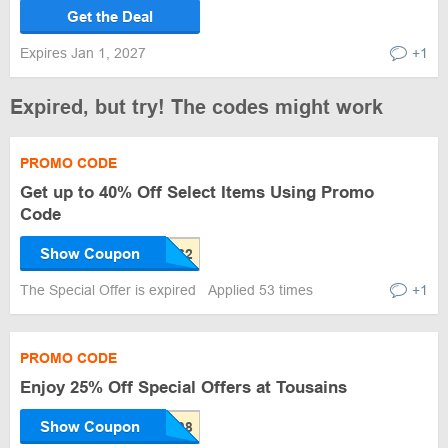
Get the Deal
Expires Jan 1, 2027
+1
Expired, but try! The codes might work
PROMO CODE
Get up to 40% Off Select Items Using Promo
Code
Show Coupon
The Special Offer is expired
Applied 53 times
+1
PROMO CODE
Enjoy 25% Off Special Offers at Tousains
Show Coupon