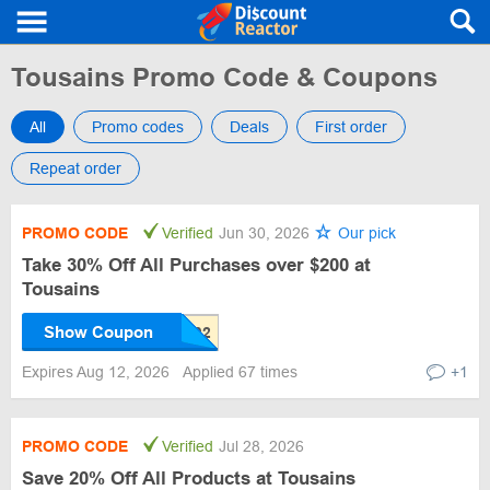
Tousains Promo Code & Coupons
All
Promo codes
Deals
First order
Repeat order
PROMO CODE
Verified
Jun 30, 2026
Our pick
Take 30% Off All Purchases over $200 at
Tousains
Show Coupon
Expires Aug 12, 2026
Applied 67 times
+1
PROMO CODE
Verified
Jul 28, 2026
Save 20% Off All Products at Tousains