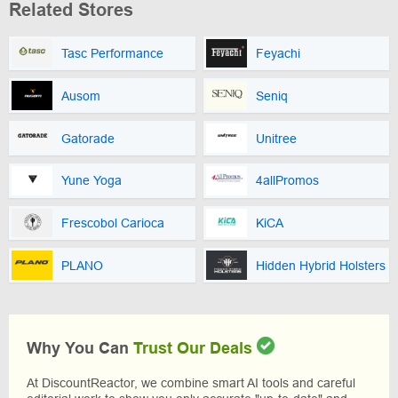
Related Stores
Tasc Performance
Feyachi
Ausom
Seniq
Gatorade
Unitree
Yune Yoga
4allPromos
Frescobol Carioca
KiCA
PLANO
Hidden Hybrid Holsters
Why You Can
Trust Our Deals
At DiscountReactor, we combine smart AI tools and careful