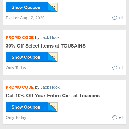
Show Coupon
Expires Aug 12, 2026
+1
PROMO CODE
by
Jack Hook
30% Off Select Items at TOUSAINS
Show Coupon
Only Today
+1
PROMO CODE
by
Jack Hook
Get 10% Off Your Entire Cart at Tousains
Show Coupon
Only Today
+1