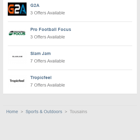
G2A
3 Offers Available
Pro Football Focus
3 Offers Available
Slam Jam
7 Offers Available
Tropicfeel
7 Offers Available
Home
Sports & Outdoors
Tousains