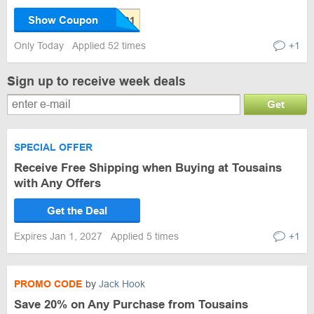
Show Coupon
Only Today
Applied 52 times
+1
Sign up to receive week deals
Get
SPECIAL OFFER
Receive Free Shipping when Buying at Tousains
with Any Offers
Get the Deal
Expires Jan 1, 2027
Applied 5 times
+1
PROMO CODE
by
Jack Hook
Save 20% on Any Purchase from Tousains