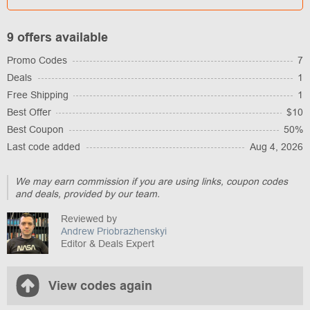
9 offers available
Promo Codes
7
Deals
1
Free Shipping
1
Best Offer
$10
Best Coupon
50%
Last code added
Aug 4, 2026
We may earn commission if you are using links, coupon codes
and deals, provided by our team.
Reviewed by
Andrew Priobrazhenskyi
Editor & Deals Expert
View codes again