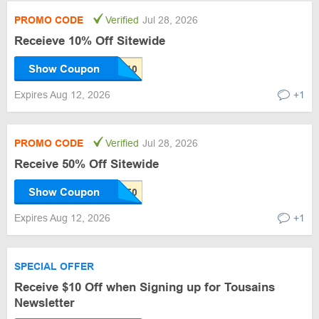
PROMO CODE
Verified
Jul 28, 2026
Receieve 10% Off Sitewide
Show Coupon
Expires Aug 12, 2026
+1
PROMO CODE
Verified
Jul 28, 2026
Receive 50% Off Sitewide
Show Coupon
Expires Aug 12, 2026
+1
SPECIAL OFFER
Receive $10 Off when Signing up for Tousains
Newsletter