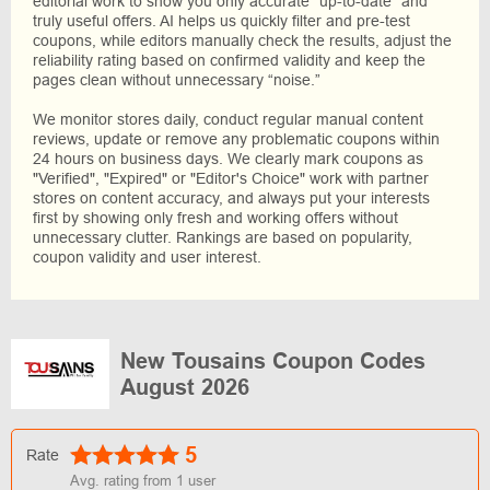
editorial work to show you only accurate "up-to-date" and
truly useful offers. AI helps us quickly filter and pre-test
coupons, while editors manually check the results, adjust the
reliability rating based on confirmed validity and keep the
pages clean without unnecessary “noise.”
We monitor stores daily, conduct regular manual content
reviews, update or remove any problematic coupons within
24 hours on business days. We clearly mark coupons as
"Verified", "Expired" or "Editor's Choice" work with partner
stores on content accuracy, and always put your interests
first by showing only fresh and working offers without
unnecessary clutter. Rankings are based on popularity,
coupon validity and user interest.
New Tousains Coupon Codes
August 2026
5
Rate
Avg. rating from
1
user