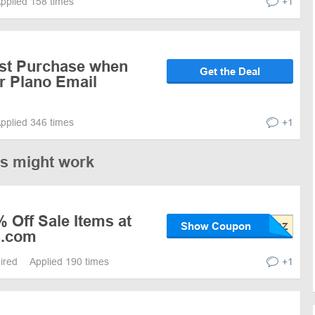
pplied 158 times
+1
rst Purchase when
Get the Deal
r Plano Email
pplied 346 times
+1
es might work
 Off Sale Items at
Show Coupon
s.com
pired
Applied 190 times
+1