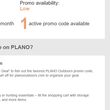
Promo availability:
Low
1
 month
active promo code available
de on PLANO?
om
 Deal” to fish out the favored PLANO Outdoors promo code,
 set off for planooutdoors.com to organize your gear.
 or hunting essentials – fill the shopping cart with storage
e, and more items.