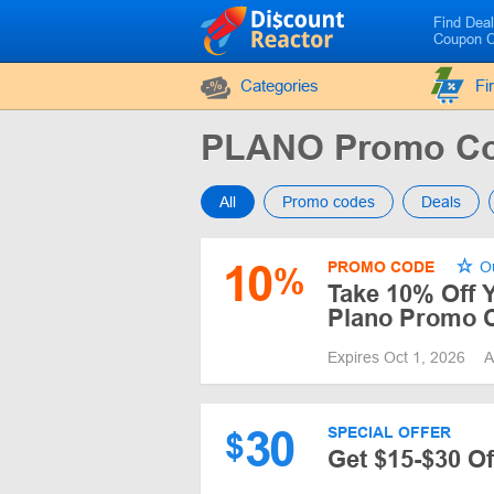
Find Dea
Coupon 
Categories
Fi
PLANO Promo Co
All
Promo codes
Deals
10
PROMO CODE
Ou
%
Take 10% Off 
Plano Promo 
Expires Oct 1, 2026
A
30
SPECIAL OFFER
$
Get $15-$30 O