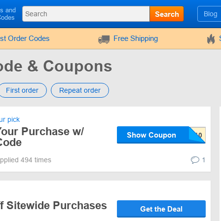
ls and
Search
Blog
Codes
rst Order Codes
Free Shipping
de & Coupons
First order
Repeat order
r pick
Your Purchase w/
Show Coupon
Code
pplied 494 times
1
ff Sitewide Purchases
Get the Deal