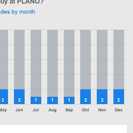
 buy at PLANO?
odes by month
2
2
1
1
1
2
2
2
May
Jun
Jul
Aug
Sep
Oct
Nov
Dec