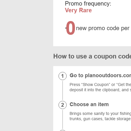
Promo frequency:
Very Rare
0
<
new promo code per
How to use a coupon co
Go to planooutdoors.c
Press “Show Coupon” or “Get the
deposit it into the clipboard, and
Choose an item
Brings some sanity to your fishing
trunks, gun cases, tackle storag