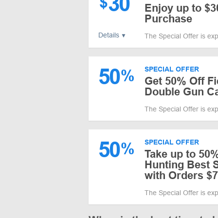
30
$
Enjoy up to $
Purchase
Details
The Special Offer is ex
50
SPECIAL OFFER
%
Get 50% Off F
Double Gun C
The Special Offer is ex
50
SPECIAL OFFER
%
Take up to 50%
Hunting Best S
with Orders $
The Special Offer is ex