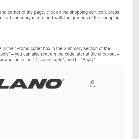
nd corner of the page, click on the shopping cart icon, press
f the cart summary menu, and walk the grounds of the shopping
e in the “Promo code” box in the Summary section of the
pply” – you can also redeem the code later at the checkout –
promotion in the “Discount code”, and hit “Apply”.