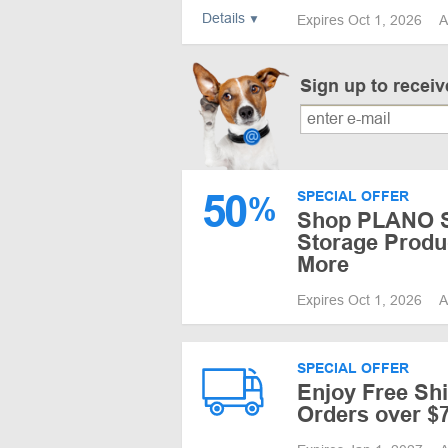
Details
Expires Oct 1, 2026
A
Sign up to recei
50
SPECIAL OFFER
%
Shop PLANO Sa
Storage Produ
More
Expires Oct 1, 2026
A
SPECIAL OFFER
Enjoy Free Sh
Orders over $