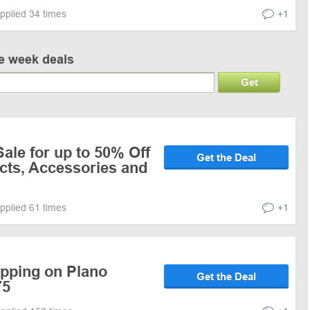
pplied 34 times
+1
ve week deals
Get
le for up to 50% Off
Get the Deal
cts, Accessories and
pplied 61 times
+1
ipping on Plano
Get the Deal
75