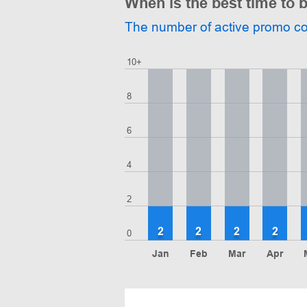
When is the best time to
The number of active promo c
10+
8
6
4
2
2
2
2
2
0
Jan
Feb
Mar
Apr