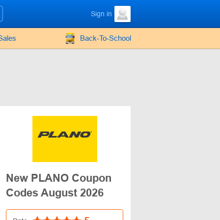
Sign in
Sales
Back-To-School
New PLANO Coupon
Codes August 2026