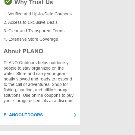
Why Trust Us
1. Verified and Up-to-Date Coupons
2. Access to Exclusive Deals
3. Clear and Transparent Terms
4. Extensive Store Coverage
About PLANO
PLANO Outdoors helps outdoorsy
people to stay organized on the
water. Store and carry your gear
neatly stowed and ready to respond
to the call of adventures. Shop for
fishing, hunting, and utility storage
solutions. Use online coupons to buy
your storage essentials at a discount.
PLANOOUTDOORS