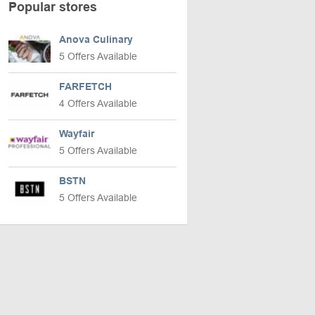
Popular stores
Anova Culinary
5 Offers Available
FARFETCH
4 Offers Available
Wayfair
5 Offers Available
BSTN
5 Offers Available