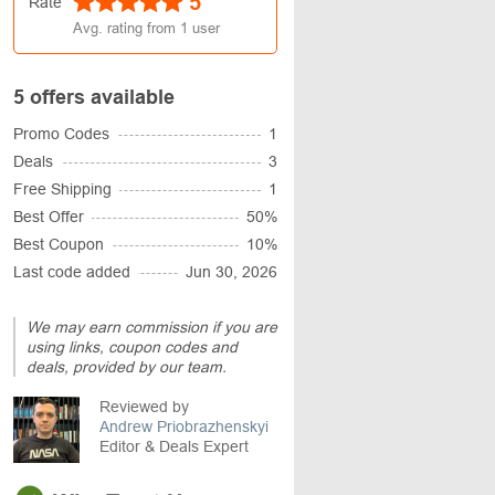
5
Rate
Avg. rating from
1
user
5 offers available
Promo Codes
1
Deals
3
Free Shipping
1
Best Offer
50%
Best Coupon
10%
Last code added
Jun 30, 2026
We may earn commission if you are
using links, coupon codes and
deals, provided by our team.
Reviewed by
Andrew Priobrazhenskyi
Editor & Deals Expert