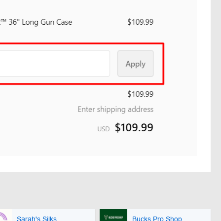
Sarah's Silks
Bucks Pro Shop