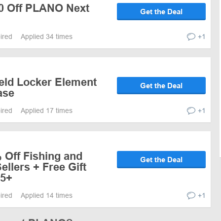
30 Off PLANO Next
Get the Deal
pired
Applied 34 times
+1
ield Locker Element
Get the Deal
ase
pired
Applied 17 times
+1
 Off Fishing and
Get the Deal
ellers + Free Gift
75+
pired
Applied 14 times
+1