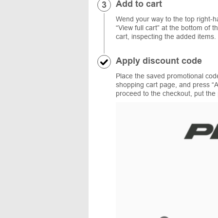
Add to cart
Wend your way to the top right-ha
“View full cart” at the bottom o
cart, inspecting the added items.
Apply discount code
Place the saved promotional cod
shopping cart page, and press “A
proceed to the checkout, put the 