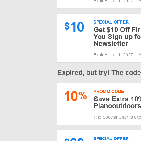
Expires Jan 1, 2027
A
10
SPECIAL OFFER
$
Get $10 Off Fi
You Sign up fo
Newsletter
Expires Jan 1, 2027
A
Expired, but try! The cod
10
PROMO CODE
%
Save Extra 10%
Planooutdoor
The Special Offer is ex
SPECIAL OFFER