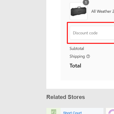
Related Stores
Short Court