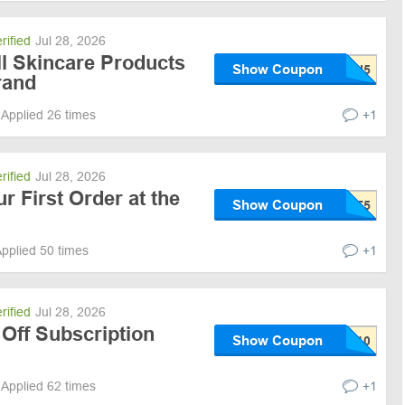
rified
Jul 28, 2026
ll Skincare Products
Show Coupon
rand
Applied 26 times
+1
rified
Jul 28, 2026
r First Order at the
Show Coupon
pplied 50 times
+1
rified
Jul 28, 2026
Off Subscription
Show Coupon
Applied 62 times
+1