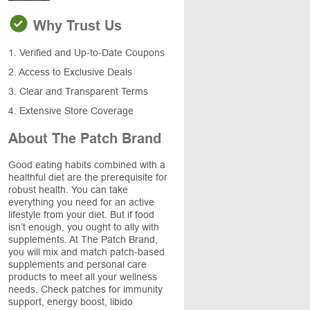
Why Trust Us
1. Verified and Up-to-Date Coupons
2. Access to Exclusive Deals
3. Clear and Transparent Terms
4. Extensive Store Coverage
About The Patch Brand
Good eating habits combined with a
healthful diet are the prerequisite for
robust health. You can take
everything you need for an active
lifestyle from your diet. But if food
isn’t enough, you ought to ally with
supplements. At The Patch Brand,
you will mix and match patch-based
supplements and personal care
products to meet all your wellness
needs. Check patches for immunity
support, energy boost, libido