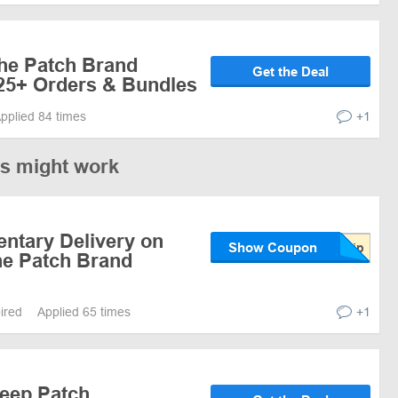
the Patch Brand
Get the Deal
$25+ Orders & Bundles
pplied 84 times
+1
es might work
ntary Delivery on
Show Coupon
e Patch Brand
pired
Applied 65 times
+1
leep Patch