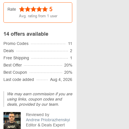
5
Rate
Avg. rating from
1
user
14 offers available
Promo Codes
11
Deals
2
Free Shipping
1
Best Offer
20%
Best Coupon
20%
Last code added
Aug 4, 2026
We may earn commission if you are
using links, coupon codes and
deals, provided by our team.
Reviewed by
Andrew Priobrazhenskyi
Editor & Deals Expert