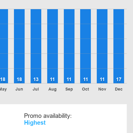
18
18
13
11
11
11
11
17
May
Jun
Jul
Aug
Sep
Oct
Nov
Dec
Promo availability:
Highest