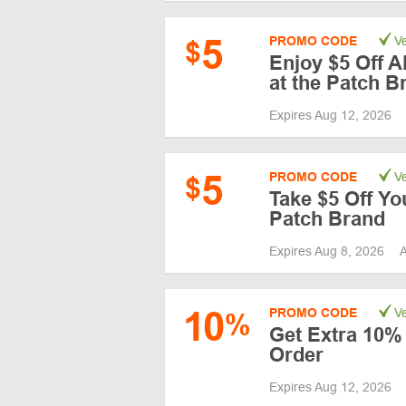
5
PROMO CODE
Ve
$
Enjoy $5 Off A
at the Patch B
Expires Aug 12, 2026
5
PROMO CODE
Ve
$
Take $5 Off You
Patch Brand
Expires Aug 8, 2026
A
10
PROMO CODE
Ve
%
Get Extra 10% 
Order
Expires Aug 12, 2026