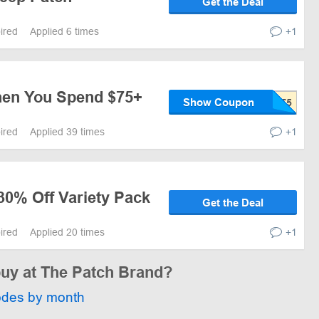
Get the Deal
pired
Applied 6 times
+1
hen You Spend $75+
Show Coupon
pired
Applied 39 times
+1
30% Off Variety Pack
Get the Deal
pired
Applied 20 times
+1
buy at The Patch Brand?
odes by month