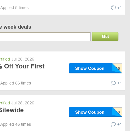
Applied 5 times
+1
ve week deals
Get
rified
Jul 28, 2026
 Off Your First
Show Coupon
Applied 86 times
+1
rified
Jul 28, 2026
Sitewide
Show Coupon
Applied 46 times
+1