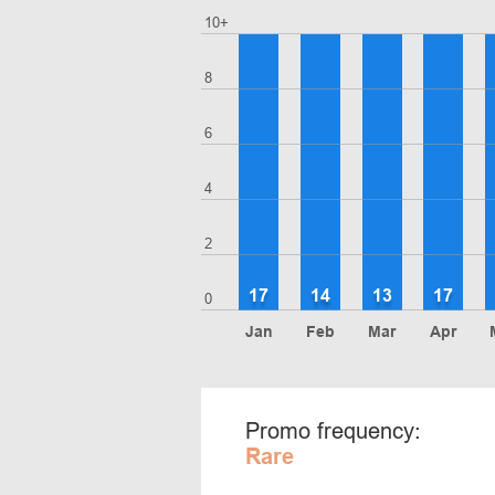
10+
8
6
4
2
17
14
13
17
0
Jan
Feb
Mar
Apr
Promo frequency:
Rare