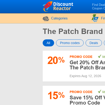
Find Dea
Coupon 
Categories
Fi
The Patch Bran
All
Promo codes
Deals
20
PROMO CODE
Ve
%
Get 20% Off A
The Patch Bra
Expires Aug 12, 2026
15
PROMO CODE
Ve
%
Save 15% Off 
Promo Code