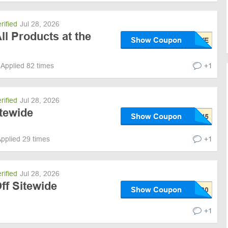
rified
Jul 28, 2026
ll Products at the
Show Coupon
Applied 82 times
+1
rified
Jul 28, 2026
itewide
Show Coupon
pplied 29 times
+1
rified
Jul 28, 2026
ff Sitewide
Show Coupon
+1