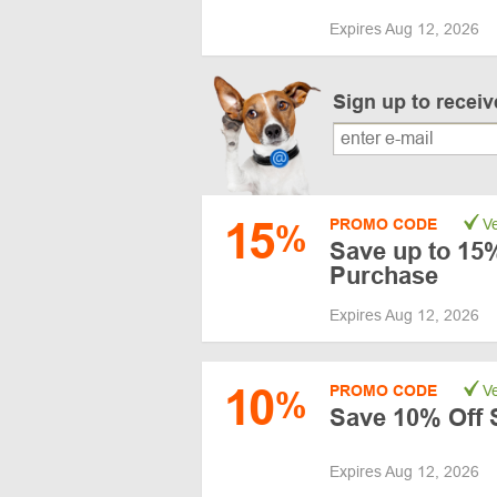
Expires Aug 12, 2026
Sign up to recei
15
PROMO CODE
Ve
%
Save up to 15%
Purchase
Expires Aug 12, 2026
10
PROMO CODE
Ve
%
Save 10% Off 
Expires Aug 12, 2026