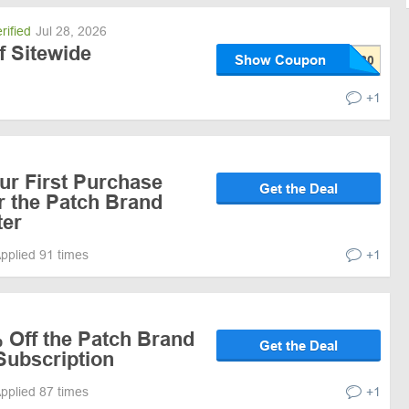
rified
Jul 28, 2026
f Sitewide
Show Coupon
+1
ur First Purchase
Get the Deal
r the Patch Brand
ter
pplied 91 times
+1
 Off the Patch Brand
Get the Deal
Subscription
pplied 87 times
+1