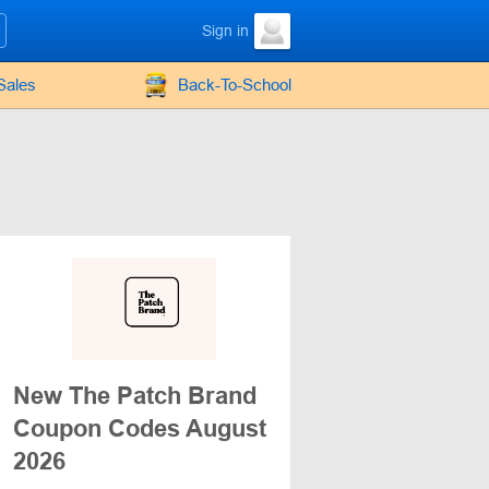
Sign in
Sales
Back-To-School
New The Patch Brand
Coupon Codes August
2026