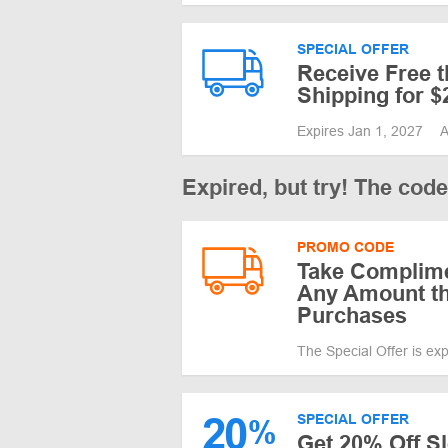
SPECIAL OFFER
Receive Free 
Shipping for 
Expires Jan 1, 2027
A
Expired, but try! The cod
PROMO CODE
Take Complime
Any Amount th
Purchases
The Special Offer is ex
20
SPECIAL OFFER
%
Get 20% Off S