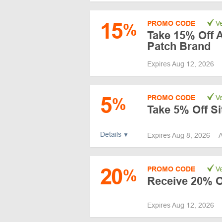
15
PROMO CODE
Ve
%
Take 15% Off A
Patch Brand
Expires Aug 12, 2026
5
PROMO CODE
Ve
%
Take 5% Off S
Details
Expires Aug 8, 2026
A
20
PROMO CODE
Ve
%
Receive 20% O
Expires Aug 12, 2026