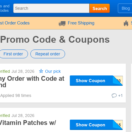
ls and
Search
Blog
Codes
rst Order Codes
Free Shipping
d Promo Code & Coupons
First order
Repeat order
rified
Jul 28, 2026
Our pick
ny Order with Code at
Show Coupon
nd
Applied 98 times
+1
rified
Jul 28, 2026
Vitamin Patches w/
Show Coupon