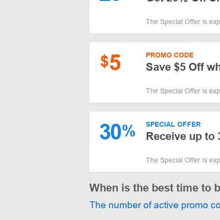
The Special Offer is ex
5
PROMO CODE
$
Save $5 Off w
The Special Offer is ex
30
SPECIAL OFFER
%
Receive up to 
The Special Offer is ex
When is the best time to 
The number of active promo c