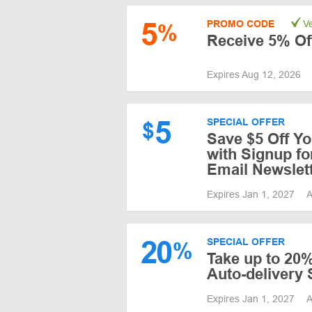
5
PROMO CODE
Ve
%
Receive 5% Of
Expires Aug 12, 2026
5
SPECIAL OFFER
$
Save $5 Off Yo
with Signup fo
Email Newslet
Expires Jan 1, 2027
A
20
SPECIAL OFFER
%
Take up to 20%
Auto-delivery 
Expires Jan 1, 2027
A