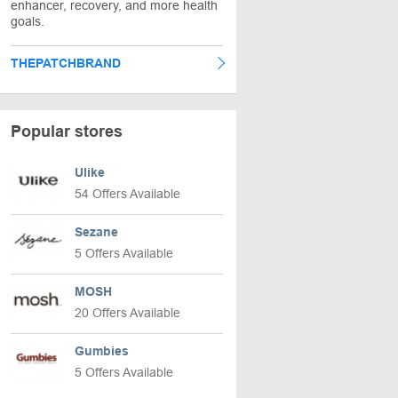
enhancer, recovery, and more health
goals.
THEPATCHBRAND
Popular stores
Ulike
54 Offers Available
Sezane
5 Offers Available
MOSH
20 Offers Available
Gumbies
5 Offers Available