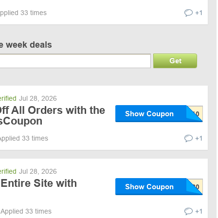
pplied 33 times
+1
ve week deals
Get
rified
Jul 28, 2026
f All Orders with the
Show Coupon
sCoupon
Applied 33 times
+1
rified
Jul 28, 2026
Entire Site with
Show Coupon
Applied 33 times
+1