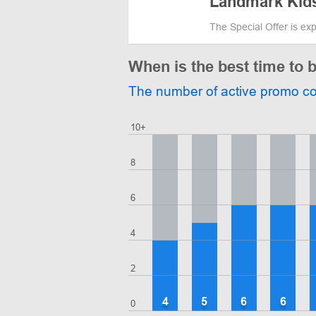
Landmark Kid
The Special Offer is ex
When is the best time to
The number of active promo c
10+
8
6
4
2
4
5
6
6
0