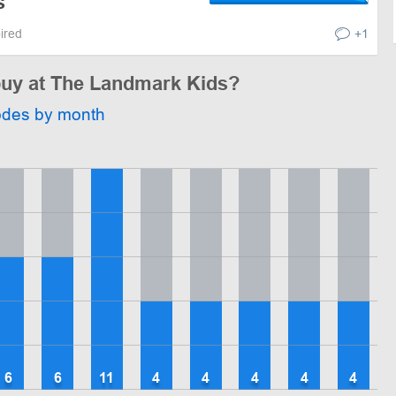
s
pired
+1
 buy at The Landmark Kids?
odes by month
6
6
11
4
4
4
4
4