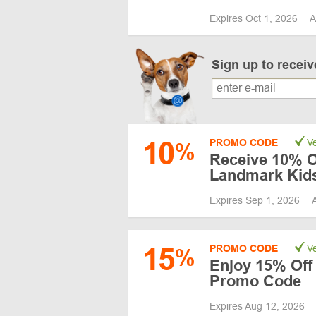
Expires Oct 1, 2026
A
Sign up to recei
10
PROMO CODE
Ve
%
Receive 10% Of
Landmark Kid
Expires Sep 1, 2026
15
PROMO CODE
Ve
%
Enjoy 15% Off 
Promo Code
Expires Aug 12, 2026