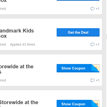
Box
pired
+1
Landmark Kids
Get the Deal
Box
pired
Applied 43 times
+1
orewide at the
Show Coupon
s
pired
+1
torewide at the
Show Coupon