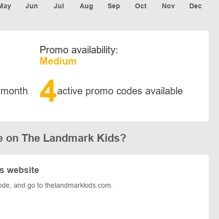
May
Jun
Jul
Aug
Sep
Oct
Nov
Dec
Promo availability:
Medium
4
 month
active promo codes available
e on The Landmark Kids?
s website
ode, and go to thelandmarkkids.com.