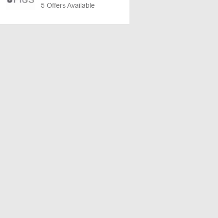
5 Offers Available