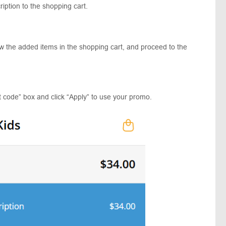
iption to the shopping cart.
ew the added items in the shopping cart, and proceed to the
t code” box and click “Apply” to use your promo.