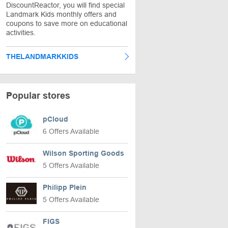
DiscountReactor, you will find special
Landmark Kids monthly offers and
coupons to save more on educational
activities.
THELANDMARKKIDS
Popular stores
pCloud
6 Offers Available
Wilson Sporting Goods
5 Offers Available
Philipp Plein
5 Offers Available
FIGS