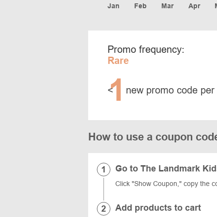
Jan
Feb
Mar
Apr
Promo frequency:
Rare
1
<
new promo code per
How to use a coupon cod
Go to The Landmark Kid
Click "Show Coupon," copy the c
Add products to cart