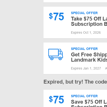
75
SPECIAL OFFER
$
Take $75 Off 
Subscription 
Expires Oct 1, 2026
SPECIAL OFFER
Get Free Shipp
Landmark Kid
Expires Jan 1, 2027
A
Expired, but try! The cod
75
SPECIAL OFFER
$
Save $75 Off 