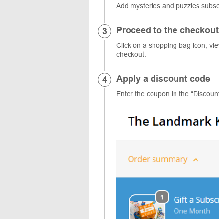
Add mysteries and puzzles subscr
Proceed to the checkout
Click on a shopping bag icon, vi
checkout.
Apply a discount code
Enter the coupon in the “Discoun