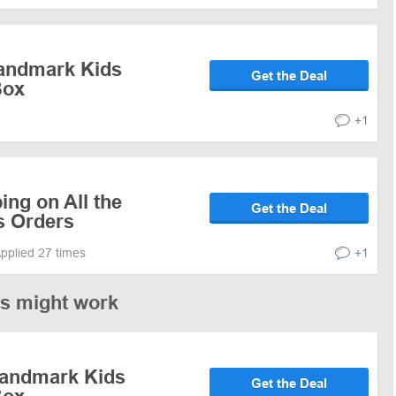
Landmark Kids
Get the Deal
Box
+1
ing on All the
Get the Deal
s Orders
pplied 27 times
+1
es might work
Landmark Kids
Get the Deal