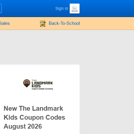
Sign in
Sales
Back-To-School
New The Landmark
Kids Coupon Codes
August 2026