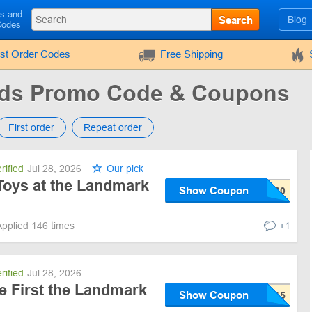
ls and
Search
Blog
Codes
rst Order Codes
Free Shipping
ids Promo Code & Coupons
First order
Repeat order
rified
Jul 28, 2026
Our pick
Toys at the Landmark
Show Coupon
Applied 146 times
+1
rified
Jul 28, 2026
e First the Landmark
Show Coupon