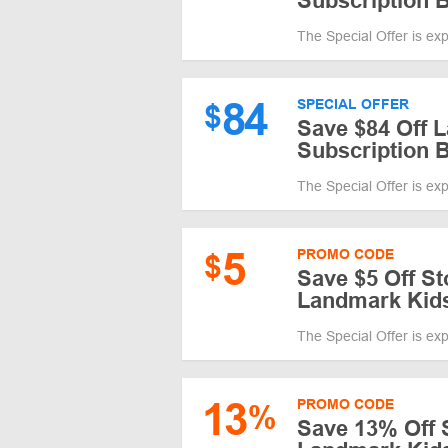
Subscription 
The Special Offer is ex
84
SPECIAL OFFER
$
Save $84 Off 
Subscription 
The Special Offer is ex
5
PROMO CODE
$
Save $5 Off St
Landmark Kid
The Special Offer is ex
13
PROMO CODE
%
Save 13% Off S