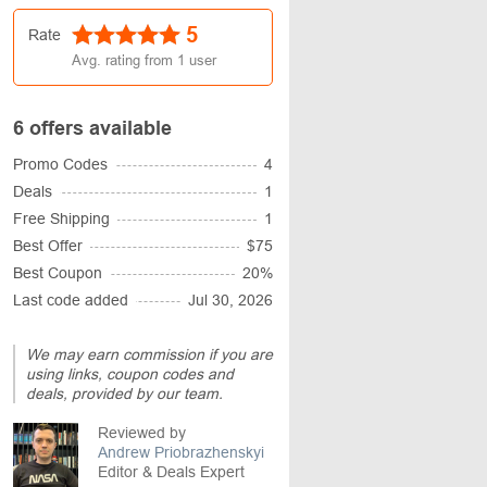
5
Rate
Avg. rating from
1
user
6 offers available
Promo Codes
4
Deals
1
Free Shipping
1
Best Offer
$75
Best Coupon
20%
Last code added
Jul 30, 2026
We may earn commission if you are
using links, coupon codes and
deals, provided by our team.
Reviewed by
Andrew Priobrazhenskyi
Editor & Deals Expert