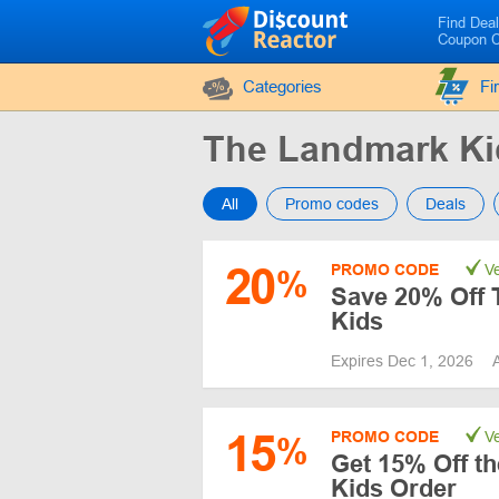
Find Dea
Coupon 
Categories
Fi
The Landmark K
All
Promo codes
Deals
20
PROMO CODE
Ve
%
Save 20% Off 
Kids
Expires Dec 1, 2026
15
PROMO CODE
Ve
%
Get 15% Off th
Kids Order