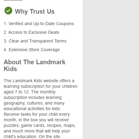
Why Trust Us
1. Verified and Up-to-Date Coupons
2. Access to Exclusive Deals
3. Clear and Transparent Terms
4. Extensive Store Coverage
About The Landmark
Kids
The Landmark Kids website offers a
learning subscription for your children
aged 7 to 12. The monthly
subscription includes learning
geography, cultures, and many
educational activities for kids.
Receive tasks for your child every
month, in the box you will receive:
puzzles, game cards, recipes, maps,
and much more that will help your
child's education. On the site