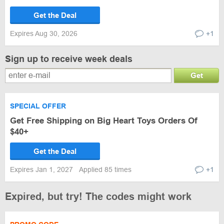
Get the Deal
Expires Aug 30, 2026
+1
Sign up to receive week deals
Get
SPECIAL OFFER
Get Free Shipping on Big Heart Toys Orders Of
$40+
Get the Deal
Expires Jan 1, 2027
Applied 85 times
+1
Expired, but try! The codes might work