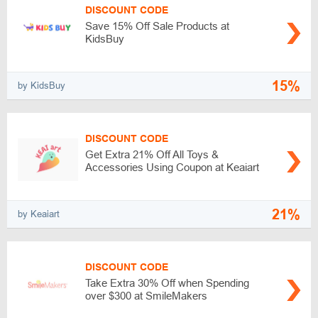
DISCOUNT CODE
Save 15% Off Sale Products at
KidsBuy
15%
by KidsBuy
DISCOUNT CODE
Get Extra 21% Off All Toys &
Accessories Using Coupon at Keaiart
21%
by Keaiart
DISCOUNT CODE
Take Extra 30% Off when Spending
over $300 at SmileMakers