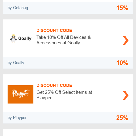
15%
by Getahug
DISCOUNT CODE
Take 10% Off All Devices &
Accessories at Goally
10%
by Goally
DISCOUNT CODE
Get 25% Off Select Items at
Playper
25%
by Playper