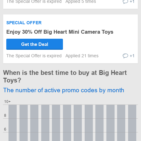
The Special Offer is expired
Applied 5 times
+1
SPECIAL OFFER
Enjoy 30% Off Big Heart Mini Camera Toys
Get the Deal
The Special Offer is expired
Applied 21 times
+1
When is the best time to buy at Big Heart
Toys?
The number of active promo codes by month
10+
8
6