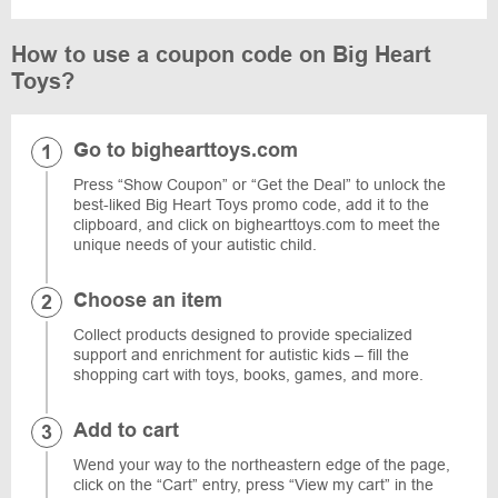
How to use a coupon code on Big Heart
Toys?
Go to bighearttoys.com
Press “Show Coupon” or “Get the Deal” to unlock the
best-liked Big Heart Toys promo code, add it to the
clipboard, and click on bighearttoys.com to meet the
unique needs of your autistic child.
Choose an item
Collect products designed to provide specialized
support and enrichment for autistic kids – fill the
shopping cart with toys, books, games, and more.
Add to cart
Wend your way to the northeastern edge of the page,
click on the “Cart” entry, press “View my cart” in the