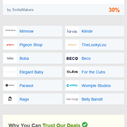
30%
by SmileMakers
Minnow
Kiinde
Pigeon Shop
TheLookyLou
Boba
Beco
Elegant Baby
For the Cubs
Parasol
Womple Studios
Rags
Belly Bandit
Why You Can
Trust Our Deals