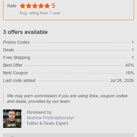
5
Rate
Avg. rating from
1
user
3 offers available
Promo Codes
1
Deals
1
Free Shipping
1
Best Offer
40%
Best Coupon
15%
Last code added
Jul 28, 2026
We may earn commission if you are using links, coupon codes
and deals, provided by our team.
Reviewed by
Andrew Priobrazhenskyi
Editor & Deals Expert