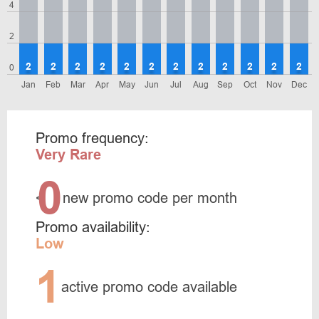
4
2
2
2
2
2
2
2
2
2
2
2
2
2
0
Jan
Feb
Mar
Apr
May
Jun
Jul
Aug
Sep
Oct
Nov
Dec
Promo frequency:
Very Rare
0
<
new promo code per month
Promo availability:
Low
1
active promo code available