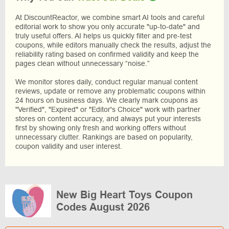
At DiscountReactor, we combine smart AI tools and careful
editorial work to show you only accurate "up-to-date" and
truly useful offers. AI helps us quickly filter and pre-test
coupons, while editors manually check the results, adjust the
reliability rating based on confirmed validity and keep the
pages clean without unnecessary “noise.”
We monitor stores daily, conduct regular manual content
reviews, update or remove any problematic coupons within
24 hours on business days. We clearly mark coupons as
"Verified", "Expired" or "Editor's Choice" work with partner
stores on content accuracy, and always put your interests
first by showing only fresh and working offers without
unnecessary clutter. Rankings are based on popularity,
coupon validity and user interest.
New Big Heart Toys Coupon
Codes August 2026