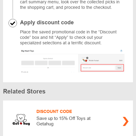
cart summary menu, look over the collected picks in
the shopping cart, and proceed to the checkout.
Apply discount code
Place the saved promotional code in the “Discount
code” box and hit “Apply” to check out your
specialized selections at a terrific discount.
Related Stores
DISCOUNT CODE
Save up to 15% Off Toys at
Getahug