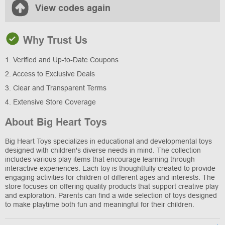
View codes again
Why Trust Us
1. Verified and Up-to-Date Coupons
2. Access to Exclusive Deals
3. Clear and Transparent Terms
4. Extensive Store Coverage
About Big Heart Toys
Big Heart Toys specializes in educational and developmental toys
designed with children's diverse needs in mind. The collection
includes various play items that encourage learning through
interactive experiences. Each toy is thoughtfully created to provide
engaging activities for children of different ages and interests. The
store focuses on offering quality products that support creative play
and exploration. Parents can find a wide selection of toys designed
to make playtime both fun and meaningful for their children.