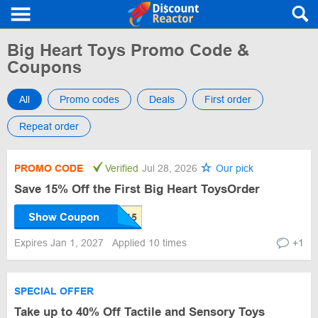
Big Heart Toys Promo Code &
Coupons
All
Promo codes
Deals
First order
Repeat order
PROMO CODE
Verified
Jul 28, 2026
Our pick
Save 15% Off the First Big Heart ToysOrder
Show Coupon
Expires Jan 1, 2027
Applied 10 times
+1
SPECIAL OFFER
Take up to 40% Off Tactile and Sensory Toys