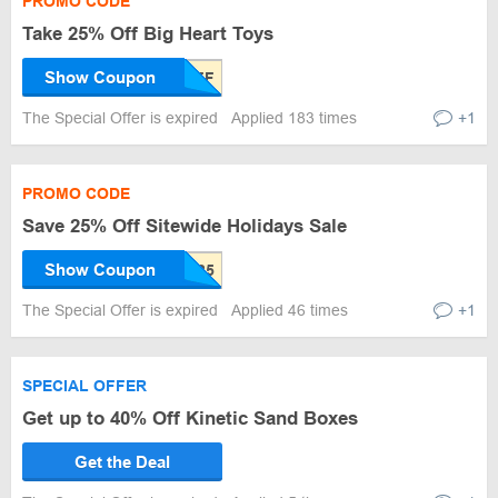
PROMO CODE
Take 25% Off Big Heart Toys
Show Coupon
The Special Offer is expired
Applied 183 times
+1
PROMO CODE
Save 25% Off Sitewide Holidays Sale
Show Coupon
The Special Offer is expired
Applied 46 times
+1
SPECIAL OFFER
Get up to 40% Off Kinetic Sand Boxes
Get the Deal