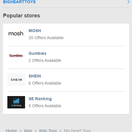
BIGHEARTTOYS
Popular stores
MOSH
20 Offers Available
Gumbies
2 Offers Available
SHEIN
6 Offers Available
SE Ranking
5 Offers Available
Home
Kids
Kids Toys
Big Heart Toys