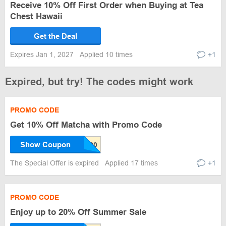
Receive 10% Off First Order when Buying at Tea
Chest Hawaii
Get the Deal
Expires Jan 1, 2027
Applied 10 times
+1
Expired, but try! The codes might work
PROMO CODE
Get 10% Off Matcha with Promo Code
Show Coupon
The Special Offer is expired
Applied 17 times
+1
PROMO CODE
Enjoy up to 20% Off Summer Sale