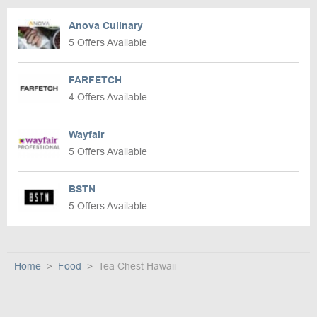
Anova Culinary
5 Offers Available
FARFETCH
4 Offers Available
Wayfair
5 Offers Available
BSTN
5 Offers Available
Home
Food
Tea Chest Hawaii