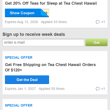
Get 20% Off Teas for Sleep at Tea Chest Hawaii
Show Coupon
Expires Aug 12, 2026
Applied 33 times
+1
Sign up to receive week deals
Get
SPECIAL OFFER
Get Free Shipping on Tea Chest Hawaii Orders
Of $120+
Get the Deal
Expires Jan 1, 2027
Applied 55 times
+1
SPECIAL OFFER