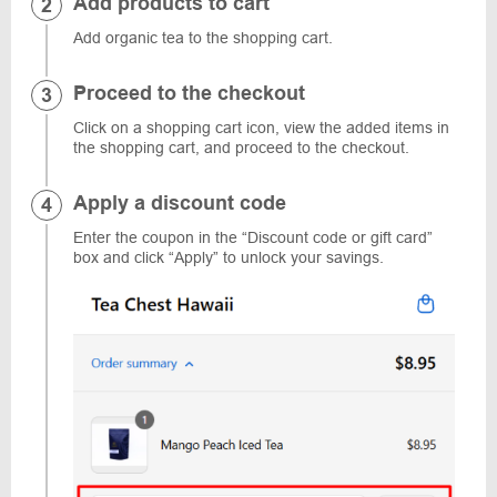
Add products to cart
Add organic tea to the shopping cart.
Proceed to the checkout
Click on a shopping cart icon, view the added items in
the shopping cart, and proceed to the checkout.
Apply a discount code
Enter the coupon in the “Discount code or gift card”
box and click “Apply” to unlock your savings.