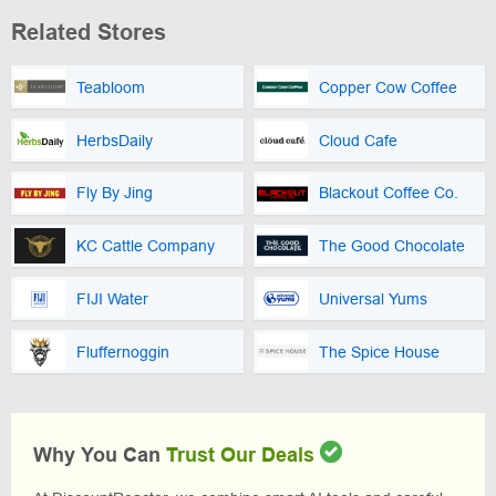
Related Stores
Teabloom
Copper Cow Coffee
HerbsDaily
Cloud Cafe
Fly By Jing
Blackout Coffee Co.
KC Cattle Company
The Good Chocolate
FIJI Water
Universal Yums
Fluffernoggin
The Spice House
Why You Can
Trust Our Deals