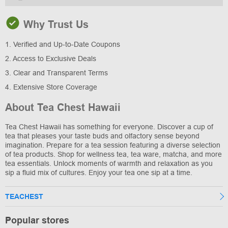
Why Trust Us
1. Verified and Up-to-Date Coupons
2. Access to Exclusive Deals
3. Clear and Transparent Terms
4. Extensive Store Coverage
About Tea Chest Hawaii
Tea Chest Hawaii has something for everyone. Discover a cup of
tea that pleases your taste buds and olfactory sense beyond
imagination. Prepare for a tea session featuring a diverse selection
of tea products. Shop for wellness tea, tea ware, matcha, and more
tea essentials. Unlock moments of warmth and relaxation as you
sip a fluid mix of cultures. Enjoy your tea one sip at a time.
TEACHEST
Popular stores