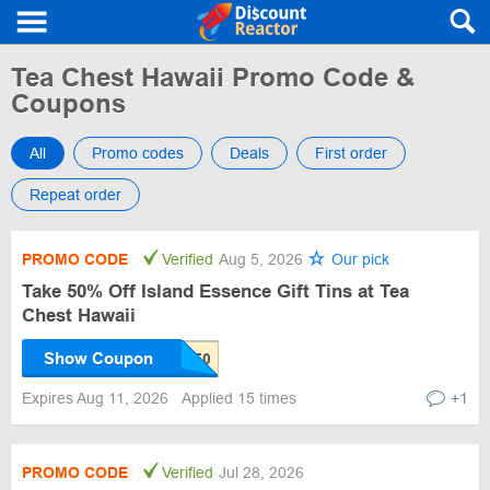
Tea Chest Hawaii Promo Code &
Coupons
All
Promo codes
Deals
First order
Repeat order
PROMO CODE
Verified
Aug 5, 2026
Our pick
Take 50% Off Island Essence Gift Tins at Tea
Chest Hawaii
Show Coupon
Expires Aug 11, 2026
Applied 15 times
+1
PROMO CODE
Verified
Jul 28, 2026