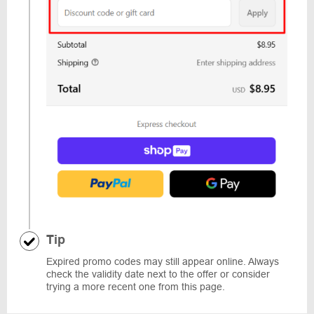
Tip
Expired promo codes may still appear online. Always
check the validity date next to the offer or consider
trying a more recent one from this page.