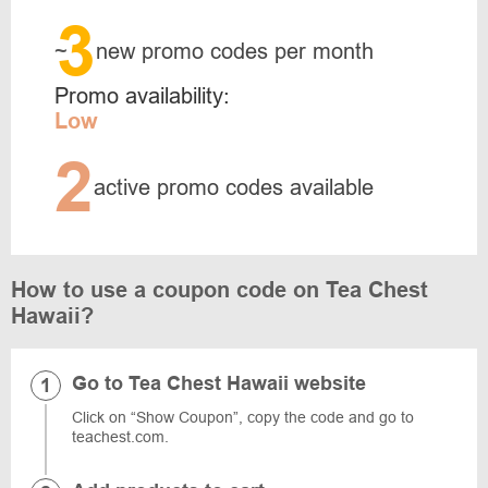
3
~
new promo codes per month
Promo availability:
Low
2
active promo codes available
How to use a coupon code on Tea Chest
Hawaii?
Go to Tea Chest Hawaii website
Click on “Show Coupon”, copy the code and go to
teachest.com.