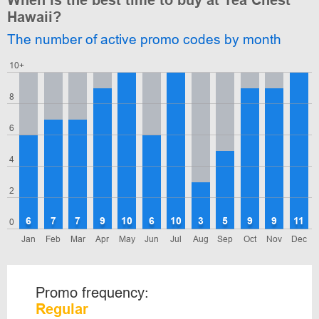
When is the best time to buy at Tea Chest
Hawaii?
The number of active promo codes by month
10+
8
6
4
2
6
7
7
9
10
6
10
3
5
9
9
11
0
Jan
Feb
Mar
Apr
May
Jun
Jul
Aug
Sep
Oct
Nov
Dec
Promo frequency:
Regular