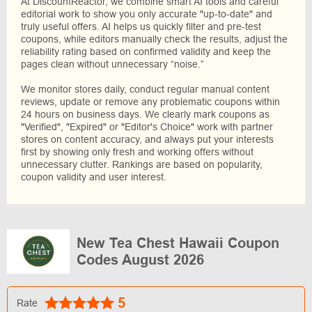
At DiscountReactor, we combine smart AI tools and careful
editorial work to show you only accurate "up-to-date" and
truly useful offers. AI helps us quickly filter and pre-test
coupons, while editors manually check the results, adjust the
reliability rating based on confirmed validity and keep the
pages clean without unnecessary “noise.”
We monitor stores daily, conduct regular manual content
reviews, update or remove any problematic coupons within
24 hours on business days. We clearly mark coupons as
"Verified", "Expired" or "Editor's Choice" work with partner
stores on content accuracy, and always put your interests
first by showing only fresh and working offers without
unnecessary clutter. Rankings are based on popularity,
coupon validity and user interest.
New Tea Chest Hawaii Coupon
Codes August 2026
5
Rate