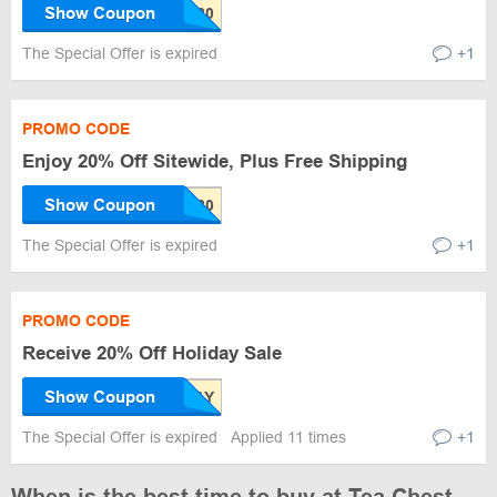
Show Coupon
The Special Offer is expired
+1
PROMO CODE
Enjoy 20% Off Sitewide, Plus Free Shipping
Show Coupon
The Special Offer is expired
+1
PROMO CODE
Receive 20% Off Holiday Sale
Show Coupon
The Special Offer is expired
Applied 11 times
+1