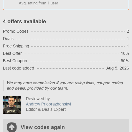
Avg. rating from
1
user
4 offers available
Promo Codes
2
Deals
1
Free Shipping
1
Best Offer
10%
Best Coupon
50%
Last code added
Aug 5, 2026
We may earn commission if you are using links, coupon codes
and deals, provided by our team.
Reviewed by
Andrew Priobrazhenskyi
Editor & Deals Expert
View codes again