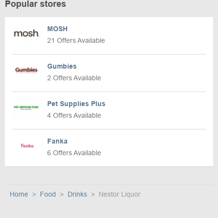
Popular stores
MOSH
21 Offers Available
Gumbies
2 Offers Available
Pet Supplies Plus
4 Offers Available
Fanka
6 Offers Available
Home
Food
Drinks
Nestor Liquor