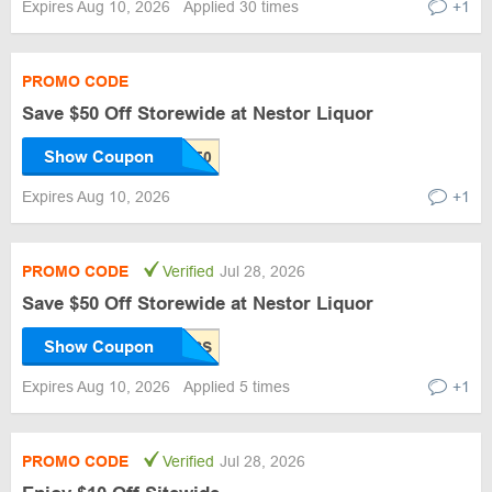
Expires Aug 10, 2026
Applied 30 times
+1
PROMO CODE
Save $50 Off Storewide at Nestor Liquor
Show Coupon
Expires Aug 10, 2026
+1
PROMO CODE
Verified
Jul 28, 2026
Save $50 Off Storewide at Nestor Liquor
Show Coupon
Expires Aug 10, 2026
Applied 5 times
+1
PROMO CODE
Verified
Jul 28, 2026