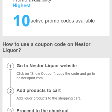
Highest
10
active promo codes available
How to use a coupon code on Nestor
Liquor?
Go to Nestor Liquor website
Click on “Show Coupon”, copy the code and go to
nestorliquor.com.
Add products to cart
Add liquor products to the shopping cart.
Proceed to the checkout