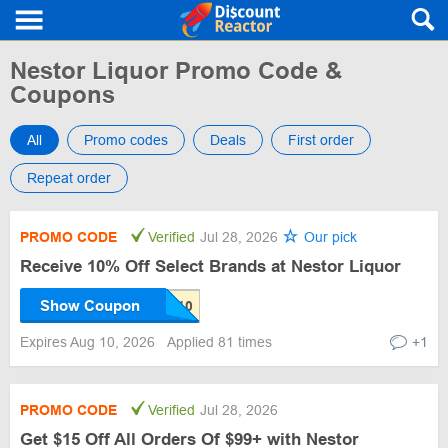
Nestor Liquor Promo Code &
Coupons
All
Promo codes
Deals
First order
Repeat order
PROMO CODE
Verified
Jul 28, 2026
Our pick
Receive 10% Off Select Brands at Nestor Liquor
Show Coupon
Expires Aug 10, 2026
Applied 81 times
+1
PROMO CODE
Verified
Jul 28, 2026
Get $15 Off All Orders Of $99+ with Nestor