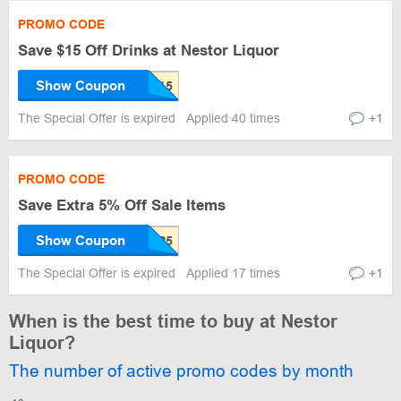
PROMO CODE
Save $15 Off Drinks at Nestor Liquor
Show Coupon
The Special Offer is expired
Applied 40 times
+1
PROMO CODE
Save Extra 5% Off Sale Items
Show Coupon
The Special Offer is expired
Applied 17 times
+1
When is the best time to buy at Nestor
Liquor?
The number of active promo codes by month