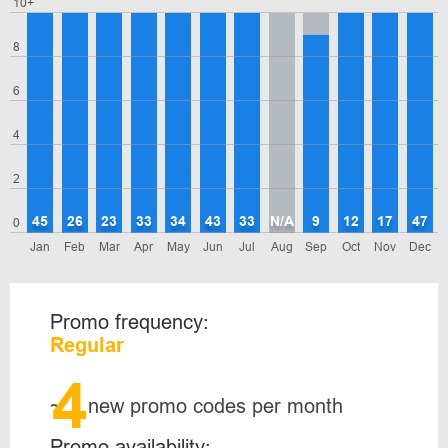
10+
8
6
4
2
45
26
23
33
34
43
33
N/A
9
12
17
47
0
Jan
Feb
Mar
Apr
May
Jun
Jul
Aug
Sep
Oct
Nov
Dec
Promo frequency:
Regular
4
~
new promo codes per month
Promo availability: