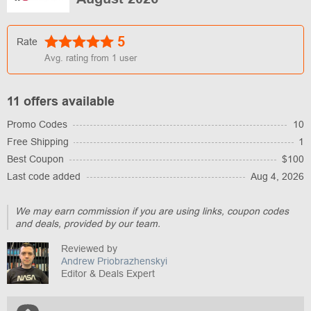
5
Rate
Avg. rating from
1
user
11 offers available
Promo Codes
10
Free Shipping
1
Best Coupon
$100
Last code added
Aug 4, 2026
We may earn commission if you are using links, coupon codes
and deals, provided by our team.
Reviewed by
Andrew Priobrazhenskyi
Editor & Deals Expert