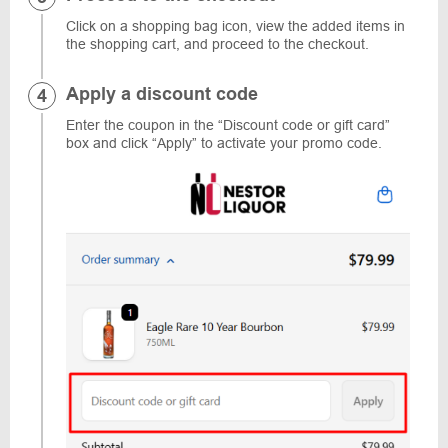
Click on a shopping bag icon, view the added items in
the shopping cart, and proceed to the checkout.
Apply a discount code
Enter the coupon in the “Discount code or gift card”
box and click “Apply” to activate your promo code.