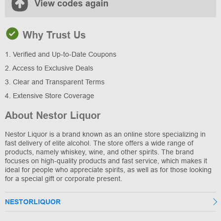
View codes again
Why Trust Us
1. Verified and Up-to-Date Coupons
2. Access to Exclusive Deals
3. Clear and Transparent Terms
4. Extensive Store Coverage
About Nestor Liquor
Nestor Liquor is a brand known as an online store specializing in
fast delivery of elite alcohol. The store offers a wide range of
products, namely whiskey, wine, and other spirits. The brand
focuses on high-quality products and fast service, which makes it
ideal for people who appreciate spirits, as well as for those looking
for a special gift or corporate present.
NESTORLIQUOR