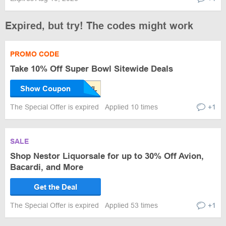
Expired, but try! The codes might work
PROMO CODE
Take 10% Off Super Bowl Sitewide Deals
Show Coupon
The Special Offer is expired
Applied 10 times
+1
SALE
Shop Nestor Liquorsale for up to 30% Off Avion,
Bacardi, and More
Get the Deal
The Special Offer is expired
Applied 53 times
+1