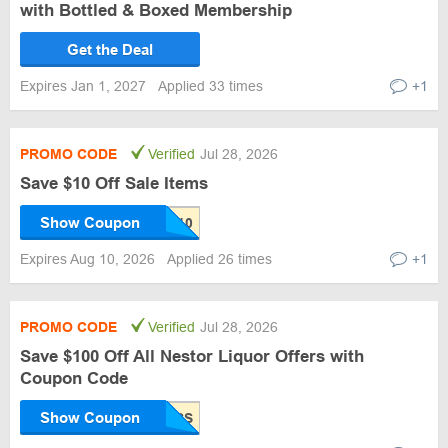
with Bottled & Boxed Membership
Get the Deal
Expires Jan 1, 2027
Applied 33 times
+1
PROMO CODE
Verified
Jul 28, 2026
Save $10 Off Sale Items
Show Coupon
Expires Aug 10, 2026
Applied 26 times
+1
PROMO CODE
Verified
Jul 28, 2026
Save $100 Off All Nestor Liquor Offers with
Coupon Code
Show Coupon