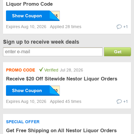
Liquor Promo Code
Show Coupon
Expires Aug 10, 2026
Applied 28 times
+1
Sign up to receive week deals
Get
PROMO CODE
Verified
Jul 28, 2026
Receive $20 Off Sitewide Nestor Liquor Orders
Show Coupon
Expires Aug 10, 2026
Applied 45 times
+1
SPECIAL OFFER
Get Free Shipping on All Nestor Liquor Orders