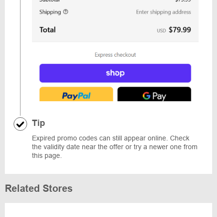
Tip
Expired promo codes can still appear online. Check
the validity date near the offer or try a newer one from
this page.
Related Stores