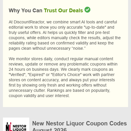
Why You Can
Trust Our Deals
At DiscountReactor, we combine smart AI tools and careful
editorial work to show you only accurate "up-to-date" and
truly useful offers. AI helps us quickly filter and pre-test
coupons, while editors manually check the results, adjust the
reliability rating based on confirmed validity and keep the
pages clean without unnecessary “noise.”
We monitor stores daily, conduct regular manual content
reviews, update or remove any problematic coupons within
24 hours on business days. We clearly mark coupons as
"Verified", "Expired" or "Editor's Choice" work with partner
stores on content accuracy, and always put your interests
first by showing only fresh and working offers without
unnecessary clutter. Rankings are based on popularity,
coupon validity and user interest.
New Nestor Liquor Coupon Codes
August 2026