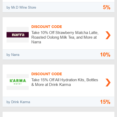
5%
by Mr.D Wine Store
DISCOUNT CODE
Take 10% Off Strawberry Matcha Latte,
Roasted Oolong Milk Tea, and More at
Narra
10%
by Narra
DISCOUNT CODE
Take 15% Off All Hydration Kits, Bottles
& More at Drink Karma
15%
by Drink Karma