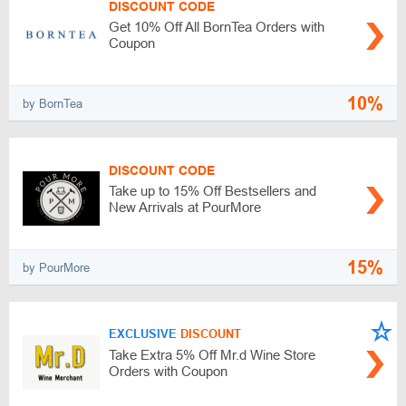
DISCOUNT CODE
Get 10% Off All BornTea Orders with
Coupon
10%
by BornTea
DISCOUNT CODE
Take up to 15% Off Bestsellers and
New Arrivals at PourMore
15%
by PourMore
EXCLUSIVE
DISCOUNT
Take Extra 5% Off Mr.d Wine Store
Orders with Coupon