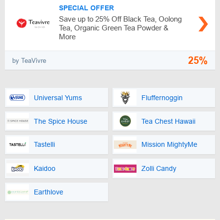
SPECIAL OFFER
Save up to 25% Off Black Tea, Oolong
Tea, Organic Green Tea Powder &
More
25%
by TeaVivre
Universal Yums
Fluffernoggin
The Spice House
Tea Chest Hawaii
Tastelli
Mission MightyMe
Kaidoo
Zolli Candy
Earthlove