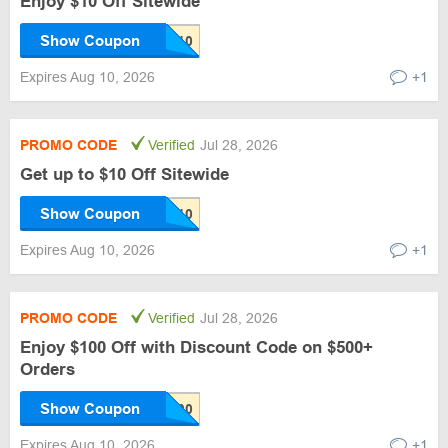
Enjoy $10 Off Sitewide
Show Coupon
Expires Aug 10, 2026
+1
PROMO CODE
Verified
Jul 28, 2026
Get up to $10 Off Sitewide
Show Coupon
Expires Aug 10, 2026
+1
PROMO CODE
Verified
Jul 28, 2026
Enjoy $100 Off with Discount Code on $500+
Orders
Show Coupon
Expires Aug 10, 2026
+1