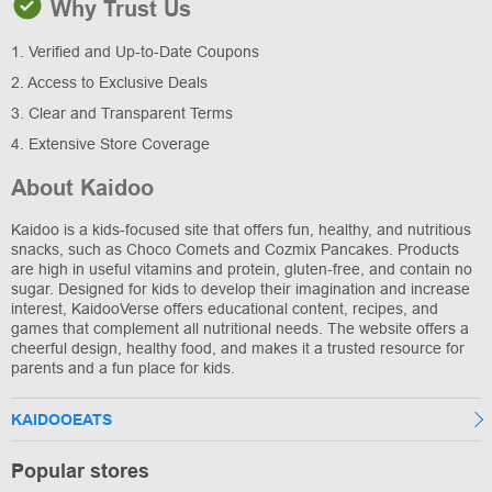
Why Trust Us
1. Verified and Up-to-Date Coupons
2. Access to Exclusive Deals
3. Clear and Transparent Terms
4. Extensive Store Coverage
About Kaidoo
Kaidoo is a kids-focused site that offers fun, healthy, and nutritious
snacks, such as Choco Comets and Cozmix Pancakes. Products
are high in useful vitamins and protein, gluten-free, and contain no
sugar. Designed for kids to develop their imagination and increase
interest, KaidooVerse offers educational content, recipes, and
games that complement all nutritional needs. The website offers a
cheerful design, healthy food, and makes it a trusted resource for
parents and a fun place for kids.
KAIDOOEATS
Popular stores