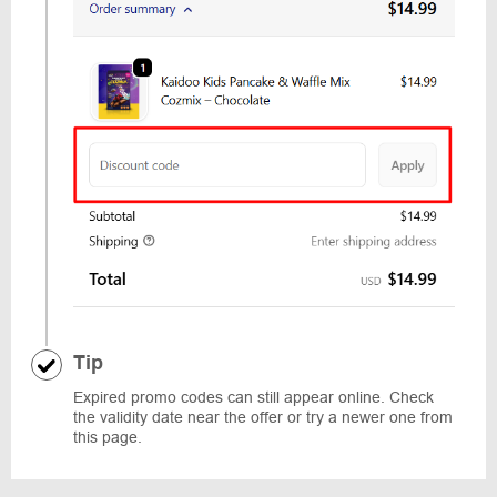
Tip
Expired promo codes can still appear online. Check
the validity date near the offer or try a newer one from
this page.