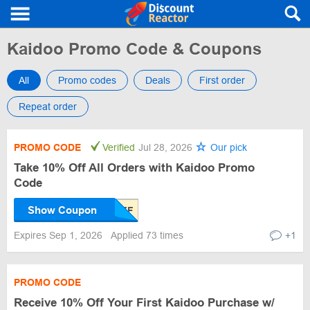
Kaidoo Promo Code & Coupons
All
Promo codes
Deals
First order
Repeat order
PROMO CODE
Verified
Jul 28, 2026
Our pick
Take 10% Off All Orders with Kaidoo Promo
Code
Show Coupon
Expires Sep 1, 2026
Applied 73 times
+1
PROMO CODE
Receive 10% Off Your First Kaidoo Purchase w/