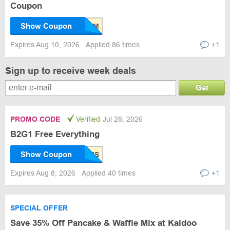
Coupon
Show Coupon
Expires Aug 10, 2026
Applied 86 times
+1
Sign up to receive week deals
Get
PROMO CODE
Verified
Jul 28, 2026
B2G1 Free Everything
Show Coupon
Expires Aug 8, 2026
Applied 40 times
+1
SPECIAL OFFER
Save 35% Off Pancake & Waffle Mix at Kaidoo