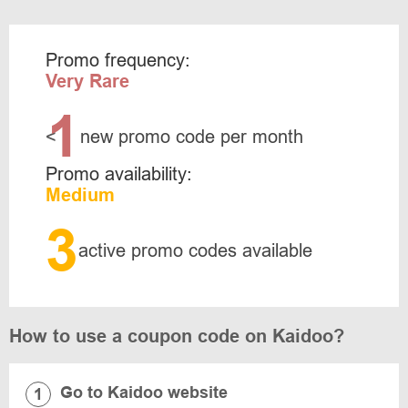
Promo frequency:
Very Rare
1
<
new promo code per month
Promo availability:
Medium
3
active promo codes available
How to use a coupon code on Kaidoo?
Go to Kaidoo website