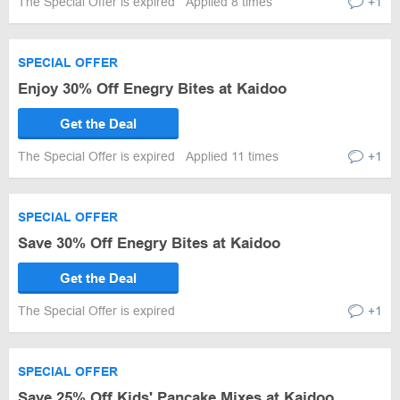
The Special Offer is expired
Applied 8 times
+1
SPECIAL OFFER
Enjoy 30% Off Enegry Bites at Kaidoo
Get the Deal
The Special Offer is expired
Applied 11 times
+1
SPECIAL OFFER
Save 30% Off Enegry Bites at Kaidoo
Get the Deal
The Special Offer is expired
+1
SPECIAL OFFER
Save 25% Off Kids' Pancake Mixes at Kaidoo