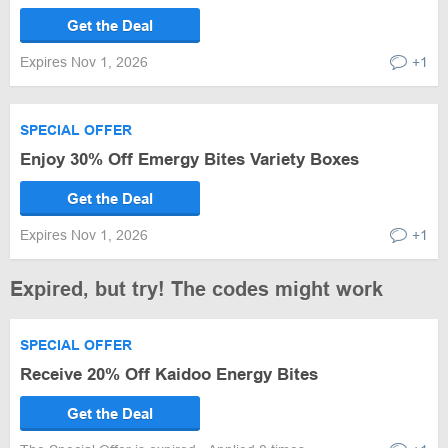
Get the Deal
Expires Nov 1, 2026
+1
SPECIAL OFFER
Enjoy 30% Off Emergy Bites Variety Boxes
Get the Deal
Expires Nov 1, 2026
+1
Expired, but try! The codes might work
SPECIAL OFFER
Receive 20% Off Kaidoo Energy Bites
Get the Deal