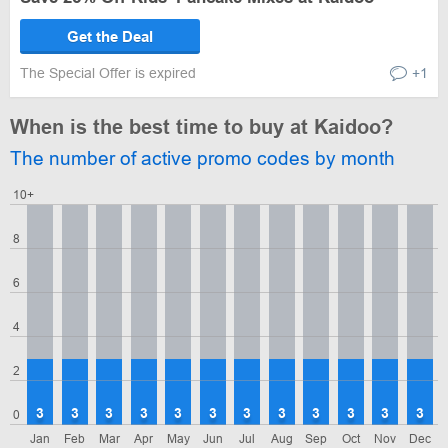
Get the Deal
The Special Offer is expired
+1
When is the best time to buy at Kaidoo?
The number of active promo codes by month
10+
8
6
4
2
3
3
3
3
3
3
3
3
3
3
3
3
0
Jan
Feb
Mar
Apr
May
Jun
Jul
Aug
Sep
Oct
Nov
Dec