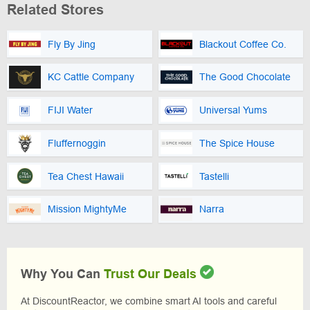
Related Stores
Fly By Jing
Blackout Coffee Co.
KC Cattle Company
The Good Chocolate
FIJI Water
Universal Yums
Fluffernoggin
The Spice House
Tea Chest Hawaii
Tastelli
Mission MightyMe
Narra
Why You Can
Trust Our Deals
At DiscountReactor, we combine smart AI tools and careful