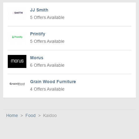
JJ Smith
5 Offers Available
Printify
5 Offers Available
Morus
6 Offers Available
Grain Wood Furniture
4 Offers Available
Home
Food
Kaidoo