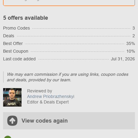
5 offers available
Promo Codes
3
Deals
2
Best Offer
35%
Best Coupon
10%
Last code added
Jul 31, 2026
We may earn commission if you are using links, coupon codes
and deals, provided by our team.
Reviewed by
Andrew Priobrazhenskyi
Editor & Deals Expert
View codes again