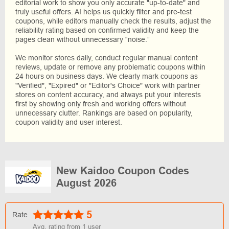
editorial work to show you only accurate "up-to-date" and
truly useful offers. AI helps us quickly filter and pre-test
coupons, while editors manually check the results, adjust the
reliability rating based on confirmed validity and keep the
pages clean without unnecessary “noise.”
We monitor stores daily, conduct regular manual content
reviews, update or remove any problematic coupons within
24 hours on business days. We clearly mark coupons as
"Verified", "Expired" or "Editor's Choice" work with partner
stores on content accuracy, and always put your interests
first by showing only fresh and working offers without
unnecessary clutter. Rankings are based on popularity,
coupon validity and user interest.
New Kaidoo Coupon Codes
August 2026
5
Rate
Avg. rating from
1
user