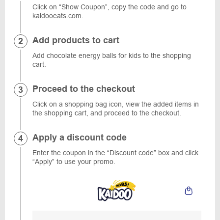
Click on “Show Coupon”, copy the code and go to
kaidooeats.com.
Add products to cart
Add chocolate energy balls for kids to the shopping
cart.
Proceed to the checkout
Click on a shopping bag icon, view the added items in
the shopping cart, and proceed to the checkout.
Apply a discount code
Enter the coupon in the “Discount code” box and click
“Apply” to use your promo.