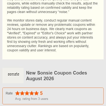
coupons, while editors manually check the results, adjust the
reliability rating based on confirmed validity and keep the
pages clean without unnecessary “noise.”
We monitor stores daily, conduct regular manual content
reviews, update or remove any problematic coupons within
24 hours on business days. We clearly mark coupons as
"Verified", "Expired" or "Editor's Choice" work with partner
stores on content accuracy, and always put your interests
first by showing only fresh and working offers without
unnecessary clutter. Rankings are based on popularity,
coupon validity and user interest.
New Sonsie Coupon Codes
August 2026
5
Rate
Avg. rating from
3
users