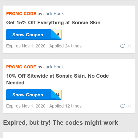
PROMO CODE
by
Jack Hook
Get 15% Off Everything at Sonsie Skin
Show Coupon
Expires Nov 1, 2026
Applied 24 times
+1
PROMO CODE
by
Jack Hook
10% Off Sitewide at Sonsie Skin. No Code
Needed
Show Coupon
Expires Nov 1, 2026
Applied 12 times
+1
Expired, but try! The codes might work