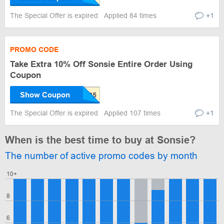
The Special Offer is expired
Applied 84 times
+1
PROMO CODE
Take Extra 10% Off Sonsie Entire Order Using
Coupon
Show Coupon
The Special Offer is expired
Applied 107 times
+1
When is the best time to buy at Sonsie?
The number of active promo codes by month
10+
8
6