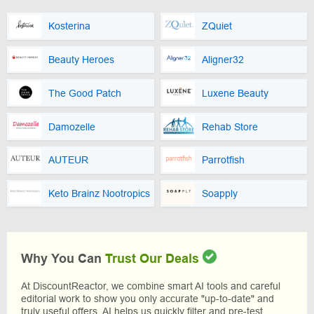
Kosterina
ZQuiet
Beauty Heroes
Aligner32
The Good Patch
Luxene Beauty
Damozelle
Rehab Store
AUTEUR
Parrotfish
Keto Brainz Nootropics
Soapply
Why You Can
Trust Our Deals
At DiscountReactor, we combine smart AI tools and careful
editorial work to show you only accurate "up-to-date" and
truly useful offers. AI helps us quickly filter and pre-test