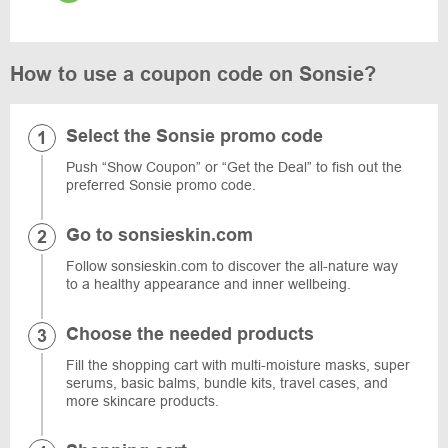
How to use a coupon code on Sonsie?
Select the Sonsie promo code
Push “Show Coupon” or “Get the Deal” to fish out the
preferred Sonsie promo code.
Go to sonsieskin.com
Follow sonsieskin.com to discover the all-nature way
to a healthy appearance and inner wellbeing.
Choose the needed products
Fill the shopping cart with multi-moisture masks, super
serums, basic balms, bundle kits, travel cases, and
more skincare products.