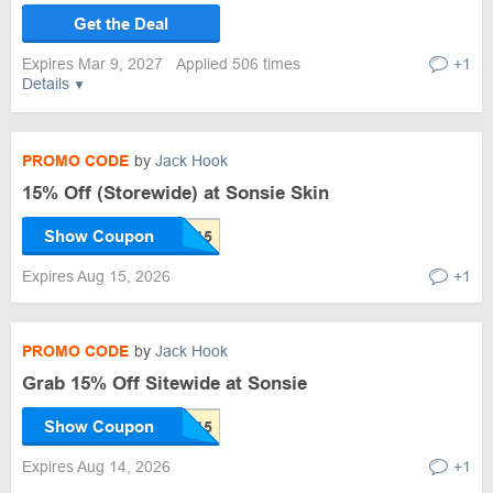
Get the Deal
Expires Mar 9, 2027
Applied 506 times
+1
Details
PROMO CODE
by
Jack Hook
15% Off (Storewide) at Sonsie Skin
Show Coupon
Expires Aug 15, 2026
+1
PROMO CODE
by
Jack Hook
Grab 15% Off Sitewide at Sonsie
Show Coupon
Expires Aug 14, 2026
+1