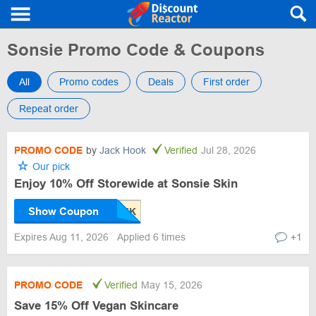
Sonsie Promo Code & Coupons
All
Promo codes
Deals
First order
Repeat order
PROMO CODE
by
Jack Hook
Verified
Jul 28, 2026
Our pick
Enjoy 10% Off Storewide at Sonsie Skin
Show Coupon
Expires Aug 11, 2026
Applied 6 times
+1
PROMO CODE
Verified
May 15, 2026
Save 15% Off Vegan Skincare