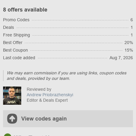
8 offers available
Promo Codes
6
Deals
1
Free Shipping
1
Best Offer
20%
Best Coupon
15%
Last code added
Aug 7, 2026
We may earn commission if you are using links, coupon codes
and deals, provided by our team.
Reviewed by
Andrew Priobrazhenskyi
Editor & Deals Expert
View codes again