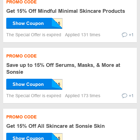
PROMO CODE
Get 15% Off Mindful Minimal Skincare Products
Show Coupon
The Special Offer is expired
Applied 131 times
+1
PROMO CODE
Save up to 15% Off Serums, Masks, & More at
Sonsie
Show Coupon
The Special Offer is expired
Applied 173 times
+1
PROMO CODE
Get 15% Off All Skincare at Sonsie Skin
Show Coupon