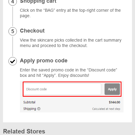
Shopping cart
Click on the “BAG” entry at the top-right corner of the
page.
Checkout
View the skincare picks collected in the cart summary
menu and proceed to the checkout.
Apply promo code
Enter the saved promo code in the “Discount code”
box and hit “Apply”. Enjoy discounts!
Related Stores