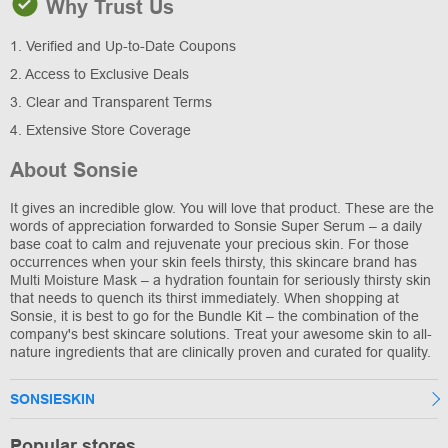
Why Trust Us
1. Verified and Up-to-Date Coupons
2. Access to Exclusive Deals
3. Clear and Transparent Terms
4. Extensive Store Coverage
About Sonsie
It gives an incredible glow. You will love that product. These are the
words of appreciation forwarded to Sonsie Super Serum – a daily
base coat to calm and rejuvenate your precious skin. For those
occurrences when your skin feels thirsty, this skincare brand has
Multi Moisture Mask – a hydration fountain for seriously thirsty skin
that needs to quench its thirst immediately. When shopping at
Sonsie, it is best to go for the Bundle Kit – the combination of the
company's best skincare solutions. Treat your awesome skin to all-
nature ingredients that are clinically proven and curated for quality.
SONSIESKIN
Popular stores