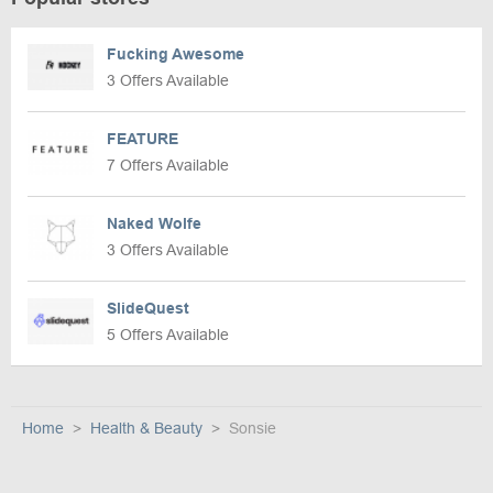
Fucking Awesome
3 Offers Available
FEATURE
7 Offers Available
Naked Wolfe
3 Offers Available
SlideQuest
5 Offers Available
Home
Health & Beauty
Sonsie