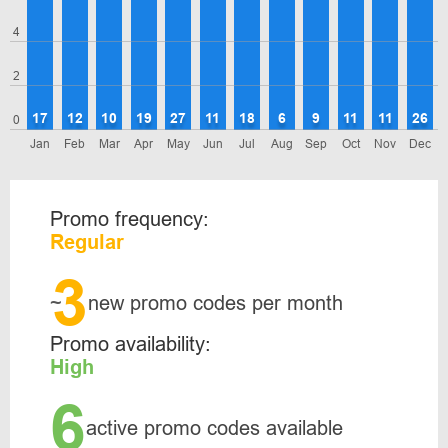
4
2
17
12
10
19
27
11
18
6
9
11
11
26
0
Jan
Feb
Mar
Apr
May
Jun
Jul
Aug
Sep
Oct
Nov
Dec
Promo frequency:
Regular
3
~
new promo codes per month
Promo availability:
High
6
active promo codes available