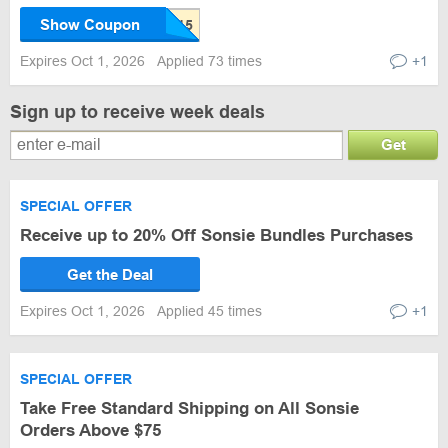
Show Coupon
Expires Oct 1, 2026
Applied 73 times
+1
Sign up to receive week deals
Get
SPECIAL OFFER
Receive up to 20% Off Sonsie Bundles Purchases
Get the Deal
Expires Oct 1, 2026
Applied 45 times
+1
SPECIAL OFFER
Take Free Standard Shipping on All Sonsie
Orders Above $75