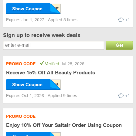
Show Coupon
Expires Jan 1, 2027
Applied 5 times
+1
Sign up to receive week deals
Get
PROMO CODE
Verified
Jul 28, 2026
Receive 15% Off All Beauty Products
Show Coupon
Expires Oct 1, 2026
Applied 9 times
+1
PROMO CODE
Enjoy 10% Off Your Saltair Order Using Coupon