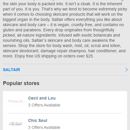
the skin your body is packed into. It isn’t a cloak. It is the inherent
part of you. It is you. That’s why we tend to become extremely picky
when it comes to choosing skincare products that will work on the
biggest organ in the body. Saltair offers everything you like about
skincare and body care – it is vegan, cruelty-free, and contains no
gluten and parabens. Every drop originates from thoughtfully
picked, all-nature ingredients. Infused with exotic botanicals and
nourishing oils, Saltair’s skincare and body care awakens the
senses. Shop the store for body wash, mist, oil, scrub and lotion,
skincare deodorant, damage repair shampoo, hair conditioner, and
more. Enjoy free US shipping on orders over $25.
SALTAIR
Popular stores
Cecil and Lou
3 Offers Available
Chic Soul
3 Offers Available