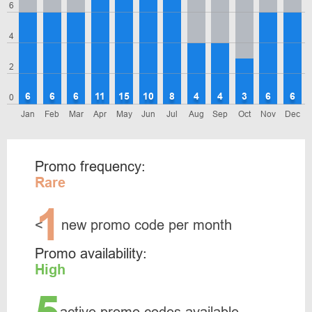
6
4
2
6
6
6
11
15
10
8
4
4
3
6
6
0
Jan
Feb
Mar
Apr
May
Jun
Jul
Aug
Sep
Oct
Nov
Dec
Promo frequency:
Rare
1
<
new promo code per month
Promo availability:
High