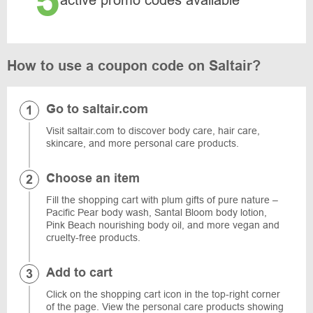
5
active promo codes available
How to use a coupon code on Saltair?
Go to saltair.com
Visit saltair.com to discover body care, hair care,
skincare, and more personal care products.
Choose an item
Fill the shopping cart with plum gifts of pure nature –
Pacific Pear body wash, Santal Bloom body lotion,
Pink Beach nourishing body oil, and more vegan and
cruelty-free products.
Add to cart
Click on the shopping cart icon in the top-right corner
of the page. View the personal care products showing