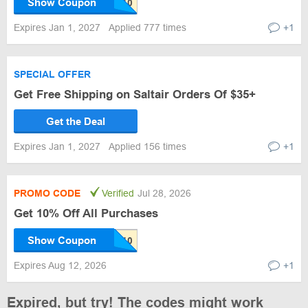
Show Coupon
Expires Jan 1, 2027
Applied 777 times
+1
SPECIAL OFFER
Get Free Shipping on Saltair Orders Of $35+
Get the Deal
Expires Jan 1, 2027
Applied 156 times
+1
PROMO CODE
Verified
Jul 28, 2026
Get 10% Off All Purchases
Show Coupon
Expires Aug 12, 2026
+1
Expired, but try! The codes might work