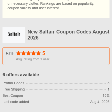
unnecessary clutter. Rankings are based on popularity,
coupon validity and user interest.
New Saltair Coupon Codes August
2026
5
Rate
Avg. rating from
1
user
6 offers available
Promo Codes
5
Free Shipping
1
Best Coupon
15%
Last code added
Aug 4, 2026