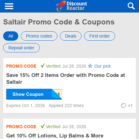
Saltair Promo Code & Coupons
All
Promo codes
Deals
First order
Repeat order
PROMO CODE
Verified
Jul 28, 2026
Our pick
Save 15% Off 2 Items Order with Promo Code at
Saltair
Show Coupon
Expires Oct 1, 2026
Applied 222 times
+1
PROMO CODE
Verified
Jul 28, 2026
Get 10% Off Lotions, Lip Balms & More