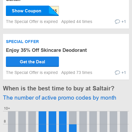
Show Coupon
The Special Offer is expired
Applied 44 times
+1
SPECIAL OFFER
Enjoy 35% Off Skincare Deodorant
Get the Deal
The Special Offer is expired
Applied 73 times
+1
When is the best time to buy at Saltair?
The number of active promo codes by month
10+
8