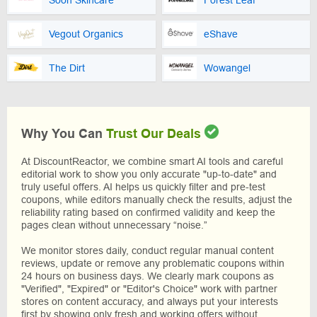
Soon Skincare
Forest Leaf
Vegout Organics
eShave
The Dirt
Wowangel
Why You Can
Trust Our Deals
At DiscountReactor, we combine smart AI tools and careful
editorial work to show you only accurate "up-to-date" and
truly useful offers. AI helps us quickly filter and pre-test
coupons, while editors manually check the results, adjust the
reliability rating based on confirmed validity and keep the
pages clean without unnecessary “noise.”
We monitor stores daily, conduct regular manual content
reviews, update or remove any problematic coupons within
24 hours on business days. We clearly mark coupons as
"Verified", "Expired" or "Editor's Choice" work with partner
stores on content accuracy, and always put your interests
first by showing only fresh and working offers without