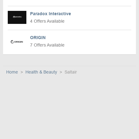
Paradox Interactive
4 Offers Available
ORIGIN
7 Offers Available
Home
Health & Beauty
Saltair