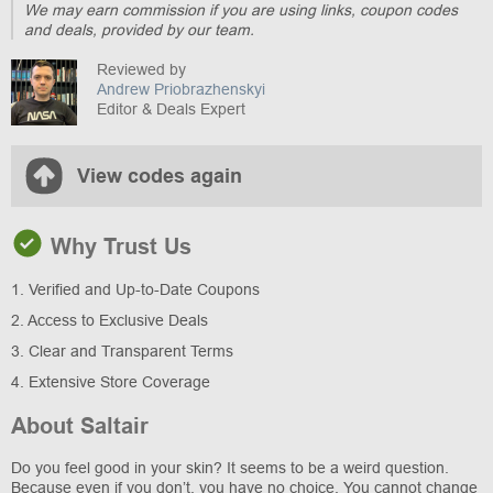
We may earn commission if you are using links, coupon codes
and deals, provided by our team.
Reviewed by
Andrew Priobrazhenskyi
Editor & Deals Expert
View codes again
Why Trust Us
1. Verified and Up-to-Date Coupons
2. Access to Exclusive Deals
3. Clear and Transparent Terms
4. Extensive Store Coverage
About Saltair
Do you feel good in your skin? It seems to be a weird question.
Because even if you don’t, you have no choice. You cannot change