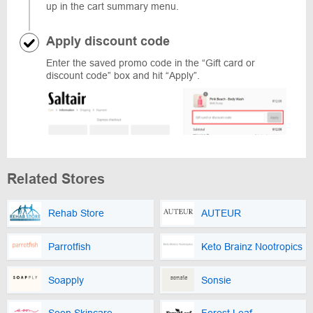
up in the cart summary menu.
Apply discount code
Enter the saved promo code in the “Gift card or
discount code” box and hit “Apply”.
Related Stores
Rehab Store
AUTEUR
Parrotfish
Keto Brainz Nootropics
Soapply
Sonsie