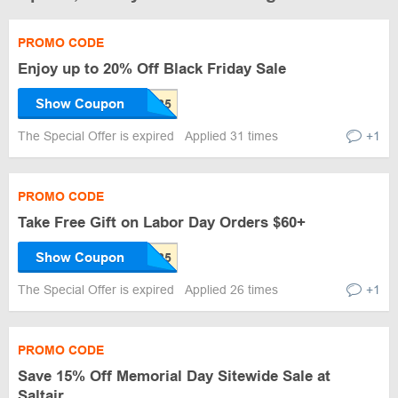
PROMO CODE
Enjoy up to 20% Off Black Friday Sale
Show Coupon
The Special Offer is expired
Applied 31 times
+1
PROMO CODE
Take Free Gift on Labor Day Orders $60+
Show Coupon
The Special Offer is expired
Applied 26 times
+1
PROMO CODE
Save 15% Off Memorial Day Sitewide Sale at
Saltair