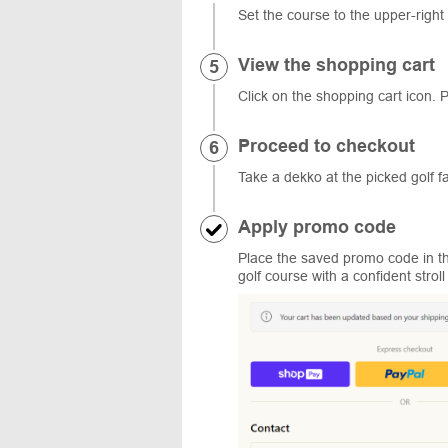
Set the course to the upper-right
View the shopping cart
Click on the shopping cart icon. P
Proceed to checkout
Take a dekko at the picked golf f
Apply promo code
Place the saved promo code in the
golf course with a confident stro