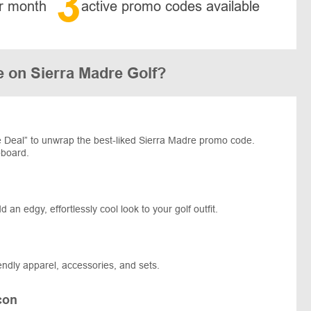
3
r month
active promo codes available
 on Sierra Madre Golf?
 Deal” to unwrap the best-liked Sierra Madre promo code.
pboard.
an edgy, effortlessly cool look to your golf outfit.
riendly apparel, accessories, and sets.
con