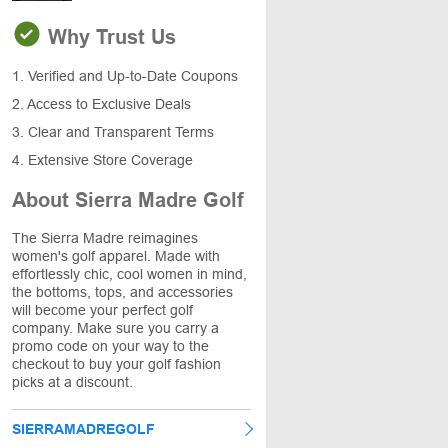
Why Trust Us
1. Verified and Up-to-Date Coupons
2. Access to Exclusive Deals
3. Clear and Transparent Terms
4. Extensive Store Coverage
About Sierra Madre Golf
The Sierra Madre reimagines
women's golf apparel. Made with
effortlessly chic, cool women in mind,
the bottoms, tops, and accessories
will become your perfect golf
company. Make sure you carry a
promo code on your way to the
checkout to buy your golf fashion
picks at a discount.
SIERRAMADREGOLF