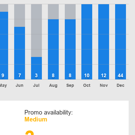
9
7
3
8
8
10
12
44
May
Jun
Jul
Aug
Sep
Oct
Nov
Dec
Promo availability:
Medium