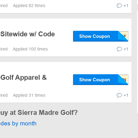
pired
Applied 82 times
+1
 Sitewide w/ Code
Show Coupon
pired
Applied 100 times
+1
 Golf Apparel &
Show Coupon
pired
Applied 31 times
+1
buy at Sierra Madre Golf?
odes by month