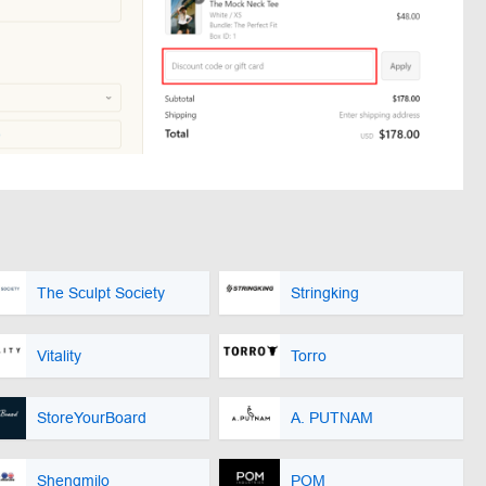
The Sculpt Society
Stringking
Vitality
Torro
StoreYourBoard
A. PUTNAM
Shengmilo
POM