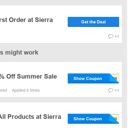
rst Order at Sierra
Get the Deal
+1
es might work
5% Off Summer Sale
Show Coupon
pired
Applied 6 times
+1
ll Products at Sierra
Show Coupon