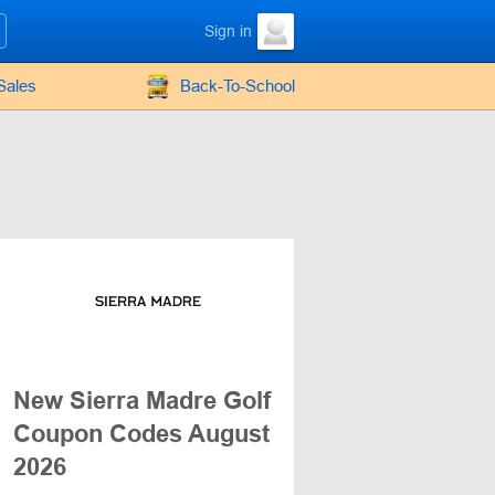
Sign in
Sales
Back-To-School
New Sierra Madre Golf
Coupon Codes August
2026