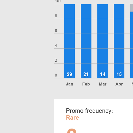
10+
8
6
4
2
29
21
14
15
0
Jan
Feb
Mar
Apr
Promo frequency:
Rare