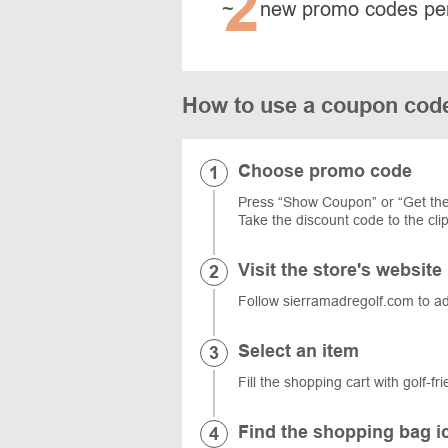
2
~
new promo codes pe
How to use a coupon code
Choose promo code
Press “Show Coupon” or “Get the
Take the discount code to the cli
Visit the store's website
Follow sierramadregolf.com to add 
Select an item
Fill the shopping cart with golf-f
Find the shopping bag i