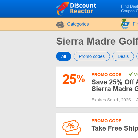
Find Dea
Coupon 
Categories
Fi
Sierra Madre Go
All
Promo codes
Deals
25
PROMO CODE
Ve
%
Save 25% Off A
Sierra Madre G
Expires Sep 1, 2026
PROMO CODE
Take Free Shi