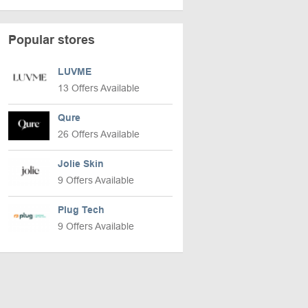
Popular stores
LUVME
13 Offers Available
Qure
26 Offers Available
Jolie Skin
9 Offers Available
Plug Tech
9 Offers Available