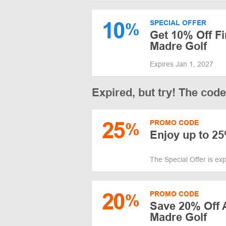
10
SPECIAL OFFER
%
Get 10% Off Fi
Madre Golf
Expires Jan 1, 2027
Expired, but try! The cod
25
PROMO CODE
%
Enjoy up to 2
The Special Offer is ex
20
PROMO CODE
%
Save 20% Off A
Madre Golf