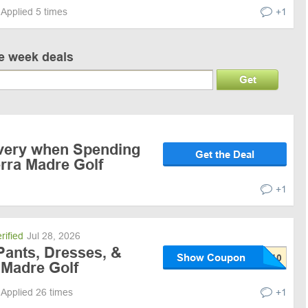
Applied 5 times
+1
ve week deals
Get
ivery when Spending
Get the Deal
erra Madre Golf
+1
rified
Jul 28, 2026
Pants, Dresses, &
Show Coupon
 Madre Golf
Applied 26 times
+1