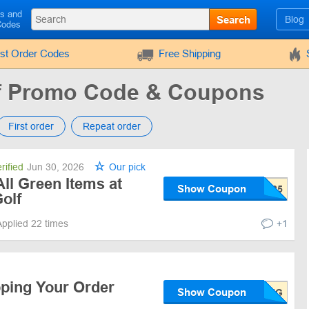
ls and
Search
Blog
Codes
rst Order Codes
Free Shipping
lf Promo Code & Coupons
First order
Repeat order
rified
Jun 30, 2026
Our pick
ll Green Items at
Show Coupon
olf
Applied 22 times
+1
pping Your Order
Show Coupon