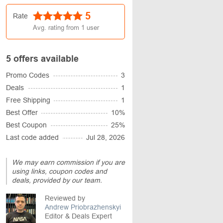
5
Rate
Avg. rating from
1
user
5 offers available
Promo Codes
3
Deals
1
Free Shipping
1
Best Offer
10%
Best Coupon
25%
Last code added
Jul 28, 2026
We may earn commission if you are
using links, coupon codes and
deals, provided by our team.
Reviewed by
Andrew Priobrazhenskyi
Editor & Deals Expert