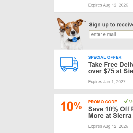
Expires Aug 12, 2026
Sign up to recei
SPECIAL OFFER
Take Free Del
over $75 at Si
Expires Jan 1, 2027
10
PROMO CODE
Ve
%
Save 10% Off 
More at Sierra
Expires Aug 12, 2026