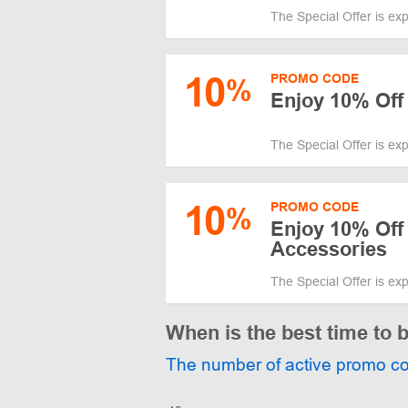
The Special Offer is ex
10
PROMO CODE
%
Enjoy 10% Off
The Special Offer is ex
10
PROMO CODE
%
Enjoy 10% Off
Accessories
The Special Offer is ex
When is the best time to 
The number of active promo c