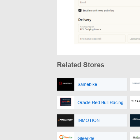
Related Stores
Samebike
Oracle Red Bull Racing
INMOTION
Gleeride