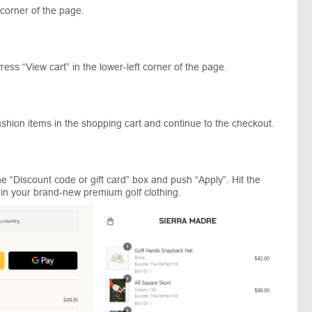
 corner of the page.
ress “View cart” in the lower-left corner of the page.
ashion items in the shopping cart and continue to the checkout.
 “Discount code or gift card” box and push “Apply”. Hit the
ll in your brand-new premium golf clothing.