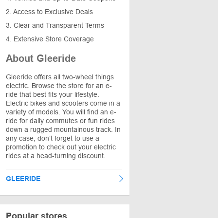
2. Access to Exclusive Deals
3. Clear and Transparent Terms
4. Extensive Store Coverage
About Gleeride
Gleeride offers all two-wheel things
electric. Browse the store for an e-
ride that best fits your lifestyle.
Electric bikes and scooters come in a
variety of models. You will find an e-
ride for daily commutes or fun rides
down a rugged mountainous track. In
any case, don’t forget to use a
promotion to check out your electric
rides at a head-turning discount.
GLEERIDE
Popular stores