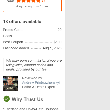
5
Rate
Avg. rating from
1
user
18 offers available
Promo Codes
20
Deals
1
Best Coupon
$100
Last code added
Aug 1, 2026
We may earn commission if you are
using links, coupon codes and
deals, provided by our team.
Reviewed by
Andrew Priobrazhenskyi
Editor & Deals Expert
Why Trust Us
1. Verified and Up-to-Date Coupons