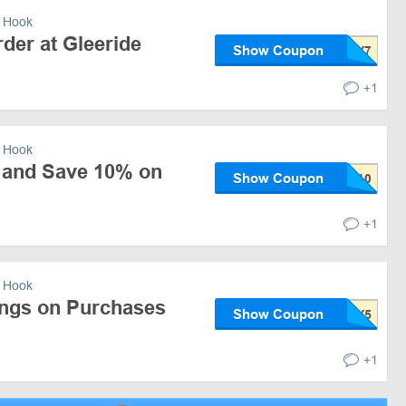
 Hook
der at Gleeride
Show Coupon
+1
 Hook
 and Save 10% on
Show Coupon
+1
 Hook
ngs on Purchases
Show Coupon
+1