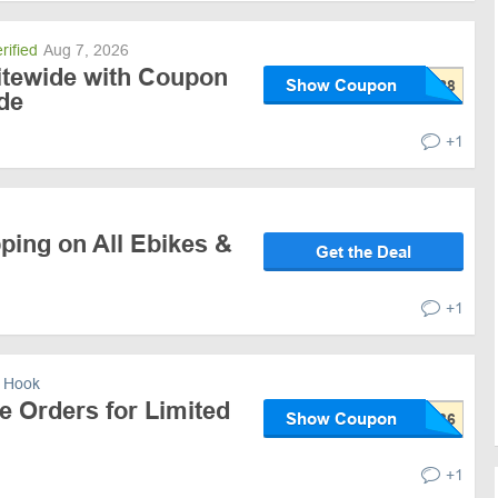
rified
Aug 7, 2026
itewide with Coupon
Show Coupon
de
+1
ping on All Ebikes &
Get the Deal
+1
 Hook
e Orders for Limited
Show Coupon
+1