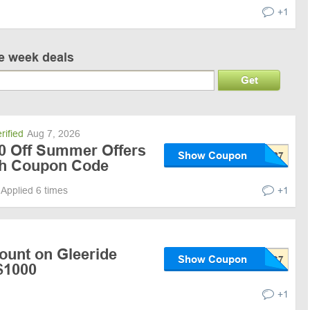
+1
ve week deals
Get
rified
Aug 7, 2026
00 Off Summer Offers
Show Coupon
ith Coupon Code
Applied 6 times
+1
ount on Gleeride
Show Coupon
$1000
+1