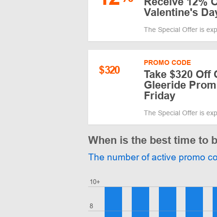
Receive 12% O
Valentine's Da
The Special Offer is ex
PROMO CODE
$
320
Take $320 Off 
Gleeride Prom
Friday
The Special Offer is ex
When is the best time to 
The number of active promo c
10+
8