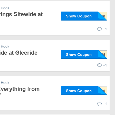
 Hook
ings Sitewide at
Show Coupon
+1
 Hook
de at Gleeride
Show Coupon
+1
 Hook
verything from
Show Coupon
y
+1