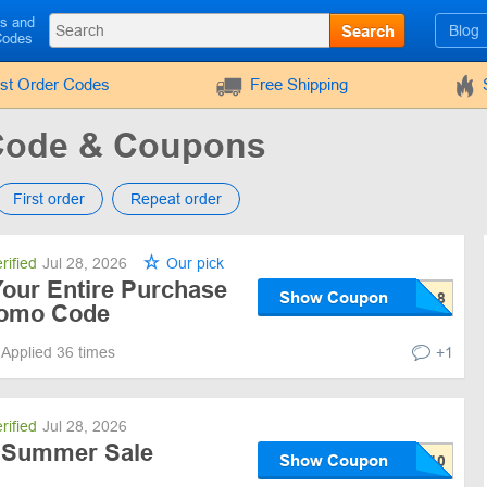
ls and
Search
Blog
Codes
rst Order Codes
Free Shipping
Code & Coupons
First order
Repeat order
rified
Jul 28, 2026
Our pick
Your Entire Purchase
Show Coupon
romo Code
Applied 36 times
+1
rified
Jul 28, 2026
f Summer Sale
Show Coupon