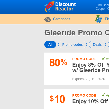
Find Dea
Coupon 
Categories
Fi
Gleeride Promo 
All
Promo codes
Deals
80
PROMO CODE
Ve
%
Enjoy 8% Off 
w/ Gleeride P
Expires Aug 10, 2026
10
PROMO CODE
Ve
$
Enjoy 10% Of