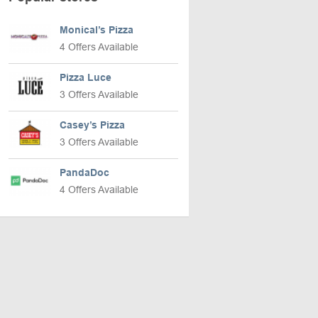
Monical’s Pizza
4 Offers Available
Pizza Luce
3 Offers Available
Casey’s Pizza
3 Offers Available
PandaDoc
4 Offers Available