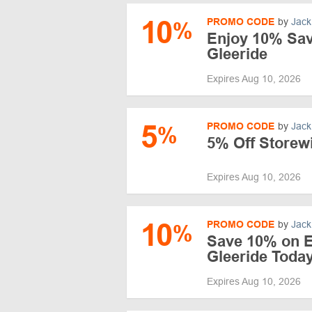
10
PROMO CODE
by
Jack
%
Enjoy 10% Sav
Gleeride
Expires Aug 10, 2026
5
PROMO CODE
by
Jack
%
5% Off Storewi
Expires Aug 10, 2026
10
PROMO CODE
by
Jack
%
Save 10% on E
Gleeride Toda
Expires Aug 10, 2026