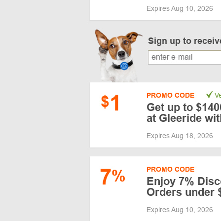
Expires Aug 10, 2026
Sign up to recei
1
PROMO CODE
Ve
$
Get up to $14
at Gleeride w
Expires Aug 18, 2026
7
PROMO CODE
%
Enjoy 7% Disc
Orders under 
Expires Aug 10, 2026