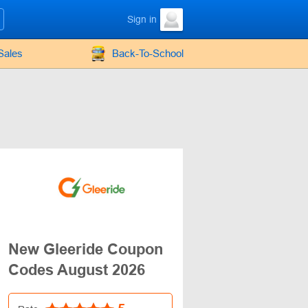
Sign in
Sales
Back-To-School
New Gleeride Coupon
Codes August 2026