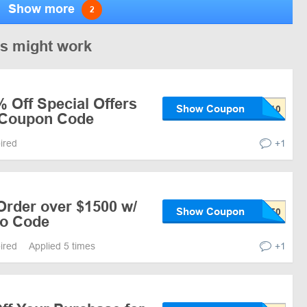
Show more
2
es might work
 Off Special Offers
Show Coupon
/ Coupon Code
pired
+1
Order over $1500 w/
Show Coupon
mo Code
pired
Applied 5 times
+1