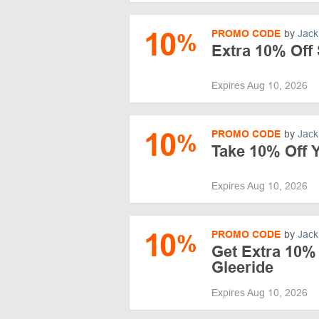
10
PROMO CODE
by
Jack
%
Extra 10% Off 
Expires Aug 10, 2026
10
PROMO CODE
by
Jack
%
Take 10% Off Y
Expires Aug 10, 2026
10
PROMO CODE
by
Jack
%
Get Extra 10% 
Gleeride
Expires Aug 10, 2026