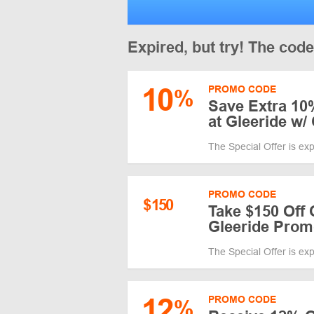
Expired, but try! The cod
10
PROMO CODE
%
Save Extra 10%
at Gleeride w
The Special Offer is ex
PROMO CODE
$
150
Take $150 Off 
Gleeride Pro
The Special Offer is ex
12
PROMO CODE
%