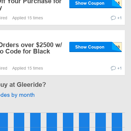
ff Your Purchase for
Show Coupon
y
pired
Applied 15 times
+1
Orders over $2500 w/
Show Coupon
o Code for Black
pired
Applied 15 times
+1
buy at Gleeride?
odes by month