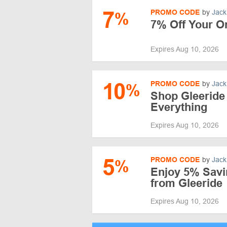
7
PROMO CODE
by
Jack
%
7% Off Your Or
Expires Aug 10, 2026
10
PROMO CODE
by
Jack
%
Shop Gleeride
Everything
Expires Aug 10, 2026
5
PROMO CODE
by
Jack
%
Enjoy 5% Savi
from Gleeride
Expires Aug 10, 2026