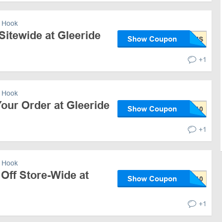
 Hook
Sitewide at Gleeride
Show Coupon
+1
 Hook
our Order at Gleeride
Show Coupon
+1
 Hook
Off Store-Wide at
Show Coupon
+1