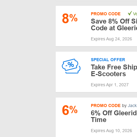
8
PROMO CODE
Ve
%
Save 8% Off S
Code at Gleeri
Expires Aug 24, 2026
SPECIAL OFFER
Take Free Ship
E-Scooters
Expires Apr 1, 2027
6
PROMO CODE
by
Jack
%
6% Off Gleerid
Time
Expires Aug 10, 2026