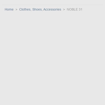
Home
Clothes, Shoes, Accessories
NOBLE 31