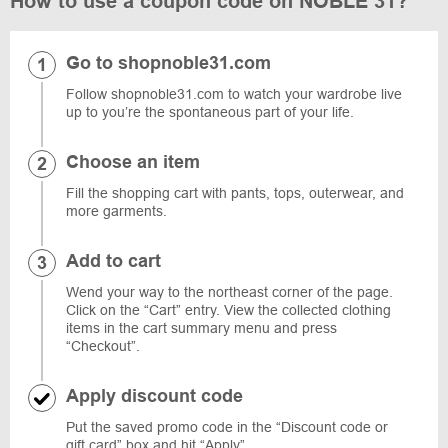
How to use a coupon code on NOBLE 31?
Go to shopnoble31.com
Follow shopnoble31.com to watch your wardrobe live
up to you’re the spontaneous part of your life.
Choose an item
Fill the shopping cart with pants, tops, outerwear, and
more garments.
Add to cart
Wend your way to the northeast corner of the page.
Click on the “Cart” entry. View the collected clothing
items in the cart summary menu and press
“Checkout”.
Apply discount code
Put the saved promo code in the “Discount code or
gift card” box and hit “Apply”.