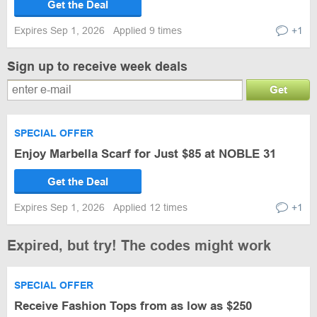
Get the Deal
Expires Sep 1, 2026
Applied 9 times
+1
Sign up to receive week deals
Get
SPECIAL OFFER
Enjoy Marbella Scarf for Just $85 at NOBLE 31
Get the Deal
Expires Sep 1, 2026
Applied 12 times
+1
Expired, but try! The codes might work
SPECIAL OFFER
Receive Fashion Tops from as low as $250