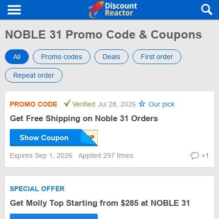
NOBLE 31 Promo Code & Coupons
All
Promo codes
Deals
First order
Repeat order
PROMO CODE
Verified
Jul 28, 2026
Our pick
Get Free Shipping on Noble 31 Orders
Show Coupon
Expires Sep 1, 2026
Applied 297 times
+1
SPECIAL OFFER
Get Molly Top Starting from $285 at NOBLE 31