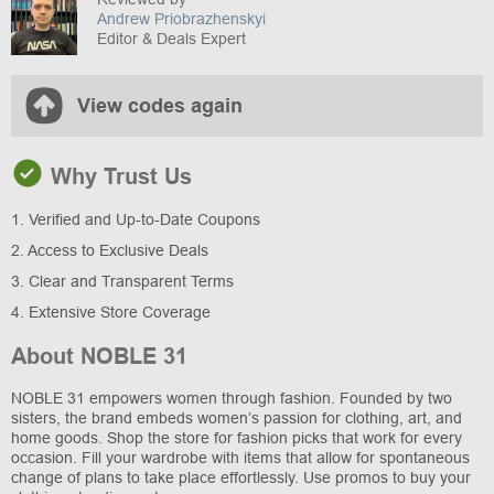
Andrew Priobrazhenskyi
Editor & Deals Expert
View codes again
Why Trust Us
1. Verified and Up-to-Date Coupons
2. Access to Exclusive Deals
3. Clear and Transparent Terms
4. Extensive Store Coverage
About NOBLE 31
NOBLE 31 empowers women through fashion. Founded by two
sisters, the brand embeds women’s passion for clothing, art, and
home goods. Shop the store for fashion picks that work for every
occasion. Fill your wardrobe with items that allow for spontaneous
change of plans to take place effortlessly. Use promos to buy your