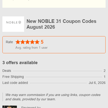
New NOBLE 31 Coupon Codes
August 2026
5
Rate
Avg. rating from
1
user
3 offers available
Deals
2
Free Shipping
1
Last code added
Jul 6, 2026
We may earn commission if you are using links, coupon codes
and deals, provided by our team.
Reviewed by