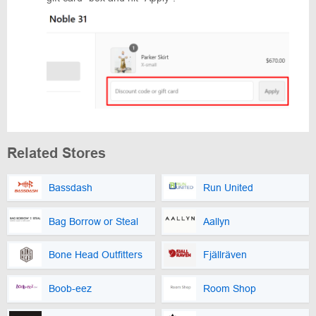
Related Stores
Bassdash
Run United
Bag Borrow or Steal
Aallyn
Bone Head Outfitters
Fjällräven
Boob-eez
Room Shop