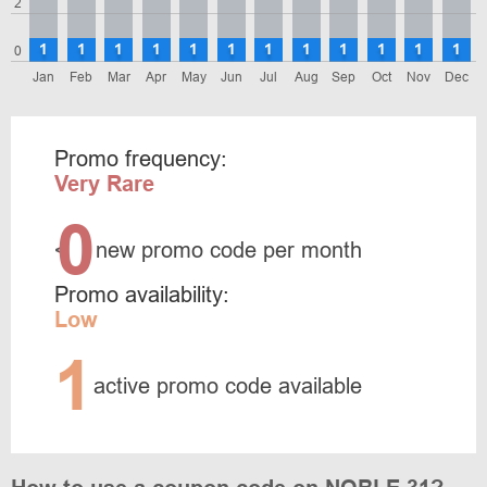
2
1
1
1
1
1
1
1
1
1
1
1
1
0
Jan
Feb
Mar
Apr
May
Jun
Jul
Aug
Sep
Oct
Nov
Dec
Promo frequency:
Very Rare
0
<
new promo code per month
Promo availability:
Low
1
active promo code available