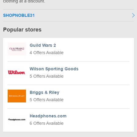
clothing at a discount.
SHOPNOBLE31
Popular stores
Guild Wars 2
4 Offers Available
Wilson Sporting Goods
5 Offers Available
Briggs & Riley
5 Offers Available
Headphones.com
6 Offers Available