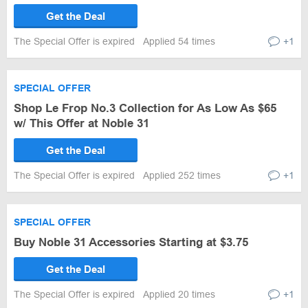
Get the Deal
The Special Offer is expired
Applied 54 times
+1
SPECIAL OFFER
Shop Le Frop No.3 Collection for As Low As $65
w/ This Offer at Noble 31
Get the Deal
The Special Offer is expired
Applied 252 times
+1
SPECIAL OFFER
Buy Noble 31 Accessories Starting at $3.75
Get the Deal
The Special Offer is expired
Applied 20 times
+1