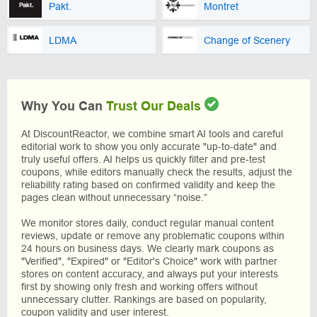
Pakt.
Montret
LDMA
Change of Scenery
Why You Can
Trust Our Deals
At DiscountReactor, we combine smart AI tools and careful
editorial work to show you only accurate "up-to-date" and
truly useful offers. AI helps us quickly filter and pre-test
coupons, while editors manually check the results, adjust the
reliability rating based on confirmed validity and keep the
pages clean without unnecessary “noise.”
We monitor stores daily, conduct regular manual content
reviews, update or remove any problematic coupons within
24 hours on business days. We clearly mark coupons as
"Verified", "Expired" or "Editor's Choice" work with partner
stores on content accuracy, and always put your interests
first by showing only fresh and working offers without
unnecessary clutter. Rankings are based on popularity,
coupon validity and user interest.