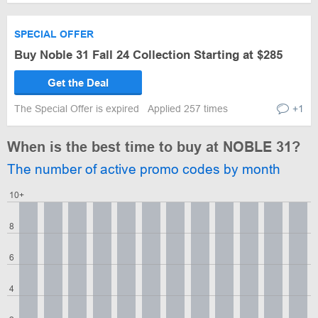
SPECIAL OFFER
Buy Noble 31 Fall 24 Collection Starting at $285
Get the Deal
The Special Offer is expired
Applied 257 times
+1
When is the best time to buy at NOBLE 31?
The number of active promo codes by month
10+
8
6
4