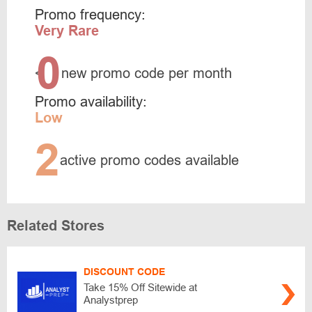
Promo frequency:
Very Rare
0
<
new promo code per month
Promo availability:
Low
2
active promo codes available
Related Stores
DISCOUNT CODE
Take 15% Off Sitewide at
Analystprep