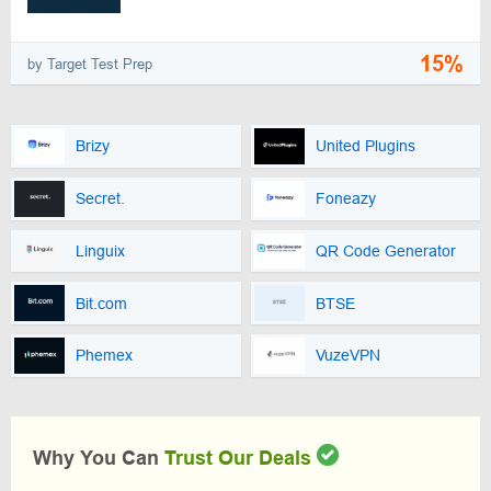
15%
by Target Test Prep
Brizy
United Plugins
Secret.
Foneazy
Linguix
QR Code Generator
Bit.com
BTSE
Phemex
VuzeVPN
Why You Can
Trust Our Deals