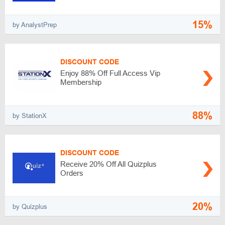
15%
by AnalystPrep
DISCOUNT CODE
Enjoy 88% Off Full Access Vip
Membership
88%
by StationX
DISCOUNT CODE
Receive 20% Off All Quizplus
Orders
20%
by Quizplus