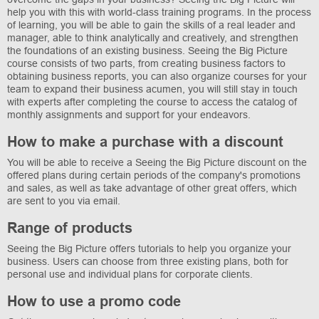
help you with this with world-class training programs. In the process
of learning, you will be able to gain the skills of a real leader and
manager, able to think analytically and creatively, and strengthen
the foundations of an existing business. Seeing the Big Picture
course consists of two parts, from creating business factors to
obtaining business reports, you can also organize courses for your
team to expand their business acumen, you will still stay in touch
with experts after completing the course to access the catalog of
monthly assignments and support for your endeavors.
How to make a purchase with a discount
You will be able to receive a Seeing the Big Picture discount on the
offered plans during certain periods of the company's promotions
and sales, as well as take advantage of other great offers, which
are sent to you via email.
Range of products
Seeing the Big Picture offers tutorials to help you organize your
business. Users can choose from three existing plans, both for
personal use and individual plans for corporate clients.
How to use a promo code