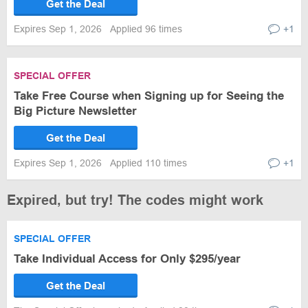
Get the Deal
Expires Sep 1, 2026
Applied 96 times
+1
SPECIAL OFFER
Take Free Course when Signing up for Seeing the
Big Picture Newsletter
Get the Deal
Expires Sep 1, 2026
Applied 110 times
+1
Expired, but try! The codes might work
SPECIAL OFFER
Take Individual Access for Only $295/year
Get the Deal