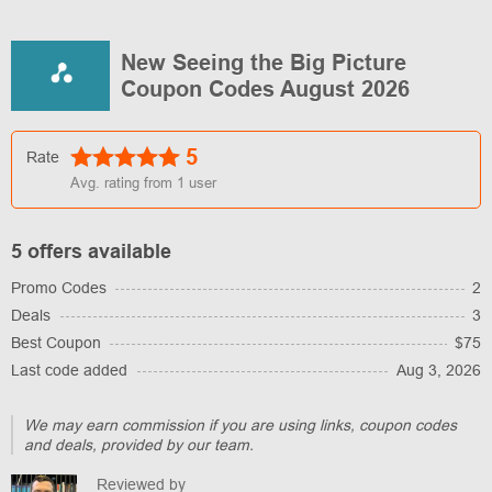
New Seeing the Big Picture
Coupon Codes August 2026
5
Rate
Avg. rating from
1
user
5 offers available
Promo Codes
2
Deals
3
Best Coupon
$75
Last code added
Aug 3, 2026
We may earn commission if you are using links, coupon codes
and deals, provided by our team.
Reviewed by