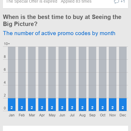
The Special Offer is expired
Applied 83 times
+1
When is the best time to buy at Seeing the
Big Picture?
The number of active promo codes by month
10+
8
6
4
2
2
2
2
2
2
2
2
2
2
2
2
2
0
Jan
Feb
Mar
Apr
May
Jun
Jul
Aug
Sep
Oct
Nov
Dec