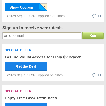
Show Coupon
Expires Sep 1, 2026
Applied 101 times
+1
Sign up to receive week deals
Get
SPECIAL OFFER
Get Individual Access for Only $295/year
Get the Deal
Expires Sep 1, 2026
Applied 65 times
+1
SPECIAL OFFER
Enjoy Free Book Resources