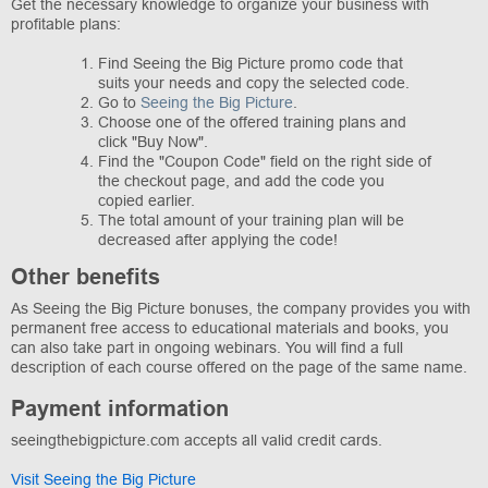
Get the necessary knowledge to organize your business with
profitable plans:
Find Seeing the Big Picture promo code that
suits your needs and copy the selected code.
Go to
Seeing the Big Picture
.
Choose one of the offered training plans and
click "Buy Now".
Find the "Coupon Code" field on the right side of
the checkout page, and add the code you
copied earlier.
The total amount of your training plan will be
decreased after applying the code!
Other benefits
As Seeing the Big Picture bonuses, the company provides you with
permanent free access to educational materials and books, you
can also take part in ongoing webinars. You will find a full
description of each course offered on the page of the same name.
Payment information
seeingthebigpicture.com accepts all valid credit cards.
Visit Seeing the Big Picture