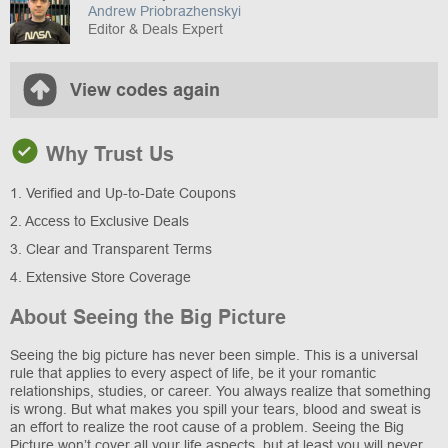
Andrew Priobrazhenskyi
Editor & Deals Expert
View codes again
Why Trust Us
1. Verified and Up-to-Date Coupons
2. Access to Exclusive Deals
3. Clear and Transparent Terms
4. Extensive Store Coverage
About Seeing the Big Picture
Seeing the big picture has never been simple. This is a universal
rule that applies to every aspect of life, be it your romantic
relationships, studies, or career. You always realize that something
is wrong. But what makes you spill your tears, blood and sweat is
an effort to realize the root cause of a problem. Seeing the Big
Picture won’t cover all your life aspects, but at least you will never