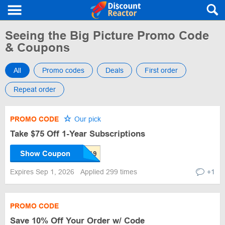
Seeing the Big Picture Promo Code
& Coupons
All
Promo codes
Deals
First order
Repeat order
PROMO CODE
Our pick
Take $75 Off 1-Year Subscriptions
Show Coupon
Expires Sep 1, 2026
Applied 299 times
+1
PROMO CODE
Save 10% Off Your Order w/ Code