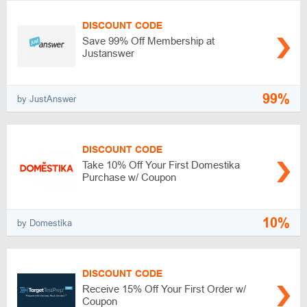
DISCOUNT CODE
Save 99% Off Membership at
Justanswer
99%
by JustAnswer
DISCOUNT CODE
Take 10% Off Your First Domestika
Purchase w/ Coupon
10%
by Domestika
DISCOUNT CODE
Receive 15% Off Your First Order w/
Coupon