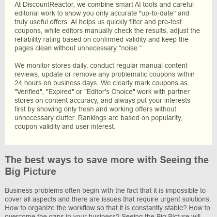
At DiscountReactor, we combine smart AI tools and careful
editorial work to show you only accurate "up-to-date" and
truly useful offers. AI helps us quickly filter and pre-test
coupons, while editors manually check the results, adjust the
reliability rating based on confirmed validity and keep the
pages clean without unnecessary “noise.”
We monitor stores daily, conduct regular manual content
reviews, update or remove any problematic coupons within
24 hours on business days. We clearly mark coupons as
"Verified", "Expired" or "Editor's Choice" work with partner
stores on content accuracy, and always put your interests
first by showing only fresh and working offers without
unnecessary clutter. Rankings are based on popularity,
coupon validity and user interest.
The best ways to save more with Seeing the
Big Picture
Business problems often begin with the fact that it is impossible to
cover all aspects and there are issues that require urgent solutions.
How to organize the workflow so that it is constantly stable? How to
overcome the gaps in your business? Seeing the Big Picture will