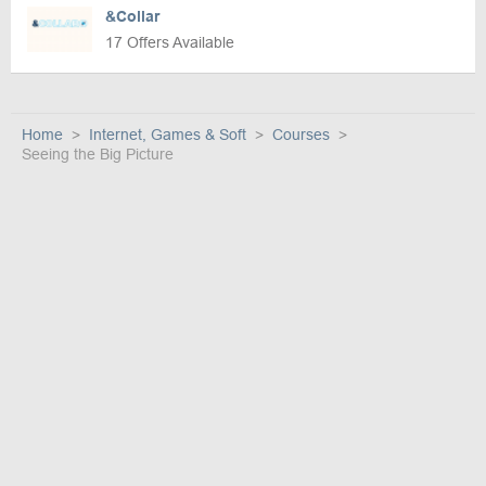
&Collar
17 Offers Available
Home
Internet, Games & Soft
Courses
Seeing the Big Picture