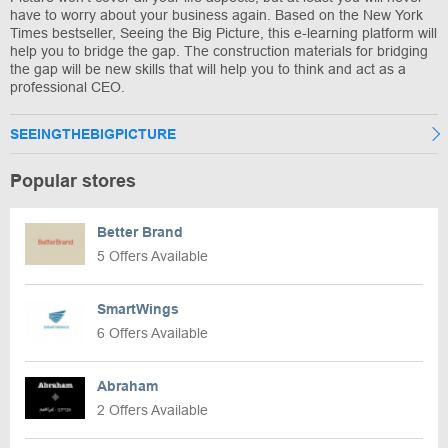
have to worry about your business again. Based on the New York
Times bestseller, Seeing the Big Picture, this e-learning platform will
help you to bridge the gap. The construction materials for bridging
the gap will be new skills that will help you to think and act as a
professional CEO.
SEEINGTHEBIGPICTURE
Popular stores
Better Brand
5 Offers Available
SmartWings
6 Offers Available
Abraham
2 Offers Available