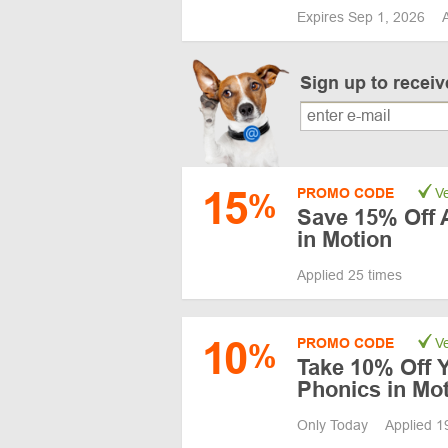
Expires Sep 1, 2026
Sign up to recei
15
PROMO CODE
Ve
%
Save 15% Off 
in Motion
Applied 25 times
10
PROMO CODE
Ve
%
Take 10% Off Y
Phonics in Mo
Only Today
Applied 1