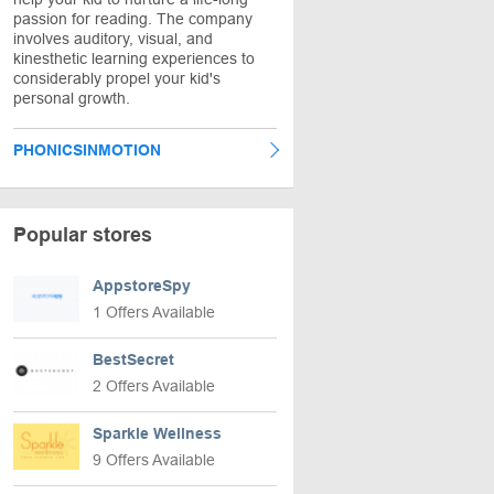
passion for reading. The company
involves auditory, visual, and
kinesthetic learning experiences to
considerably propel your kid's
personal growth.
PHONICSINMOTION
Popular stores
AppstoreSpy
1 Offers Available
BestSecret
2 Offers Available
Sparkle Wellness
9 Offers Available