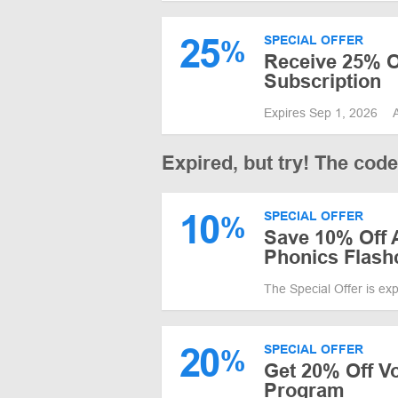
25
SPECIAL OFFER
%
Receive 25% O
Subscription
Expires Sep 1, 2026
Expired, but try! The cod
10
SPECIAL OFFER
%
Save 10% Off
Phonics Flash
The Special Offer is ex
20
SPECIAL OFFER
%
Get 20% Off V
Program