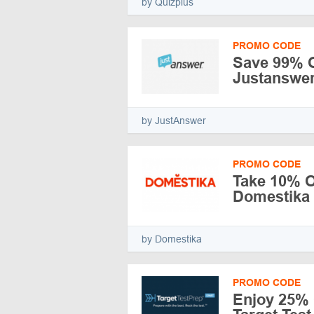
by Quizplus
PROMO CODE
Save 99% O
Justanswe
by JustAnswer
PROMO CODE
Take 10% Of
Domestika
by Domestika
PROMO CODE
Enjoy 25% 