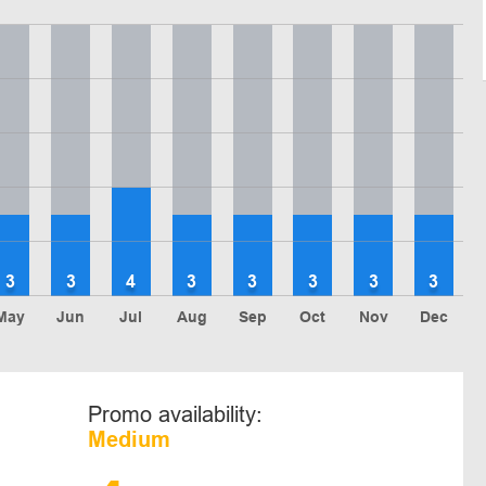
3
3
4
3
3
3
3
3
May
Jun
Jul
Aug
Sep
Oct
Nov
Dec
Promo availability:
Medium