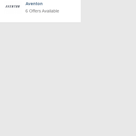
Aventon
6 Offers Available