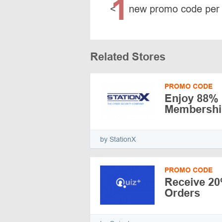
1
<
new promo code per
Related Stores
PROMO CODE
Enjoy 88% 
Membershi
by StationX
PROMO CODE
Receive 20
Orders