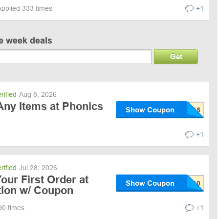
Applied 333 times
+1
ve week deals
Get
rified
Aug 8, 2026
Any Items at Phonics
Show Coupon
+1
rified
Jul 28, 2026
our First Order at
Show Coupon
tion w/ Coupon
90 times
+1