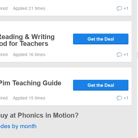
pired
Applied 21 times
+1
Reading & Writing
Get the Deal
od for Teachers
pired
Applied 16 times
+1
Pim Teaching Guide
Get the Deal
pired
Applied 15 times
+1
buy at Phonics in Motion?
odes by month