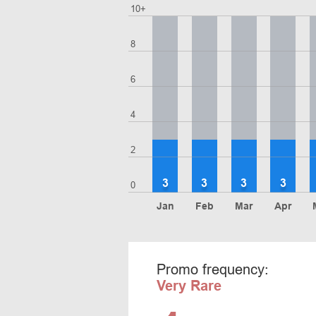
10+
8
6
4
2
3
3
3
3
0
Jan
Feb
Mar
Apr
Promo frequency:
Very Rare