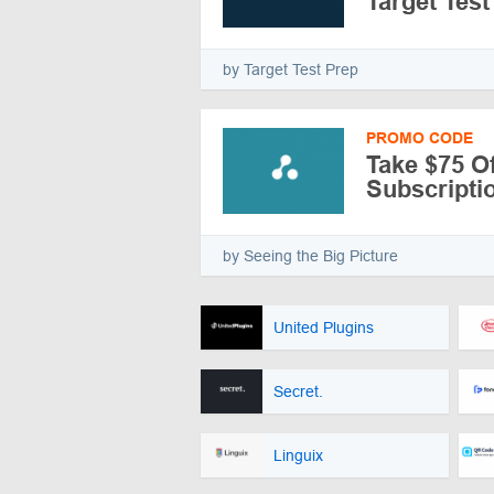
Target Test
by Target Test Prep
PROMO CODE
Take $75 Of
Subscripti
by Seeing the Big Picture
United Plugins
Secret.
Linguix