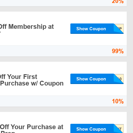
20%
ff Membership at
Show Coupon
r
99%
f Your First
Show Coupon
 Purchase w/ Coupon
10%
Off Your Purchase at
Show Coupon