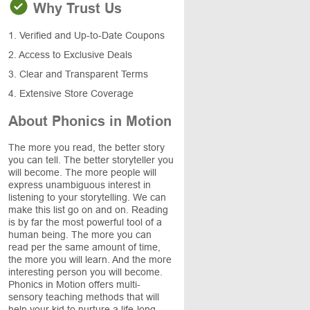
Why Trust Us
1. Verified and Up-to-Date Coupons
2. Access to Exclusive Deals
3. Clear and Transparent Terms
4. Extensive Store Coverage
About Phonics in Motion
The more you read, the better story
you can tell. The better storyteller you
will become. The more people will
express unambiguous interest in
listening to your storytelling. We can
make this list go on and on. Reading
is by far the most powerful tool of a
human being. The more you can
read per the same amount of time,
the more you will learn. And the more
interesting person you will become.
Phonics in Motion offers multi-
sensory teaching methods that will
help your kid to nurture a life-long