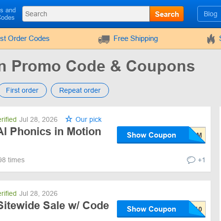
ls and
Search
Blog
Codes
rst Order Codes
Free Shipping
on Promo Code & Coupons
First order
Repeat order
rified
Jul 28, 2026
Our pick
Al Phonics in Motion
Show Coupon
98 times
+1
rified
Jul 28, 2026
Sitewide Sale w/ Code
Show Coupon