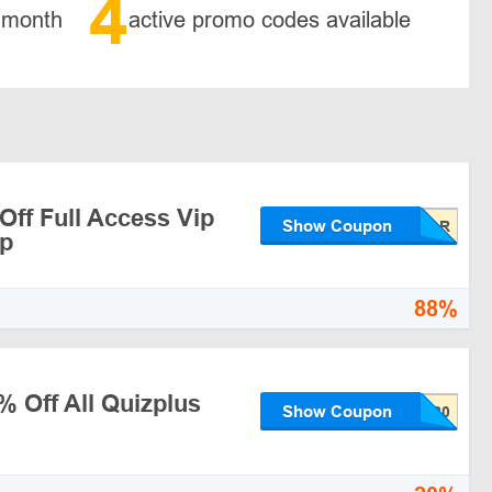
4
 month
active promo codes available
Off Full Access Vip
Show Coupon
p
88%
% Off All Quizplus
Show Coupon