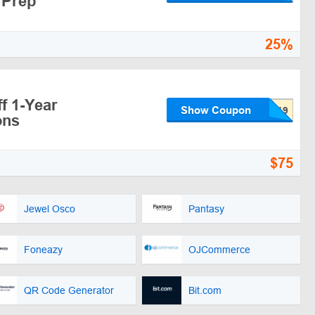
 Prep
25%
f 1-Year
Show Coupon
ons
$75
Jewel Osco
Pantasy
Foneazy
OJCommerce
QR Code Generator
Bit.com