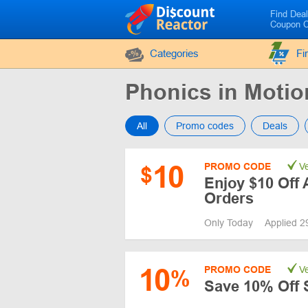
Find Dea
Coupon 
Categories
Fi
Phonics in Moti
All
Promo codes
Deals
10
PROMO CODE
Ve
$
Enjoy $10 Off 
Orders
Only Today
Applied 2
10
PROMO CODE
Ve
%
Save 10% Off 