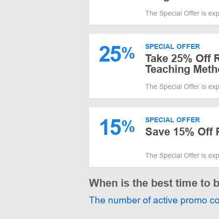
The Special Offer is ex
25
SPECIAL OFFER
%
Take 25% Off 
Teaching Meth
The Special Offer is ex
15
SPECIAL OFFER
%
Save 15% Off 
The Special Offer is ex
When is the best time to 
The number of active promo c