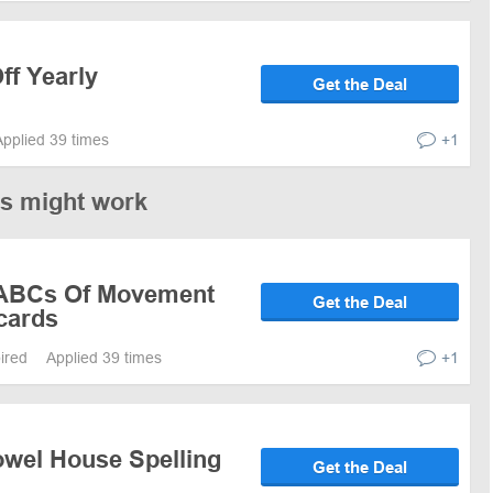
ff Yearly
Get the Deal
Applied 39 times
+1
es might work
 ABCs Of Movement
Get the Deal
cards
pired
Applied 39 times
+1
owel House Spelling
Get the Deal