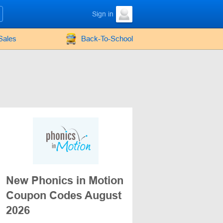
Sign in
Sales
Back-To-School
New Phonics in Motion
Coupon Codes August
2026