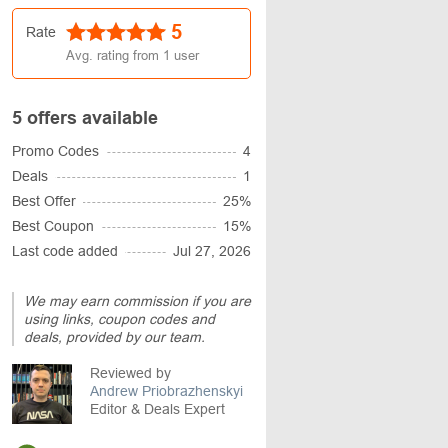
5
Rate
Avg. rating from
1
user
5 offers available
Promo Codes
4
Deals
1
Best Offer
25%
Best Coupon
15%
Last code added
Jul 27, 2026
We may earn commission if you are
using links, coupon codes and
deals, provided by our team.
Reviewed by
Andrew Priobrazhenskyi
Editor & Deals Expert