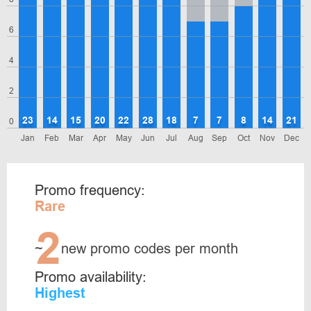
6
4
2
23
14
15
20
22
28
18
7
7
8
14
21
0
Jan
Feb
Mar
Apr
May
Jun
Jul
Aug
Sep
Oct
Nov
Dec
Promo frequency:
Rare
2
~
new promo codes per month
Promo availability:
Highest