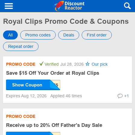
Royal Clips Promo Code & Coupons
All
Promo codes
Deals
First order
Repeat order
PROMO CODE
Verified
Jul 28, 2026
Our pick
Save $15 Off Your Order at Royal Clips
Show Coupon
Expires Aug 12, 2026
Applied 46 times
+1
PROMO CODE
Receive up to 20% Off Father's Day Sale