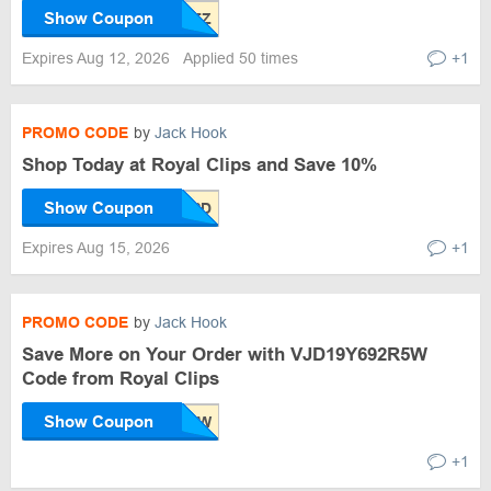
Show Coupon
Expires Aug 12, 2026
Applied 50 times
+1
PROMO CODE
by
Jack Hook
Shop Today at Royal Clips and Save 10%
Show Coupon
Expires Aug 15, 2026
+1
PROMO CODE
by
Jack Hook
Save More on Your Order with VJD19Y692R5W
Code from Royal Clips
Show Coupon
+1