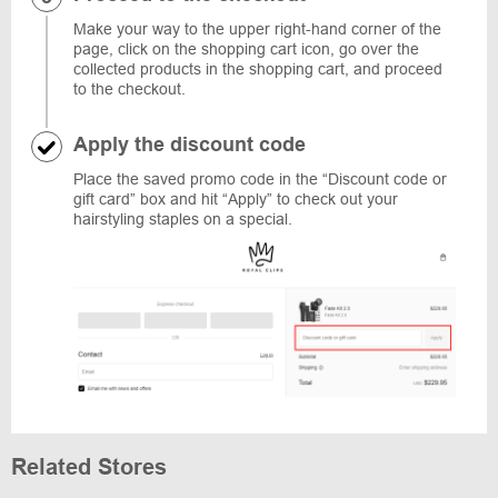
Make your way to the upper right-hand corner of the
page, click on the shopping cart icon, go over the
collected products in the shopping cart, and proceed
to the checkout.
Apply the discount code
Place the saved promo code in the “Discount code or
gift card” box and hit “Apply” to check out your
hairstyling staples on a special.
Related Stores