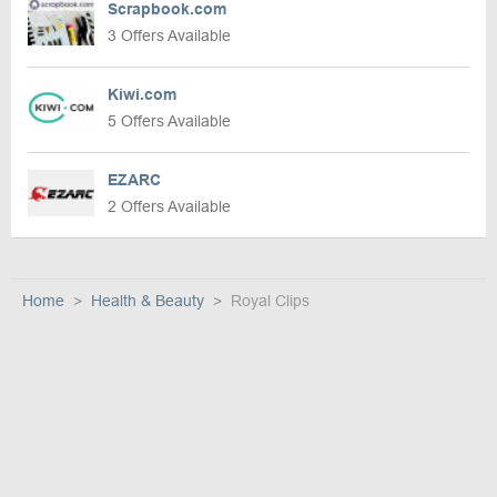
Scrapbook.com
3 Offers Available
Kiwi.com
5 Offers Available
EZARC
2 Offers Available
Home
Health & Beauty
Royal Clips