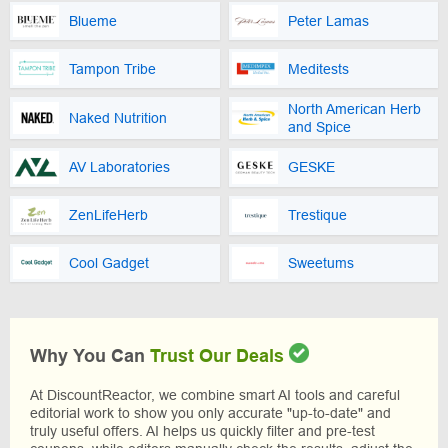
Blueme
Peter Lamas
Tampon Tribe
Meditests
North American Herb
Naked Nutrition
and Spice
AV Laboratories
GESKE
ZenLifeHerb
Trestique
Cool Gadget
Sweetums
Why You Can
Trust Our Deals
At DiscountReactor, we combine smart AI tools and careful
editorial work to show you only accurate "up-to-date" and
truly useful offers. AI helps us quickly filter and pre-test