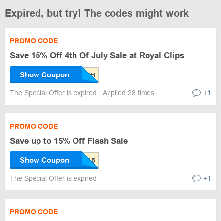
Expired, but try! The codes might work
PROMO CODE
Save 15% Off 4th Of July Sale at Royal Clips
Show Coupon
The Special Offer is expired
Applied 28 times
+1
PROMO CODE
Save up to 15% Off Flash Sale
Show Coupon
The Special Offer is expired
+1
PROMO CODE