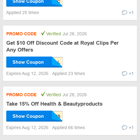
Show Coupon
Applied 25 times
+1
PROMO CODE
Verified
Jul 28, 2026
Get $10 Off Discount Code at Royal Clips Per
Any Offers
Show Coupon
Expires Aug 12, 2026
Applied 23 times
+1
PROMO CODE
Verified
Jul 28, 2026
Take 15% Off Health & Beautyproducts
Show Coupon
Expires Aug 12, 2026
Applied 66 times
+1