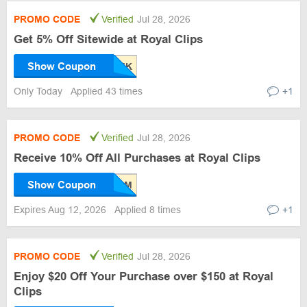
PROMO CODE
Verified
Jul 28, 2026
Get 5% Off Sitewide at Royal Clips
Show Coupon
Only Today
Applied 43 times
+1
PROMO CODE
Verified
Jul 28, 2026
Receive 10% Off All Purchases at Royal Clips
Show Coupon
Expires Aug 12, 2026
Applied 8 times
+1
PROMO CODE
Verified
Jul 28, 2026
Enjoy $20 Off Your Purchase over $150 at Royal
Clips