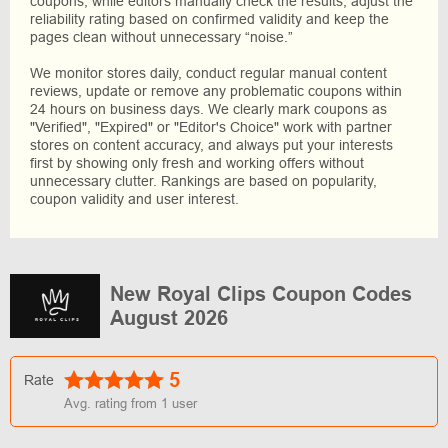
coupons, while editors manually check the results, adjust the
reliability rating based on confirmed validity and keep the
pages clean without unnecessary “noise.”
We monitor stores daily, conduct regular manual content
reviews, update or remove any problematic coupons within
24 hours on business days. We clearly mark coupons as
"Verified", "Expired" or "Editor's Choice" work with partner
stores on content accuracy, and always put your interests
first by showing only fresh and working offers without
unnecessary clutter. Rankings are based on popularity,
coupon validity and user interest.
New Royal Clips Coupon Codes
August 2026
5
Rate
Avg. rating from
1
user