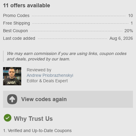
11 offers available
Promo Codes
10
Free Shipping
1
Best Coupon
20%
Last code added
Aug 6, 2026
We may earn commission if you are using links, coupon codes
and deals, provided by our team.
Reviewed by
Andrew Priobrazhenskyi
Editor & Deals Expert
View codes again
Why Trust Us
1. Verified and Up-to-Date Coupons