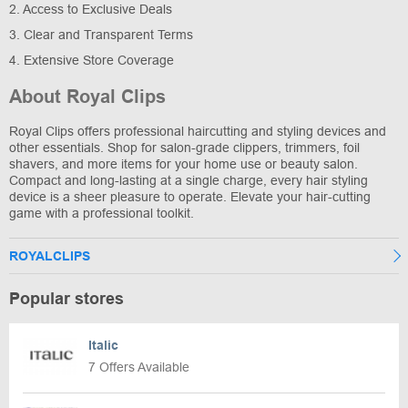
2. Access to Exclusive Deals
3. Clear and Transparent Terms
4. Extensive Store Coverage
About Royal Clips
Royal Clips offers professional haircutting and styling devices and
other essentials. Shop for salon-grade clippers, trimmers, foil
shavers, and more items for your home use or beauty salon.
Compact and long-lasting at a single charge, every hair styling
device is a sheer pleasure to operate. Elevate your hair-cutting
game with a professional toolkit.
ROYALCLIPS
Popular stores
Italic
7 Offers Available