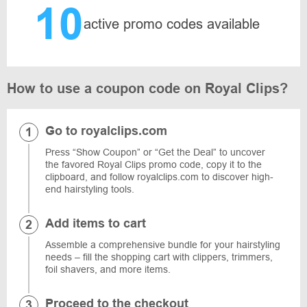
10
active promo codes available
How to use a coupon code on Royal Clips?
Go to royalclips.com
Press “Show Coupon” or “Get the Deal” to uncover
the favored Royal Clips promo code, copy it to the
clipboard, and follow royalclips.com to discover high-
end hairstyling tools.
Add items to cart
Assemble a comprehensive bundle for your hairstyling
needs – fill the shopping cart with clippers, trimmers,
foil shavers, and more items.
Proceed to the checkout