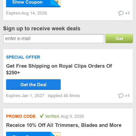
Show Coupon
Expires Aug 14, 2026
+1
Sign up to receive week deals
Get
SPECIAL OFFER
Get Free Shipping on Royal Clips Orders Of
$250+
Get the Deal
Expires Jan 1, 2027
Applied 46 times
+1
PROMO CODE
Verified
Aug 9, 2026
Receice 10% Off All Trimmers, Blades and More