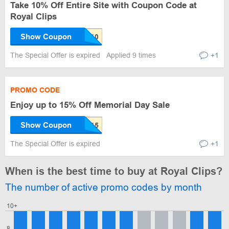
Take 10% Off Entire Site with Coupon Code at
Royal Clips
Show Coupon
The Special Offer is expired
Applied 9 times
+1
PROMO CODE
Enjoy up to 15% Off Memorial Day Sale
Show Coupon
The Special Offer is expired
+1
When is the best time to buy at Royal Clips?
The number of active promo codes by month
10+
8