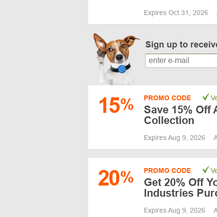
Expires Oct 31, 2026
Sign up to recei
15
PROMO CODE
Ve
%
Save 15% Off A
Collection
Expires Aug 9, 2026
A
20
PROMO CODE
Ve
%
Get 20% Off Y
Industries Pu
Expires Aug 9, 2026
A