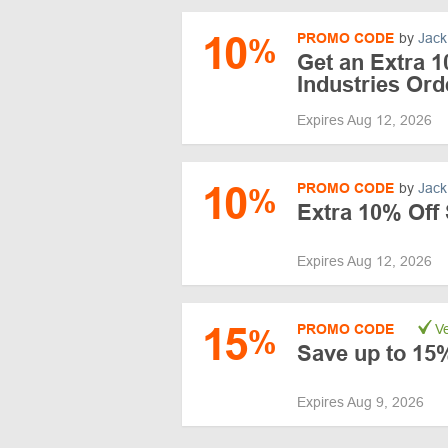
10
PROMO CODE
by
Jack
%
Get an Extra 
Industries Ord
Expires Aug 12, 2026
10
PROMO CODE
by
Jack
%
Extra 10% Off 
Expires Aug 12, 2026
15
PROMO CODE
Ve
%
Save up to 15%
Expires Aug 9, 2026