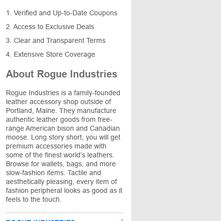
1. Verified and Up-to-Date Coupons
2. Access to Exclusive Deals
3. Clear and Transparent Terms
4. Extensive Store Coverage
About Rogue Industries
Rogue Industries is a family-founded
leather accessory shop outside of
Portland, Maine. They manufacture
authentic leather goods from free-
range American bison and Canadian
moose. Long story short, you will get
premium accessories made with
some of the finest world’s leathers.
Browse for wallets, bags, and more
slow-fashion items. Tactile and
aesthetically pleasing, every item of
fashion peripheral looks as good as it
feels to the touch.