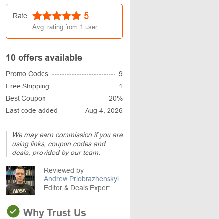
5
Rate
Avg. rating from
1
user
10 offers available
Promo Codes
9
Free Shipping
1
Best Coupon
20%
Last code added
Aug 4, 2026
We may earn commission if you are
using links, coupon codes and
deals, provided by our team.
Reviewed by
Andrew Priobrazhenskyi
Editor & Deals Expert
Why Trust Us