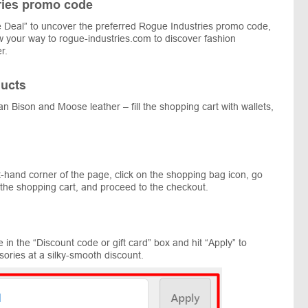
ries promo code
 Deal” to uncover the preferred Rogue Industries promo code,
low your way to rogue-industries.com to discover fashion
r.
ucts
an Bison and Moose leather – fill the shopping cart with wallets,
t-hand corner of the page, click on the shopping bag icon, go
 the shopping cart, and proceed to the checkout.
in the “Discount code or gift card” box and hit “Apply” to
sories at a silky-smooth discount.