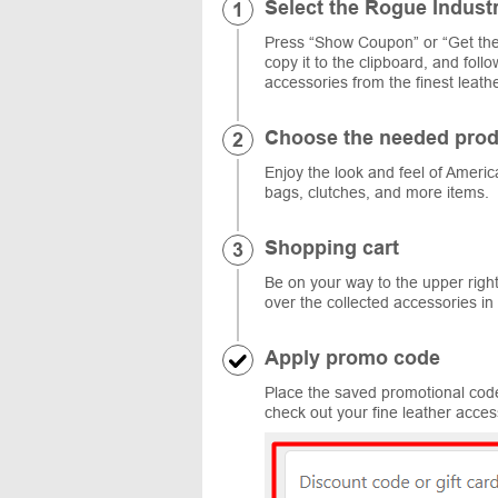
Select the Rogue Indust
Press “Show Coupon” or “Get the
copy it to the clipboard, and fol
accessories from the finest leathe
Choose the needed prod
Enjoy the look and feel of Americ
bags, clutches, and more items.
Shopping cart
Be on your way to the upper righ
over the collected accessories in
Apply promo code
Place the saved promotional code 
check out your fine leather acces