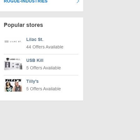
ROGUE-INDUSTRIES
Popular stores
Lilac St.
44 Offers Available
USB Kill
5 Offers Available
Tilly's
5 Offers Available