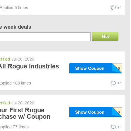
Applied 5 times
+1
ve week deals
Get
rified
Jul 28, 2026
ll Rogue Industries
Show Coupon
pplied 108 times
+1
rified
Jul 28, 2026
our First Rogue
Show Coupon
rchase w/ Coupon
pplied 77 times
+1