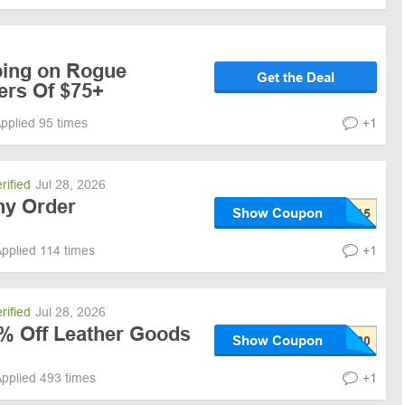
ping on Rogue
Get the Deal
ers Of $75+
pplied 95 times
+1
rified
Jul 28, 2026
ny Order
Show Coupon
pplied 114 times
+1
rified
Jul 28, 2026
0% Off Leather Goods
Show Coupon
pplied 493 times
+1