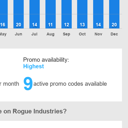
16
20
14
11
12
13
14
20
May
Jun
Jul
Aug
Sep
Oct
Nov
Dec
Promo availability:
Highest
9
r month
active promo codes available
e on Rogue Industries?