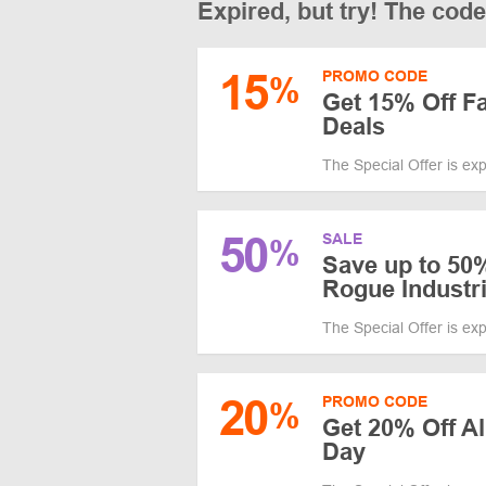
Expired, but try! The cod
15
PROMO CODE
%
Get 15% Off Fa
Deals
The Special Offer is ex
50
SALE
%
Save up to 50
Rogue Industr
The Special Offer is ex
20
PROMO CODE
%
Get 20% Off All
Day