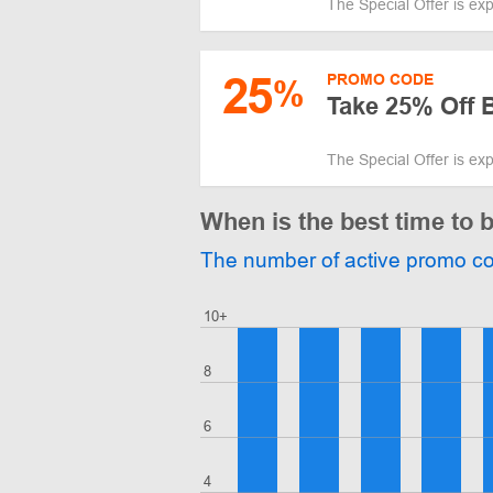
The Special Offer is ex
25
PROMO CODE
%
Take 25% Off B
The Special Offer is ex
When is the best time to 
The number of active promo c
10+
8
6
4