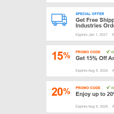
SPECIAL OFFER
Get Free Ship
Industries Ord
Expires Jan 1, 2027
A
15
PROMO CODE
Ve
%
Get 15% Off A
Expires Aug 9, 2026
A
20
PROMO CODE
Ve
%
Enjoy up to 2
Expires Aug 9, 2026
A