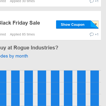
pired
Applied 30 times
+1
lack Friday Sale
Show Coupon
pired
Applied 85 times
+1
buy at Rogue Industries?
odes by month