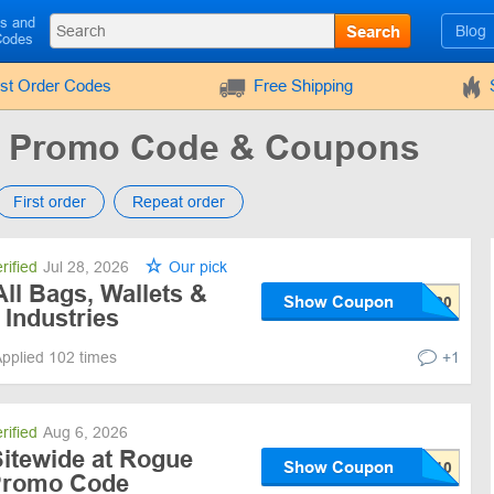
ls and
Search
Blog
Codes
rst Order Codes
Free Shipping
s Promo Code & Coupons
First order
Repeat order
rified
Jul 28, 2026
Our pick
ll Bags, Wallets &
Show Coupon
 Industries
pplied 102 times
+1
rified
Aug 6, 2026
Sitewide at Rogue
Show Coupon
 Promo Code