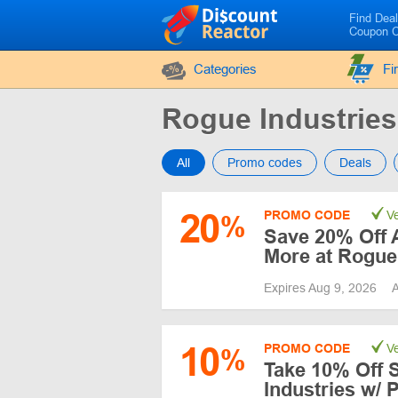
Find Dea
Coupon 
Categories
Fi
Rogue Industrie
All
Promo codes
Deals
20
PROMO CODE
Ve
%
Save 20% Off A
More at Rogue
Expires Aug 9, 2026
A
10
PROMO CODE
Ve
%
Take 10% Off 
Industries w/