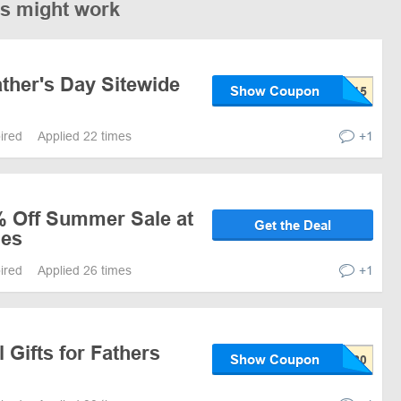
es might work
ther's Day Sitewide
Show Coupon
pired
Applied 22 times
+1
% Off Summer Sale at
Get the Deal
ies
pired
Applied 26 times
+1
 Gifts for Fathers
Show Coupon