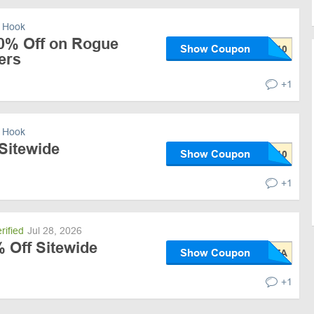
 Hook
10% Off on Rogue
Show Coupon
ers
+1
 Hook
Sitewide
Show Coupon
+1
rified
Jul 28, 2026
 Off Sitewide
Show Coupon
+1