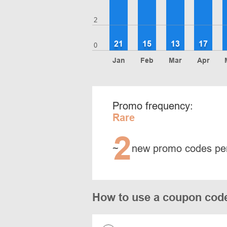
2
21
15
13
17
0
Jan
Feb
Mar
Apr
Promo frequency:
Rare
2
~
new promo codes pe
How to use a coupon cod