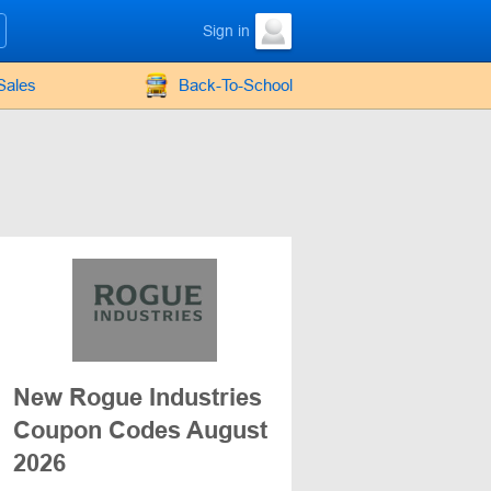
Sign in
Sales
Back-To-School
New Rogue Industries
Coupon Codes August
2026