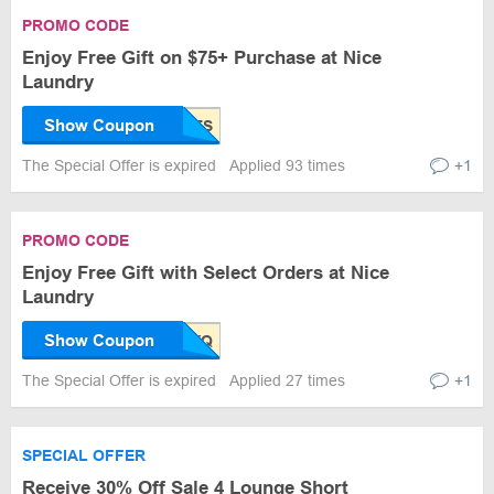
PROMO CODE
Enjoy Free Gift on $75+ Purchase at Nice
Laundry
Show Coupon
The Special Offer is expired
Applied 93 times
+1
PROMO CODE
Enjoy Free Gift with Select Orders at Nice
Laundry
Show Coupon
The Special Offer is expired
Applied 27 times
+1
SPECIAL OFFER
Receive 30% Off Sale 4 Lounge Short