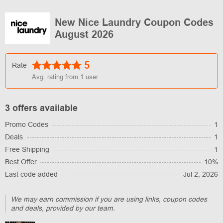
New Nice Laundry Coupon Codes
August 2026
5
Rate
Avg. rating from
1
user
3 offers available
Promo Codes
1
Deals
1
Free Shipping
1
Best Offer
10%
Last code added
Jul 2, 2026
We may earn commission if you are using links, coupon codes
and deals, provided by our team.