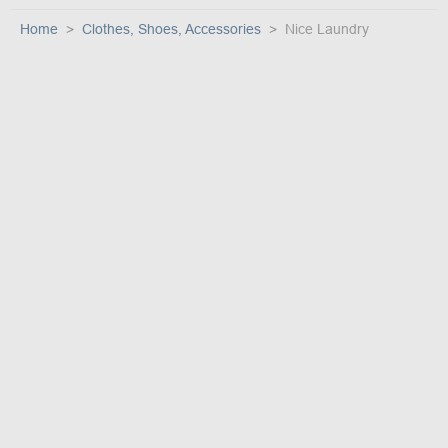
Home
Clothes, Shoes, Accessories
Nice Laundry