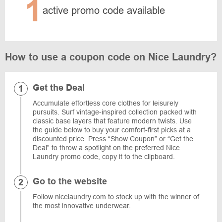
1
active promo code available
How to use a coupon code on Nice Laundry?
Get the Deal
Accumulate effortless core clothes for leisurely
pursuits. Surf vintage-inspired collection packed with
classic base layers that feature modern twists. Use
the guide below to buy your comfort-first picks at a
discounted price. Press “Show Coupon” or “Get the
Deal” to throw a spotlight on the preferred Nice
Laundry promo code, copy it to the clipboard.
Go to the website
Follow nicelaundry.com to stock up with the winner of
the most innovative underwear.