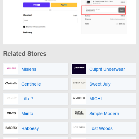
Related Stores
Mislens
Culprit Underwear
Centinelle
Sweet July
Lilla P
MICHI
Miinto
Simple Modern
Raboesy
Lost Woods