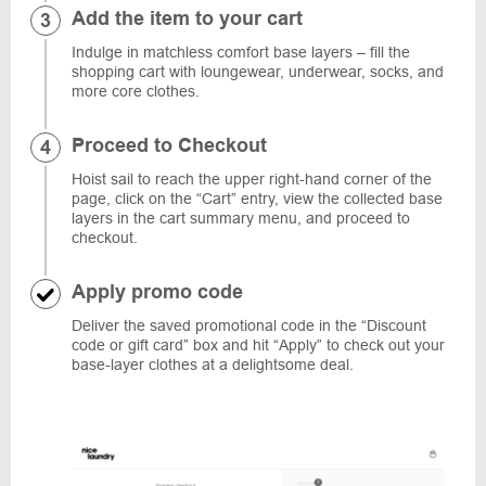
Add the item to your cart
Indulge in matchless comfort base layers – fill the
shopping cart with loungewear, underwear, socks, and
more core clothes.
Proceed to Checkout
Hoist sail to reach the upper right-hand corner of the
page, click on the “Cart” entry, view the collected base
layers in the cart summary menu, and proceed to
checkout.
Apply promo code
Deliver the saved promotional code in the “Discount
code or gift card” box and hit “Apply” to check out your
base-layer clothes at a delightsome deal.