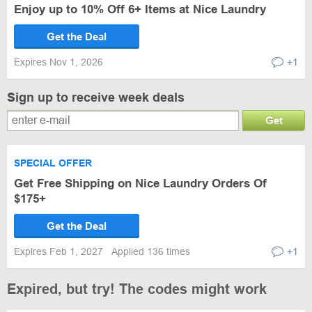
Enjoy up to 10% Off 6+ Items at Nice Laundry
Get the Deal
Expires Nov 1, 2026
+1
Sign up to receive week deals
Get
SPECIAL OFFER
Get Free Shipping on Nice Laundry Orders Of
$175+
Get the Deal
Expires Feb 1, 2027
Applied 136 times
+1
Expired, but try! The codes might work