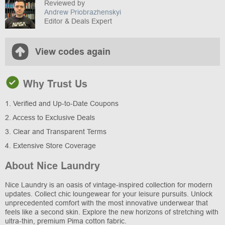
Reviewed by
Andrew Priobrazhenskyi
Editor & Deals Expert
View codes again
Why Trust Us
1. Verified and Up-to-Date Coupons
2. Access to Exclusive Deals
3. Clear and Transparent Terms
4. Extensive Store Coverage
About Nice Laundry
Nice Laundry is an oasis of vintage-inspired collection for modern
updates. Collect chic loungewear for your leisure pursuits. Unlock
unprecedented comfort with the most innovative underwear that
feels like a second skin. Explore the new horizons of stretching with
ultra-thin, premium Pima cotton fabric.