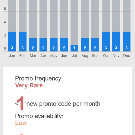
6
4
2
3
3
2
2
2
2
1
2
2
3
3
3
0
Jan
Feb
Mar
Apr
May
Jun
Jul
Aug
Sep
Oct
Nov
Dec
Promo frequency:
Very Rare
1
<
new promo code per month
Promo availability:
Low