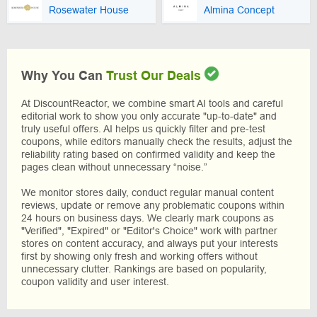
Rosewater House
Almina Concept
Why You Can
Trust Our Deals
At DiscountReactor, we combine smart AI tools and careful
editorial work to show you only accurate "up-to-date" and
truly useful offers. AI helps us quickly filter and pre-test
coupons, while editors manually check the results, adjust the
reliability rating based on confirmed validity and keep the
pages clean without unnecessary “noise.”
We monitor stores daily, conduct regular manual content
reviews, update or remove any problematic coupons within
24 hours on business days. We clearly mark coupons as
"Verified", "Expired" or "Editor's Choice" work with partner
stores on content accuracy, and always put your interests
first by showing only fresh and working offers without
unnecessary clutter. Rankings are based on popularity,
coupon validity and user interest.