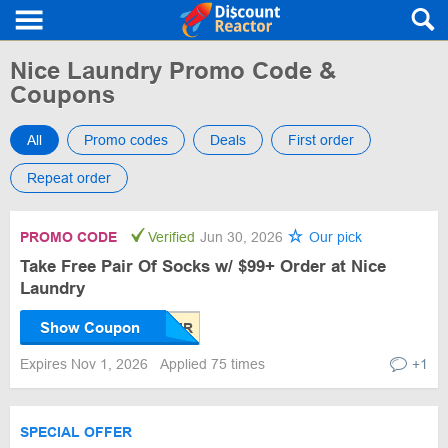
Nice Laundry Promo Code &
Coupons
All
Promo codes
Deals
First order
Repeat order
PROMO CODE
Verified
Jun 30, 2026
Our pick
Take Free Pair Of Socks w/ $99+ Order at Nice
Laundry
Show Coupon
Expires Nov 1, 2026
Applied 75 times
+1
SPECIAL OFFER