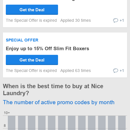
Get the Deal
The Special Offer is expired
Applied 30 times
+1
SPECIAL OFFER
Enjoy up to 15% Off Slim Fit Boxers
Get the Deal
The Special Offer is expired
Applied 63 times
+1
When is the best time to buy at Nice
Laundry?
The number of active promo codes by month
10+
8