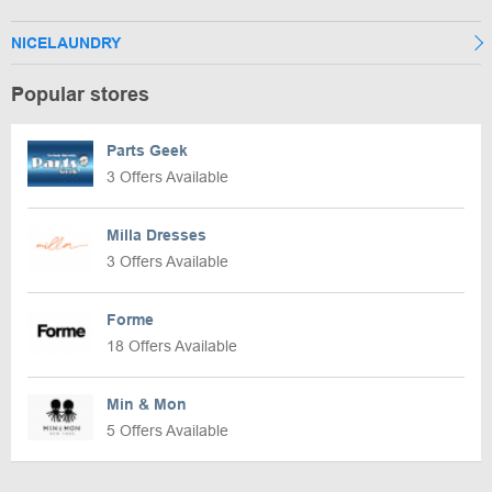
NICELAUNDRY
Popular stores
Parts Geek
3 Offers Available
Milla Dresses
3 Offers Available
Forme
18 Offers Available
Min & Mon
5 Offers Available