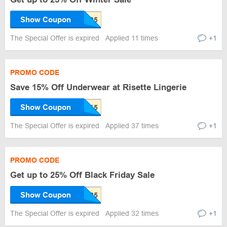
Show Coupon
The Special Offer is expired
Applied 11 times
+1
PROMO CODE
Save 15% Off Underwear at Risette Lingerie
Show Coupon
The Special Offer is expired
Applied 37 times
+1
PROMO CODE
Get up to 25% Off Black Friday Sale
Show Coupon
The Special Offer is expired
Applied 32 times
+1