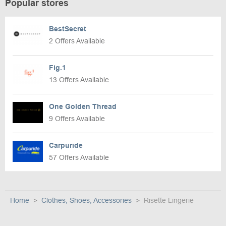
Popular stores
BestSecret
2 Offers Available
Fig.1
13 Offers Available
One Golden Thread
9 Offers Available
Carpuride
57 Offers Available
Home
Clothes, Shoes, Accessories
Risette Lingerie