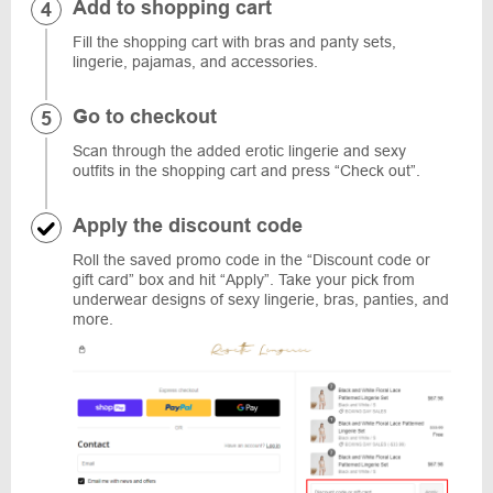
Add to shopping cart
Fill the shopping cart with bras and panty sets,
lingerie, pajamas, and accessories.
Go to checkout
Scan through the added erotic lingerie and sexy
outfits in the shopping cart and press “Check out”.
Apply the discount code
Roll the saved promo code in the “Discount code or
gift card” box and hit “Apply”. Take your pick from
underwear designs of sexy lingerie, bras, panties, and
more.