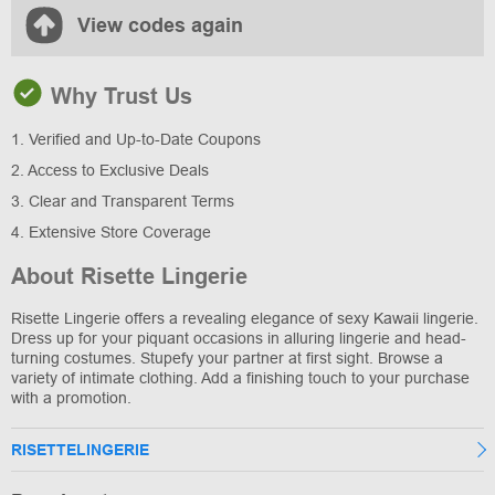
View codes again
Why Trust Us
1. Verified and Up-to-Date Coupons
2. Access to Exclusive Deals
3. Clear and Transparent Terms
4. Extensive Store Coverage
About Risette Lingerie
Risette Lingerie offers a revealing elegance of sexy Kawaii lingerie.
Dress up for your piquant occasions in alluring lingerie and head-
turning costumes. Stupefy your partner at first sight. Browse a
variety of intimate clothing. Add a finishing touch to your purchase
with a promotion.
RISETTELINGERIE