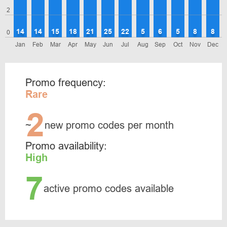
2
14
14
15
18
21
25
22
5
6
5
8
8
0
Jan
Feb
Mar
Apr
May
Jun
Jul
Aug
Sep
Oct
Nov
Dec
Promo frequency:
Rare
2
~
new promo codes per month
Promo availability:
High
7
active promo codes available