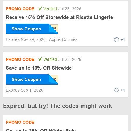
PROMO CODE
Verified
Jul 28, 2026
Receive 15% Off Storewide at Risette Lingerie
Show Coupon
Expires Nov 29, 2026
Applied 5 times
+1
PROMO CODE
Verified
Jul 28, 2026
Save up to 10% Off Sitewide
Show Coupon
Expires Sep 1, 2026
+1
Expired, but try! The codes might work
PROMO CODE
Get up to 25% Off Winter Sale