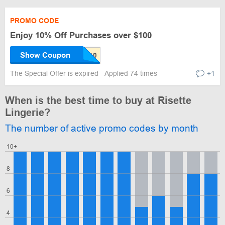
PROMO CODE
Enjoy 10% Off Purchases over $100
Show Coupon
The Special Offer is expired
Applied 74 times
+1
When is the best time to buy at Risette
Lingerie?
The number of active promo codes by month
10+
8
6
4