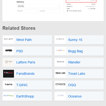
Related Stores
West Path
Sunny 16
PSD
Bogg Bag
Laflore Paris
Wandler
FansBrands
Tread Labs
T.QING
OQQ
EarthShopp
Oceanus