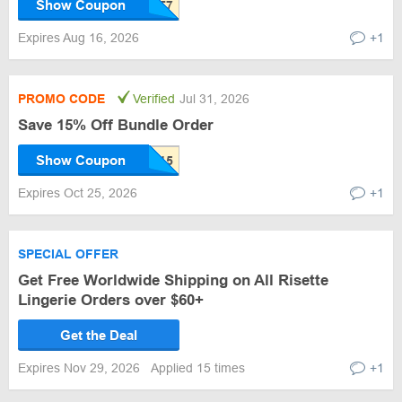
Show Coupon
Expires Aug 16, 2026
+1
PROMO CODE
Verified
Jul 31, 2026
Save 15% Off Bundle Order
Show Coupon
Expires Oct 25, 2026
+1
SPECIAL OFFER
Get Free Worldwide Shipping on All Risette
Lingerie Orders over $60+
Get the Deal
Expires Nov 29, 2026
Applied 15 times
+1