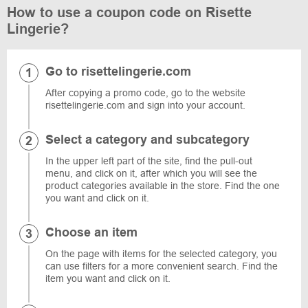
How to use a coupon code on Risette
Lingerie?
Go to risettelingerie.com
After copying a promo code, go to the website
risettelingerie.com and sign into your account.
Select a category and subcategory
In the upper left part of the site, find the pull-out
menu, and click on it, after which you will see the
product categories available in the store. Find the one
you want and click on it.
Choose an item
On the page with items for the selected category, you
can use filters for a more convenient search. Find the
item you want and click on it.