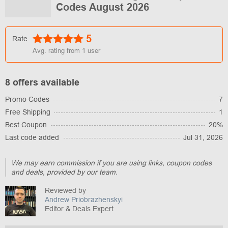
Codes August 2026
5
Rate
Avg. rating from
1
user
8 offers available
Promo Codes
7
Free Shipping
1
Best Coupon
20%
Last code added
Jul 31, 2026
We may earn commission if you are using links, coupon codes
and deals, provided by our team.
Reviewed by
Andrew Priobrazhenskyi
Editor & Deals Expert