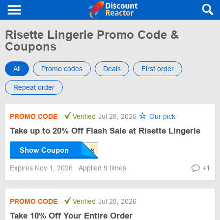
Risette Lingerie Promo Code &
Coupons
All
Promo codes
Deals
First order
Repeat order
PROMO CODE
Verified
Jul 28, 2026
Our pick
Take up to 20% Off Flash Sale at Risette Lingerie
Show Coupon
Expires Nov 1, 2026
Applied 9 times
+1
PROMO CODE
Verified
Jul 28, 2026
Take 10% Off Your Entire Order