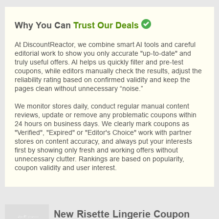
Why You Can
Trust Our Deals
At DiscountReactor, we combine smart AI tools and careful
editorial work to show you only accurate "up-to-date" and
truly useful offers. AI helps us quickly filter and pre-test
coupons, while editors manually check the results, adjust the
reliability rating based on confirmed validity and keep the
pages clean without unnecessary “noise.”
We monitor stores daily, conduct regular manual content
reviews, update or remove any problematic coupons within
24 hours on business days. We clearly mark coupons as
"Verified", "Expired" or "Editor's Choice" work with partner
stores on content accuracy, and always put your interests
first by showing only fresh and working offers without
unnecessary clutter. Rankings are based on popularity,
coupon validity and user interest.
New Risette Lingerie Coupon