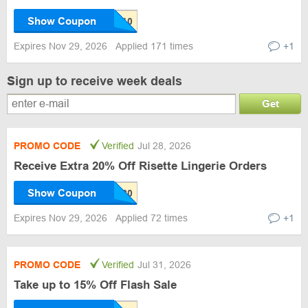
Show Coupon
Expires Nov 29, 2026
Applied 171 times
+1
Sign up to receive week deals
Get
PROMO CODE
Verified
Jul 28, 2026
Receive Extra 20% Off Risette Lingerie Orders
Show Coupon
Expires Nov 29, 2026
Applied 72 times
+1
PROMO CODE
Verified
Jul 31, 2026
Take up to 15% Off Flash Sale