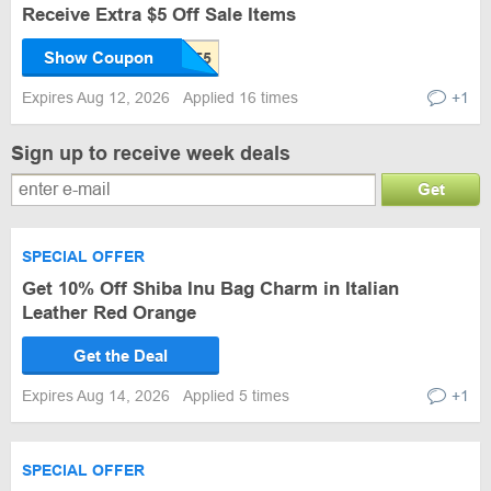
Receive Extra $5 Off Sale Items
Show Coupon
Expires Aug 12, 2026
Applied 16 times
+1
Sign up to receive week deals
Get
SPECIAL OFFER
Get 10% Off Shiba Inu Bag Charm in Italian
Leather Red Orange
Get the Deal
Expires Aug 14, 2026
Applied 5 times
+1
SPECIAL OFFER