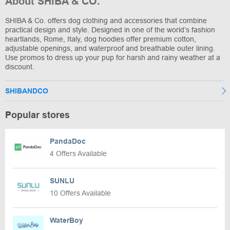
About SHIBA & CO.
SHIBA & Co. offers dog clothing and accessories that combine
practical design and style. Designed in one of the world’s fashion
heartlands, Rome, Italy, dog hoodies offer premium cotton,
adjustable openings, and waterproof and breathable outer lining.
Use promos to dress up your pup for harsh and rainy weather at a
discount.
SHIBANDCO
Popular stores
PandaDoc
4 Offers Available
SUNLU
10 Offers Available
WaterBoy