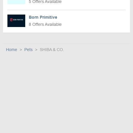
5 Offers Available
Born Primitive
8 Offers Available
Home
Pets
SHIBA & CO.