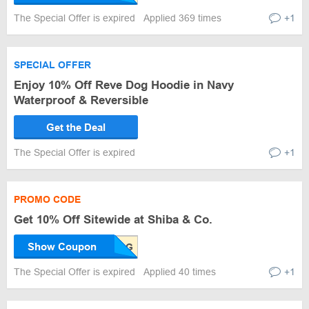
The Special Offer is expired
Applied 369 times
+1
SPECIAL OFFER
Enjoy 10% Off Reve Dog Hoodie in Navy
Waterproof & Reversible
Get the Deal
The Special Offer is expired
+1
PROMO CODE
Get 10% Off Sitewide at Shiba & Co.
Show Coupon
The Special Offer is expired
Applied 40 times
+1