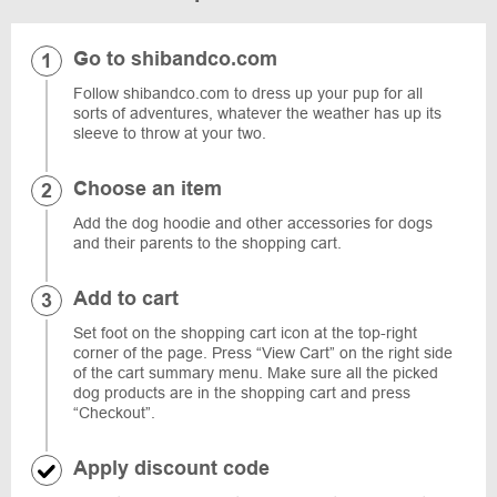
Go to shibandco.com
Follow shibandco.com to dress up your pup for all
sorts of adventures, whatever the weather has up its
sleeve to throw at your two.
Choose an item
Add the dog hoodie and other accessories for dogs
and their parents to the shopping cart.
Add to cart
Set foot on the shopping cart icon at the top-right
corner of the page. Press “View Cart” on the right side
of the cart summary menu. Make sure all the picked
dog products are in the shopping cart and press
“Checkout”.
Apply discount code