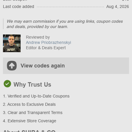
Last code added
Aug 4, 2026
We may earn commission if you are using links, coupon codes
and deals, provided by our team.
Reviewed by
Andrew Priobrazhenskyi
Editor & Deals Expert
View codes again
Why Trust Us
1. Verified and Up-to-Date Coupons
2. Access to Exclusive Deals
3. Clear and Transparent Terms
4. Extensive Store Coverage