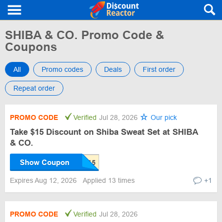
SHIBA & CO. Promo Code &
Coupons
All
Promo codes
Deals
First order
Repeat order
PROMO CODE
Verified
Jul 28, 2026
Our pick
Take $15 Discount on Shiba Sweat Set at SHIBA
& CO.
Show Coupon
Expires Aug 12, 2026
Applied 13 times
+1
PROMO CODE
Verified
Jul 28, 2026