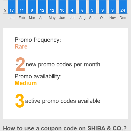
17
11
9
12
12
10
4
6
9
9
9
24
0
Jan
Feb
Mar
Apr
May
Jun
Jul
Aug
Sep
Oct
Nov
Dec
Promo frequency:
Rare
2
~
new promo codes per month
Promo availability:
Medium
3
active promo codes available
How to use a coupon code on SHIBA & CO.?