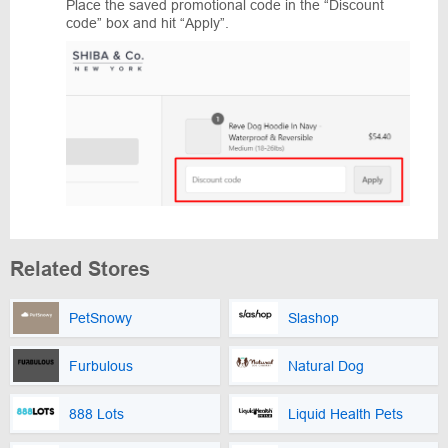
Place the saved promotional code in the “Discount
code” box and hit “Apply”.
Related Stores
PetSnowy
Slashop
Furbulous
Natural Dog
888 Lots
Liquid Health Pets