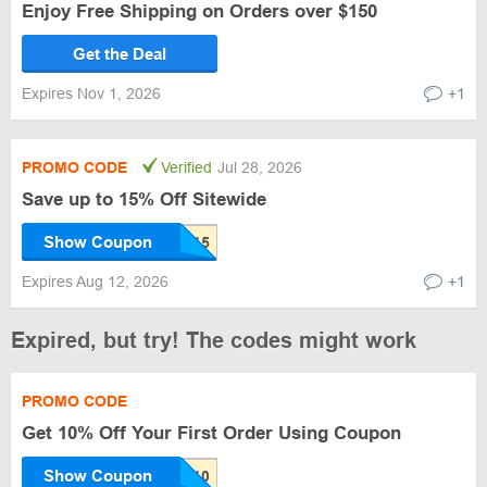
Enjoy Free Shipping on Orders over $150
Get the Deal
Expires Nov 1, 2026
+1
PROMO CODE
Verified
Jul 28, 2026
Save up to 15% Off Sitewide
Show Coupon
Expires Aug 12, 2026
+1
Expired, but try! The codes might work
PROMO CODE
Get 10% Off Your First Order Using Coupon
Show Coupon