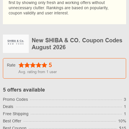
first by showing only fresh and working offers without
unnecessary clutter. Rankings are based on popularity,
coupon validity and user interest.
New SHIBA & CO. Coupon Codes
August 2026
5
Rate
Avg. rating from
1
user
5 offers available
Promo Codes
3
Deals
1
Free Shipping
1
Best Offer
10%
Best Coupon
$15