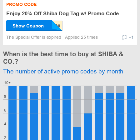
PROMO CODE
Enjoy 20% Off Shiba Dog Tag w/ Promo Code
Show Coupon
The Special Offer is expired
Applied 25 times
+1
When is the best time to buy at SHIBA &
CO.?
The number of active promo codes by month
10+
8
6
4
2