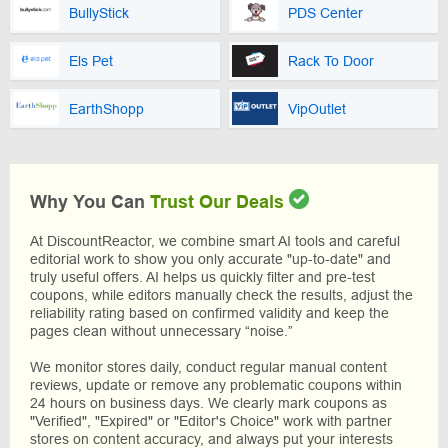
BullyStick
PDS Center
Els Pet
Rack To Door
EarthShopp
VipOutlet
Why You Can
Trust Our Deals
At DiscountReactor, we combine smart AI tools and careful
editorial work to show you only accurate "up-to-date" and
truly useful offers. AI helps us quickly filter and pre-test
coupons, while editors manually check the results, adjust the
reliability rating based on confirmed validity and keep the
pages clean without unnecessary “noise.”
We monitor stores daily, conduct regular manual content
reviews, update or remove any problematic coupons within
24 hours on business days. We clearly mark coupons as
"Verified", "Expired" or "Editor's Choice" work with partner
stores on content accuracy, and always put your interests