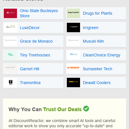
Ohio State Buckeyes
Drugs for Plants
Store
LuxeDecor
Irrigreen
Grace de Monaco
Musubi Kiln
Tiny Treehouses
CleanChoice Energy
Garnet Hill
Sunseeker Tech
Tramontina
Dewalt Coolers
Why You Can
Trust Our Deals
At DiscountReactor, we combine smart AI tools and careful
editorial work to show you only accurate "up-to-date" and