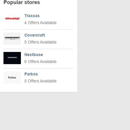
Popular stores
Traxxas
4 Offers Available
Covercraft
5 Offers Available
Nextbase
6 Offers Available
Parkos
5 Offers Available