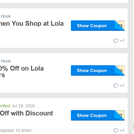
 Hook
hen You Shop at Lola
Show Coupon
+1
 Hook
0% Off on Lola
Show Coupon
rs
+1
rified
Jul 28, 2026
Off with Discount
Show Coupon
Applied 15 times
+1