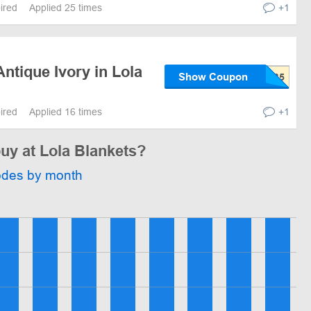
pired
Applied 25 times
+1
ntique Ivory in Lola
Show Coupon
pired
Applied 16 times
+1
buy at Lola Blankets?
odes by month