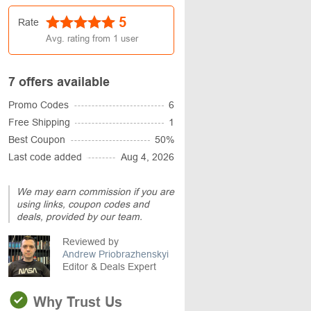
5
Rate
Avg. rating from
1
user
7 offers available
Promo Codes
6
Free Shipping
1
Best Coupon
50%
Last code added
Aug 4, 2026
We may earn commission if you are
using links, coupon codes and
deals, provided by our team.
Reviewed by
Andrew Priobrazhenskyi
Editor & Deals Expert
Why Trust Us