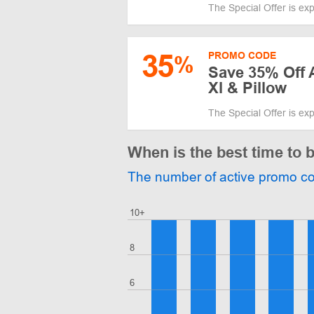
The Special Offer is ex
35
PROMO CODE
%
Save 35% Off A
Xl & Pillow
The Special Offer is ex
When is the best time to 
The number of active promo c
10+
8
6