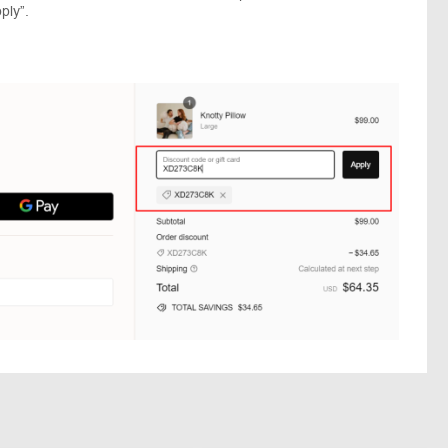
ply”.