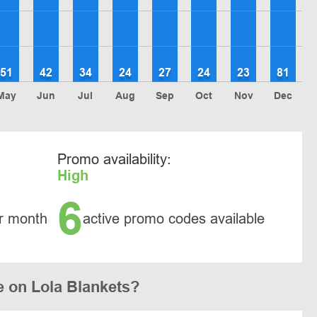
51
42
34
24
27
24
23
81
May
Jun
Jul
Aug
Sep
Oct
Nov
Dec
Promo availability:
High
6
r month
active promo codes available
 on Lola Blankets?