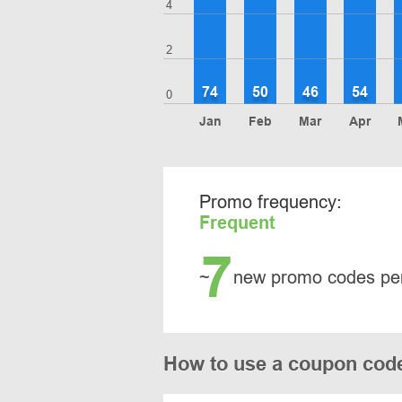
4
2
74
50
46
54
0
Jan
Feb
Mar
Apr
Promo frequency:
Frequent
7
~
new promo codes pe
How to use a coupon code