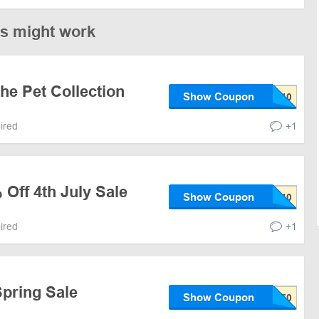
es might work
he Pet Collection
Show Coupon
pired
+1
 Off 4th July Sale
Show Coupon
pired
+1
Spring Sale
Show Coupon