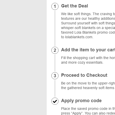
Get the Deal
We like soft things. The craving to
textures are our healthy addition
Surround yourself with soft things
whisper-soft blankets on a speci
favored Lola Blankets promo code,
to lolablankets.com.
Add the item to your car
Fill the shopping cart with the ho
and more cozy essentials.
Proceed to Checkout
Be on the move to the upper-right
the gathered heavenly soft item
Apply promo code
Place the saved promo code in t
press “Apply”. You can also redee