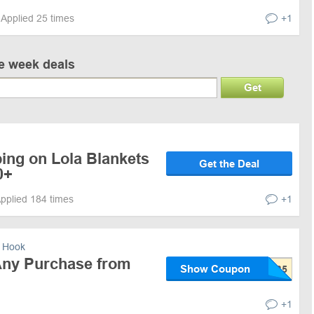
Applied 25 times
+1
ve week deals
Get
ing on Lola Blankets
Get the Deal
0+
pplied 184 times
+1
 Hook
Any Purchase from
Show Coupon
+1