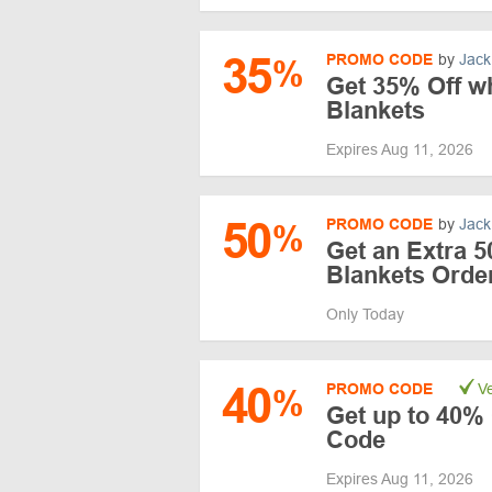
35
PROMO CODE
by
Jack
%
Get 35% Off w
Blankets
Expires Aug 11, 2026
50
PROMO CODE
by
Jack
%
Get an Extra 5
Blankets Orde
Only Today
40
PROMO CODE
Ve
%
Get up to 40% 
Code
Expires Aug 11, 2026