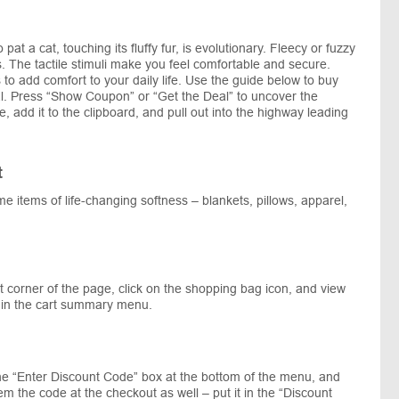
 pat a cat, touching its fluffy fur, is evolutionary. Fleecy or fuzzy
s. The tactile stimuli make you feel comfortable and secure.
 to add comfort to your daily life. Use the guide below to buy
al. Press “Show Coupon” or “Get the Deal” to uncover the
 add it to the clipboard, and pull out into the highway leading
t
me items of life-changing softness – blankets, pillows, apparel,
 corner of the page, click on the shopping bag icon, and view
s in the cart summary menu.
he “Enter Discount Code” box at the bottom of the menu, and
m the code at the checkout as well – put it in the “Discount