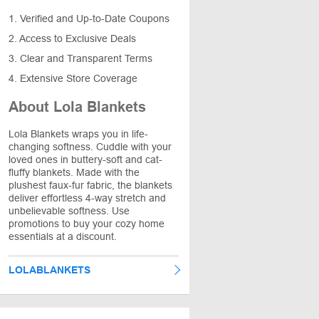
1. Verified and Up-to-Date Coupons
2. Access to Exclusive Deals
3. Clear and Transparent Terms
4. Extensive Store Coverage
About Lola Blankets
Lola Blankets wraps you in life-
changing softness. Cuddle with your
loved ones in buttery-soft and cat-
fluffy blankets. Made with the
plushest faux-fur fabric, the blankets
deliver effortless 4-way stretch and
unbelievable softness. Use
promotions to buy your cozy home
essentials at a discount.
LOLABLANKETS