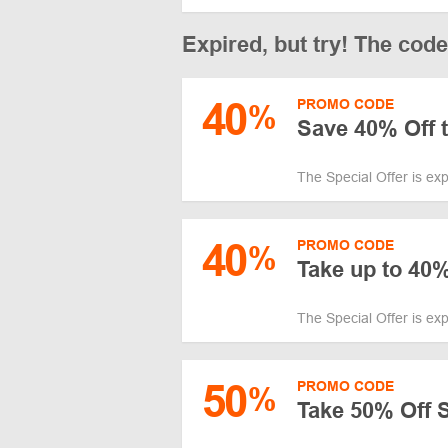
Expired, but try! The cod
40
PROMO CODE
%
Save 40% Off t
The Special Offer is ex
40
PROMO CODE
%
Take up to 40%
The Special Offer is ex
50
PROMO CODE
%
Take 50% Off 