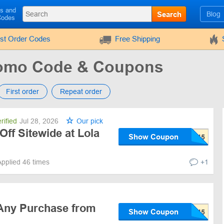
ls and
Search
Blog
Codes
rst Order Codes
Free Shipping
romo Code & Coupons
First order
Repeat order
rified
Jul 28, 2026
Our pick
Off Sitewide at Lola
Show Coupon
Applied 46 times
+1
Any Purchase from
Show Coupon