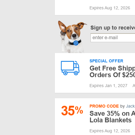
Expires Aug 12, 2026
Sign up to recei
SPECIAL OFFER
Get Free Shipp
Orders Of $25
Expires Jan 1, 2027
A
35
PROMO CODE
by
Jack
%
Save 35% on 
Lola Blankets
Expires Aug 12, 2026