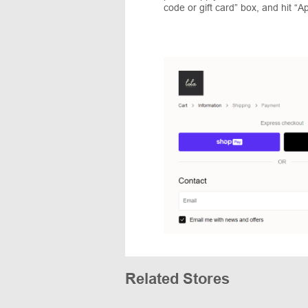
code or gift card” box, and hit “Ap
Related Stores