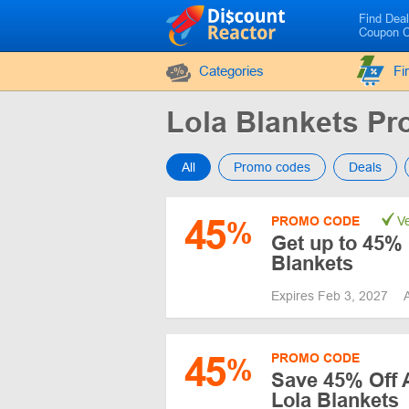
Find Dea
Coupon 
Categories
Fi
Lola Blankets P
All
Promo codes
Deals
45
PROMO CODE
Ve
%
Get up to 45% 
Blankets
Expires Feb 3, 2027
45
PROMO CODE
%
Save 45% Off 
Lola Blankets