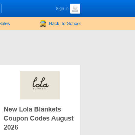
Sign in
Sales
Back-To-School
New Lola Blankets
Coupon Codes August
2026