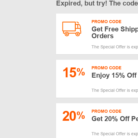
Expired, but try! The cod
PROMO CODE
Get Free Shipp
Orders
The Special Offer is ex
15
PROMO CODE
%
Enjoy 15% Off 
The Special Offer is ex
20
PROMO CODE
%
Get 20% Off P
The Special Offer is ex