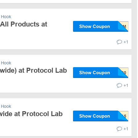
 Hook
All Products at
Show Coupon
+1
 Hook
wide) at Protocol Lab
Show Coupon
+1
 Hook
ide at Protocol Lab
Show Coupon
+1