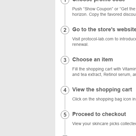
Push “Show Coupon” or “Get the 
horizon. Copy the favored discoun
Go to the store's websit
Visit protocol-lab.com to introduc
renewal.
Choose an item
Fill the shopping cart with Vita
and tea extract, Retinol serum, a
View the shopping cart
Click on the shopping bag icon in
Proceed to checkout
View your skincare picks collect