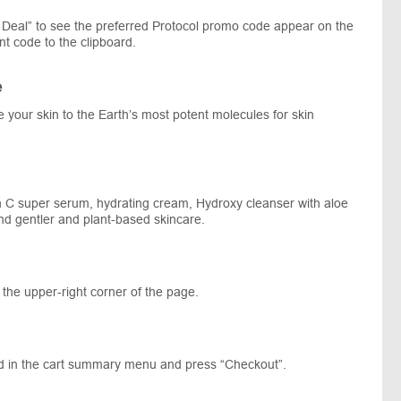
Deal” to see the preferred Protocol promo code appear on the
t code to the clipboard.
e
e your skin to the Earth’s most potent molecules for skin
min C super serum, hydrating cream, Hydroxy cleanser with aloe
nd gentler and plant-based skincare.
 the upper-right corner of the page.
ed in the cart summary menu and press “Checkout”.