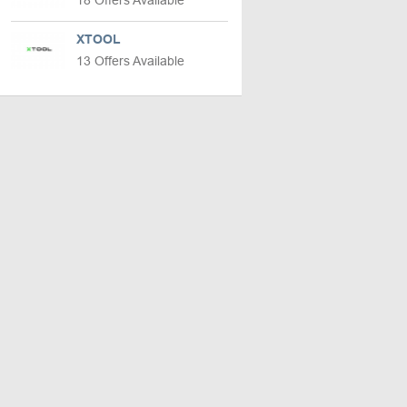
18 Offers Available
XTOOL
13 Offers Available