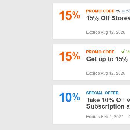
15
PROMO CODE
by
Jack
%
15% Off Storew
Expires Aug 12, 2026
15
PROMO CODE
Ve
%
Get up to 15% 
Expires Aug 12, 2026
10
SPECIAL OFFER
%
Take 10% Off w
Subscription a
Expires Feb 1, 2027