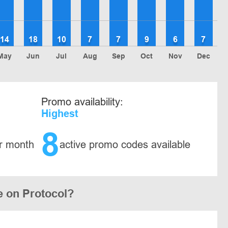
14
18
10
7
7
9
6
7
May
Jun
Jul
Aug
Sep
Oct
Nov
Dec
Promo availability:
Highest
8
r month
active promo codes available
e on Protocol?