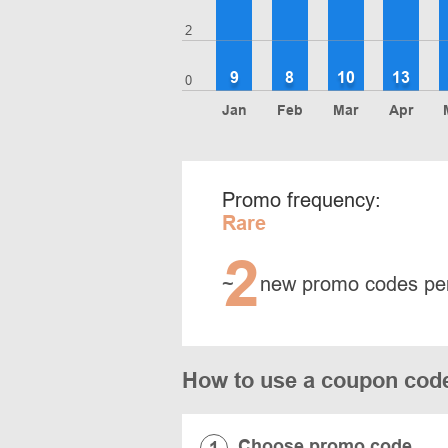
2
9
8
10
13
0
Jan
Feb
Mar
Apr
Promo frequency:
Rare
2
~
new promo codes pe
How to use a coupon cod
Choose promo code