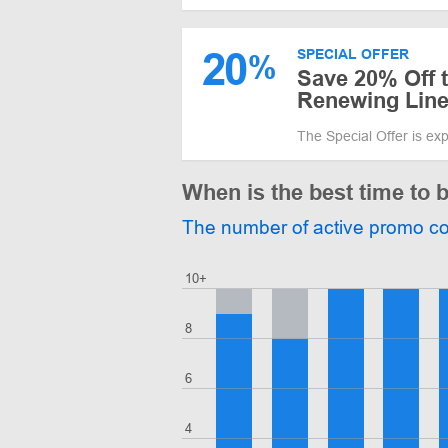
20
SPECIAL OFFER
%
Save 20% Off 
Renewing Lin
The Special Offer is ex
When is the best time to 
The number of active promo c
10+
8
6
4