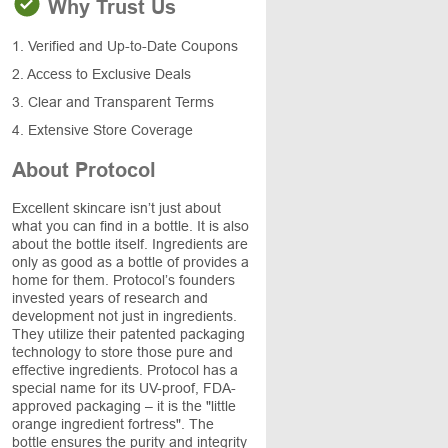
Why Trust Us
1. Verified and Up-to-Date Coupons
2. Access to Exclusive Deals
3. Clear and Transparent Terms
4. Extensive Store Coverage
About Protocol
Excellent skincare isn’t just about
what you can find in a bottle. It is also
about the bottle itself. Ingredients are
only as good as a bottle of provides a
home for them. Protocol’s founders
invested years of research and
development not just in ingredients.
They utilize their patented packaging
technology to store those pure and
effective ingredients. Protocol has a
special name for its UV-proof, FDA-
approved packaging – it is the "little
orange ingredient fortress". The
bottle ensures the purity and integrity