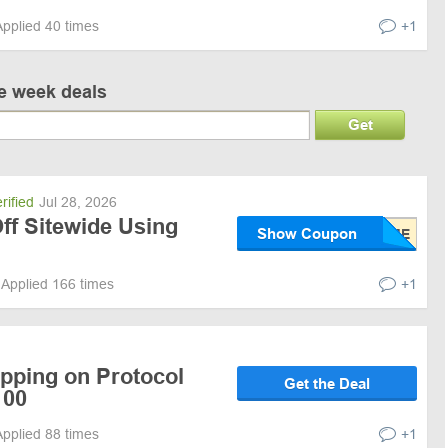
Applied 40 times
+1
ve week deals
Get
rified
Jul 28, 2026
ff Sitewide Using
Show Coupon
Applied 166 times
+1
ipping on Protocol
Get the Deal
100
Applied 88 times
+1