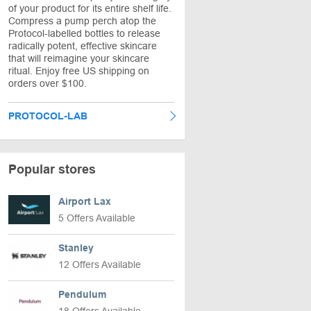
of your product for its entire shelf life.
Compress a pump perch atop the
Protocol-labelled bottles to release
radically potent, effective skincare
that will reimagine your skincare
ritual. Enjoy free US shipping on
orders over $100.
PROTOCOL-LAB
Popular stores
Airport Lax
5 Offers Available
Stanley
12 Offers Available
Pendulum