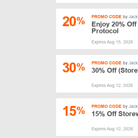
20
PROMO CODE
by
Jack
%
Enjoy 20% Off 
Protocol
Expires Aug 15, 2026
30
PROMO CODE
by
Jack
%
30% Off (Store
Expires Aug 12, 2026
15
PROMO CODE
by
Jack
%
15% Off Storew
Expires Aug 12, 2026