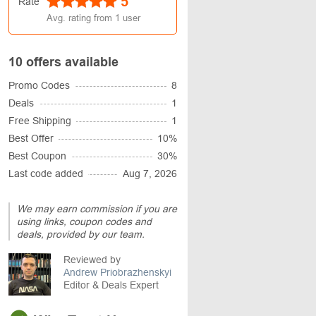
5
Rate
Avg. rating from
1
user
10 offers available
Promo Codes
8
Deals
1
Free Shipping
1
Best Offer
10%
Best Coupon
30%
Last code added
Aug 7, 2026
We may earn commission if you are
using links, coupon codes and
deals, provided by our team.
Reviewed by
Andrew Priobrazhenskyi
Editor & Deals Expert