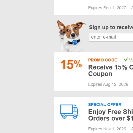
Expires Feb 1, 2027
Sign up to recei
15
PROMO CODE
Ve
%
Receive 15% O
Coupon
Expires Aug 12, 2026
SPECIAL OFFER
Enjoy Free Sh
Orders over $
Expires Nov 1, 2026