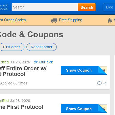
ls and
Search
Blog
Codes
rst Order Codes
Free Shipping
Code & Coupons
First order
Repeat order
rified
Jul 28, 2026
Our pick
f Entire Order w/
Show Coupon
 Protocol
Applied 68 times
+1
rified
Jul 28, 2026
he First Protocol
Show Coupon