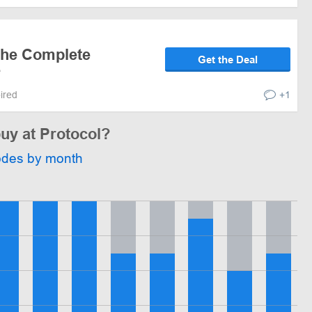
the Complete
Get the Deal
e
pired
+1
buy at Protocol?
odes by month