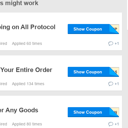
es might work
ing on All Protocol
Show Coupon
pired
Applied 60 times
+1
Your Entire Order
Show Coupon
pired
Applied 134 times
+1
er Any Goods
Show Coupon
pired
Applied 80 times
+1