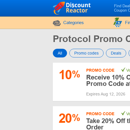
Find Dea
Coupon 
Categories
Fi
Protocol Promo 
All
Promo codes
Deals
10
PROMO CODE
Ve
%
Receive 10% Of
Promo Code at
Expires Aug 12, 2026
20
PROMO CODE
Ve
%
Take 20% Off t
Order