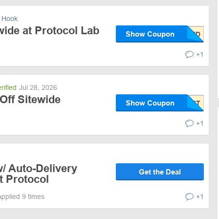
 Hook
ide at Protocol Lab
Show Coupon
+1
rified
Jul 28, 2026
Off Sitewide
Show Coupon
+1
/ Auto-Delivery
Get the Deal
t Protocol
Applied 9 times
+1