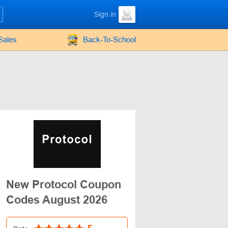
Sign in
Sales
Back-To-School
New Protocol Coupon
Codes August 2026