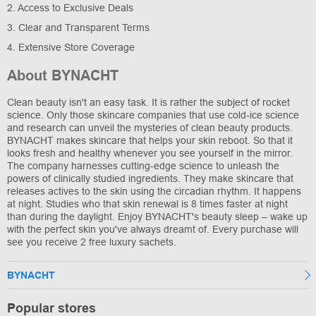
2. Access to Exclusive Deals
3. Clear and Transparent Terms
4. Extensive Store Coverage
About BYNACHT
Clean beauty isn't an easy task. It is rather the subject of rocket
science. Only those skincare companies that use cold-ice science
and research can unveil the mysteries of clean beauty products.
BYNACHT makes skincare that helps your skin reboot. So that it
looks fresh and healthy whenever you see yourself in the mirror.
The company harnesses cutting-edge science to unleash the
powers of clinically studied ingredients. They make skincare that
releases actives to the skin using the circadian rhythm. It happens
at night. Studies who that skin renewal is 8 times faster at night
than during the daylight. Enjoy BYNACHT's beauty sleep – wake up
with the perfect skin you've always dreamt of. Every purchase will
see you receive 2 free luxury sachets.
BYNACHT
Popular stores