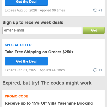
Get the Deal
Expires Aug 30, 2026
Applied 96 times
+1
Sign up to receive week deals
Get
SPECIAL OFFER
Take Free Shipping on Orders $250+
Get the Deal
Expires Jan 31, 2027
Applied 44 times
+1
Expired, but try! The codes might work
PROMO CODE
Receive up to 15% Off Villa Yasemine Booking