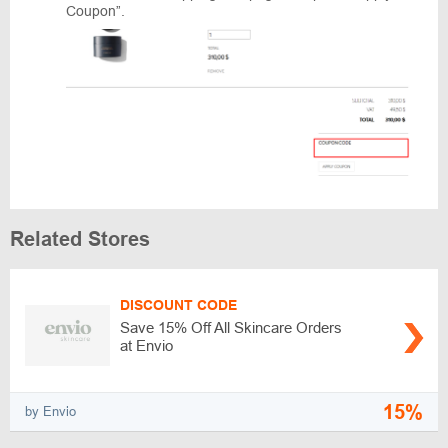
Coupon”.
Related Stores
DISCOUNT CODE
Save 15% Off All Skincare Orders
at Envio
15%
by Envio