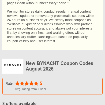
pages clean without unnecessary “noise.”
We monitor stores daily, conduct regular manual content
reviews, update or remove any problematic coupons within
24 hours on business days. We clearly mark coupons as
"Verified", "Expired" or "Editor's Choice" work with partner
stores on content accuracy, and always put your interests
first by showing only fresh and working offers without
unnecessary clutter. Rankings are based on popularity,
coupon validity and user interest.
New BYNACHT Coupon Codes
August 2026
5
Rate
Avg. rating from
1
user
3 offers available