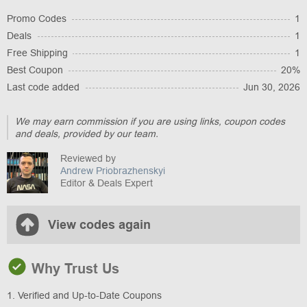
Promo Codes
1
Deals
1
Free Shipping
1
Best Coupon
20%
Last code added
Jun 30, 2026
We may earn commission if you are using links, coupon codes
and deals, provided by our team.
Reviewed by
Andrew Priobrazhenskyi
Editor & Deals Expert
View codes again
Why Trust Us
1. Verified and Up-to-Date Coupons