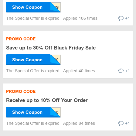
Show Coupon
The Special Offer is expired
Applied 106 times
+1
PROMO CODE
Save up to 30% Off Black Friday Sale
Show Coupon
The Special Offer is expired
Applied 40 times
+1
PROMO CODE
Receive up to 10% Off Your Order
Show Coupon
The Special Offer is expired
Applied 84 times
+1