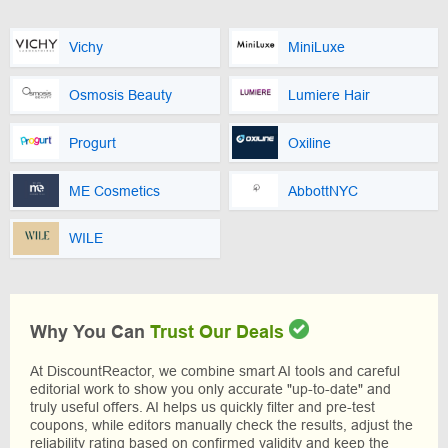
Vichy
MiniLuxe
Osmosis Beauty
Lumiere Hair
Progurt
Oxiline
ME Cosmetics
AbbottNYC
WILE
Why You Can
Trust Our Deals
At DiscountReactor, we combine smart AI tools and careful
editorial work to show you only accurate "up-to-date" and
truly useful offers. AI helps us quickly filter and pre-test
coupons, while editors manually check the results, adjust the
reliability rating based on confirmed validity and keep the