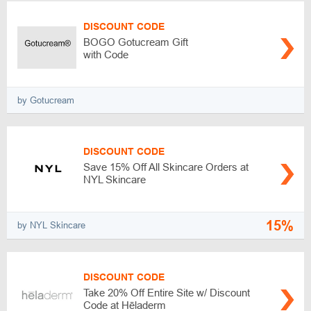
DISCOUNT CODE
BOGO Gotucream Gift
with Code
by Gotucream
DISCOUNT CODE
Save 15% Off All Skincare Orders at
NYL Skincare
15%
by NYL Skincare
DISCOUNT CODE
Take 20% Off Entire Site w/ Discount
Code at Hēladerm