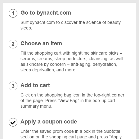
Go to bynacht.com
Surf bynacht.com to discover the science of beauty
sleep.
Choose an item
Fill the shopping cart with nighttime skincare picks –
serums, creams, sleep perfectors, cleansing, as well
as skincare by concern – anti-aging, dehydration,
sleep deprivation, and more.
Add to cart
Click on the shopping bag icon in the top-right corner
of the page. Press “View Bag” in the pop-up cart
summary menu.
Apply a coupon code
Enter the saved prom code in a box in the Subtotal
section on the shopping cart page and press “Apply