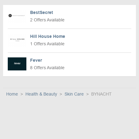
BestSecret
2 Offers Available
Hill House Home
1 Offers Available
Fever
8 Offers Available
Home
Health & Beauty
Skin Care
BYNACHT