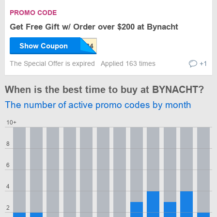
PROMO CODE
Get Free Gift w/ Order over $200 at Bynacht
Show Coupon
The Special Offer is expired
Applied 163 times
+1
When is the best time to buy at BYNACHT?
The number of active promo codes by month
10+
8
6
4
2