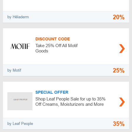
20%
by Hēladerm
DISCOUNT CODE
Take 25% Off All Motif
Goods
25%
by Motif
SPECIAL OFFER
Shop Leaf People Sale for up to 35%
Off Creams, Moisturizers and More
35%
by Leaf People