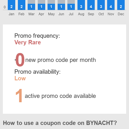
2
2
1
1
1
1
1
3
4
3
4
2
0
Jan
Feb
Mar
Apr
May
Jun
Jul
Aug
Sep
Oct
Nov
Dec
Promo frequency:
Very Rare
0
<
new promo code per month
Promo availability:
Low
1
active promo code available
How to use a coupon code on BYNACHT?