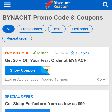
BYNACHT Promo Code & Coupons
All
Promo codes
Deals
First order
Repeat order
PROMO CODE
Verified
Jul 28, 2026
Our pick
Get 20% Off Your Fisrt Order at BYNACHT
Show Coupon
Expires Aug 30, 2026
Applied 45 times
+1
SPECIAL OFFER
Get Sleep Perfectors from as low as $90