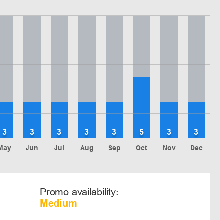
3
3
3
3
3
5
3
3
May
Jun
Jul
Aug
Sep
Oct
Nov
Dec
Promo availability:
Medium