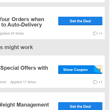
Your Orders when
Get the Deal
to Auto-Delivery
pplied 45 times
+1
es might work
Special Offers with
Show Coupon
pired
Applied 17 times
+1
 Weight Management
Get the Deal