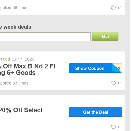
pplied 58 times
+1
ve week deals
Get
rified
Jul 17, 2026
 Off Max B Nd 2 Fl
Show Coupon
ng 6+ Goods
pplied 33 times
+1
20% Off Select
Get the Deal
+1