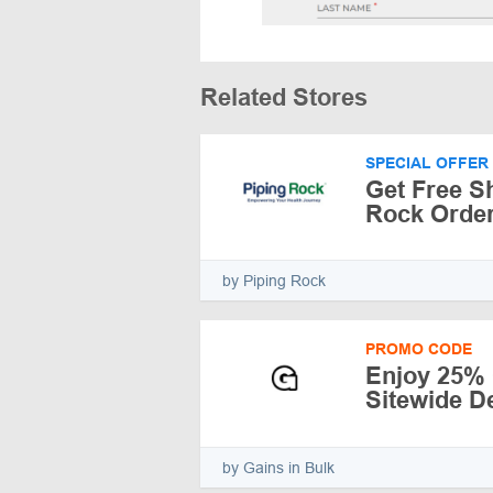
Related Stores
SPECIAL OFFER
Get Free S
Rock Order
by Piping Rock
PROMO CODE
Enjoy 25% 
Sitewide De
by Gains in Bulk