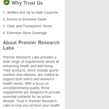
Why Trust Us
1. Verified and Up-to-Date Coupons
2. Access to Exclusive Deals
3. Clear and Transparent Terms
4. Extensive Store Coverage
About Premier Research
Labs
Premier Research Labs provides a
wide range of supplements aimed at
enhancing health and well-being.
Their products, which include sports
nutrition and vitamins, are crafted to
support both men's and women's
health needs. With a focus on
uncompromising quality, these
supplements are designed to provide
essential nutrients for an active
lifestyle. Trust in Premier Research
Labs to help you achieve your health