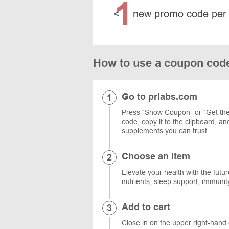
1
<
new promo code per
How to use a coupon cod
Go to prlabs.com
Press “Show Coupon” or “Get the
code, copy it to the clipboard, a
supplements you can trust.
Choose an item
Elevate your health with the future
nutrients, sleep support, immuni
Add to cart
Close in on the upper right-hand 