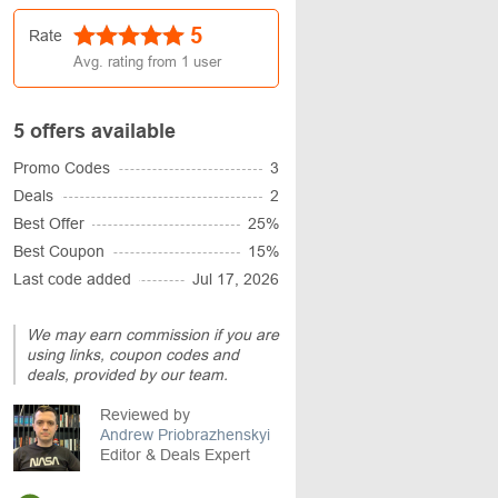
5
Rate
Avg. rating from
1
user
5 offers available
Promo Codes
3
Deals
2
Best Offer
25%
Best Coupon
15%
Last code added
Jul 17, 2026
We may earn commission if you are
using links, coupon codes and
deals, provided by our team.
Reviewed by
Andrew Priobrazhenskyi
Editor & Deals Expert