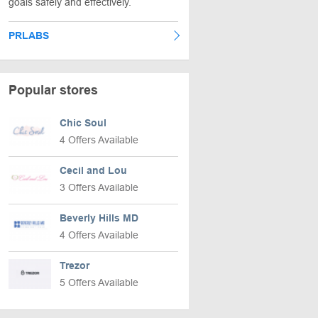
goals safely and effectively.
PRLABS
Popular stores
Chic Soul
4 Offers Available
Cecil and Lou
3 Offers Available
Beverly Hills MD
4 Offers Available
Trezor
5 Offers Available