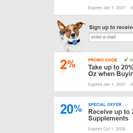
Expires Jan 1, 2027
A
Sign up to recei
2
PROMO CODE
Ve
%
Take up to 20%
Oz when Buyi
Expires Jan 1, 2027
A
20
SPECIAL OFFER
%
Receive up to 
Supplements
Expires Oct 1, 2026