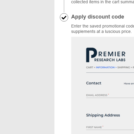
collected items in the cart summ
Apply discount code
Enter the saved promotional code
supplements at a luscious price.