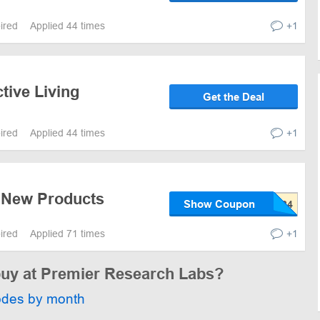
pired
Applied 44 times
+1
tive Living
Get the Deal
pired
Applied 44 times
+1
 New Products
Show Coupon
pired
Applied 71 times
+1
 buy at Premier Research Labs?
odes by month