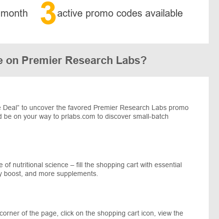
3
 month
active promo codes available
e on Premier Research Labs?
 Deal” to uncover the favored Premier Research Labs promo
nd be on your way to prlabs.com to discover small-batch
 of nutritional science – fill the shopping cart with essential
ty boost, and more supplements.
corner of the page, click on the shopping cart icon, view the