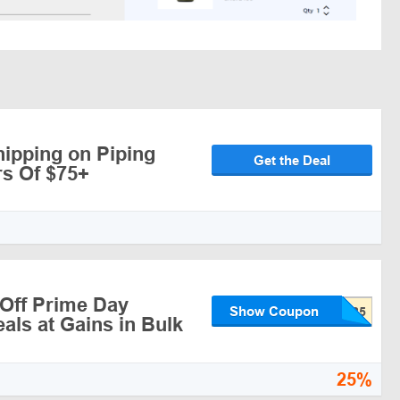
hipping on Piping
Get the Deal
s Of $75+
Off Prime Day
Show Coupon
als at Gains in Bulk
25%