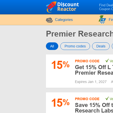
Find Dea
Coupon 
Categories
Fi
Premier Researc
All
Promo codes
Deals
15
PROMO CODE
Ve
%
Get 15% Off L
Premier Resea
Expires Jan 1, 2027
A
15
PROMO CODE
Ve
%
Save 15% Off t
Research Labs