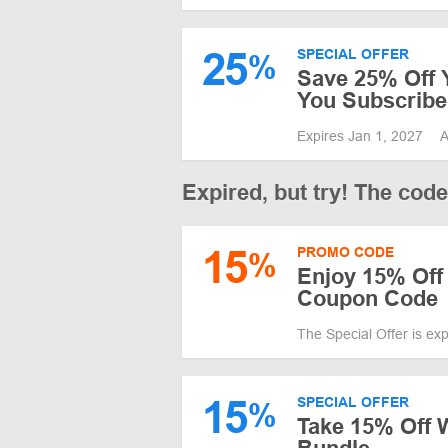
25
SPECIAL OFFER
%
Save 25% Off 
You Subscribe 
Expires Jan 1, 2027
A
Expired, but try! The cod
15
PROMO CODE
%
Enjoy 15% Off 
Coupon Code
The Special Offer is ex
15
SPECIAL OFFER
%
Take 15% Off