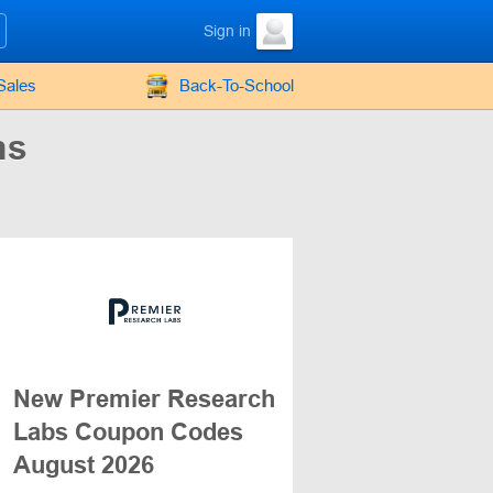
Sign in
Sales
Back-To-School
ns
New Premier Research
Labs Coupon Codes
August 2026