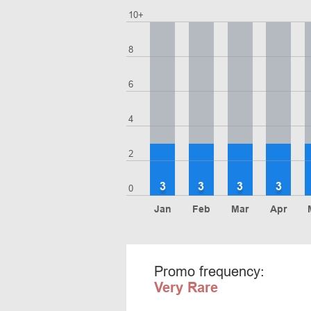
10+
8
6
4
2
3
3
3
3
0
Jan
Feb
Mar
Apr
Promo frequency:
Very Rare