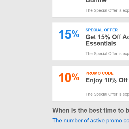
Bundle
The Special Offer is ex
15
SPECIAL OFFER
%
Get 15% Off Ac
Essentials
The Special Offer is ex
10
PROMO CODE
%
Enjoy 10% Off
The Special Offer is ex
When is the best time to
The number of active promo c