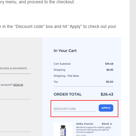
ary menu, and proceed to the checkout.
 in the “Discount code” box and hit “Apply” to check out your