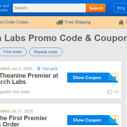
ls and
Search
Blog
Codes
rst Order Codes
Free Shipping
h Labs Promo Code & Coupo
First order
Repeat order
rified
Jun 2, 2026
Our pick
 Theanine Premier at
Show Coupon
rch Labs
pplied 164 times
+1
rified
Jul 17, 2026
he First Premier
Show Coupon
 Order