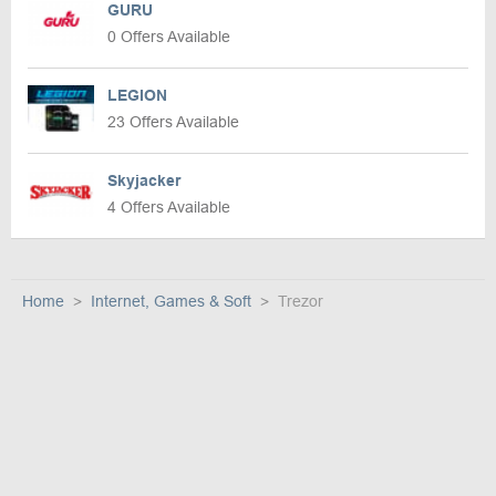
GURU
0 Offers Available
LEGION
23 Offers Available
Skyjacker
4 Offers Available
Home
Internet, Games & Soft
Trezor