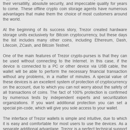
their versatility, absolute security, and impeccable quality for years
to come. These offline crypto coin storage agents have numerous
advantages that make them the choice of most customers around
the world.
At the beginning of its success story, Trezor created hardware
storage units exclusively for Bitcoin cryptocurrency, but these days
the list includes many other coins, including Ethereum, Dash,
Litecoin, ZCash, and Bitcoin Testnet.
One of the main features of Trezor crypto-purses is that they can
be used without connecting to the Internet. In this case, if the
device is connected to a PC or other device via USB cable, the
wallet will be able to perform the necessary financial transaction
without any problems, in a matter of minutes. A special value of
these devices is an excellent system of protection of cryptocurrency
on the account, due to which you can not worry about the safety of
all transactions of coins. The fact of 100% protection is confirmed
by numerous tests by independent experts and securitization
organizations. If you want additional protection you can set a
special pin-code, which will give you sole access to your wallet.
The interface of Trezor wallets is simple and intuitive, due to which
it is easy and comfortable for most users to use the devices. As a
separate additional advantage, Trezor is a perfect technical support