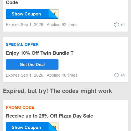
Code
Show Coupon
Expires Sep 1, 2026
Applied 92 times
+1
SPECIAL OFFER
Enjoy 10% Off Twin Bundle T
Get the Deal
Expires Sep 1, 2026
Applied 46 times
+1
Expired, but try! The codes might work
PROMO CODE
Receive up to 25% Off Pizza Day Sale
Show Coupon