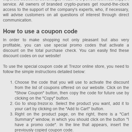
service. All owners of branded crypto-purses get round-the-clock
access to the support of the company's experts, who, if necessary,
will advise customers on all questions of interest through direct
communication.
How to use a coupon code
In order to make shopping not only pleasant but also very
profitable, you can use special promo codes that activate a
discount on the total purchase check. You can easily find these
discount codes on our website!
To use the special coupon code at Trezor online store, you need to
follow the simple instructions detailed below:
Choose the code that you will use to activate the discount
from the list of coupons offered on our website. Click on the
"Show Coupon" button, then copy the code for future use by
clicking on the "Copy" button.
Go to shop.trezor.io. Select the product you want, add it to
your cart by clicking on the "Add to Cart'' button.
Right on the product page, on the right, there is a "Cart
Summary" window, in which you should click on the button "I
have a promo code". In the line that appears, insert the
previously copied coupon code.