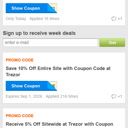
Show Coupon
Only Today
Applied 16 times
+1
Sign up to receive week deals
Get
PROMO CODE
Save 10% Off Entire Site with Coupon Code at
Trezor
Show Coupon
Expires Sep 1, 2026
Applied 216 times
+1
PROMO CODE
Receive 5% Off Sitewide at Trezor with Coupon