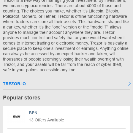
Trezor is a new way of managing your investment. By investment,
we mean cryptocurrencies. There are about 4000 of those and
counting. The choices you make, whether it’s Litecoin, Bitcoin,
Polkadot, Monero, or Tether, Trezor is offline functioning hardware
where traders can store all their assets. This hardware, shaped like
a car key, whether it’s the “one” version or the “model T” allows
anyone to manage their account anywhere they are. Trezor
provides much control and safety that anyone would want when it
comes to internet trading or electronic money. Trezor is basically a
secure place to keep one’s investment or earnings. Anything online
can always be accessed by an expert hacker and taken, will
thousands of people seemingly losing their wealth overnight with
Trezor, and your assets will be far from the reach of cyber-theft,
safe in your palms, accessible anytime.
TREZOR.IO
Popular stores
BPN
13 Offers Available