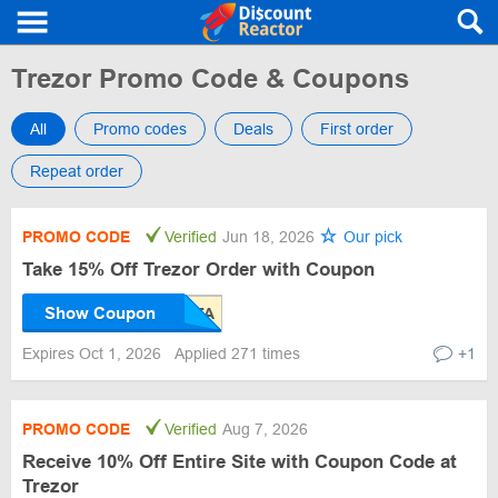
Trezor Promo Code & Coupons
All
Promo codes
Deals
First order
Repeat order
PROMO CODE
Verified
Jun 18, 2026
Our pick
Take 15% Off Trezor Order with Coupon
Show Coupon
Expires Oct 1, 2026
Applied 271 times
+1
PROMO CODE
Verified
Aug 7, 2026
Receive 10% Off Entire Site with Coupon Code at
Trezor