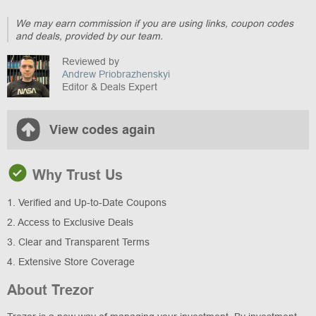
We may earn commission if you are using links, coupon codes
and deals, provided by our team.
Reviewed by
Andrew Priobrazhenskyi
Editor & Deals Expert
View codes again
Why Trust Us
1. Verified and Up-to-Date Coupons
2. Access to Exclusive Deals
3. Clear and Transparent Terms
4. Extensive Store Coverage
About Trezor