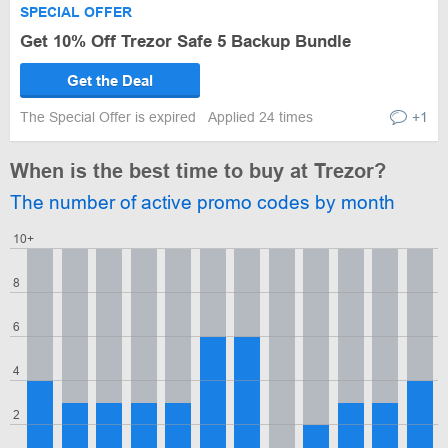
SPECIAL OFFER
Get 10% Off Trezor Safe 5 Backup Bundle
Get the Deal
The Special Offer is expired
Applied 24 times
+1
When is the best time to buy at Trezor?
The number of active promo codes by month
10+
8
6
4
2