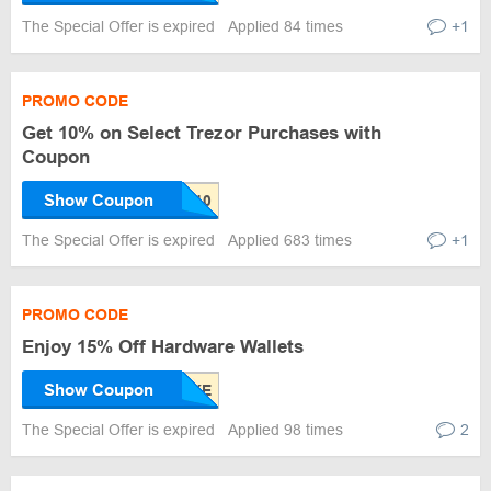
The Special Offer is expired
Applied 84 times
+1
PROMO CODE
Get 10% on Select Trezor Purchases with
Coupon
Show Coupon
The Special Offer is expired
Applied 683 times
+1
PROMO CODE
Enjoy 15% Off Hardware Wallets
Show Coupon
The Special Offer is expired
Applied 98 times
2