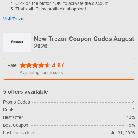
Click on the button "OK" to activate the discount.
That’s all. Enjoy profitable shopping!
Visit Trezor
New Trezor Coupon Codes August
2026
4.67
Rate
Avg. rating from
6
users
5 offers available
Promo Codes
4
Deals
1
Best Offer
10%
Best Coupon
15%
Last code added
Jul 31, 2026