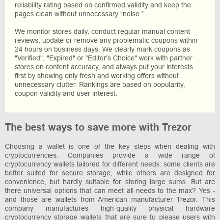
reliability rating based on confirmed validity and keep the
pages clean without unnecessary “noise.”
We monitor stores daily, conduct regular manual content
reviews, update or remove any problematic coupons within
24 hours on business days. We clearly mark coupons as
"Verified", "Expired" or "Editor's Choice" work with partner
stores on content accuracy, and always put your interests
first by showing only fresh and working offers without
unnecessary clutter. Rankings are based on popularity,
coupon validity and user interest.
The best ways to save more with Trezor
Choosing a wallet is one of the key steps when dealing with
cryptocurrencies. Companies provide a wide range of
cryptocurrency wallets tailored for different needs: some clients are
better suited for secure storage, while others are designed for
convenience, but hardly suitable for storing large sums. But are
there universal options that can meet all needs to the max? Yes -
and those are wallets from American manufacturer Trezor. This
company manufactures high-quality physical hardware
cryptocurrency storage wallets that are sure to please users with