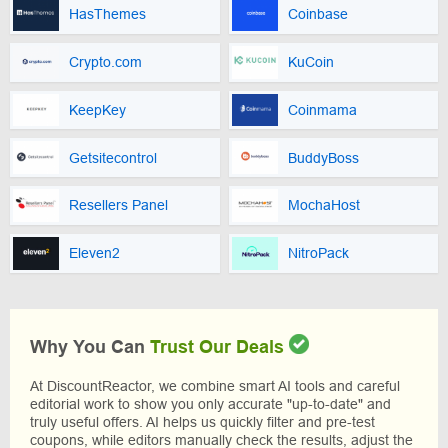
HasThemes
Coinbase
Crypto.com
KuCoin
KeepKey
Coinmama
Getsitecontrol
BuddyBoss
Resellers Panel
MochaHost
Eleven2
NitroPack
Why You Can
Trust Our Deals
At DiscountReactor, we combine smart AI tools and careful
editorial work to show you only accurate "up-to-date" and
truly useful offers. AI helps us quickly filter and pre-test
coupons, while editors manually check the results, adjust the