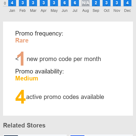
4
3
3
3
3
6
6
N/A
2
3
3
4
0
Jan
Feb
Mar
Apr
May
Jun
Jul
Aug
Sep
Oct
Nov
Dec
Promo frequency:
Rare
1
<
new promo code per month
Promo availability:
Medium
4
active promo codes available
Related Stores