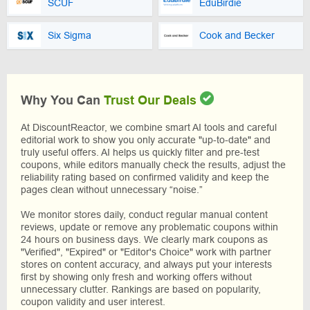
SCUF
EduBirdie
Six Sigma
Cook and Becker
Why You Can
Trust Our Deals
At DiscountReactor, we combine smart AI tools and careful
editorial work to show you only accurate "up-to-date" and
truly useful offers. AI helps us quickly filter and pre-test
coupons, while editors manually check the results, adjust the
reliability rating based on confirmed validity and keep the
pages clean without unnecessary “noise.”
We monitor stores daily, conduct regular manual content
reviews, update or remove any problematic coupons within
24 hours on business days. We clearly mark coupons as
"Verified", "Expired" or "Editor's Choice" work with partner
stores on content accuracy, and always put your interests
first by showing only fresh and working offers without
unnecessary clutter. Rankings are based on popularity,
coupon validity and user interest.