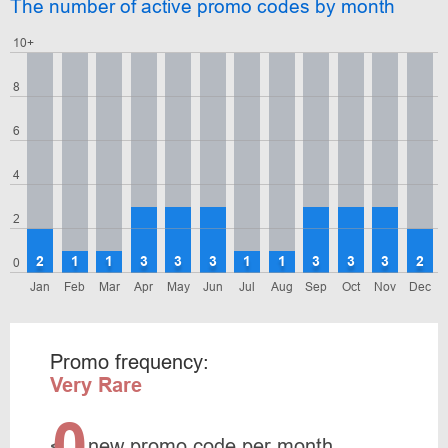
The number of active promo codes by month
10+
8
6
4
2
2
1
1
3
3
3
1
1
3
3
3
2
0
Jan
Feb
Mar
Apr
May
Jun
Jul
Aug
Sep
Oct
Nov
Dec
Promo frequency:
Very Rare
0
<
new promo code per month