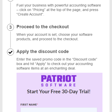
Fuel your business with powerful accounting software
– click on “Pricing” at the top of the page, and press
“Create Account”.
Proceed to the checkout
When your account is set, choose your software
products, and proceed to the checkout.
Apply the discount code
Enter the saved promo code in the “Discount code”
box and hit “Apply” to check out your accounting
software items at an enchanting deal.