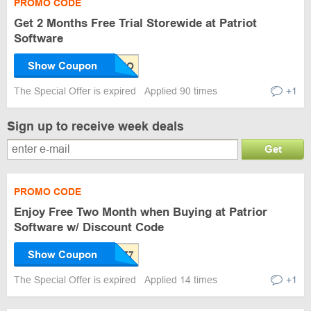
PROMO CODE
Get 2 Months Free Trial Storewide at Patriot
Software
Show Coupon
The Special Offer is expired
Applied 90 times
+1
Sign up to receive week deals
Get
PROMO CODE
Enjoy Free Two Month when Buying at Patrior
Software w/ Discount Code
Show Coupon
The Special Offer is expired
Applied 14 times
+1