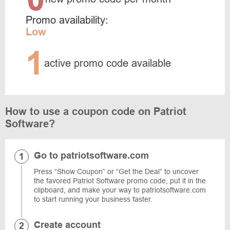
Promo availability:
Low
1
active promo code available
How to use a coupon code on Patriot
Software?
Go to patriotsoftware.com
Press “Show Coupon” or “Get the Deal” to uncover
the favored Patriot Software promo code, put it in the
clipboard, and make your way to patriotsoftware.com
to start running your business faster.
Create account