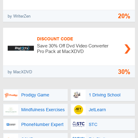
20%
by WriterZen
DISCOUNT CODE
Save 30% Off Dvd Video Converter
Pro Pack at MacXDVD
30%
by MacXDVD
Prodigy Game
1 Driving School
Mindfulness Exercises
JetLearn
PhoneNumber Expert
STC