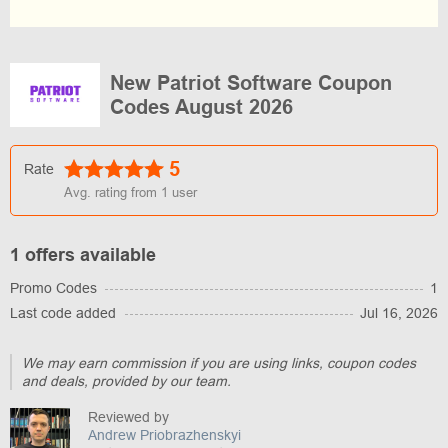
New Patriot Software Coupon
Codes August 2026
5
Rate
Avg. rating from
1
user
1 offers available
Promo Codes
1
Last code added
Jul 16, 2026
We may earn commission if you are using links, coupon codes
and deals, provided by our team.
Reviewed by
Andrew Priobrazhenskyi