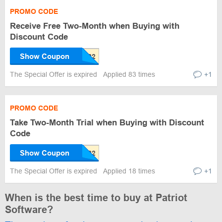
PROMO CODE
Receive Free Two-Month when Buying with
Discount Code
Show Coupon
The Special Offer is expired
Applied 83 times
+1
PROMO CODE
Take Two-Month Trial when Buying with Discount
Code
Show Coupon
The Special Offer is expired
Applied 18 times
+1
When is the best time to buy at Patriot
Software?