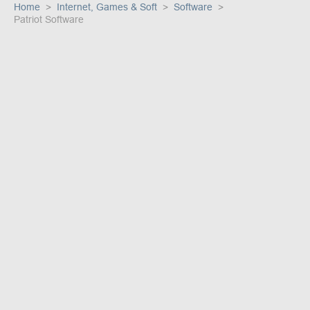
Home
Internet, Games & Soft
Software
Patriot Software