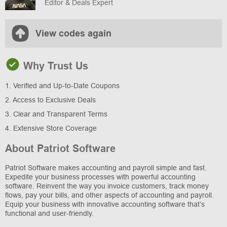
Editor & Deals Expert
View codes again
Why Trust Us
1. Verified and Up-to-Date Coupons
2. Access to Exclusive Deals
3. Clear and Transparent Terms
4. Extensive Store Coverage
About Patriot Software
Patriot Software makes accounting and payroll simple and fast.
Expedite your business processes with powerful accounting
software. Reinvent the way you invoice customers, track money
flows, pay your bills, and other aspects of accounting and payroll.
Equip your business with innovative accounting software that’s
functional and user-friendly.