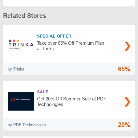
Related Stores
SPECIAL OFFER
Take over 65% Off Premium Plan
at Trinka
65%
by Trinka
SALE
Get 20% Off Summer Sale at PDF
Technologies
20%
by PDF Technologies