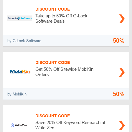
DISCOUNT CODE
Take up to 50% Off G-Lock
Software Deals
50%
by G-Lock Software
DISCOUNT CODE
Get 50% Off Sitewide MobiKin
Orders
50%
by MobiKin
DISCOUNT CODE
Save 20% Off Keyword Research at
WriterZen