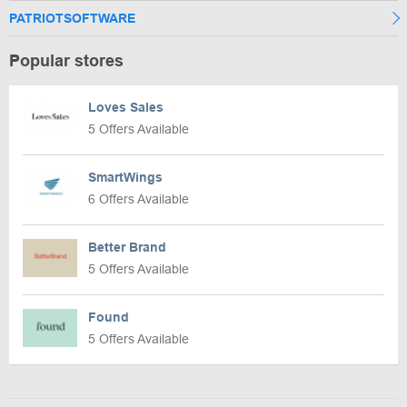
PATRIOTSOFTWARE
Popular stores
Loves Sales
5 Offers Available
SmartWings
6 Offers Available
Better Brand
5 Offers Available
Found
5 Offers Available