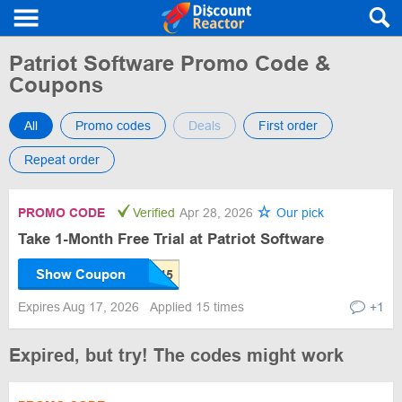
Patriot Software Promo Code &
Coupons
All
Promo codes
Deals
First order
Repeat order
PROMO CODE
Verified
Apr 28, 2026
Our pick
Take 1-Month Free Trial at Patriot Software
Show Coupon
Expires Aug 17, 2026
Applied 15 times
+1
Expired, but try! The codes might work