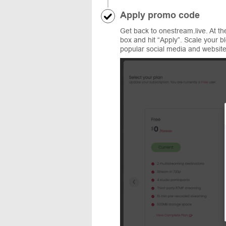
Apply promo code
Get back to onestream.live. At t
box and hit “Apply”. Scale your bl
popular social media and website