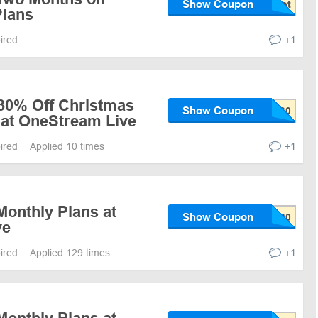
Show Coupon
Plans
pired
+1
 30% Off Christmas
Show Coupon
 at OneStream Live
pired
Applied 10 times
+1
Monthly Plans at
Show Coupon
ve
pired
Applied 129 times
+1