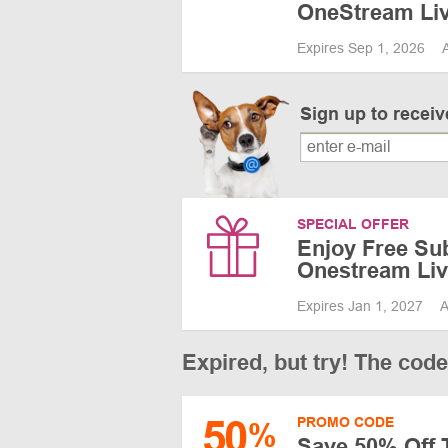
OneStream Li
Expires Sep 1, 2026
Sign up to recei
SPECIAL OFFER
Enjoy Free Sub
Onestream Li
Expires Jan 1, 2027
A
Expired, but try! The cod
50
PROMO CODE
%
Save 50% Off 