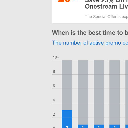
Save 25% Off 
Onestream Liv
The Special Offer is ex
When is the best time to
The number of active promo c
10+
8
6
4
2
3
1
1
1