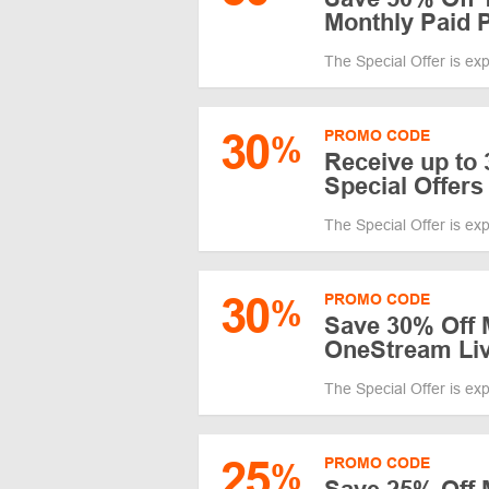
Monthly Paid 
The Special Offer is ex
30
PROMO CODE
%
Receive up to
Special Offers
The Special Offer is ex
30
PROMO CODE
%
Save 30% Off 
OneStream Li
The Special Offer is ex
25
PROMO CODE
%