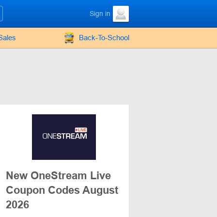
Sign in
Sales
Back-To-School
New OneStream Live
Coupon Codes August
2026