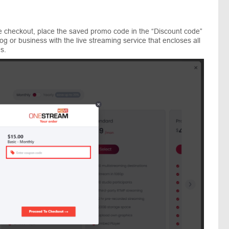
he checkout, place the saved promo code in the “Discount code”
og or business with the live streaming service that encloses all
s.