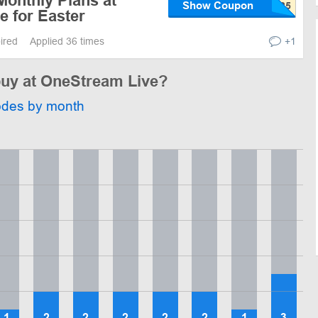
Monthly Plans at
Show Coupon
e for Easter
pired
Applied 36 times
+1
 buy at OneStream Live?
odes by month
1
2
2
2
2
2
1
3