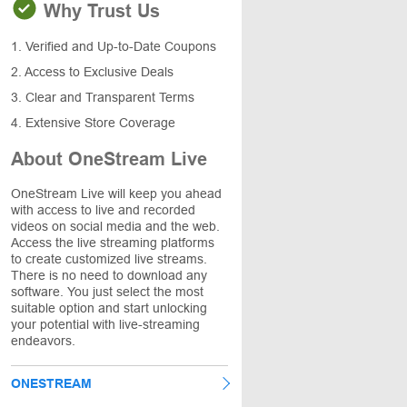
Why Trust Us
1. Verified and Up-to-Date Coupons
2. Access to Exclusive Deals
3. Clear and Transparent Terms
4. Extensive Store Coverage
About OneStream Live
OneStream Live will keep you ahead
with access to live and recorded
videos on social media and the web.
Access the live streaming platforms
to create customized live streams.
There is no need to download any
software. You just select the most
suitable option and start unlocking
your potential with live-streaming
endeavors.
ONESTREAM