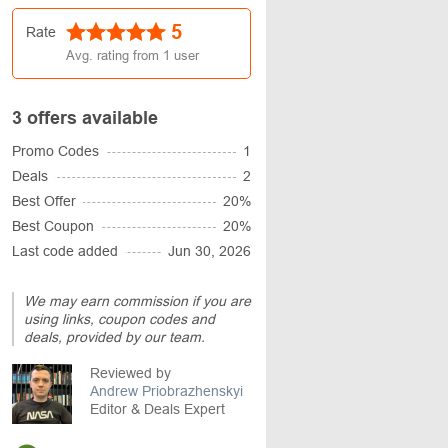
5
Rate
Avg. rating from
1
user
3 offers available
Promo Codes
1
Deals
2
Best Offer
20%
Best Coupon
20%
Last code added
Jun 30, 2026
We may earn commission if you are
using links, coupon codes and
deals, provided by our team.
Reviewed by
Andrew Priobrazhenskyi
Editor & Deals Expert