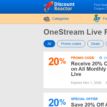
Find Dea
Coupon 
Categories
Fi
OneStream Live
All
Promo codes
Deals
20
PROMO CODE
Ou
%
Receive 20% Of
on All Monthl
Live
Expires Nov 1, 2026
20
SPECIAL OFFER
%
Save 20% Off 