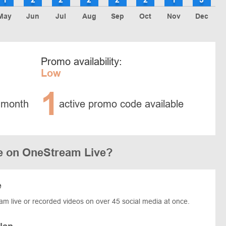
May
Jun
Jul
Aug
Sep
Oct
Nov
Dec
Promo availability:
Low
1
 month
active promo code available
e on OneStream Live?
e
eam live or recorded videos on over 45 social media at once.