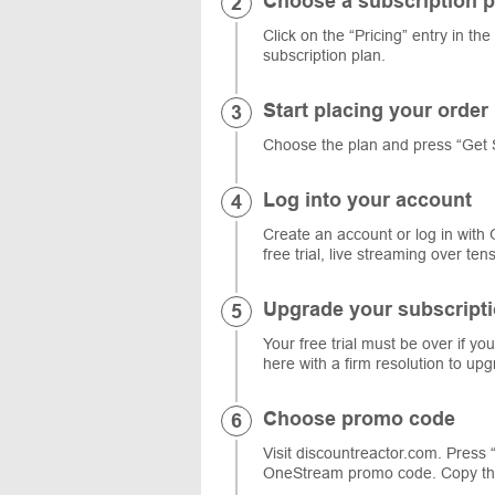
Choose a subscription p
Click on the “Pricing” entry in th
subscription plan.
Start placing your order
Choose the plan and press “Get 
Log into your account
Create an account or log in with 
free trial, live streaming over te
Upgrade your subscript
Your free trial must be over if y
here with a firm resolution to upg
Choose promo code
Visit discountreactor.com. Press
OneStream promo code. Copy the 