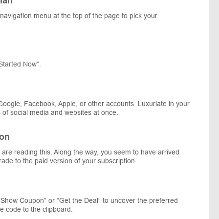
lan
e navigation menu at the top of the page to pick your
Started Now”.
Google, Facebook, Apple, or other accounts. Luxuriate in your
ns of social media and websites at once.
ion
ou are reading this. Along the way, you seem to have arrived
rade to the paid version of your subscription.
 “Show Coupon” or “Get the Deal” to uncover the preferred
code to the clipboard.