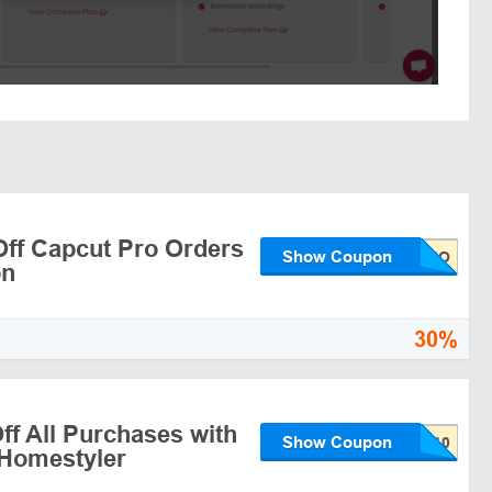
ff Capcut Pro Orders
Show Coupon
on
30%
ff All Purchases with
Show Coupon
Homestyler