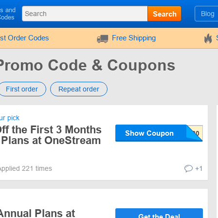
ls and
Search
Blog
Codes
rst Order Codes
Free Shipping
 Promo Code & Coupons
First order
Repeat order
r pick
f the First 3 Months
Show Coupon
y Plans at OneStream
Applied 221 times
+1
Annual Plans at
Get the Deal