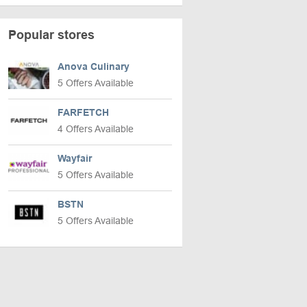
Popular stores
Anova Culinary
5 Offers Available
FARFETCH
4 Offers Available
Wayfair
5 Offers Available
BSTN
5 Offers Available