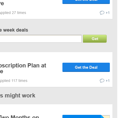
ve
Applied 27 times
+1
ve week deals
Get
scription Plan at
Get the Deal
ve
pplied 117 times
+1
es might work
Two Months on