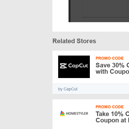
Related Stores
PROMO CODE
Save 30% O
with Coup
by CapCut
PROMO CODE
Take 10% O
Coupon at 