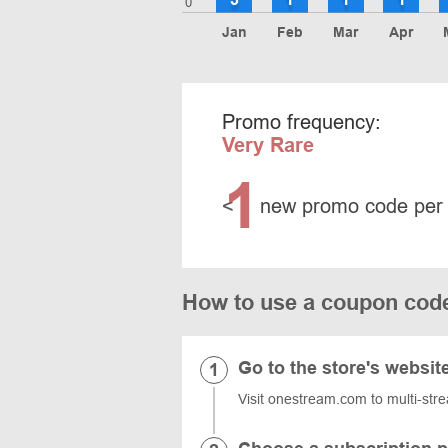
0
Jan
Feb
Mar
Apr
Promo frequency:
Very Rare
1
<
new promo code per
How to use a coupon cod
Go to the store's websit
Visit onestream.com to multi-str