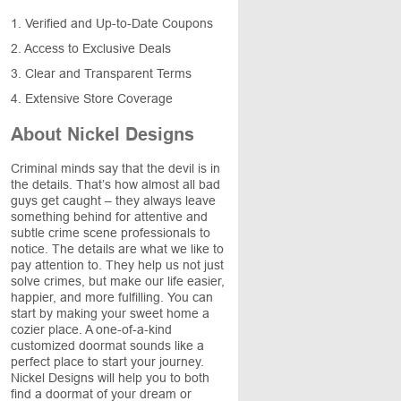
1. Verified and Up-to-Date Coupons
2. Access to Exclusive Deals
3. Clear and Transparent Terms
4. Extensive Store Coverage
About Nickel Designs
Criminal minds say that the devil is in
the details. That’s how almost all bad
guys get caught – they always leave
something behind for attentive and
subtle crime scene professionals to
notice. The details are what we like to
pay attention to. They help us not just
solve crimes, but make our life easier,
happier, and more fulfilling. You can
start by making your sweet home a
cozier place. A one-of-a-kind
customized doormat sounds like a
perfect place to start your journey.
Nickel Designs will help you to both
find a doormat of your dream or