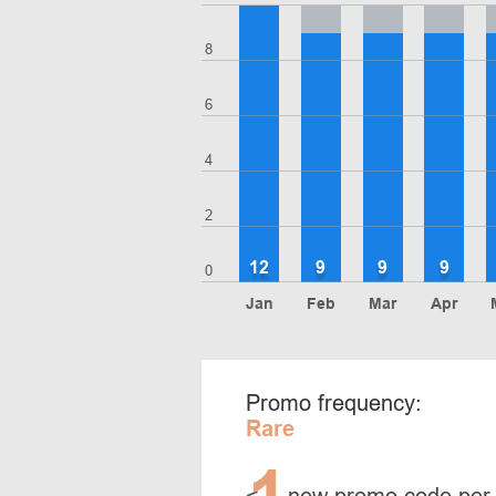
8
6
4
2
12
9
9
9
0
Jan
Feb
Mar
Apr
Promo frequency:
Rare
1
<
new promo code per