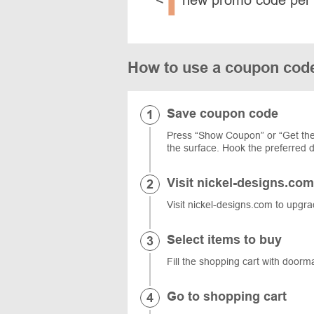
How to use a coupon cod
Save coupon code
Press “Show Coupon” or “Get the
the surface. Hook the preferred d
Visit nickel-designs.com
Visit nickel-designs.com to upgra
Select items to buy
Fill the shopping cart with doorm
Go to shopping cart