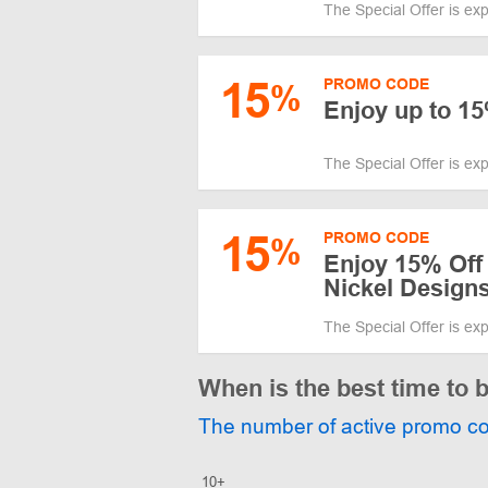
The Special Offer is ex
15
PROMO CODE
%
Enjoy up to 1
The Special Offer is ex
15
PROMO CODE
%
Enjoy 15% Off 
Nickel Design
The Special Offer is ex
When is the best time to 
The number of active promo c
10+