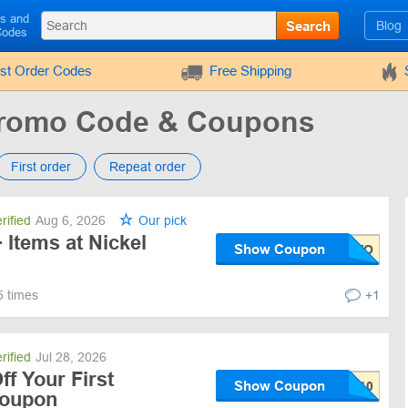
ls and
Search
Blog
Codes
rst Order Codes
Free Shipping
Promo Code & Coupons
First order
Repeat order
rified
Aug 6, 2026
Our pick
 Items at Nickel
Show Coupon
5 times
+1
rified
Jul 28, 2026
f Your First
Show Coupon
Coupon