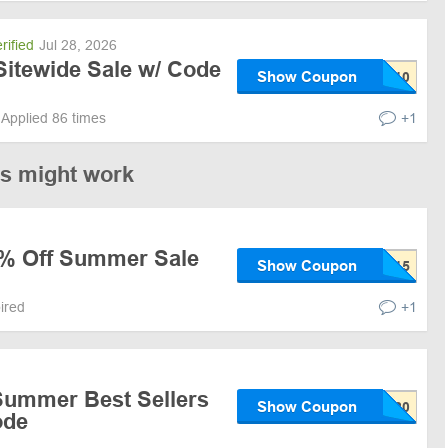
rified
Jul 28, 2026
Sitewide Sale w/ Code
Show Coupon
Applied 86 times
+1
es might work
5% Off Summer Sale
Show Coupon
pired
+1
Summer Best Sellers
Show Coupon
ode