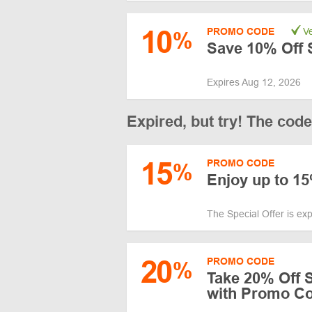
10
PROMO CODE
Ve
%
Save 10% Off 
Expires Aug 12, 2026
Expired, but try! The cod
15
PROMO CODE
%
Enjoy up to 1
The Special Offer is ex
20
PROMO CODE
%
Take 20% Off 
with Promo C