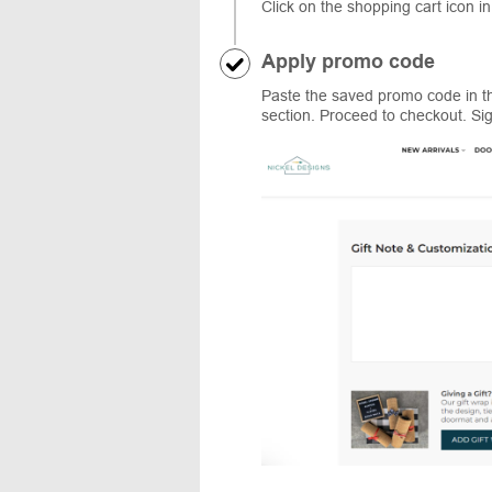
Click on the shopping cart icon in
Apply promo code
Paste the saved promo code in th
section. Proceed to checkout. Sig