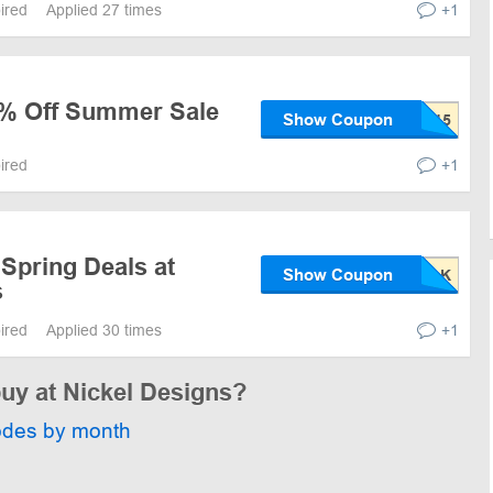
pired
Applied 27 times
+1
5% Off Summer Sale
Show Coupon
pired
+1
Spring Deals at
Show Coupon
s
pired
Applied 30 times
+1
buy at Nickel Designs?
odes by month