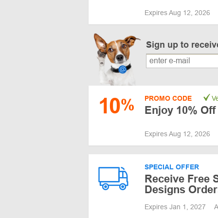
Expires Aug 12, 2026
Sign up to recei
10
PROMO CODE
Ve
%
Enjoy 10% Off
Expires Aug 12, 2026
SPECIAL OFFER
Receive Free S
Designs Order
Expires Jan 1, 2027
A