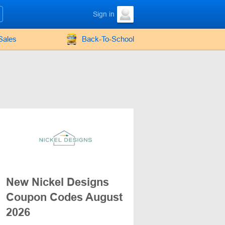
Sign in
Sales
Back-To-School
New Nickel Designs
Coupon Codes August
2026