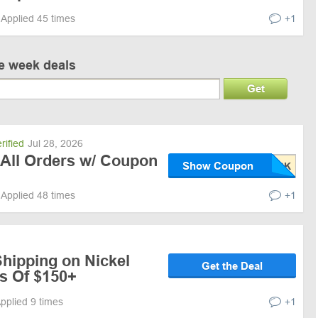
Applied 45 times
+1
ve week deals
Get
rified
Jul 28, 2026
 All Orders w/ Coupon
Show Coupon
Applied 48 times
+1
hipping on Nickel
Get the Deal
s Of $150+
pplied 9 times
+1