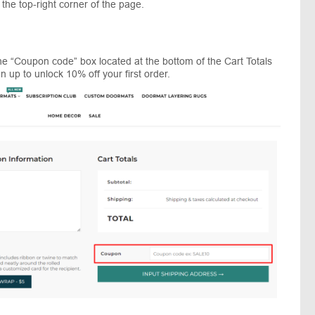
 the top-right corner of the page.
e “Coupon code” box located at the bottom of the Cart Totals
n up to unlock 10% off your first order.