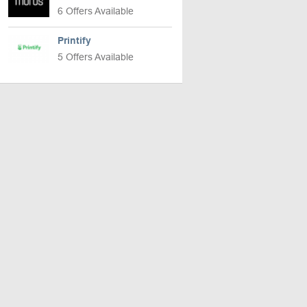
6 Offers Available
Printify
5 Offers Available