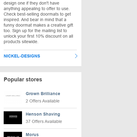
design one if they don't have
anything appealing to offer to use.
Check best-selling doormats to get
inspired. And bear in mind that a
funny doormat makes a creative gift
too. Sign up for the mailing list to
unlock your first 10% discount on all
products sitewide.
NICKEL-DESIGNS
Popular stores
Grown Brilliance
2 Offers Available
Henson Shaving
37 Offers Available
Morus