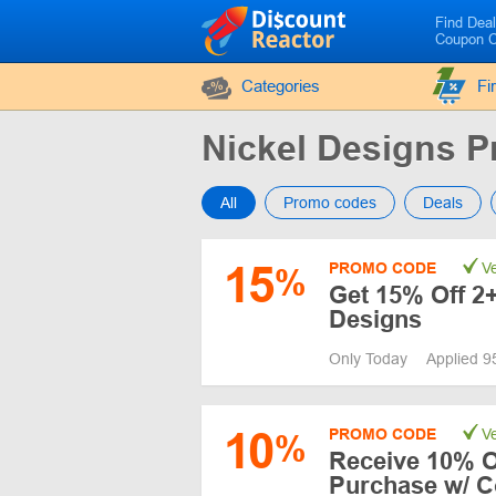
Find Dea
Coupon 
Categories
Fi
Nickel Designs 
All
Promo codes
Deals
15
PROMO CODE
Ve
%
Get 15% Off 2+
Designs
Only Today
Applied 9
10
PROMO CODE
Ve
%
Receive 10% Of
Purchase w/ 