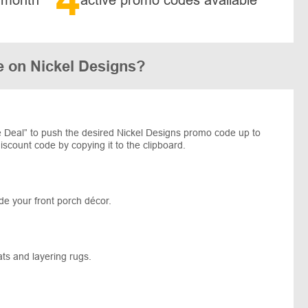
e on Nickel Designs?
 Deal” to push the desired Nickel Designs promo code up to
iscount code by copying it to the clipboard.
de your front porch décor.
ats and layering rugs.