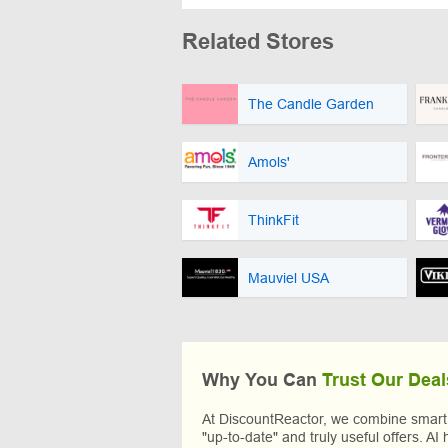
Related Stores
The Candle Garden
Amols'
ThinkFit
Mauviel USA
Why You Can
Trust Our Deal
At DiscountReactor, we combine smart A
"up-to-date" and truly useful offers. AI 