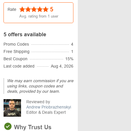
5
Rate
Avg. rating from
1
user
5 offers available
Promo Codes
4
Free Shipping
1
Best Coupon
15%
Last code added
Aug 4, 2026
We may earn commission if you are
using links, coupon codes and
deals, provided by our team.
Reviewed by
Andrew Priobrazhenskyi
Editor & Deals Expert
Why Trust Us