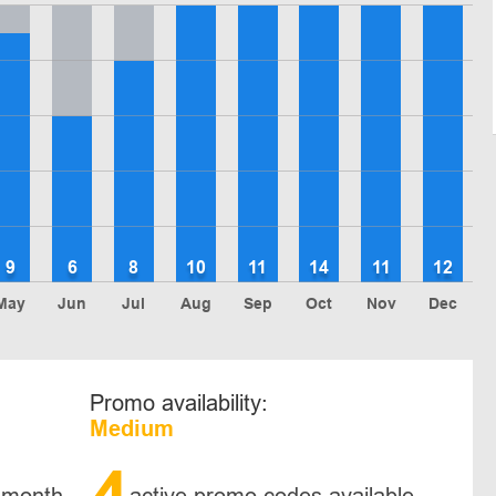
9
6
8
10
11
14
11
12
May
Jun
Jul
Aug
Sep
Oct
Nov
Dec
Promo availability:
Medium
4
 month
active promo codes available