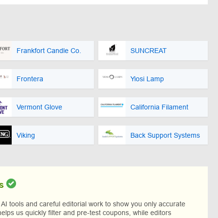
Frankfort Candle Co.
SUNCREAT
Frontera
Yiosi Lamp
Vermont Glove
California Filament
Viking
Back Support Systems
s
I tools and careful editorial work to show you only accurate
helps us quickly filter and pre-test coupons, while editors