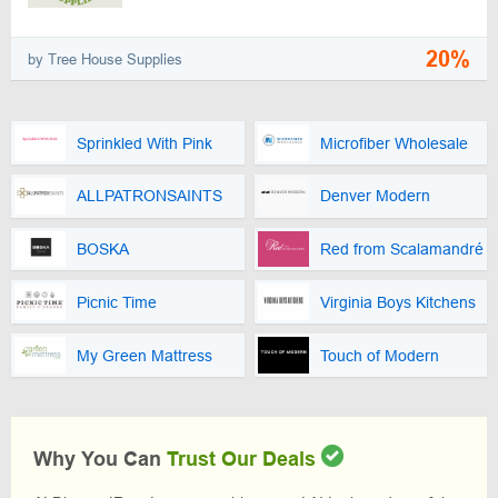
20%
by Tree House Supplies
Sprinkled With Pink
Microfiber Wholesale
ALLPATRONSAINTS
Denver Modern
BOSKA
Red from Scalamandré
Picnic Time
Virginia Boys Kitchens
My Green Mattress
Touch of Modern
Why You Can
Trust Our Deals