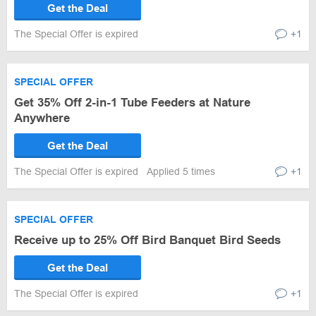
Get the Deal
The Special Offer is expired
+1
SPECIAL OFFER
Get 35% Off 2-in-1 Tube Feeders at Nature
Anywhere
Get the Deal
The Special Offer is expired
Applied 5 times
+1
SPECIAL OFFER
Receive up to 25% Off Bird Banquet Bird Seeds
Get the Deal
The Special Offer is expired
+1