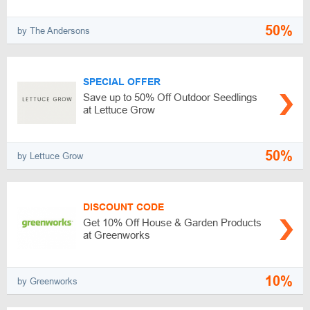
50%
by The Andersons
SPECIAL OFFER
Save up to 50% Off Outdoor Seedlings
at Lettuce Grow
50%
by Lettuce Grow
DISCOUNT CODE
Get 10% Off House & Garden Products
at Greenworks
10%
by Greenworks