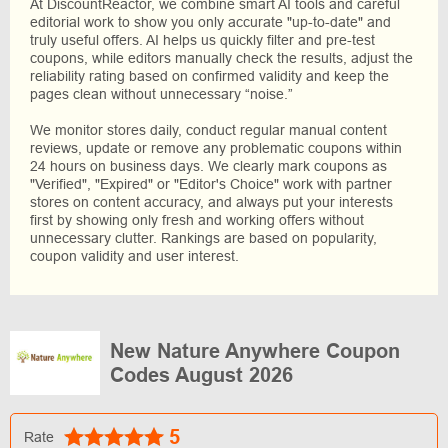
At DiscountReactor, we combine smart AI tools and careful
editorial work to show you only accurate "up-to-date" and
truly useful offers. AI helps us quickly filter and pre-test
coupons, while editors manually check the results, adjust the
reliability rating based on confirmed validity and keep the
pages clean without unnecessary “noise.”
We monitor stores daily, conduct regular manual content
reviews, update or remove any problematic coupons within
24 hours on business days. We clearly mark coupons as
"Verified", "Expired" or "Editor's Choice" work with partner
stores on content accuracy, and always put your interests
first by showing only fresh and working offers without
unnecessary clutter. Rankings are based on popularity,
coupon validity and user interest.
New Nature Anywhere Coupon
Codes August 2026
5
Rate