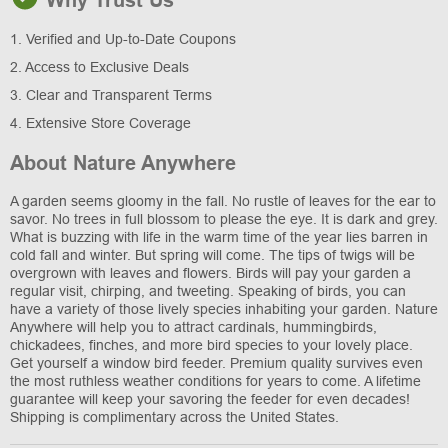
Why Trust Us
1. Verified and Up-to-Date Coupons
2. Access to Exclusive Deals
3. Clear and Transparent Terms
4. Extensive Store Coverage
About Nature Anywhere
A garden seems gloomy in the fall. No rustle of leaves for the ear to
savor. No trees in full blossom to please the eye. It is dark and grey.
What is buzzing with life in the warm time of the year lies barren in
cold fall and winter. But spring will come. The tips of twigs will be
overgrown with leaves and flowers. Birds will pay your garden a
regular visit, chirping, and tweeting. Speaking of birds, you can
have a variety of those lively species inhabiting your garden. Nature
Anywhere will help you to attract cardinals, hummingbirds,
chickadees, finches, and more bird species to your lovely place.
Get yourself a window bird feeder. Premium quality survives even
the most ruthless weather conditions for years to come. A lifetime
guarantee will keep your savoring the feeder for even decades!
Shipping is complimentary across the United States.