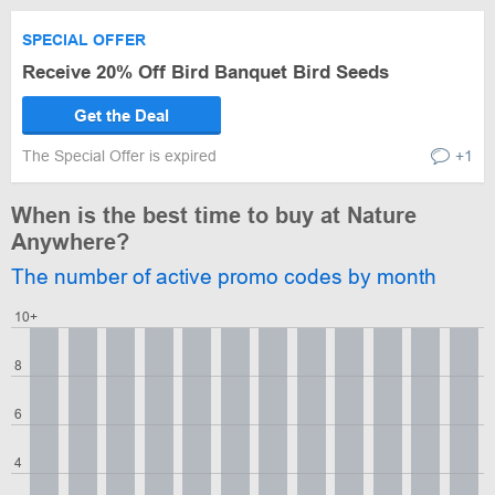
SPECIAL OFFER
Receive 20% Off Bird Banquet Bird Seeds
Get the Deal
The Special Offer is expired
+1
When is the best time to buy at Nature
Anywhere?
The number of active promo codes by month
10+
8
6
4