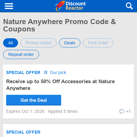
Nature Anywhere Promo Code &
Coupons
All
Promo codes
Deals
First order
Repeat order
SPECIAL OFFER
Our pick
Receive up to 50% Off Accessories at Nature
Anywhere
Get the Deal
Expires Oct 1, 2026
Applied 5 times
+1
SPECIAL OFFER