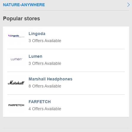
NATURE-ANYWHERE
Popular stores
Lingoda
3 Offers Available
Lumen
3 Offers Available
Marshall Headphones
8 Offers Available
FARFETCH
4 Offers Available