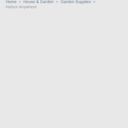
Home
House & Garden
Garden Supplies
Nature Anywhere