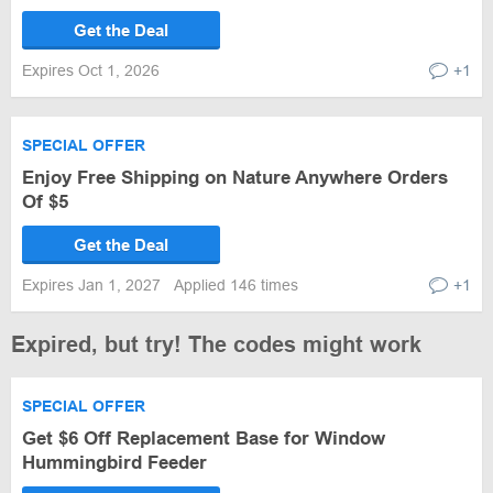
Get the Deal
Expires Oct 1, 2026
+1
SPECIAL OFFER
Enjoy Free Shipping on Nature Anywhere Orders
Of $5
Get the Deal
Expires Jan 1, 2027
Applied 146 times
+1
Expired, but try! The codes might work
SPECIAL OFFER
Get $6 Off Replacement Base for Window
Hummingbird Feeder