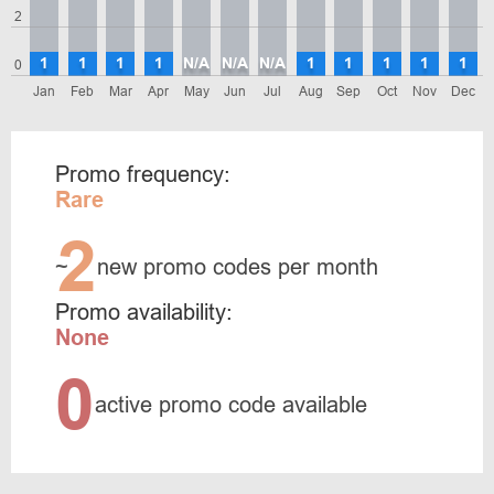
2
1
1
1
1
N/A
N/A
N/A
1
1
1
1
1
0
Jan
Feb
Mar
Apr
May
Jun
Jul
Aug
Sep
Oct
Nov
Dec
Promo frequency:
Rare
2
~
new promo codes per month
Promo availability:
None
0
active promo code available