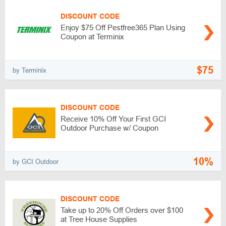
DISCOUNT CODE
Enjoy $75 Off Pestfree365 Plan Using
Coupon at Terminix
$75
by Terminix
DISCOUNT CODE
Receive 10% Off Your First GCI
Outdoor Purchase w/ Coupon
10%
by GCI Outdoor
DISCOUNT CODE
Take up to 20% Off Orders over $100
at Tree House Supplies