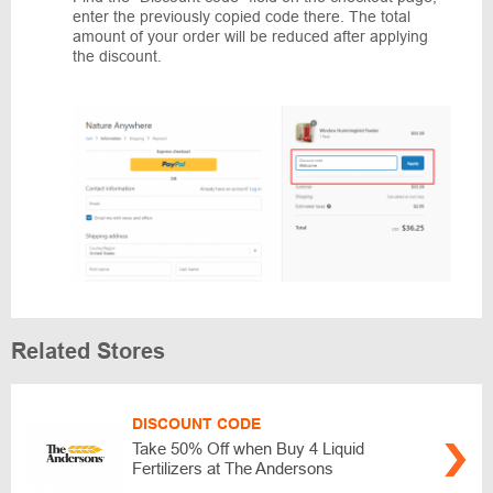
enter the previously copied code there. The total
amount of your order will be reduced after applying
the discount.
Related Stores
DISCOUNT CODE
Take 50% Off when Buy 4 Liquid
Fertilizers at The Andersons