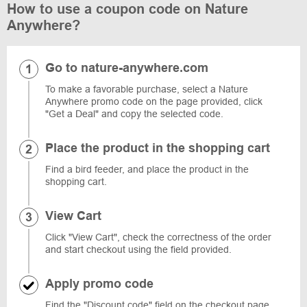
How to use a coupon code on Nature
Anywhere?
Go to nature-anywhere.com
To make a favorable purchase, select a Nature
Anywhere promo code on the page provided, click
"Get a Deal" and copy the selected code.
Place the product in the shopping cart
Find a bird feeder, and place the product in the
shopping cart.
View Cart
Click "View Cart", check the correctness of the order
and start checkout using the field provided.
Apply promo code
Find the "Discount code" field on the checkout page,