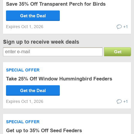
Save 35% Off Transparent Perch for Birds
Get the Deal
Expires Oct 1, 2026
+1
Sign up to receive week deals
Get
SPECIAL OFFER
Take 25% Off Window Hummingbird Feeders
Get the Deal
Expires Oct 1, 2026
+1
SPECIAL OFFER
Get up to 35% Off Seed Feeders