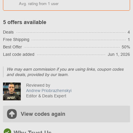
Avg. rating from
1
user
5 offers available
Deals
4
Free Shipping
1
Best Offer
50%
Last code added
Jun 1, 2026
We may earn commission if you are using links, coupon codes
and deals, provided by our team.
Reviewed by
Andrew Priobrazhenskyi
Editor & Deals Expert
View codes again