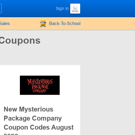
Sign in
Sales
Back-To-School
 Coupons
New Mysterious
Package Company
Coupon Codes August