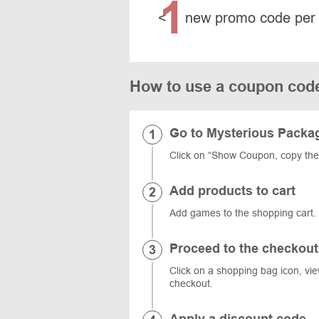
1
<
new promo code per
How to use a coupon cod
Go to Mysterious Pack
Click on “Show Coupon, copy th
Add products to cart
Add games to the shopping car
Proceed to the checkout
Click on a shopping bag icon, vi
checkout.
Apply a discount code