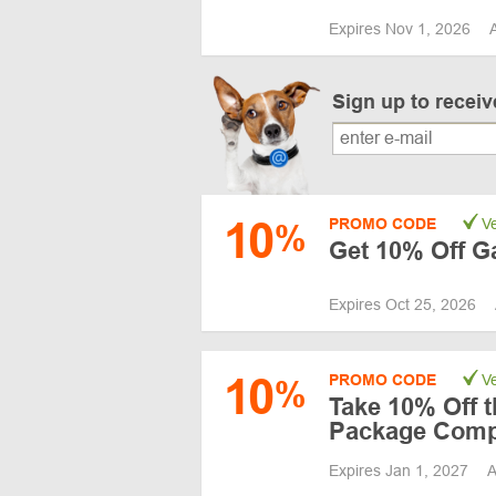
Expires Nov 1, 2026
Sign up to recei
10
PROMO CODE
Ve
%
Get 10% Off G
Expires Oct 25, 2026
10
PROMO CODE
Ve
%
Take 10% Off t
Package Comp
Expires Jan 1, 2027
A