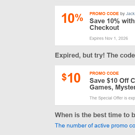
10
PROMO CODE
by
Jack
%
Save 10% with
Checkout
Expires Nov 1, 2026
Expired, but try! The cod
10
PROMO CODE
$
Save $10 Off 
Games, Myste
The Special Offer is ex
When is the best time to
The number of active promo c