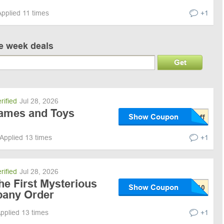
Applied 11 times
+1
ve week deals
Get
rified
Jul 28, 2026
ames and Toys
Show Coupon
Applied 13 times
+1
rified
Jul 28, 2026
he First Mysterious
Show Coupon
any Order
pplied 13 times
+1