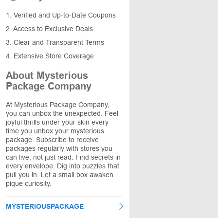
1. Verified and Up-to-Date Coupons
2. Access to Exclusive Deals
3. Clear and Transparent Terms
4. Extensive Store Coverage
About Mysterious
Package Company
At Mysterious Package Company,
you can unbox the unexpected. Feel
joyful thrills under your skin every
time you unbox your mysterious
package. Subscribe to receive
packages regularly with stores you
can live, not just read. Find secrets in
every envelope. Dig into puzzles that
pull you in. Let a small box awaken
pique curiosity.
MYSTERIOUSPACKAGE