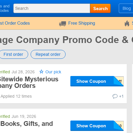
ls and
Search
Blog
Codes
rst Order Codes
Free Shipping
kage Company Promo Code &
First order
Repeat order
rified
Jul 28, 2026
Our pick
Sitewide Mysterious
Show Coupon
any Orders
Applied 12 times
+1
rified
Jun 19, 2026
Books, Gifts, and
Show Coupon