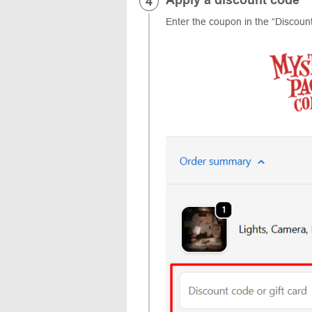
Enter the coupon in the “Discount