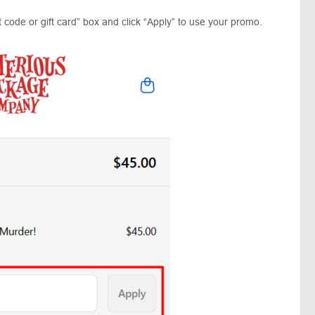
 code or gift card” box and click “Apply” to use your promo.