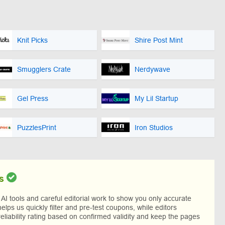
Knit Picks
Shire Post Mint
Smugglers Crate
Nerdywave
Gel Press
My Lil Startup
PuzzlesPrint
Iron Studios
s
I tools and careful editorial work to show you only accurate
helps us quickly filter and pre-test coupons, while editors
reliability rating based on confirmed validity and keep the pages