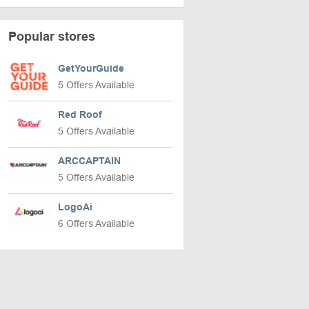
Popular stores
GetYourGuide
5 Offers Available
Red Roof
5 Offers Available
ARCCAPTAIN
5 Offers Available
LogoAi
6 Offers Available