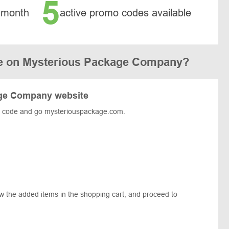
5
 month
active promo codes available
e on Mysterious Package Company?
age Company website
e code and go mysteriouspackage.com.
t.
ew the added items in the shopping cart, and proceed to