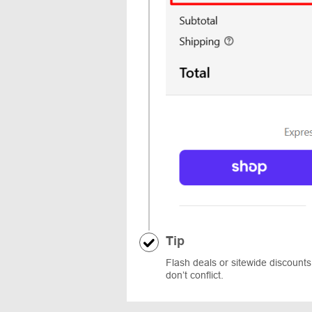
Tip
Flash deals or sitewide discoun
don’t conflict.