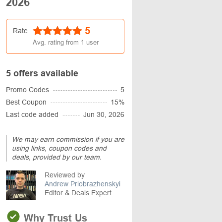
2026
5
Rate
Avg. rating from
1
user
5 offers available
Promo Codes
5
Best Coupon
15%
Last code added
Jun 30, 2026
We may earn commission if you are
using links, coupon codes and
deals, provided by our team.
Reviewed by
Andrew Priobrazhenskyi
Editor & Deals Expert
Why Trust Us