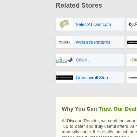
Related Stores
SelectATicket.com
Winslet's Patterns
ColorIt
Crunchyroll Store
Why You Can
Trust Our Deal
At DiscountReactor, we combine smart A
"up-to-date" and truly useful offers. AI 
manually check the results, adjust the 