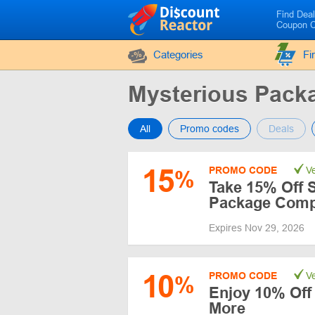
Find Dea
Coupon 
Categories
Fi
Mysterious Pac
All
Promo codes
Deals
15
PROMO CODE
Ve
%
Take 15% Off 
Package Comp
Expires Nov 29, 2026
10
PROMO CODE
Ve
%
Enjoy 10% Off 
More