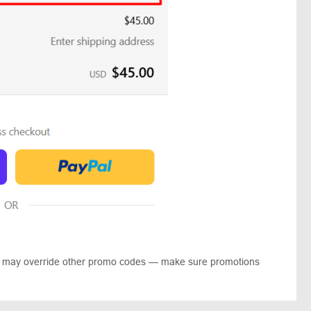
ts may override other promo codes — make sure promotions