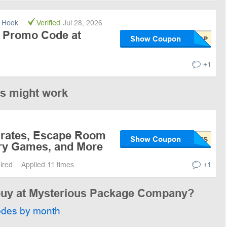
 Hook
Verified
Jul 28, 2026
 Promo Code at
Show Coupon
+1
es might work
Crates, Escape Room
Show Coupon
ry Games, and More
pired
Applied 11 times
+1
 buy at Mysterious Package Company?
odes by month