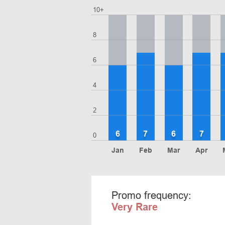
10+
8
6
4
2
6
7
6
7
0
Jan
Feb
Mar
Apr
Promo frequency:
Very Rare