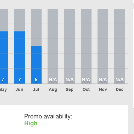
7
7
5
N/A
N/A
N/A
N/A
N/A
May
Jun
Jul
Aug
Sep
Oct
Nov
Dec
Promo availability:
High