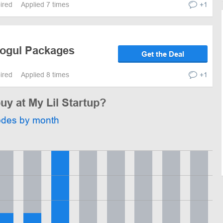
pired
Applied 7 times
+1
Mogul Packages
Get the Deal
pired
Applied 8 times
+1
uy at My Lil Startup?
odes by month