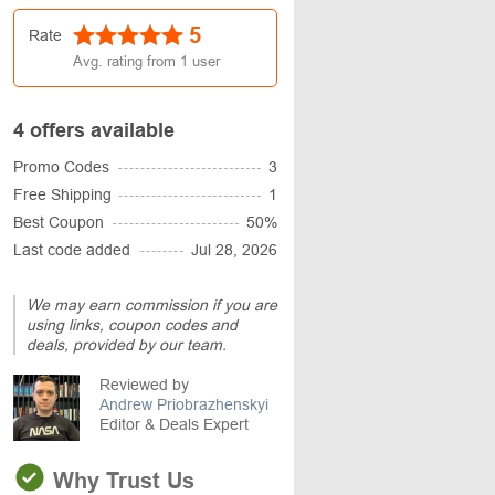
5
Rate
Avg. rating from
1
user
4 offers available
Promo Codes
3
Free Shipping
1
Best Coupon
50%
Last code added
Jul 28, 2026
We may earn commission if you are
using links, coupon codes and
deals, provided by our team.
Reviewed by
Andrew Priobrazhenskyi
Editor & Deals Expert
Why Trust Us