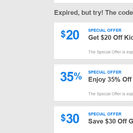
Expired, but try! The cod
20
SPECIAL OFFER
$
Get $20 Off Ki
The Special Offer is ex
35
SPECIAL OFFER
%
Enjoy 35% Off
The Special Offer is ex
30
SPECIAL OFFER
$
Save $30 Off 