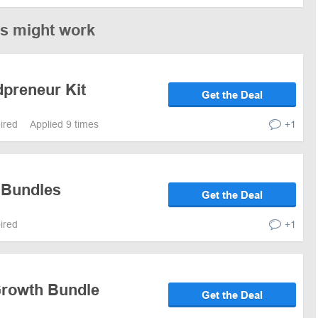
es might work
dpreneur Kit
Get the Deal
pired
Applied 9 times
+1
 Bundles
Get the Deal
pired
+1
Growth Bundle
Get the Deal