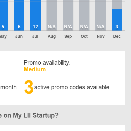
5
5
12
N/A
N/A
N/A
N/A
3
May
Jun
Jul
Aug
Sep
Oct
Nov
Dec
Promo availability:
Medium
3
 month
active promo codes available
 on My Lil Startup?