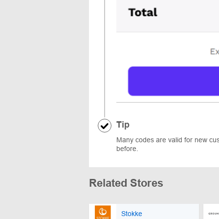
Tip
Many codes are valid for new cust
before.
Related Stores
Stokke