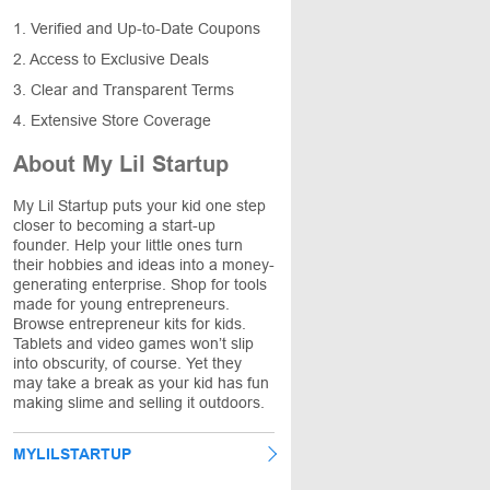
1. Verified and Up-to-Date Coupons
2. Access to Exclusive Deals
3. Clear and Transparent Terms
4. Extensive Store Coverage
About My Lil Startup
My Lil Startup puts your kid one step
closer to becoming a start-up
founder. Help your little ones turn
their hobbies and ideas into a money-
generating enterprise. Shop for tools
made for young entrepreneurs.
Browse entrepreneur kits for kids.
Tablets and video games won’t slip
into obscurity, of course. Yet they
may take a break as your kid has fun
making slime and selling it outdoors.
MYLILSTARTUP