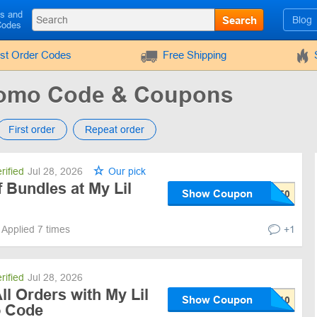
ls and
Search
Blog
Codes
rst Order Codes
Free Shipping
Promo Code & Coupons
First order
Repeat order
rified
Jul 28, 2026
Our pick
Bundles at My Lil
Show Coupon
Applied 7 times
+1
rified
Jul 28, 2026
ll Orders with My Lil
Show Coupon
o Code