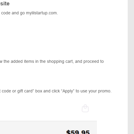
site
 code and go mylilstartup.com.
ew the added items in the shopping cart, and proceed to
 code or gift card” box and click “Apply” to use your promo.