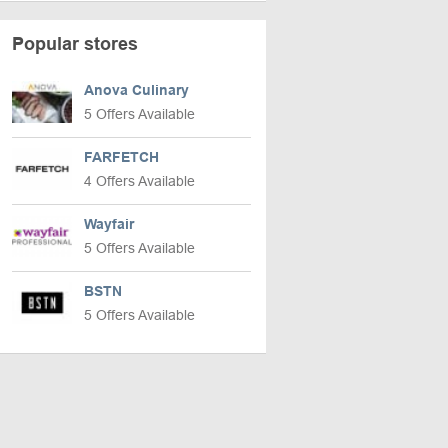
Popular stores
Anova Culinary
5 Offers Available
FARFETCH
4 Offers Available
Wayfair
5 Offers Available
BSTN
5 Offers Available