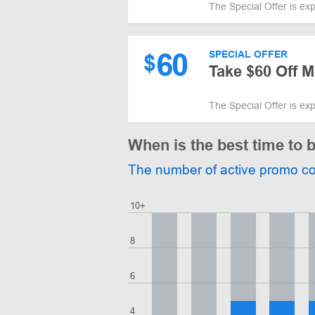
The Special Offer is ex
60
SPECIAL OFFER
$
Take $60 Off 
The Special Offer is ex
When is the best time to b
The number of active promo c
10+
8
6
4