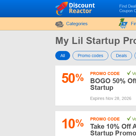
Find Dea
Coupon 
Categories
Fi
My Lil Startup 
All
Promo codes
Deals
50
PROMO CODE
Ve
%
BOGO 50% Off 
Startup
Expires Nov 28, 2026
10
PROMO CODE
Ve
%
Take 10% Off A
Startup Prom