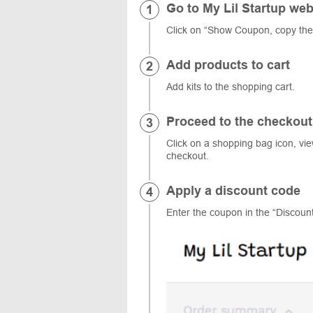
Go to My Lil Startup web
Click on “Show Coupon, copy the
Add products to cart
Add kits to the shopping cart.
Proceed to the checkout
Click on a shopping bag icon, vi
checkout.
Apply a discount code
Enter the coupon in the “Discount