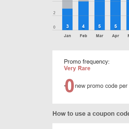
2
3
4
5
5
0
Jan
Feb
Mar
Apr
Promo frequency:
Very Rare
0
<
new promo code per
How to use a coupon code