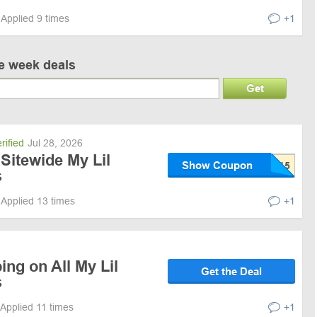
Applied 9 times
+1
ve week deals
Get
rified
Jul 28, 2026
Sitewide My Lil
Show Coupon
s
Applied 13 times
+1
ing on All My Lil
Get the Deal
s
Applied 11 times
+1