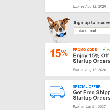
Expires Aug 12, 2026
Sign up to recei
15
PROMO CODE
Ve
%
Enjoy 15% Off 
Startup Order
Expires Aug 12, 2026
SPECIAL OFFER
Get Free Shipp
Startup Order
Expires Jan 31, 2027