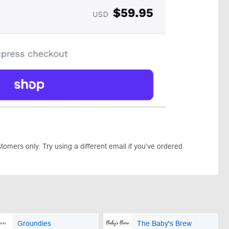
omers only. Try using a different email if you’ve ordered
Groundies
The Baby's Brew