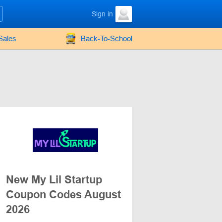
Sign in
Sales
Back-To-School
New My Lil Startup
Coupon Codes August
2026