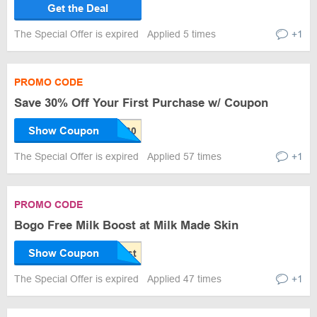
Get the Deal
The Special Offer is expired
Applied 5 times
+1
PROMO CODE
Save 30% Off Your First Purchase w/ Coupon
Show Coupon
The Special Offer is expired
Applied 57 times
+1
PROMO CODE
Bogo Free Milk Boost at Milk Made Skin
Show Coupon
The Special Offer is expired
Applied 47 times
+1