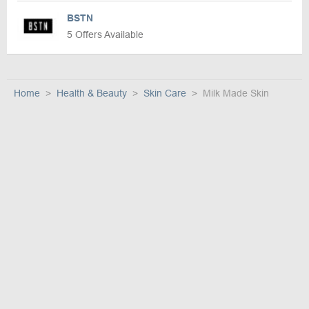
BSTN
5 Offers Available
Home
Health & Beauty
Skin Care
Milk Made Skin