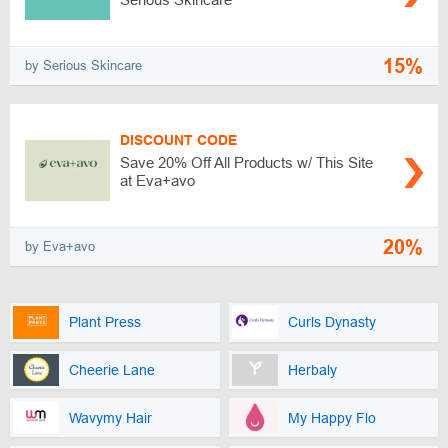
15%
by Serious Skincare
DISCOUNT CODE
Save 20% Off All Products w/ This Site
at Eva+avo
20%
by Eva+avo
Plant Press
Curls Dynasty
Cheerie Lane
Herbaly
Wavymy Hair
My Happy Flo