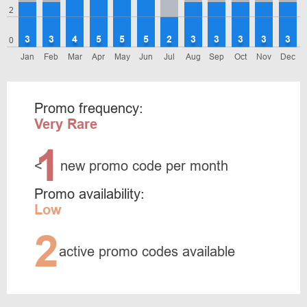
2
3
3
4
5
5
5
2
3
3
3
3
3
0
Jan
Feb
Mar
Apr
May
Jun
Jul
Aug
Sep
Oct
Nov
Dec
Promo frequency:
Very Rare
1
<
new promo code per month
Promo availability:
Low
2
active promo codes available