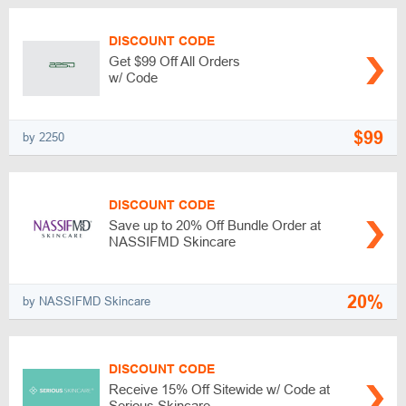
DISCOUNT CODE
Get $99 Off All Orders
w/ Code
$99
by 2250
DISCOUNT CODE
Save up to 20% Off Bundle Order at
NASSIFMD Skincare
20%
by NASSIFMD Skincare
DISCOUNT CODE
Receive 15% Off Sitewide w/ Code at
Serious Skincare