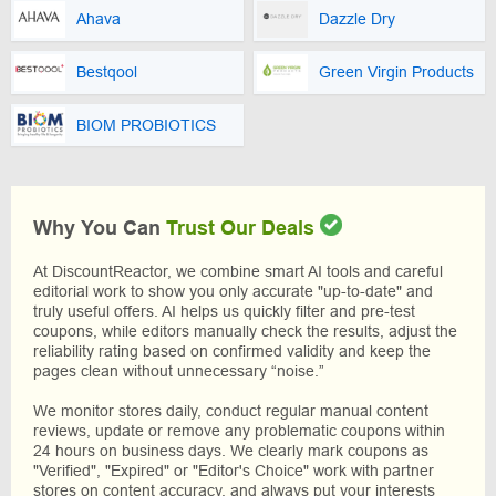
Ahava
Dazzle Dry
Bestqool
Green Virgin Products
BIOM PROBIOTICS
Why You Can
Trust Our Deals
At DiscountReactor, we combine smart AI tools and careful
editorial work to show you only accurate "up-to-date" and
truly useful offers. AI helps us quickly filter and pre-test
coupons, while editors manually check the results, adjust the
reliability rating based on confirmed validity and keep the
pages clean without unnecessary “noise.”
We monitor stores daily, conduct regular manual content
reviews, update or remove any problematic coupons within
24 hours on business days. We clearly mark coupons as
"Verified", "Expired" or "Editor's Choice" work with partner
stores on content accuracy, and always put your interests