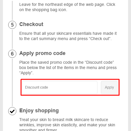
Leave for the northeast edge of the web page. Click
on the shopping bag icon.
Checkout
Ensure that all your skincare essentials have made it
to the cart summary menu and press “Check out”.
Apply promo code
Place the saved promo code in the “Discount code”
box below the list of the items in the menu and press
“Apply”.
Enjoy shopping
Treat your skin to breast milk skincare to reduce
wrinkles, improve skin elasticity, and make your skin
smoother and firmer.