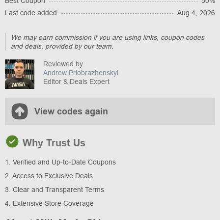
Best Coupon
50%
Last code added
Aug 4, 2026
We may earn commission if you are using links, coupon codes
and deals, provided by our team.
Reviewed by
Andrew Priobrazhenskyi
Editor & Deals Expert
View codes again
Why Trust Us
1. Verified and Up-to-Date Coupons
2. Access to Exclusive Deals
3. Clear and Transparent Terms
4. Extensive Store Coverage