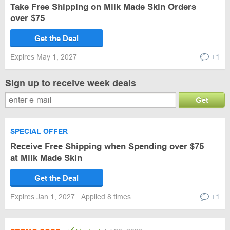
Take Free Shipping on Milk Made Skin Orders
over $75
Get the Deal
Expires May 1, 2027
+1
Sign up to receive week deals
Get
SPECIAL OFFER
Receive Free Shipping when Spending over $75
at Milk Made Skin
Get the Deal
Expires Jan 1, 2027
Applied 8 times
+1