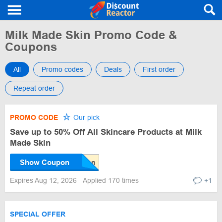
Milk Made Skin Promo Code &
Coupons
All
Promo codes
Deals
First order
Repeat order
PROMO CODE
Our pick
Save up to 50% Off All Skincare Products at Milk
Made Skin
Show Coupon
Expires Aug 12, 2026
Applied 170 times
+1
SPECIAL OFFER