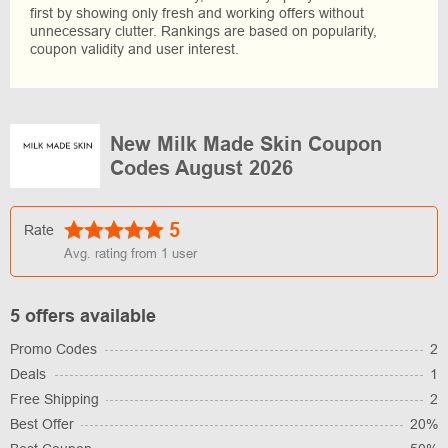
first by showing only fresh and working offers without
unnecessary clutter. Rankings are based on popularity,
coupon validity and user interest.
New Milk Made Skin Coupon
Codes August 2026
5
Rate
Avg. rating from
1
user
5 offers available
Promo Codes
2
Deals
1
Free Shipping
2
Best Offer
20%