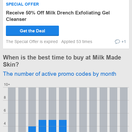
SPECIAL OFFER
Receive 50% Off Milk Drench Exfoliating Gel
Cleanser
Get the Deal
The Special Offer is expired
Applied 53 times
+1
When is the best time to buy at Milk Made
Skin?
The number of active promo codes by month
10+
8
6
4