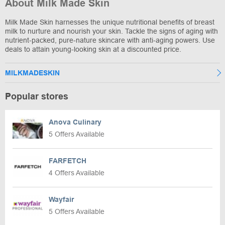
About Milk Made Skin
Milk Made Skin harnesses the unique nutritional benefits of breast
milk to nurture and nourish your skin. Tackle the signs of aging with
nutrient-packed, pure-nature skincare with anti-aging powers. Use
deals to attain young-looking skin at a discounted price.
MILKMADESKIN
Popular stores
Anova Culinary
5 Offers Available
FARFETCH
4 Offers Available
Wayfair
5 Offers Available