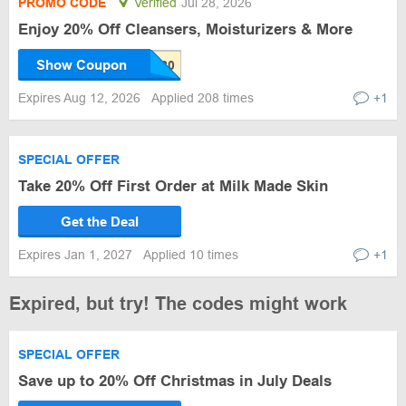
PROMO CODE
Verified
Jul 28, 2026
Enjoy 20% Off Cleansers, Moisturizers & More
Show Coupon
Expires Aug 12, 2026
Applied 208 times
+1
SPECIAL OFFER
Take 20% Off First Order at Milk Made Skin
Get the Deal
Expires Jan 1, 2027
Applied 10 times
+1
Expired, but try! The codes might work
SPECIAL OFFER
Save up to 20% Off Christmas in July Deals