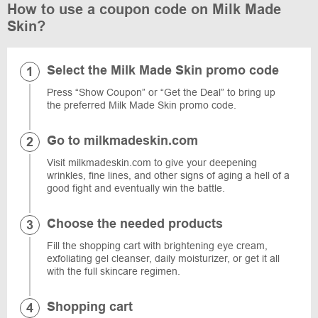
How to use a coupon code on Milk Made
Skin?
Select the Milk Made Skin promo code
Press “Show Coupon” or “Get the Deal” to bring up
the preferred Milk Made Skin promo code.
Go to milkmadeskin.com
Visit milkmadeskin.com to give your deepening
wrinkles, fine lines, and other signs of aging a hell of a
good fight and eventually win the battle.
Choose the needed products
Fill the shopping cart with brightening eye cream,
exfoliating gel cleanser, daily moisturizer, or get it all
with the full skincare regimen.
Shopping cart