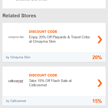
Related Stores
DISCOUNT CODE
Enjoy 20% Off Playards & Travel Cribs
at Omayma Skin
20%
by Omayma Skin
DISCOUNT CODE
Take 15% Off Flash Sale at
Cellcosmet
15%
by Cellcosmet