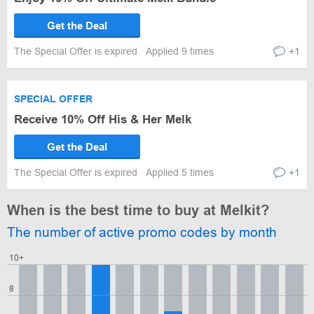
Get the Deal
The Special Offer is expired
Applied 9 times
+1
SPECIAL OFFER
Receive 10% Off His & Her Melk
Get the Deal
The Special Offer is expired
Applied 5 times
+1
When is the best time to buy at Melkit?
The number of active promo codes by month
10+
8