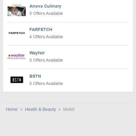
Anova Culinary
5 Offers Available
FARFETCH
4 Offers Available
Wayfair
5 Offers Available
BSTN
5 Offers Available
Home
Health & Beauty
Melkit