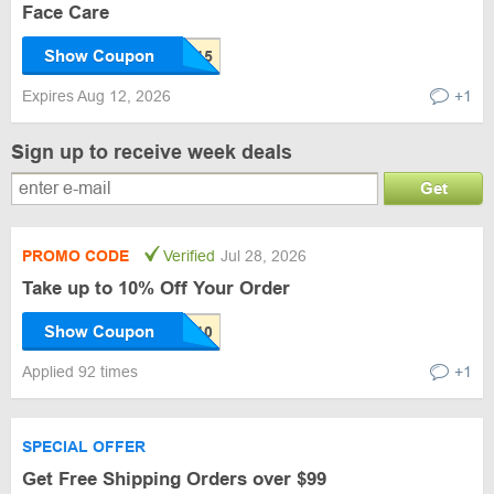
Face Care
Show Coupon
Expires Aug 12, 2026
+1
Sign up to receive week deals
Get
PROMO CODE
Verified
Jul 28, 2026
Take up to 10% Off Your Order
Show Coupon
Applied 92 times
+1
SPECIAL OFFER
Get Free Shipping Orders over $99