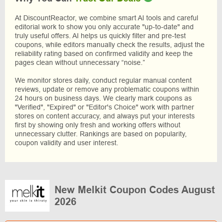
At DiscountReactor, we combine smart AI tools and careful
editorial work to show you only accurate "up-to-date" and
truly useful offers. AI helps us quickly filter and pre-test
coupons, while editors manually check the results, adjust the
reliability rating based on confirmed validity and keep the
pages clean without unnecessary “noise.”
We monitor stores daily, conduct regular manual content
reviews, update or remove any problematic coupons within
24 hours on business days. We clearly mark coupons as
"Verified", "Expired" or "Editor's Choice" work with partner
stores on content accuracy, and always put your interests
first by showing only fresh and working offers without
unnecessary clutter. Rankings are based on popularity,
coupon validity and user interest.
New Melkit Coupon Codes August
2026