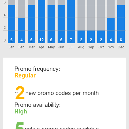
6
4
2
6
4
6
12
6
6
7
2
2
2
4
6
0
Jan
Feb
Mar
Apr
May
Jun
Jul
Aug
Sep
Oct
Nov
Dec
Promo frequency:
Regular
2
~
new promo codes per month
Promo availability:
High