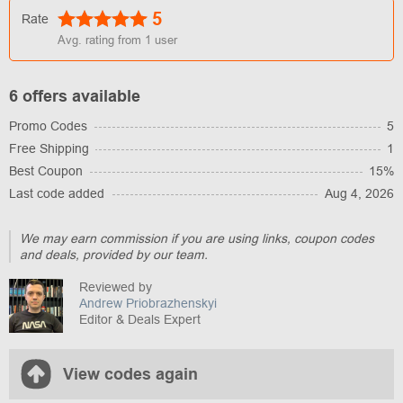
5
Rate
Avg. rating from
1
user
6 offers available
Promo Codes
5
Free Shipping
1
Best Coupon
15%
Last code added
Aug 4, 2026
We may earn commission if you are using links, coupon codes
and deals, provided by our team.
Reviewed by
Andrew Priobrazhenskyi
Editor & Deals Expert
View codes again