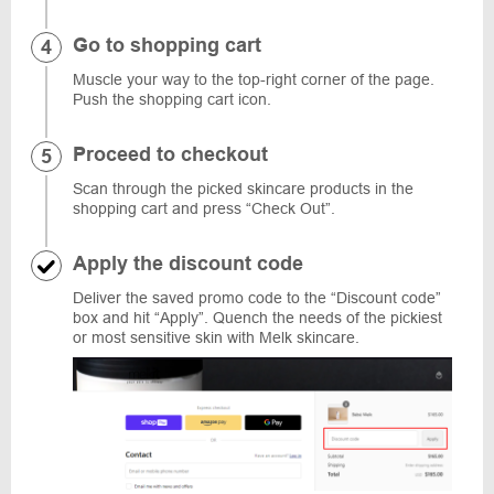
Go to shopping cart
Muscle your way to the top-right corner of the page.
Push the shopping cart icon.
Proceed to checkout
Scan through the picked skincare products in the
shopping cart and press “Check Out”.
Apply the discount code
Deliver the saved promo code to the “Discount code”
box and hit “Apply”. Quench the needs of the pickiest
or most sensitive skin with Melk skincare.