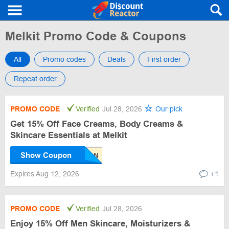
Melkit Promo Code & Coupons
All
Promo codes
Deals
First order
Repeat order
PROMO CODE
Verified
Jul 28, 2026
Our pick
Get 15% Off Face Creams, Body Creams &
Skincare Essentials at Melkit
Show Coupon
Expires Aug 12, 2026
+1
PROMO CODE
Verified
Jul 28, 2026
Enjoy 15% Off Men Skincare, Moisturizers &