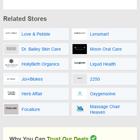
Related Stores
Love & Pebble
Lensmart
Dr. Bailey Skin Care
Moon Oral Care
HollyBeth Organics
Liquid Health
Joi+Blokes
2250
Herb Affair
Oxygensolve
Massage Chair
Focallure
Heaven
Why You Can
Trust Our Deals