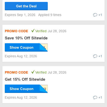
Get the Deal
Expires Sep 1, 2026
Applied 9 times
+1
PROMO CODE
Verified
Jul 28, 2026
Save 10% Off Sitewide
Show Coupon
Expires Aug 12, 2026
+1
PROMO CODE
Verified
Jul 28, 2026
Get 15% Off Sitewide
Show Coupon
Expires Aug 12, 2026
+1