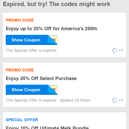
Expired, but try! The codes might work
PROMO CODE
Enjoy up to 25% Off for America's 250th
Show Coupon
The Special Offer is expired
+1
PROMO CODE
Enjoy 20% Off Select Purchase
Show Coupon
The Special Offer is expired
Applied 33 times
+1
SPECIAL OFFER
Enjoy 10% Off Ultimate Melk Bundle