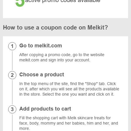
5
active promo codes available
How to use a coupon code on Melkit?
Go to melkit.com
After copying a promo code, go to the website
melkit.com and sign into your account.
Choose a product
In the top menu of the site, find the "Shop" tab. Click
on it, after which you will see all the products available
in the store. Select the one you want and click on it.
Add products to cart
Fill the shopping cart with Melk skincare treats for
face, body, mommy and her babies, him and her, and
more.