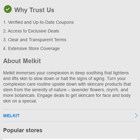
Why Trust Us
1. Verified and Up-to-Date Coupons
2. Access to Exclusive Deals
3. Clear and Transparent Terms
4. Extensive Store Coverage
About Melkit
Melkit immerses your complexion in deep soothing that tightens
and lifts skin to slow down or halt the signs of aging. Turn your
complexion care routine upside down with skincare products that
stem from the serenity of nature – lavender flowers, myrrh, and
more botanicals. Engage deals to get skincare for face and body
skin on a special.
MELKIT
Popular stores