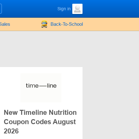
Sign in
Sales
Back-To-School
New Timeline Nutrition
Coupon Codes August
2026