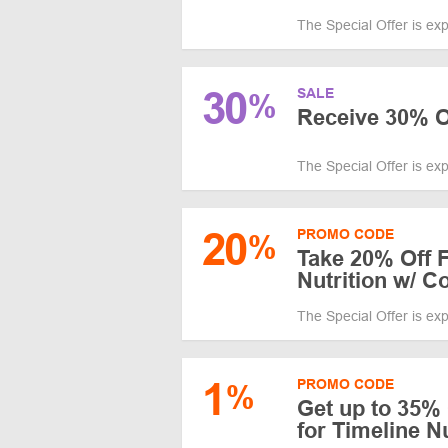
The Special Offer is ex
30
SALE
%
Receive 30% 
The Special Offer is ex
20
PROMO CODE
%
Take 20% Off F
Nutrition w/ 
The Special Offer is ex
1
PROMO CODE
%
Get up to 35%
for Timeline N