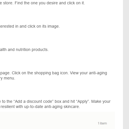
e store. Find the one you desire and click on it.
erested in and click on its image.
ealth and nutrition products.
 page. Click on the shopping bag icon. View your anti-aging
ary menu.
 to the “Add a discount code” box and hit “Apply”. Make your
 resilient with up-to-date anti-aging skincare.