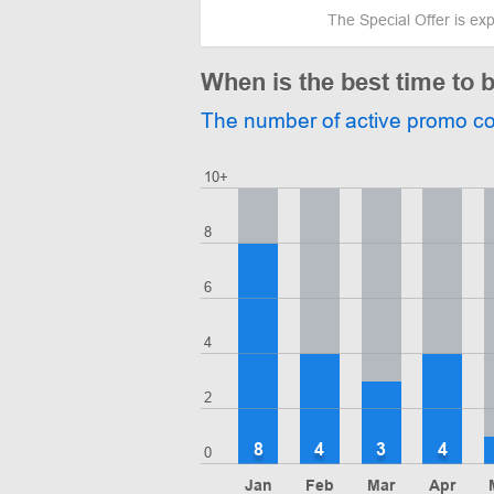
The Special Offer is ex
When is the best time to b
The number of active promo c
10+
8
6
4
2
8
4
3
4
0
Jan
Feb
Mar
Apr