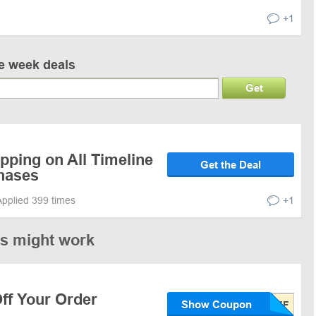
+1
ve week deals
Get
pping on All Timeline
Get the Deal
chases
Applied 399 times
+1
es might work
ff Your Order
Show Coupon