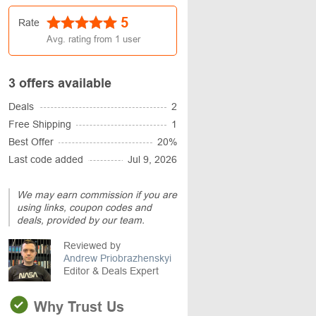
5
Rate
Avg. rating from
1
user
3 offers available
Deals
2
Free Shipping
1
Best Offer
20%
Last code added
Jul 9, 2026
We may earn commission if you are
using links, coupon codes and
deals, provided by our team.
Reviewed by
Andrew Priobrazhenskyi
Editor & Deals Expert
Why Trust Us