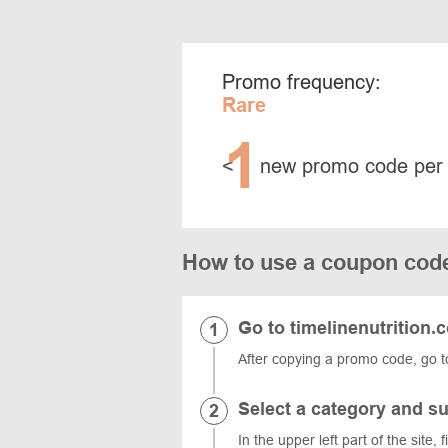
Promo frequency:
Rare
1
<
new promo code per
How to use a coupon code
Go to timelinenutrition.
After copying a promo code, go to
Select a category and s
In the upper left part of the site, 