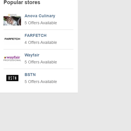
Popular stores
Anova Culinary
5 Offers Available
FARFETCH
4 Offers Available
Wayfair
5 Offers Available
BSTN
5 Offers Available