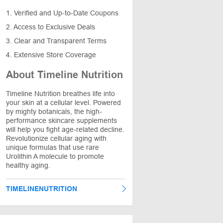
1. Verified and Up-to-Date Coupons
2. Access to Exclusive Deals
3. Clear and Transparent Terms
4. Extensive Store Coverage
About Timeline Nutrition
Timeline Nutrition breathes life into
your skin at a cellular level. Powered
by mighty botanicals, the high-
performance skincare supplements
will help you fight age-related decline.
Revolutionize cellular aging with
unique formulas that use rare
Urolithin A molecule to promote
healthy aging.
TIMELINENUTRITION