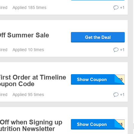
pired
Applied 185 times
+1
Off Summer Sale
Get the Deal
pired
Applied 10 times
+1
irst Order at Timeline
Show Coupon
Coupon Code
pired
Applied 95 times
+1
 Off when Signing up
Show Coupon
utrition Newsletter