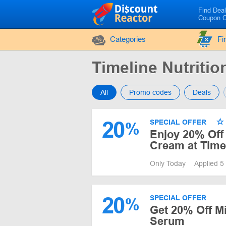
Find Dea
Coupon 
Categories
Fi
Timeline Nutrit
All
Promo codes
Deals
20
SPECIAL OFFER
%
Enjoy 20% Off 
Cream at Timel
Only Today
Applied 5
20
SPECIAL OFFER
%
Get 20% Off M
Serum