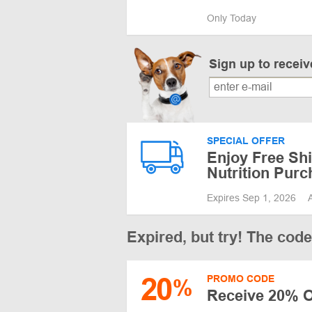
Only Today
Sign up to recei
SPECIAL OFFER
Enjoy Free Shi
Nutrition Pur
Expires Sep 1, 2026
Expired, but try! The cod
20
PROMO CODE
%
Receive 20% O