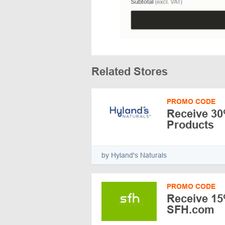
Related Stores
PROMO CODE
Receive 30%
Products
by Hyland's Naturals
PROMO CODE
Receive 15
SFH.com