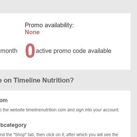
Promo availability:
None
0
 month
active promo code available
 on Timeline Nutrition?
com
 the website timelinenutrition.com and sign into your account.
ubcategory
find the "Shop" tab, then click on it, after which you will see the