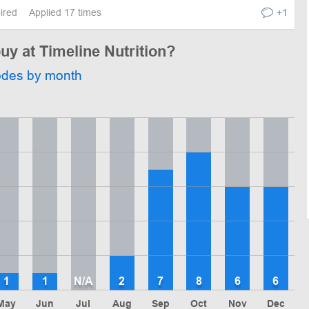
pired
Applied 17 times
+1
uy at Timeline Nutrition?
odes by month
1
1
N/A
2
7
8
6
6
May
Jun
Jul
Aug
Sep
Oct
Nov
Dec