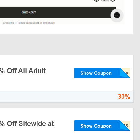
 Off All Adult
Show Coupon
30%
% Off Sitewide at
Show Coupon