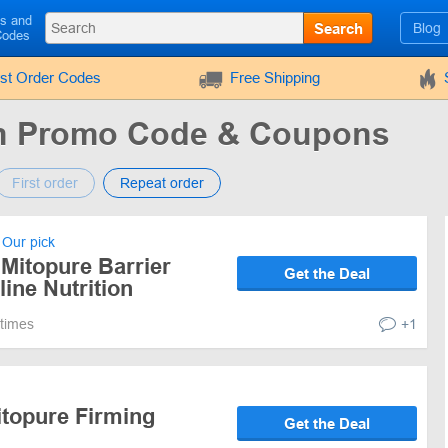
ls and
Search
Blog
Codes
rst Order Codes
Free Shipping
ion Promo Code & Coupons
First order
Repeat order
Our pick
Mitopure Barrier
Get the Deal
ine Nutrition
 times
+1
itopure Firming
Get the Deal