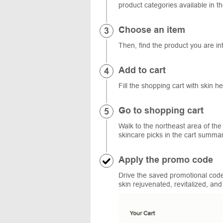
product categories available in th
Choose an item
Then, find the product you are int
Add to cart
Fill the shopping cart with skin h
Go to shopping cart
Walk to the northeast area of the
skincare picks in the cart summ
Apply the promo code
Drive the saved promotional code
skin rejuvenated, revitalized, and