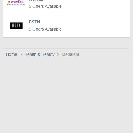
5 Offers Available
BSTN
5 Offers Available
Home
Health & Beauty
Mediheal