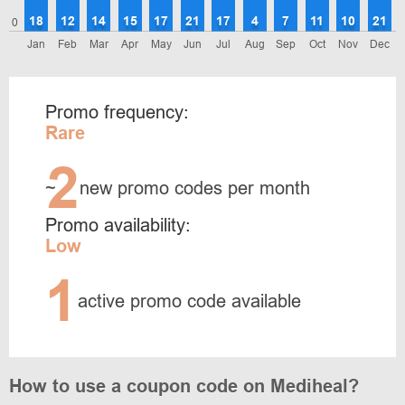
18
12
14
15
17
21
17
4
7
11
10
21
0
Jan
Feb
Mar
Apr
May
Jun
Jul
Aug
Sep
Oct
Nov
Dec
Promo frequency:
Rare
2
~
new promo codes per month
Promo availability:
Low
1
active promo code available
How to use a coupon code on Mediheal?