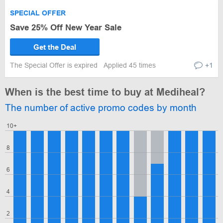
SPECIAL OFFER
Save 25% Off New Year Sale
Get the Deal
The Special Offer is expired
Applied 45 times
+1
When is the best time to buy at Mediheal?
The number of active promo codes by month
10+
8
6
4
2