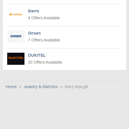
Sierra
4 Offers Available
Onsen
7 Offers Available
OUKITEL
20 Offers Available
Home
Jewelry & Watches
Mary Macgill