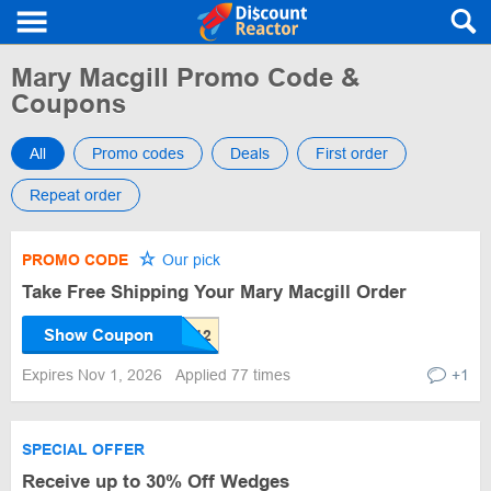
Mary Macgill Promo Code &
Coupons
All
Promo codes
Deals
First order
Repeat order
PROMO CODE
Our pick
Take Free Shipping Your Mary Macgill Order
Show Coupon
Expires Nov 1, 2026
Applied 77 times
+1
SPECIAL OFFER
Receive up to 30% Off Wedges