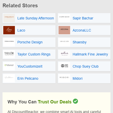
Related Stores
Late Sunday Afternoon
Sapir Bachar
Laco
AzconaLLC
Porsche Design
Shaesby
Taylor Custom Rings
Hallmark Fine Jewelry
YouCustomizeIt
Chop Suey Club
Erin Pelicano
Midori
Why You Can
Trust Our Deals
At DiscountReactor, we combine smart AI tools and careful