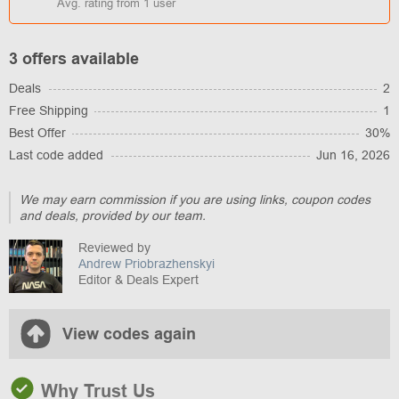
Avg. rating from
1
user
3 offers available
Deals
2
Free Shipping
1
Best Offer
30%
Last code added
Jun 16, 2026
We may earn commission if you are using links, coupon codes
and deals, provided by our team.
Reviewed by
Andrew Priobrazhenskyi
Editor & Deals Expert
View codes again
Why Trust Us