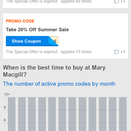
The Special Offer is expired
Applied 49 times
+1
PROMO CODE
Take 20% Off Summer Sale
Show Coupon
The Special Offer is expired
Applied 70 times
+1
When is the best time to buy at Mary
Macgill?
The number of active promo codes by month
10+
8
6