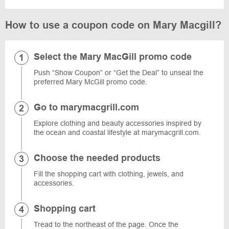
How to use a coupon code on Mary Macgill?
Select the Mary MacGill promo code
Push “Show Coupon” or “Get the Deal” to unseal the
preferred Mary McGill promo code.
Go to marymacgrill.com
Explore clothing and beauty accessories inspired by
the ocean and coastal lifestyle at marymacgrill.com.
Choose the needed products
Fill the shopping cart with clothing, jewels, and
accessories.
Shopping cart
Tread to the northeast of the page. Once the