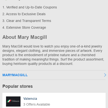
1. Verified and Up-to-Date Coupons
2. Access to Exclusive Deals
3. Clear and Transparent Terms
4. Extensive Store Coverage
About Mary Macgill
Mary MacGill would love to watch you enjoy one-of-a-kind jewelry
designs, elegant clothing, and immersive pieces of artwork. Every
product is the embodiment of pristine nature and a cherished
tradition of making meaningful things. Surf the product assortment,
buying heirloom quality products at a discount.
MARYMACGILL
Popular stores
Valencia
3 Offers Available