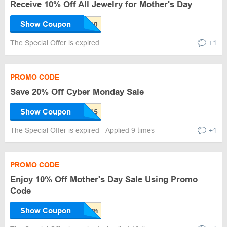
Receive 10% Off All Jewelry for Mother's Day
Show Coupon
The Special Offer is expired
+1
PROMO CODE
Save 20% Off Cyber Monday Sale
Show Coupon
The Special Offer is expired
Applied 9 times
+1
PROMO CODE
Enjoy 10% Off Mother's Day Sale Using Promo
Code
Show Coupon