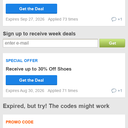
Get the Deal
Expires Sep 27, 2026
Applied 73 times
+1
Sign up to receive week deals
Get
SPECIAL OFFER
Receive up to 30% Off Shoes
Get the Deal
Expires Aug 30, 2026
Applied 71 times
+1
Expired, but try! The codes might work
PROMO CODE