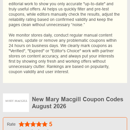
editorial work to show you only accurate "up-to-date" and
truly useful offers. AI helps us quickly filter and pre-test
coupons, while editors manually check the results, adjust the
reliability rating based on confirmed validity and keep the
pages clean without unnecessary “noise.”
We monitor stores daily, conduct regular manual content
reviews, update or remove any problematic coupons within
24 hours on business days. We clearly mark coupons as
"Verified", "Expired" or "Editor's Choice" work with partner
stores on content accuracy, and always put your interests
first by showing only fresh and working offers without
unnecessary clutter. Rankings are based on popularity,
coupon validity and user interest.
New Mary Macgill Coupon Codes
August 2026
5
Rate