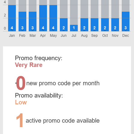
4
2
4
3
3
4
4
2
1
2
2
2
2
3
0
Jan
Feb
Mar
Apr
May
Jun
Jul
Aug
Sep
Oct
Nov
Dec
Promo frequency:
Very Rare
0
<
new promo code per month
Promo availability:
Low
1
active promo code available