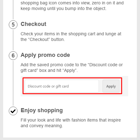
shopping bag icon comes into view, zero in on it and
keep moving until you bump into the object.
Checkout
Check your items in the shopping cart and lunge at
the “Checkout” button.
Apply promo code
Add the saved promo code to the “Discount code or
gift card” box and hit “Apply”.
Enjoy shopping
Fill your look and life with fashion items that inspire
and convey meaning.