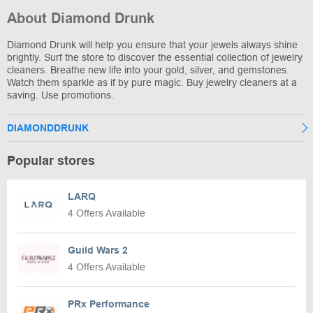
About Diamond Drunk
Diamond Drunk will help you ensure that your jewels always shine
brightly. Surf the store to discover the essential collection of jewelry
cleaners. Breathe new life into your gold, silver, and gemstones.
Watch them sparkle as if by pure magic. Buy jewelry cleaners at a
saving. Use promotions.
DIAMONDDRUNK
Popular stores
LARQ
4 Offers Available
Guild Wars 2
4 Offers Available
PRx Performance