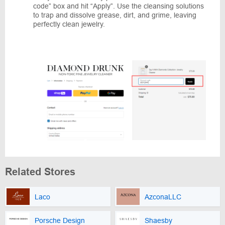
code” box and hit “Apply”. Use the cleansing solutions
to trap and dissolve grease, dirt, and grime, leaving
perfectly clean jewelry.
Related Stores
Laco
AzconaLLC
Porsche Design
Shaesby