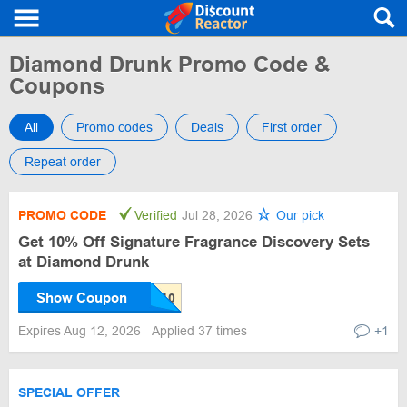
Diamond Drunk Promo Code &
Coupons
All
Promo codes
Deals
First order
Repeat order
PROMO CODE
Verified
Jul 28, 2026
Our pick
Get 10% Off Signature Fragrance Discovery Sets
at Diamond Drunk
Show Coupon
Expires Aug 12, 2026
Applied 37 times
+1
SPECIAL OFFER