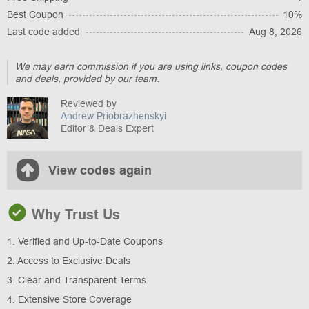
Best Coupon
10%
Last code added
Aug 8, 2026
We may earn commission if you are using links, coupon codes
and deals, provided by our team.
Reviewed by
Andrew Priobrazhenskyi
Editor & Deals Expert
View codes again
Why Trust Us
1. Verified and Up-to-Date Coupons
2. Access to Exclusive Deals
3. Clear and Transparent Terms
4. Extensive Store Coverage