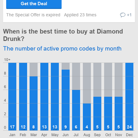
Get the Deal
The Special Offer is expired
Applied 23 times
+1
When is the best time to buy at Diamond
Drunk?
The number of active promo codes by month
10+
8
6
4
2
17
12
8
13
13
9
6
4
5
5
5
24
0
Jan
Feb
Mar
Apr
May
Jun
Jul
Aug
Sep
Oct
Nov
Dec