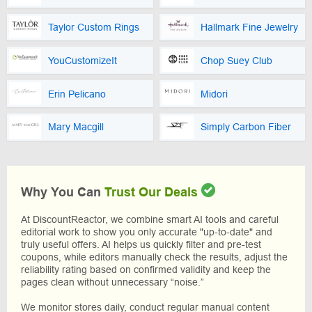
Taylor Custom Rings
Hallmark Fine Jewelry
YouCustomizeIt
Chop Suey Club
Erin Pelicano
Midori
Mary Macgill
Simply Carbon Fiber
Why You Can
Trust Our Deals
At DiscountReactor, we combine smart AI tools and careful
editorial work to show you only accurate "up-to-date" and
truly useful offers. AI helps us quickly filter and pre-test
coupons, while editors manually check the results, adjust the
reliability rating based on confirmed validity and keep the
pages clean without unnecessary “noise.”
We monitor stores daily, conduct regular manual content