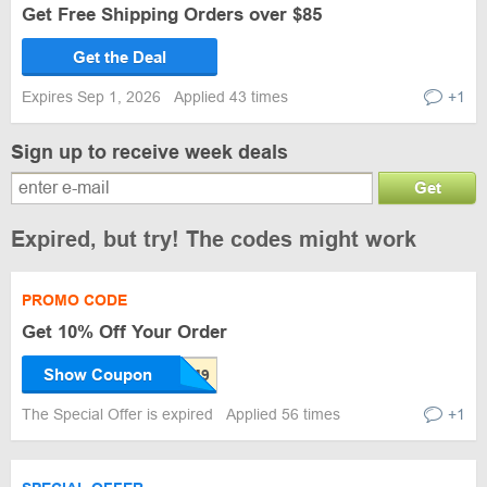
Get Free Shipping Orders over $85
Get the Deal
Expires Sep 1, 2026
Applied 43 times
+1
Sign up to receive week deals
Get
Expired, but try! The codes might work
PROMO CODE
Get 10% Off Your Order
Show Coupon
The Special Offer is expired
Applied 56 times
+1