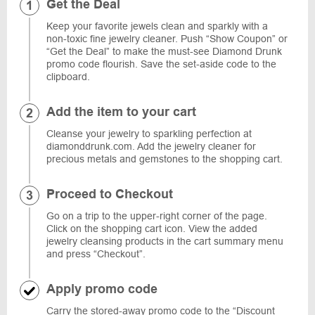
Get the Deal
Keep your favorite jewels clean and sparkly with a
non-toxic fine jewelry cleaner. Push “Show Coupon” or
“Get the Deal” to make the must-see Diamond Drunk
promo code flourish. Save the set-aside code to the
clipboard.
Add the item to your cart
Cleanse your jewelry to sparkling perfection at
diamonddrunk.com. Add the jewelry cleaner for
precious metals and gemstones to the shopping cart.
Proceed to Checkout
Go on a trip to the upper-right corner of the page.
Click on the shopping cart icon. View the added
jewelry cleansing products in the cart summary menu
and press “Checkout”.
Apply promo code
Carry the stored-away promo code to the “Discount