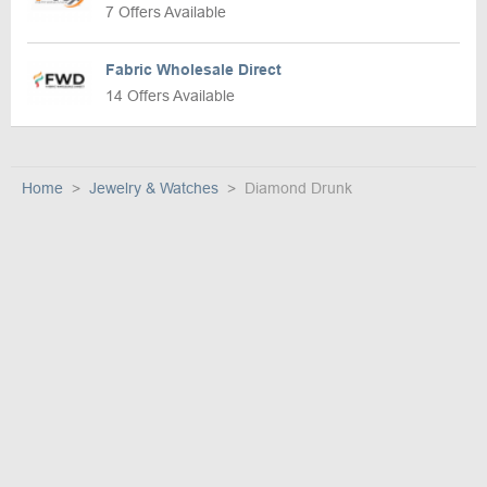
7 Offers Available
Fabric Wholesale Direct
14 Offers Available
Home
Jewelry & Watches
Diamond Drunk