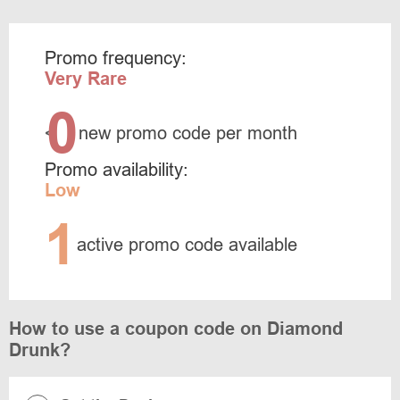
Promo frequency:
Very Rare
0
<
new promo code per month
Promo availability:
Low
1
active promo code available
How to use a coupon code on Diamond
Drunk?