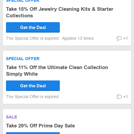
SPECIAL OFFER
Take 15% Off Jewelry Cleaning Kits & Starter
Collections
Get the Deal
The Special Offer is expired
Applied 13 times
+1
SPECIAL OFFER
Take 11% Off the Ultimate Clean Collection
Simply White
Get the Deal
The Special Offer is expired
+1
SALE
Take 20% Off Prime Day Sale