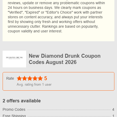
reviews, update or remove any problematic coupons within
24 hours on business days. We clearly mark coupons as
"Verified", "Expired" or "Editor's Choice" work with partner
stores on content accuracy, and always put your interests
first by showing only fresh and working offers without
unnecessary clutter. Rankings are based on popularity,
coupon validity and user interest.
New Diamond Drunk Coupon
Codes August 2026
5
Rate
Avg. rating from
1
user
2 offers available
Promo Codes
4
Free Shipping
1