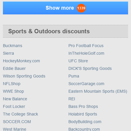
Show more
1339
Sports & Outdoors discounts
Buckmans
Pro Football Focus
Sierra
InTheHoleGolf.com
HockeyMonkey.com
UFC Store
Eddie Bauer
DICK'S Sporting Goods
Wilson Sporting Goods
Puma
NFLShop
SoccerGarage.com
WWE Shop
Eastern Mountain Sports (EMS)
New Balance
REI
Foot Locker
Bass Pro Shops
The College Shack
Holabird Sports
SOCCER.COM
BodyBuilding.com
West Marine
Backcountry.com