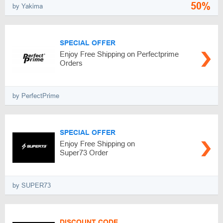
50%
by Yakima
SPECIAL OFFER
Enjoy Free Shipping on Perfectprime
Orders
by PerfectPrime
SPECIAL OFFER
Enjoy Free Shipping on
Super73 Order
by SUPER73
DISCOUNT CODE