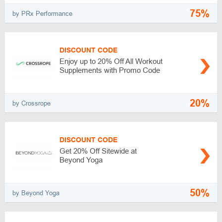
75%
by PRx Performance
DISCOUNT CODE
Enjoy up to 20% Off All Workout
Supplements with Promo Code
20%
by Crossrope
DISCOUNT CODE
Get 20% Off Sitewide at
Beyond Yoga
50%
by Beyond Yoga