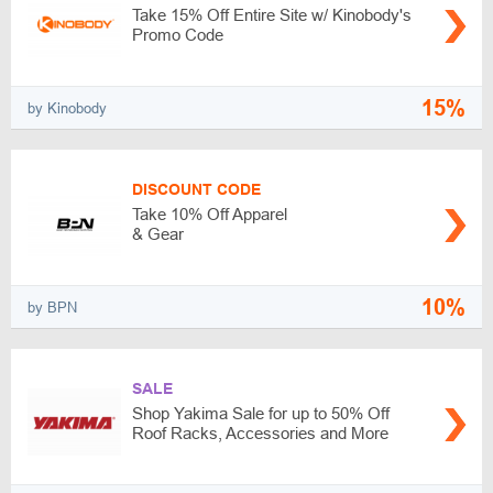
Take 15% Off Entire Site w/ Kinobody's
Promo Code
15%
by Kinobody
DISCOUNT CODE
Take 10% Off Apparel
& Gear
10%
by BPN
SALE
Shop Yakima Sale for up to 50% Off
Roof Racks, Accessories and More