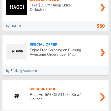
Take $50 Off Haoqi Ebike
Collection
$50
by HAOQI
SPECIAL OFFER
Enjoy Free Shipping on Fucking
Awesome Orders over $125
by Fucking Awesome
DISCOUNT CODE
Receive 15% Off All Nike Sb w/
Coupon