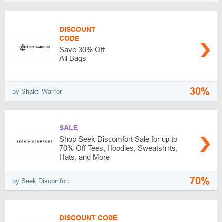
DISCOUNT
CODE
Save 30% Off
All Bags
30%
by Shakti Warrior
SALE
Shop Seek Discomfort Sale for up to
70% Off Tees, Hoodies, Sweatshirts,
Hats, and More
70%
by Seek Discomfort
DISCOUNT CODE