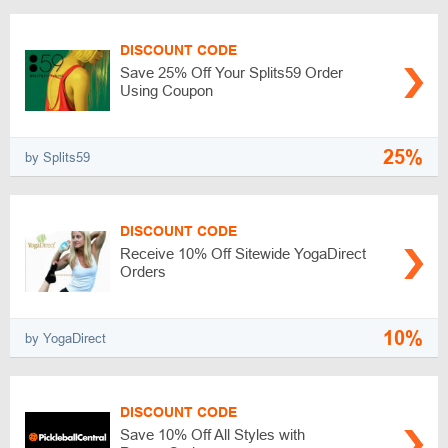
DISCOUNT CODE
Save 25% Off Your Splits59 Order
Using Coupon
25%
by Splits59
DISCOUNT CODE
Receive 10% Off Sitewide YogaDirect
Orders
10%
by YogaDirect
DISCOUNT CODE
Save 10% Off All Styles with