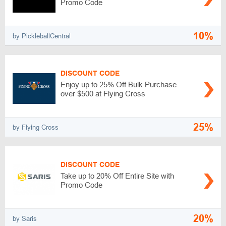
Promo Code
10%
by PickleballCentral
DISCOUNT CODE
Enjoy up to 25% Off Bulk Purchase
over $500 at Flying Cross
25%
by Flying Cross
DISCOUNT CODE
Take up to 20% Off Entire Site with
Promo Code
20%
by Saris