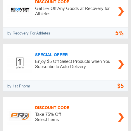
DISCOUNT CODE
Get 5% Off Any Goods at Recovery for
Athletes
5%
by Recovery For Athletes
SPECIAL OFFER
Enjoy $5 Off Select Products when You
Subscribe to Auto-Delivery
$5
by 1st Phorm
DISCOUNT CODE
Take 75% Off
Select Items