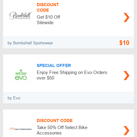
DISCOUNT
CODE
Get $10 Off
Sitewide
$10
by Bombshell Sportswear
SPECIAL OFFER
Enjoy Free Shipping on Evo Orders
over $50
by Evo
DISCOUNT CODE
Take 50% Off Select Bike
Accessories