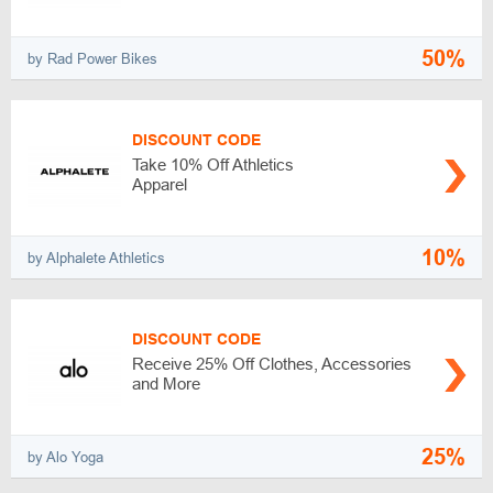
50%
by Rad Power Bikes
DISCOUNT CODE
Take 10% Off Athletics
Apparel
10%
by Alphalete Athletics
DISCOUNT CODE
Receive 25% Off Clothes, Accessories
and More
25%
by Alo Yoga