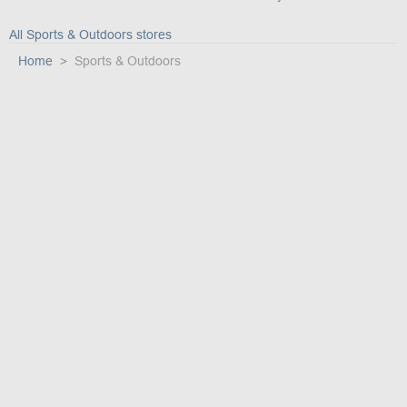
All Sports & Outdoors stores
Home
Sports & Outdoors