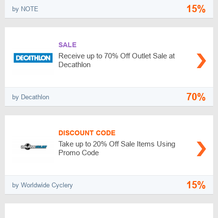
15%
by NOTE
SALE
Receive up to 70% Off Outlet Sale at
Decathlon
70%
by Decathlon
DISCOUNT CODE
Take up to 20% Off Sale Items Using
Promo Code
15%
by Worldwide Cyclery