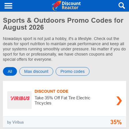
Sports & Outdoors Promo Codes for
August 2026
Nowadays sport is not just a hobby, it's a lifestyle. Check out the
deals for sport nutrition to maintain peak performance and keep all
your systems running smoothly under pressure. No matter if you do
sport for fun or professionally, we have chosen coupons and
special offers for everyone.
All
Max discount
Promo codes
DISCOUNT CODE
Take 35% Off Fat Tire Electric
Tricycles
35%
by Viribus