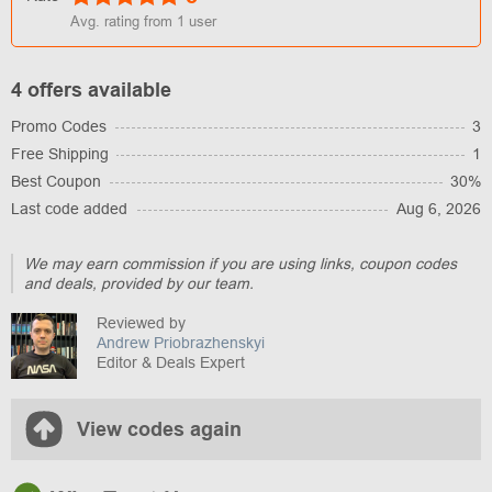
Avg. rating from
1
user
4 offers available
Promo Codes
3
Free Shipping
1
Best Coupon
30%
Last code added
Aug 6, 2026
We may earn commission if you are using links, coupon codes
and deals, provided by our team.
Reviewed by
Andrew Priobrazhenskyi
Editor & Deals Expert
View codes again