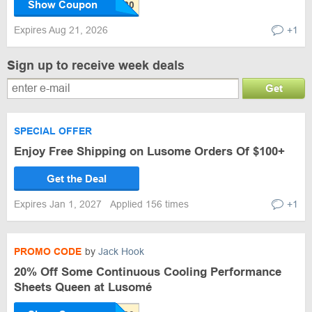
Show Coupon
Expires Aug 21, 2026
+1
Sign up to receive week deals
Get
SPECIAL OFFER
Enjoy Free Shipping on Lusome Orders Of $100+
Get the Deal
Expires Jan 1, 2027
Applied 156 times
+1
PROMO CODE
by
Jack Hook
20% Off Some Continuous Cooling Performance
Sheets Queen at Lusomé