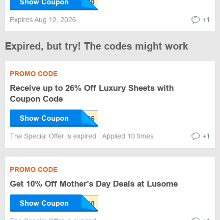
Show Coupon
Expires Aug 12, 2026
+1
Expired, but try! The codes might work
PROMO CODE
Receive up to 26% Off Luxury Sheets with
Coupon Code
Show Coupon
The Special Offer is expired
Applied 10 times
+1
PROMO CODE
Get 10% Off Mother's Day Deals at Lusome
Show Coupon