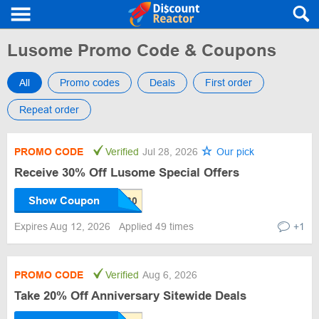
Lusome Promo Code & Coupons
All
Promo codes
Deals
First order
Repeat order
PROMO CODE
Verified
Jul 28, 2026
Our pick
Receive 30% Off Lusome Special Offers
Show Coupon
Expires Aug 12, 2026
Applied 49 times
+1
PROMO CODE
Verified
Aug 6, 2026
Take 20% Off Anniversary Sitewide Deals