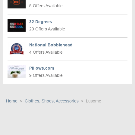
5 Offers Available
32 Degrees
20 Offers Available
National Bobblehead
4 Offers Available
Pillows.com
9 Offers Available
Home
Clothes, Shoes, Accessories
Lusome