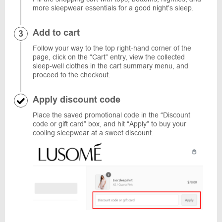
more sleepwear essentials for a good night’s sleep.
Add to cart
Follow your way to the top right-hand corner of the
page, click on the “Cart” entry, view the collected
sleep-well clothes in the cart summary menu, and
proceed to the checkout.
Apply discount code
Place the saved promotional code in the “Discount
code or gift card” box, and hit “Apply” to buy your
cooling sleepwear at a sweet discount.