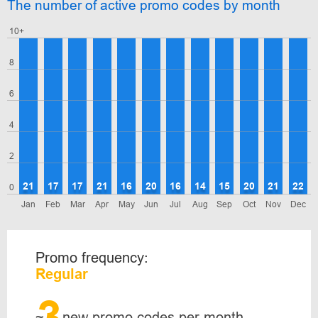
The number of active promo codes by month
10+
8
6
4
2
21
17
17
21
16
20
16
14
15
20
21
22
0
Jan
Feb
Mar
Apr
May
Jun
Jul
Aug
Sep
Oct
Nov
Dec
Promo frequency:
Regular
3
~
new promo codes per month