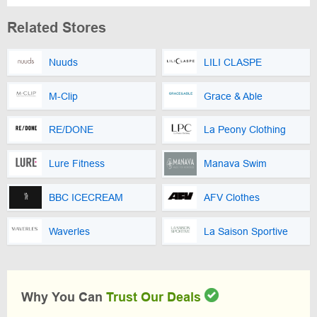
Related Stores
Nuuds
LILI CLASPE
M-Clip
Grace & Able
RE/DONE
La Peony Clothing
Lure Fitness
Manava Swim
BBC ICECREAM
AFV Clothes
Waverles
La Saison Sportive
Why You Can
Trust Our Deals