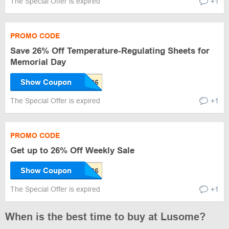
The Special Offer is expired
+1
PROMO CODE
Save 26% Off Temperature-Regulating Sheets for
Memorial Day
Show Coupon
The Special Offer is expired
+1
PROMO CODE
Get up to 26% Off Weekly Sale
Show Coupon
The Special Offer is expired
+1
When is the best time to buy at Lusome?