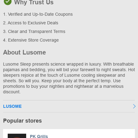
Why Trust Us
1. Verified and Up-to-Date Coupons
2. Access to Exclusive Deals
3. Clear and Transparent Terms
4. Extensive Store Coverage
About Lusome
Lusome Sleep presents science wrapped in luxury. With breathable
pajamas and bedding, you will bid your farewell to night sweats. Hot
sleepers rejoice at the touch of Lusome cooling sleepwear and
sheets. So will you. Keep your body at the perfect temp. Use
promotions to buy your nighties and nightwear at a marvelous
discount.
LUSOME
Popular stores
PK Grills