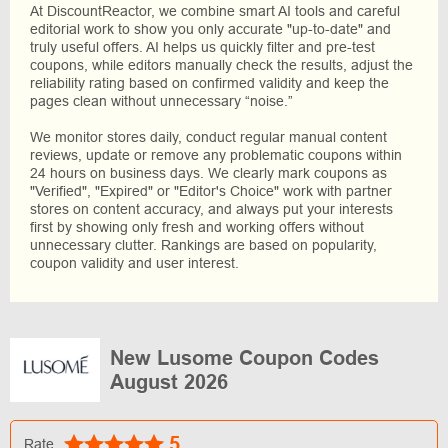
At DiscountReactor, we combine smart AI tools and careful
editorial work to show you only accurate "up-to-date" and
truly useful offers. AI helps us quickly filter and pre-test
coupons, while editors manually check the results, adjust the
reliability rating based on confirmed validity and keep the
pages clean without unnecessary “noise.”
We monitor stores daily, conduct regular manual content
reviews, update or remove any problematic coupons within
24 hours on business days. We clearly mark coupons as
"Verified", "Expired" or "Editor's Choice" work with partner
stores on content accuracy, and always put your interests
first by showing only fresh and working offers without
unnecessary clutter. Rankings are based on popularity,
coupon validity and user interest.
New Lusome Coupon Codes
August 2026
5
Rate