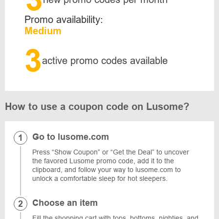
Promo availability:
Medium
3
active promo codes available
How to use a coupon code on Lusome?
Go to lusome.com
Press “Show Coupon” or “Get the Deal” to uncover
the favored Lusome promo code, add it to the
clipboard, and follow your way to lusome.com to
unlock a comfortable sleep for hot sleepers.
Choose an item
Fill the shopping cart with tops, bottoms, nighties, and