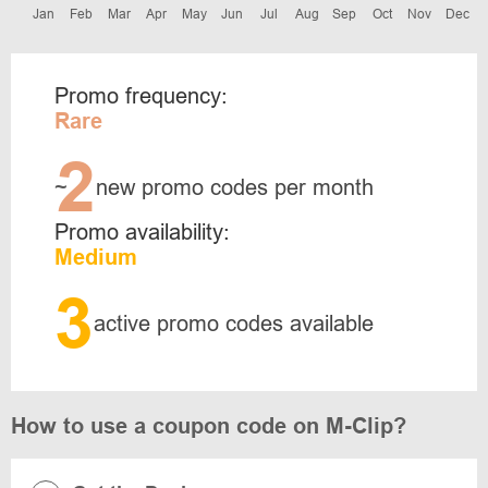
Jan
Feb
Mar
Apr
May
Jun
Jul
Aug
Sep
Oct
Nov
Dec
Promo frequency:
Rare
2
~
new promo codes per month
Promo availability:
Medium
3
active promo codes available
How to use a coupon code on M-Clip?