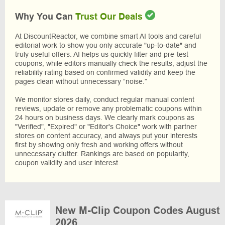
Why You Can
Trust Our Deals
At DiscountReactor, we combine smart AI tools and careful
editorial work to show you only accurate "up-to-date" and
truly useful offers. AI helps us quickly filter and pre-test
coupons, while editors manually check the results, adjust the
reliability rating based on confirmed validity and keep the
pages clean without unnecessary “noise.”
We monitor stores daily, conduct regular manual content
reviews, update or remove any problematic coupons within
24 hours on business days. We clearly mark coupons as
"Verified", "Expired" or "Editor's Choice" work with partner
stores on content accuracy, and always put your interests
first by showing only fresh and working offers without
unnecessary clutter. Rankings are based on popularity,
coupon validity and user interest.
New M-Clip Coupon Codes August
2026