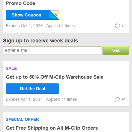
Promo Code
Show Coupon
Expires Oct 1, 2026
Applied 5 times
+1
Sign up to receive week deals
Get
SALE
Get up to 50% Off M-Clip Warehouse Sale
Get the Deal
Expires Apr 1, 2027
Applied 74 times
+1
SPECIAL OFFER
Get Free Shipping on All M-Clip Orders