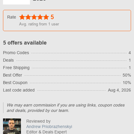
5
Rate
Avg. rating from
1
user
5 offers available
Promo Codes
4
Deals
1
Free Shipping
1
Best Offer
50%
Best Coupon
10%
Last code added
Aug 4, 2026
We may earn commission if you are using links, coupon codes
and deals, provided by our team.
Reviewed by
Andrew Priobrazhenskyi
Editor & Deals Expert