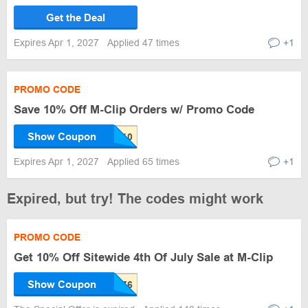
Get the Deal
Expires Apr 1, 2027
Applied 47 times
+1
PROMO CODE
Save 10% Off M-Clip Orders w/ Promo Code
Show Coupon
Expires Apr 1, 2027
Applied 65 times
+1
Expired, but try! The codes might work
PROMO CODE
Get 10% Off Sitewide 4th Of July Sale at M-Clip
Show Coupon