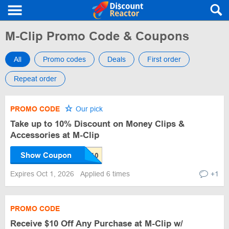
M-Clip Promo Code & Coupons
All
Promo codes
Deals
First order
Repeat order
PROMO CODE
Our pick
Take up to 10% Discount on Money Clips &
Accessories at M-Clip
Show Coupon
Expires Oct 1, 2026
Applied 6 times
+1
PROMO CODE
Receive $10 Off Any Purchase at M-Clip w/