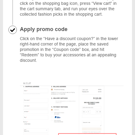
click on the shopping bag icon, press “View cart” in
the cart summary tab, and run your eyes over the
collected fashion picks in the shopping cart.
Apply promo code
Click on the “Have a discount coupon?” in the lower
right-hand corner of the page, place the saved
promotion in the “Coupon code” box, and hit
“Redeem” to buy your accessories at an appealing
discount.