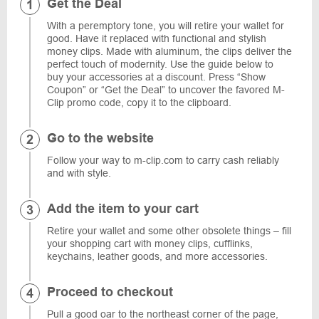
Get the Deal
With a peremptory tone, you will retire your wallet for
good. Have it replaced with functional and stylish
money clips. Made with aluminum, the clips deliver the
perfect touch of modernity. Use the guide below to
buy your accessories at a discount. Press “Show
Coupon” or “Get the Deal” to uncover the favored M-
Clip promo code, copy it to the clipboard.
Go to the website
Follow your way to m-clip.com to carry cash reliably
and with style.
Add the item to your cart
Retire your wallet and some other obsolete things – fill
your shopping cart with money clips, cufflinks,
keychains, leather goods, and more accessories.
Proceed to checkout
Pull a good oar to the northeast corner of the page,