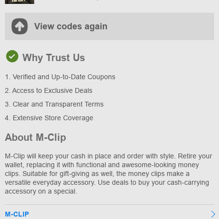
View codes again
Why Trust Us
1. Verified and Up-to-Date Coupons
2. Access to Exclusive Deals
3. Clear and Transparent Terms
4. Extensive Store Coverage
About M-Clip
M-Clip will keep your cash in place and order with style. Retire your
wallet, replacing it with functional and awesome-looking money
clips. Suitable for gift-giving as well, the money clips make a
versatile everyday accessory. Use deals to buy your cash-carrying
accessory on a special.
M-CLIP