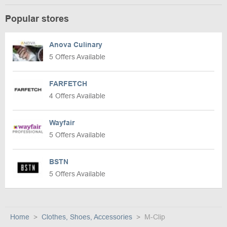
Popular stores
Anova Culinary
5 Offers Available
FARFETCH
4 Offers Available
Wayfair
5 Offers Available
BSTN
5 Offers Available
Home
Clothes, Shoes, Accessories
M-Clip