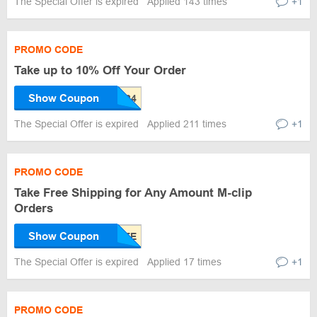
The Special Offer is expired
Applied 143 times
+1
PROMO CODE
Take up to 10% Off Your Order
Show Coupon
The Special Offer is expired
Applied 211 times
+1
PROMO CODE
Take Free Shipping for Any Amount M-clip
Orders
Show Coupon
The Special Offer is expired
Applied 17 times
+1
PROMO CODE