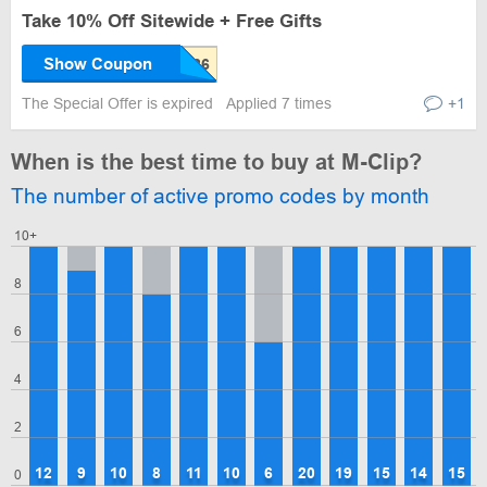
Take 10% Off Sitewide + Free Gifts
Show Coupon
The Special Offer is expired
Applied 7 times
+1
When is the best time to buy at M-Clip?
The number of active promo codes by month
10+
8
6
4
2
12
9
10
8
11
10
6
20
19
15
14
15
0