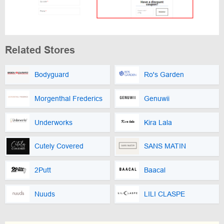
Related Stores
Bodyguard
Ro's Garden
Morgenthal Frederics
Genuwii
Underworks
Kira Lala
Cutely Covered
SANS MATIN
2Putt
Baacal
Nuuds
LILI CLASPE