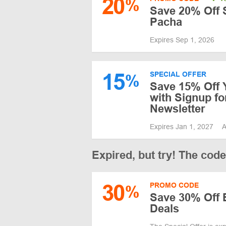
20
%
Save 20% Off S
Pacha
Expires Sep 1, 2026
15
SPECIAL OFFER
%
Save 15% Off 
with Signup f
Newsletter
Expires Jan 1, 2027
A
Expired, but try! The cod
30
PROMO CODE
%
Save 30% Off 
Deals