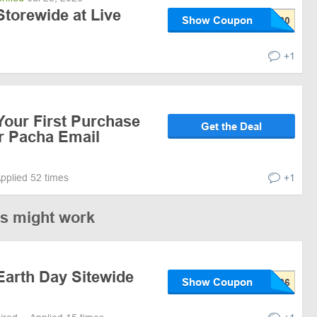
torewide at Live
Show Coupon
+1
Your First Purchase
Get the Deal
or Pacha Email
pplied 52 times
+1
es might work
Earth Day Sitewide
Show Coupon