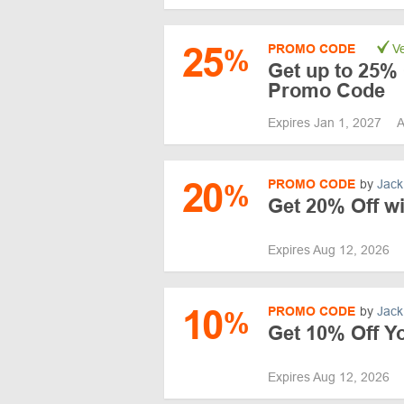
25
PROMO CODE
Ve
%
Get up to 25% 
Promo Code
Expires Jan 1, 2027
A
20
PROMO CODE
by
Jack
%
Get 20% Off w
Expires Aug 12, 2026
10
PROMO CODE
by
Jack
%
Get 10% Off Y
Expires Aug 12, 2026