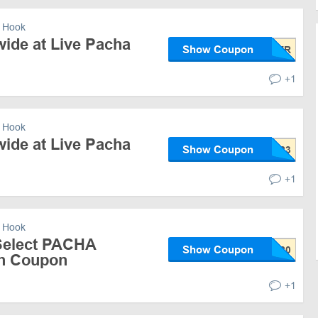
 Hook
wide at Live Pacha
Show Coupon
+1
 Hook
wide at Live Pacha
Show Coupon
+1
 Hook
Select PACHA
Show Coupon
th Coupon
+1