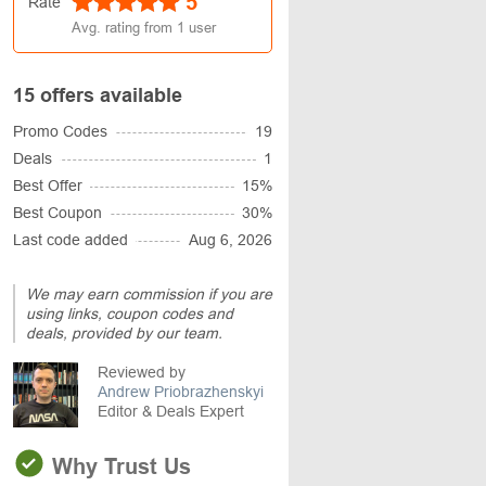
5
Rate
Avg. rating from
1
user
15 offers available
Promo Codes
19
Deals
1
Best Offer
15%
Best Coupon
30%
Last code added
Aug 6, 2026
We may earn commission if you are
using links, coupon codes and
deals, provided by our team.
Reviewed by
Andrew Priobrazhenskyi
Editor & Deals Expert
Why Trust Us