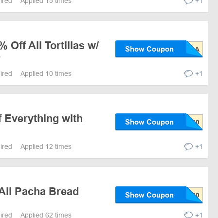
pired
Applied 15 times
+1
 Off All Tortillas w/
Show Coupon
e
pired
Applied 10 times
+1
Everything with
Show Coupon
pired
Applied 12 times
+1
All Pacha Bread
Show Coupon
pired
Applied 62 times
+1