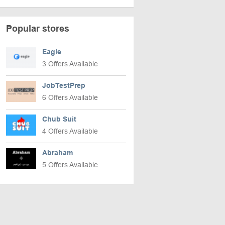
Popular stores
Eagle
3 Offers Available
JobTestPrep
6 Offers Available
Chub Suit
4 Offers Available
Abraham
5 Offers Available