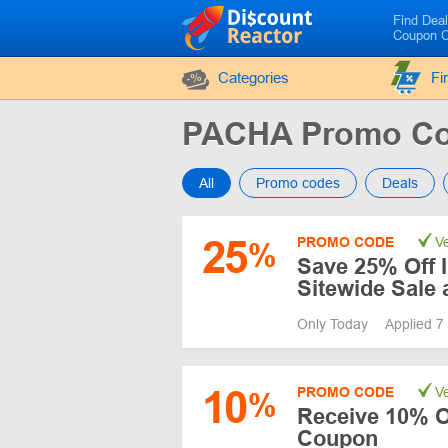
Find Dea
Coupon 
Categories
Fi
PACHA Promo Co
All
Promo codes
Deals
25
PROMO CODE
Ve
%
Save 25% Off 
Sitewide Sale
Only Today
Applied 7
10
PROMO CODE
Ve
%
Receive 10% O
Coupon