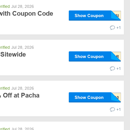
rified
Jul 28, 2026
with Coupon Code
Show Coupon
+1
rified
Jul 28, 2026
 Sitewide
Show Coupon
+1
rified
Jul 28, 2026
 Off at Pacha
Show Coupon
+1
rified
Jul 28, 2026