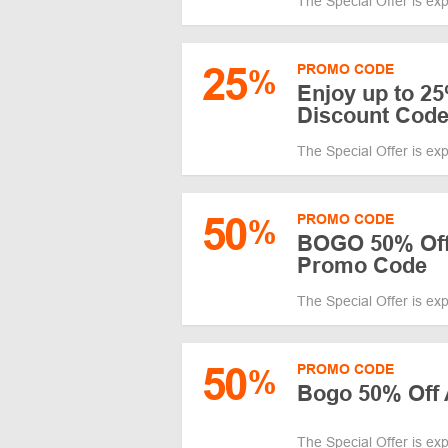
The Special Offer is ex
25
PROMO CODE
%
Enjoy up to 25%
Discount Cod
The Special Offer is ex
50
PROMO CODE
%
BOGO 50% Off 
Promo Code
The Special Offer is ex
50
PROMO CODE
%
Bogo 50% Off 
The Special Offer is ex