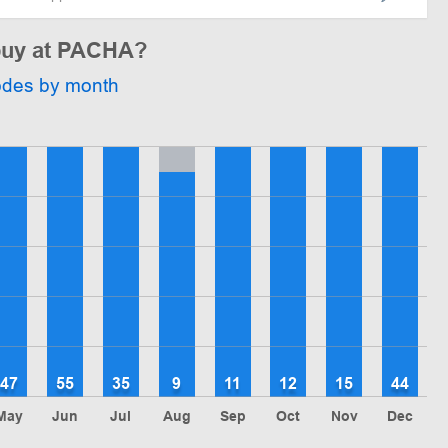
 buy at PACHA?
odes by month
47
55
35
9
11
12
15
44
May
Jun
Jul
Aug
Sep
Oct
Nov
Dec