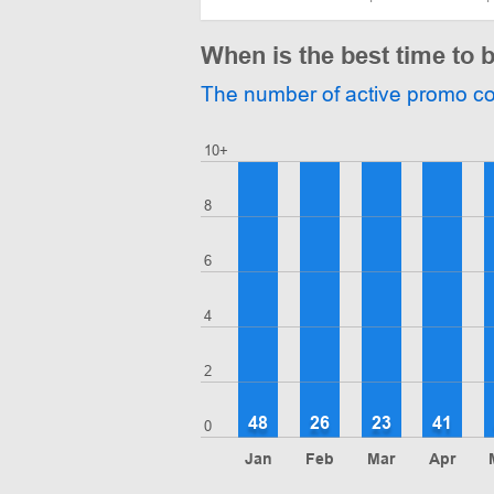
When is the best time to
The number of active promo c
10+
8
6
4
2
48
26
23
41
0
Jan
Feb
Mar
Apr