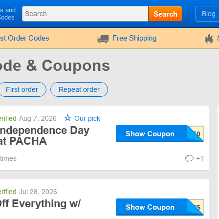
ls and
Search
Blog
Codes
rst Order Codes
Free Shipping
de & Coupons
First order
Repeat order
rified
Aug 7, 2026
Our pick
Independence Day
Show Coupon
 at PACHA
 times
+1
rified
Jul 28, 2026
ff Everything w/
Show Coupon