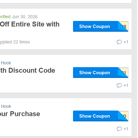
rified
Jun 30, 2026
Off Entire Site with
Show Coupon
pplied 22 times
+1
 Hook
ith Discount Code
Show Coupon
+1
 Hook
our Purchase
Show Coupon
+1