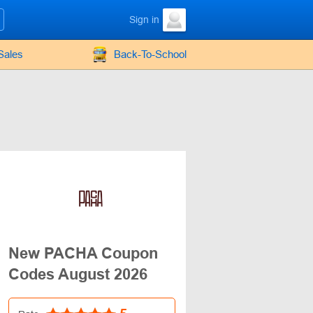
Sign in
Sales
Back-To-School
New PACHA Coupon
Codes August 2026