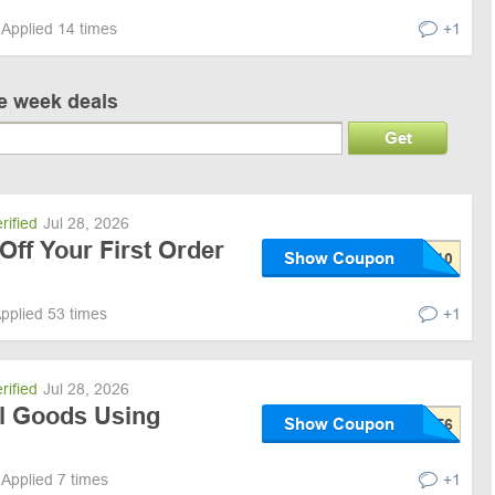
Applied 14 times
+1
ve week deals
Get
rified
Jul 28, 2026
Off Your First Order
Show Coupon
pplied 53 times
+1
rified
Jul 28, 2026
ll Goods Using
Show Coupon
Applied 7 times
+1