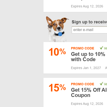
Expires Aug 12, 2026
Sign up to recei
10
PROMO CODE
Ve
%
Get up to 10% 
with Code
Expires Jan 1, 2027
A
15
PROMO CODE
Ve
%
Get 15% Off A
Coupon
Expires Aug 12, 2026