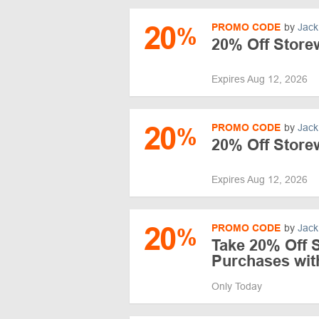
20
PROMO CODE
by
Jack
%
20% Off Store
Expires Aug 12, 2026
20
PROMO CODE
by
Jack
%
20% Off Store
Expires Aug 12, 2026
20
PROMO CODE
by
Jack
%
Take 20% Off 
Purchases wi
Only Today