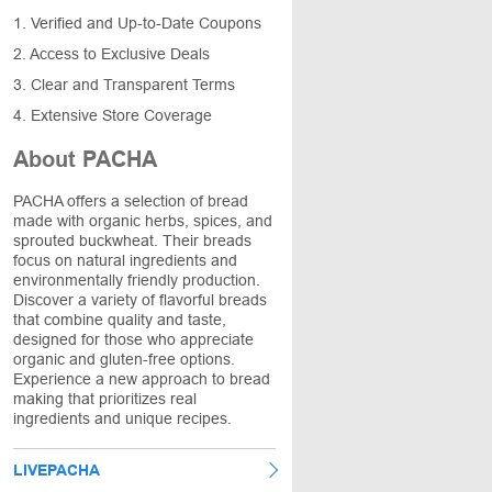
1. Verified and Up-to-Date Coupons
2. Access to Exclusive Deals
3. Clear and Transparent Terms
4. Extensive Store Coverage
About PACHA
PACHA offers a selection of bread
made with organic herbs, spices, and
sprouted buckwheat. Their breads
focus on natural ingredients and
environmentally friendly production.
Discover a variety of flavorful breads
that combine quality and taste,
designed for those who appreciate
organic and gluten-free options.
Experience a new approach to bread
making that prioritizes real
ingredients and unique recipes.
LIVEPACHA