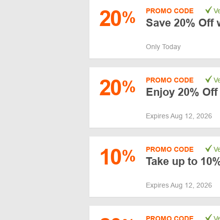
20
PROMO CODE
Ve
%
Save 20% Off 
Only Today
20
PROMO CODE
Ve
%
Enjoy 20% Off
Expires Aug 12, 2026
10
PROMO CODE
Ve
%
Take up to 10%
Expires Aug 12, 2026
PROMO CODE
Ve