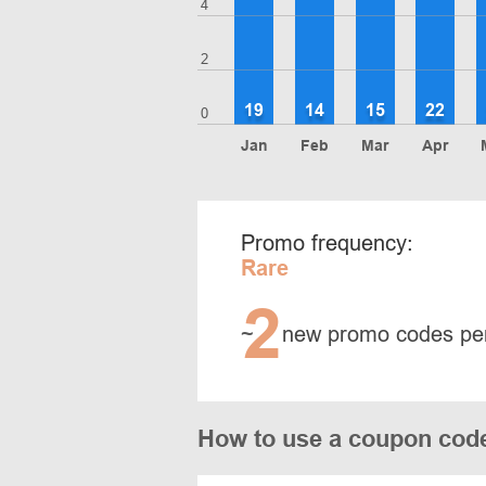
4
2
19
14
15
22
0
Jan
Feb
Mar
Apr
Promo frequency:
Rare
2
~
new promo codes pe
How to use a coupon cod