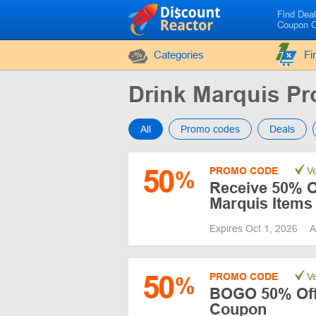
Find Dea
Coupon 
Categories
Fi
Drink Marquis P
All
Promo codes
Deals
50
PROMO CODE
Ve
%
Receive 50% Of
Marquis Items
Expires Oct 1, 2026
A
50
PROMO CODE
Ve
%
BOGO 50% Off
Coupon