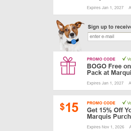
Expires Jan 1, 2027
A
Sign up to recei
PROMO CODE
Ve
BOGO Free on 
Pack at Marqu
Expires Jan 1, 2027
A
15
PROMO CODE
Ve
$
Get 15% Off Yo
Marquis Purc
Expires Nov 1, 2026