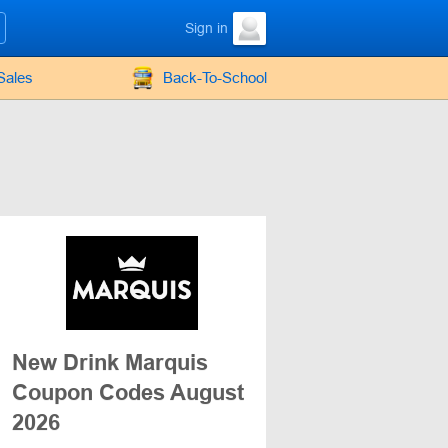
Sign in
Sales
Back-To-School
New Drink Marquis
Coupon Codes August
2026