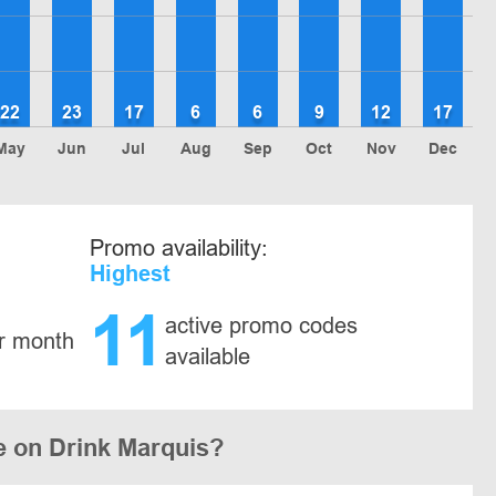
22
23
17
6
6
9
12
17
May
Jun
Jul
Aug
Sep
Oct
Nov
Dec
Promo availability:
Highest
11
active promo codes
r month
available
e on Drink Marquis?