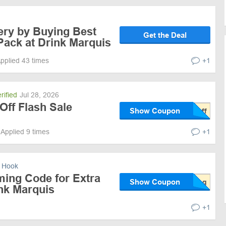
ery by Buying Best
Get the Deal
 Pack at Drink Marquis
pplied 43 times
+1
rified
Jul 28, 2026
Off Flash Sale
Show Coupon
Applied 9 times
+1
 Hook
ming Code for Extra
Show Coupon
ink Marquis
+1