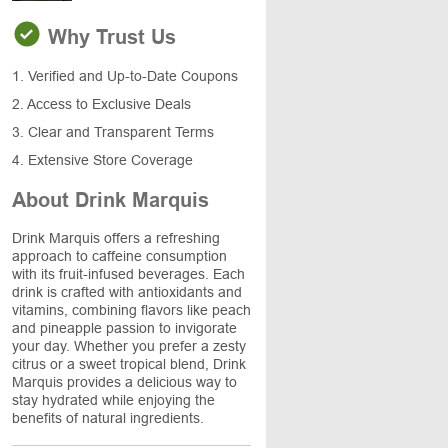
Why Trust Us
1. Verified and Up-to-Date Coupons
2. Access to Exclusive Deals
3. Clear and Transparent Terms
4. Extensive Store Coverage
About Drink Marquis
Drink Marquis offers a refreshing
approach to caffeine consumption
with its fruit-infused beverages. Each
drink is crafted with antioxidants and
vitamins, combining flavors like peach
and pineapple passion to invigorate
your day. Whether you prefer a zesty
citrus or a sweet tropical blend, Drink
Marquis provides a delicious way to
stay hydrated while enjoying the
benefits of natural ingredients.