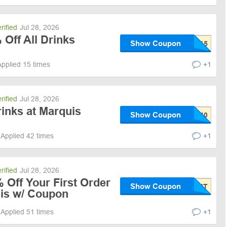
rified
Jul 28, 2026
 Off All Drinks
Show Coupon
Applied 15 times
+1
rified
Jul 28, 2026
inks at Marquis
Show Coupon
Applied 42 times
+1
rified
Jul 28, 2026
 Off Your First Order
Show Coupon
uis w/ Coupon
Applied 51 times
+1