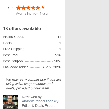
5
Rate
Avg. rating from
1
user
13 offers available
Promo Codes
11
Deals
1
Free Shipping
1
Best Offer
$15
Best Coupon
50%
Last code added
Aug 2, 2026
We may earn commission if you are
using links, coupon codes and
deals, provided by our team.
Reviewed by
Andrew Priobrazhenskyi
Editor & Deals Expert