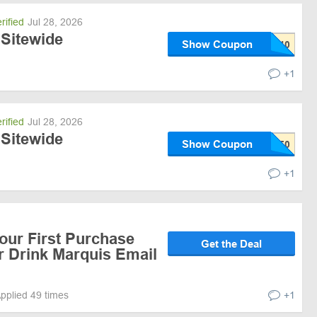
rified
Jul 28, 2026
 Sitewide
Show Coupon
+1
rified
Jul 28, 2026
 Sitewide
Show Coupon
+1
our First Purchase
Get the Deal
r Drink Marquis Email
pplied 49 times
+1