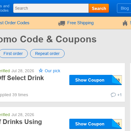
ls and
Search
Blog
Codes
rst Order Codes
Free Shipping
romo Code & Coupons
First order
Repeat order
rified
Jul 28, 2026
Our pick
f Select Drink
Show Coupon
pplied 39 times
+1
rified
Jul 28, 2026
 Drinks Using
Show Coupon