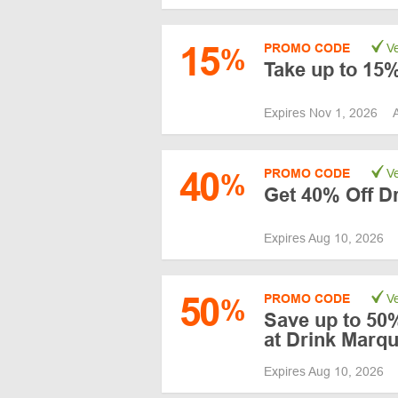
15
PROMO CODE
Ve
%
Take up to 15%
Expires Nov 1, 2026
40
PROMO CODE
Ve
%
Get 40% Off Dr
Expires Aug 10, 2026
50
PROMO CODE
Ve
%
Save up to 50%
at Drink Marq
Expires Aug 10, 2026