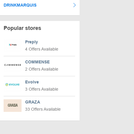
DRINKMARQUIS
Popular stores
Preply
4 Offers Available
COMMENSE
2 Offers Available
Evolve
3 Offers Available
GRAZA
33 Offers Available