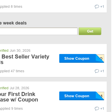
pplied 8 times
+1
ve week deals
Get
rified
Jun 30, 2026
Best Seller Variety
Show Coupon
is
pplied 47 times
+1
rified
Jul 28, 2026
ur First Drink
Show Coupon
hase w/ Coupon
Applied 9 times
+1