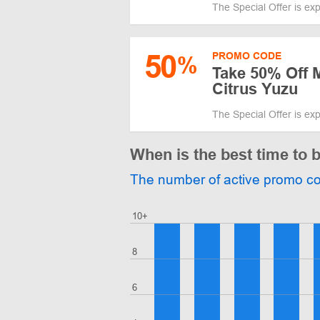
The Special Offer is ex
50
PROMO CODE
%
Take 50% Off 
Citrus Yuzu
The Special Offer is ex
When is the best time to 
The number of active promo c
10+
8
6