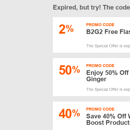
Expired, but try! The cod
2
PROMO CODE
%
B2G2 Free Fla
The Special Offer is ex
50
PROMO CODE
%
Enjoy 50% Off
Ginger
The Special Offer is ex
40
PROMO CODE
%
Save 40% Off 
Boost Product