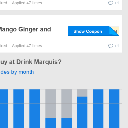
pired
Applied 47 times
+1
Mango Ginger and
Show Coupon
pired
Applied 47 times
+1
buy at Drink Marquis?
odes by month