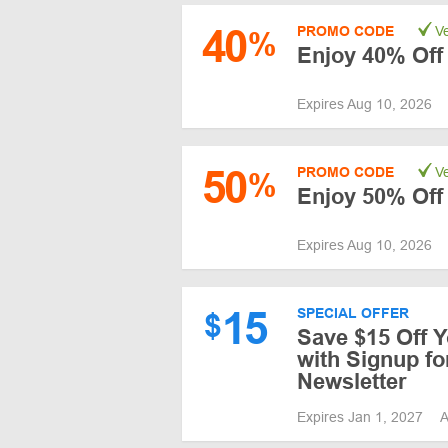
40
PROMO CODE
Ve
%
Enjoy 40% Off
Expires Aug 10, 2026
50
PROMO CODE
Ve
%
Enjoy 50% Off
Expires Aug 10, 2026
15
SPECIAL OFFER
$
Save $15 Off Y
with Signup fo
Newsletter
Expires Jan 1, 2027
A