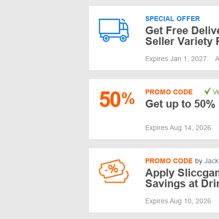
SPECIAL OFFER
Get Free Deliv
Seller Variety
Expires Jan 1, 2027
A
50
PROMO CODE
Ve
%
Get up to 50% 
Expires Aug 14, 2026
PROMO CODE
by
Jack
Apply Sliccga
Savings at Dr
Expires Aug 10, 2026