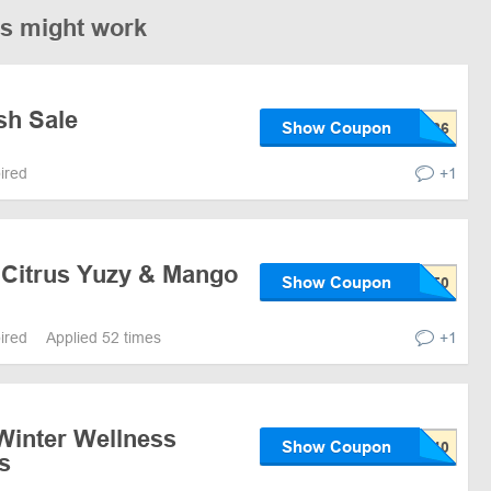
es might work
sh Sale
Show Coupon
pired
+1
 Citrus Yuzy & Mango
Show Coupon
pired
Applied 52 times
+1
Winter Wellness
Show Coupon
s