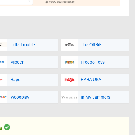
Little Trouble
The OffBits
Mideer
Freddo Toys
Hape
HABA USA
Woodplay
In My Jammers
s