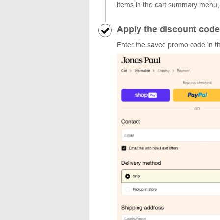
items in the cart summary menu,
Apply the discount code
Enter the saved promo code in the