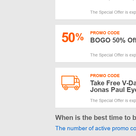
The Special Offer is ex
50
PROMO CODE
%
BOGO 50% Off
The Special Offer is ex
PROMO CODE
Take Free V-Da
Jonas Paul Ey
The Special Offer is ex
When is the best time to
The number of active promo c