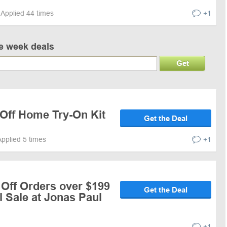
Applied 44 times
+1
ve week deals
Get
 Off Home Try-On Kit
Get the Deal
Applied 5 times
+1
 Off Orders over $199
Get the Deal
 Sale at Jonas Paul
+1