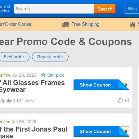
ls and
Search
Blog
Codes
rst Order Codes
Free Shipping
wear Promo Code & Coupons
First order
Repeat order
rified
Jul 28, 2026
Our pick
All Glasses Frames
Show Coupon
 Eyewear
Applied 12 times
+1
rified
Jul 28, 2026
 the First Jonas Paul
Show Coupon
hase