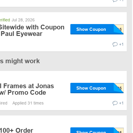
rified
Jul 28, 2026
Sitewide with Coupon
Show Coupon
 Paul Eyewear
+1
es might work
l Frames at Jonas
Show Coupon
 w/ Promo Code
pired
Applied 31 times
+1
$100+ Order
Show Coupon