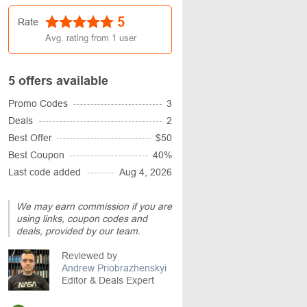
5
Rate
Avg. rating from
1
user
5 offers available
Promo Codes
3
Deals
2
Best Offer
$50
Best Coupon
40%
Last code added
Aug 4, 2026
We may earn commission if you are
using links, coupon codes and
deals, provided by our team.
Reviewed by
Andrew Priobrazhenskyi
Editor & Deals Expert