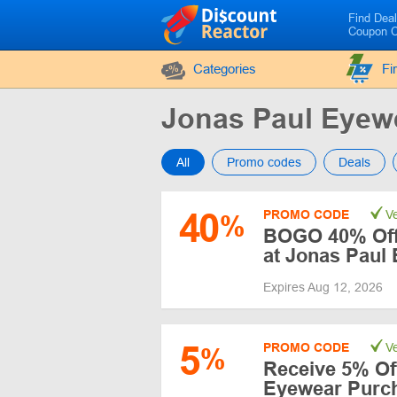
Find Dea
Coupon 
Categories
Fi
Jonas Paul Eye
All
Promo codes
Deals
40
PROMO CODE
Ve
%
BOGO 40% Off 
at Jonas Paul
Expires Aug 12, 2026
5
PROMO CODE
Ve
%
Receive 5% Off
Eyewear Purc