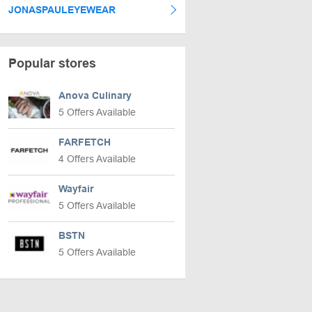
JONASPAULEYEWEAR
Popular stores
Anova Culinary
5 Offers Available
FARFETCH
4 Offers Available
Wayfair
5 Offers Available
BSTN
5 Offers Available