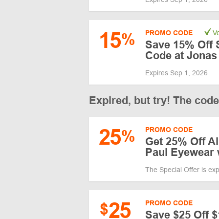
15
PROMO CODE
Ve
%
Save 15% Off 
Code at Jonas
Expires Sep 1, 2026
Expired, but try! The cod
25
PROMO CODE
%
Get 25% Off Al
Paul Eyewear
The Special Offer is ex
25
PROMO CODE
$
Save $25 Off 