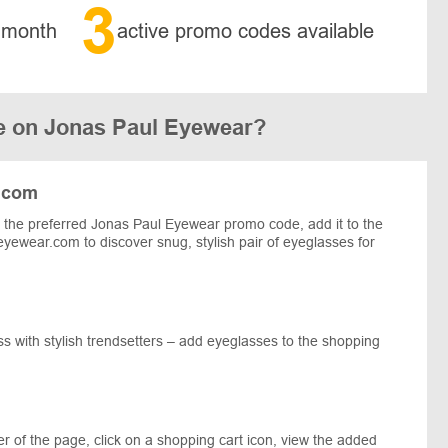
3
 month
active promo codes available
e on Jonas Paul Eyewear?
.com
the preferred Jonas Paul Eyewear promo code, add it to the
eyewear.com to discover snug, stylish pair of eyeglasses for
 with stylish trendsetters – add eyeglasses to the shopping
r of the page, click on a shopping cart icon, view the added