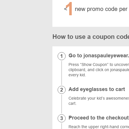
1
<
new promo code per
How to use a coupon cod
Go to jonaspauleyewear
Press “Show Coupon” to uncover 
clipboard, and click on jonaspaul
every kid.
Add eyeglasses to cart
Celebrate your kid’s awesomeness
cart.
Proceed to the checkout
Reach the upper right-hand corne