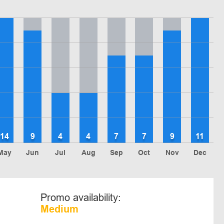
14
9
4
4
7
7
9
11
May
Jun
Jul
Aug
Sep
Oct
Nov
Dec
Promo availability:
Medium