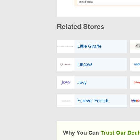
Related Stores
Little Giraffe
Lincove
Jovy
Forever French
Why You Can
Trust Our Deal