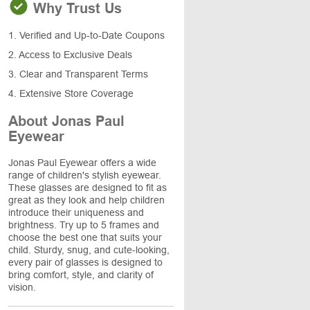
Why Trust Us
1. Verified and Up-to-Date Coupons
2. Access to Exclusive Deals
3. Clear and Transparent Terms
4. Extensive Store Coverage
About Jonas Paul
Eyewear
Jonas Paul Eyewear offers a wide
range of children's stylish eyewear.
These glasses are designed to fit as
great as they look and help children
introduce their uniqueness and
brightness. Try up to 5 frames and
choose the best one that suits your
child. Sturdy, snug, and cute-looking,
every pair of glasses is designed to
bring comfort, style, and clarity of
vision.