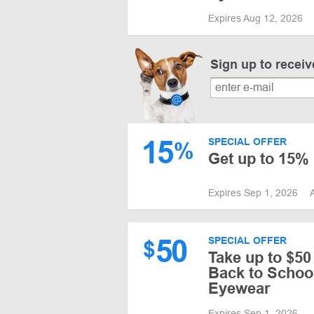
Expires Aug 12, 2026
Sign up to recei
15
SPECIAL OFFER
%
Get up to 15%
Expires Sep 1, 2026
50
SPECIAL OFFER
$
Take up to $50
Back to School
Eyewear
Expires Sep 1, 2026