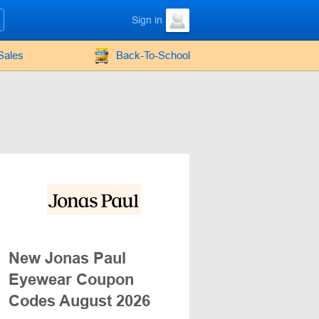
Sign in
Sales
Back-To-School
New Jonas Paul
Eyewear Coupon
Codes August 2026