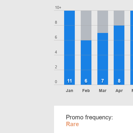
10+
8
6
4
2
11
6
7
8
0
Jan
Feb
Mar
Apr
Promo frequency:
Rare