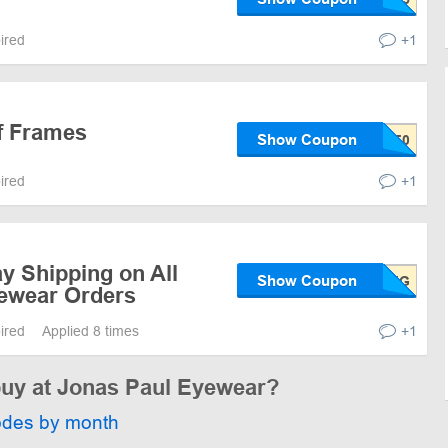
pired
+1
 Frames
Show Coupon
pired
+1
y Shipping on All
Show Coupon
ewear Orders
pired
Applied 8 times
+1
 buy at Jonas Paul Eyewear?
odes by month