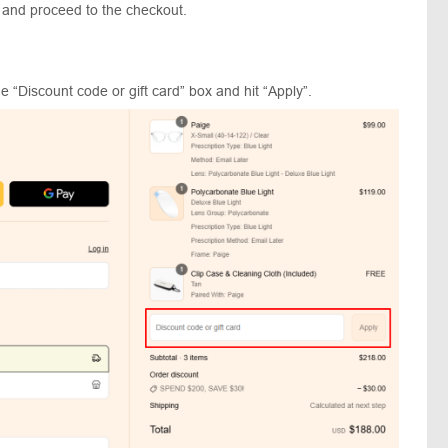
 and proceed to the checkout.
 “Discount code or gift card” box and hit “Apply”.