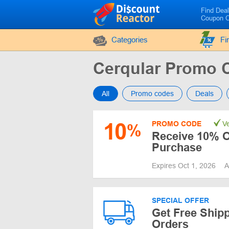
Find Dea
Coupon 
Categories
Fi
Cerqular Promo 
All
Promo codes
Deals
10
PROMO CODE
Ve
%
Receive 10% Of
Purchase
Expires Oct 1, 2026
A
SPECIAL OFFER
Get Free Shipp
Orders