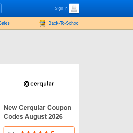
Sign in
Sales
Back-To-School
New Cerqular Coupon
Codes August 2026