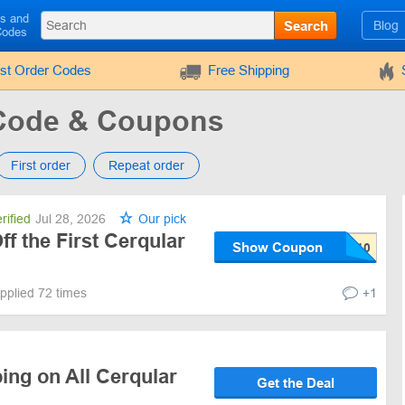
ls and
Search
Blog
Codes
rst Order Codes
Free Shipping
Code & Coupons
First order
Repeat order
rified
Jul 28, 2026
Our pick
f the First Cerqular
Show Coupon
pplied 72 times
+1
ing on All Cerqular
Get the Deal