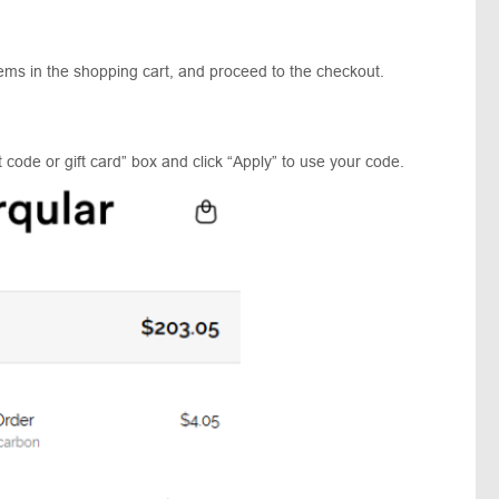
tems in the shopping cart, and proceed to the checkout.
 code or gift card” box and click “Apply” to use your code.