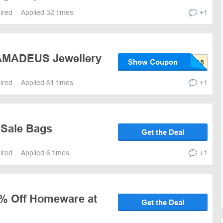
pired
Applied 32 times
+1
 AMADEUS Jewellery
Show Coupon
pired
Applied 61 times
+1
 Sale Bags
Get the Deal
pired
Applied 6 times
+1
0% Off Homeware at
Get the Deal