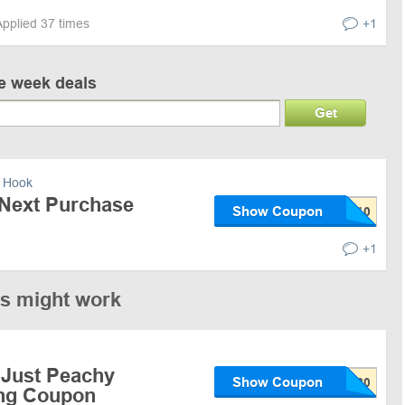
Applied 37 times
+1
ve week deals
Get
 Hook
 Next Purchase
Show Coupon
+1
es might work
 Just Peachy
Show Coupon
ing Coupon