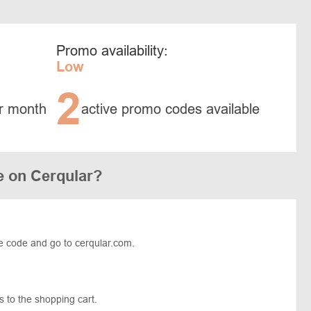
Promo availability:
Low
2
r month
active promo codes available
e on Cerqular?
e code and go to cerqular.com.
 to the shopping cart.