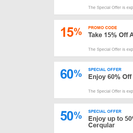
The Special Offer is ex
15
PROMO CODE
%
Take 15% Off
The Special Offer is ex
60
SPECIAL OFFER
%
Enjoy 60% Off
The Special Offer is ex
50
SPECIAL OFFER
%
Enjoy up to 5
Cerqular