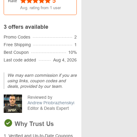
5
Rate
Avg. rating from
1
user
3 offers available
Promo Codes
2
Free Shipping
1
Best Coupon
10%
Last code added
Aug 4, 2026
We may earn commission if you are
using links, coupon codes and
deals, provided by our team.
Reviewed by
Andrew Priobrazhenskyi
Editor & Deals Expert
Why Trust Us
1. Verified and Up-to-Date Coupons