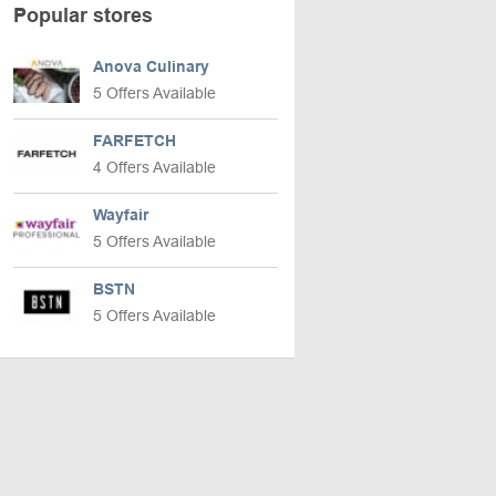
Popular stores
Anova Culinary
5 Offers Available
FARFETCH
4 Offers Available
Wayfair
5 Offers Available
BSTN
5 Offers Available