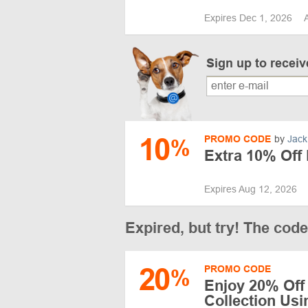
Expires Dec 1, 2026
Sign up to recei
10
PROMO CODE
by
Jack
%
Extra 10% Off
Expires Aug 12, 2026
Expired, but try! The cod
20
PROMO CODE
%
Enjoy 20% Off
Collection Us