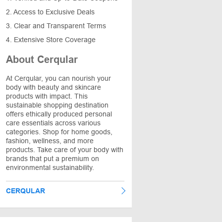
2. Access to Exclusive Deals
3. Clear and Transparent Terms
4. Extensive Store Coverage
About Cerqular
At Cerqular, you can nourish your
body with beauty and skincare
products with impact. This
sustainable shopping destination
offers ethically produced personal
care essentials across various
categories. Shop for home goods,
fashion, wellness, and more
products. Take care of your body with
brands that put a premium on
environmental sustainability.
CERQULAR