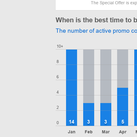
The Special Offer is ex
When is the best time to 
The number of active promo c
10+
8
6
4
2
14
3
3
5
0
Jan
Feb
Mar
Apr