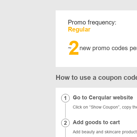
Promo frequency:
Regular
2
~
new promo codes pe
How to use a coupon cod
Go to Cerqular website
Click on “Show Coupon”, copy th
Add goods to cart
Add beauty and skincare products