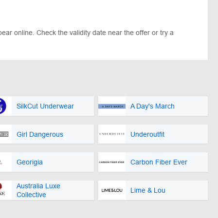
ar online. Check the validity date near the offer or try a
SilkCut Underwear
A Day's March
Girl Dangerous
Underoutfit
Georigia
Carbon Fiber Ever
Australia Luxe
Lime & Lou
Collective