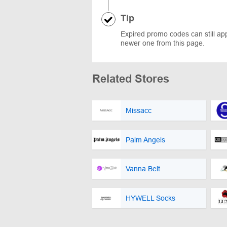
Tip
Expired promo codes can still appe
newer one from this page.
Related Stores
Missacc
Palm Angels
Vanna Belt
HYWELL Socks