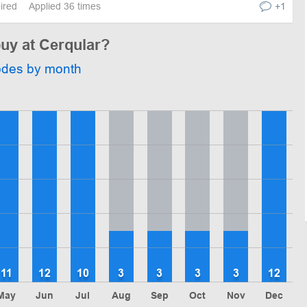
pired
Applied 36 times
+1
buy at Cerqular?
odes by month
11
12
10
3
3
3
3
12
May
Jun
Jul
Aug
Sep
Oct
Nov
Dec