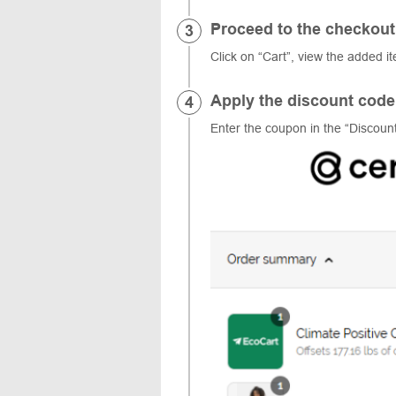
Proceed to the checkout
Click on “Cart”, view the added i
Apply the discount code
Enter the coupon in the “Discount