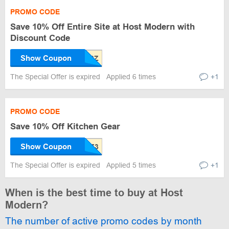
PROMO CODE
Save 10% Off Entire Site at Host Modern with
Discount Code
Show Coupon
The Special Offer is expired
Applied 6 times
+1
PROMO CODE
Save 10% Off Kitchen Gear
Show Coupon
The Special Offer is expired
Applied 5 times
+1
When is the best time to buy at Host
Modern?
The number of active promo codes by month