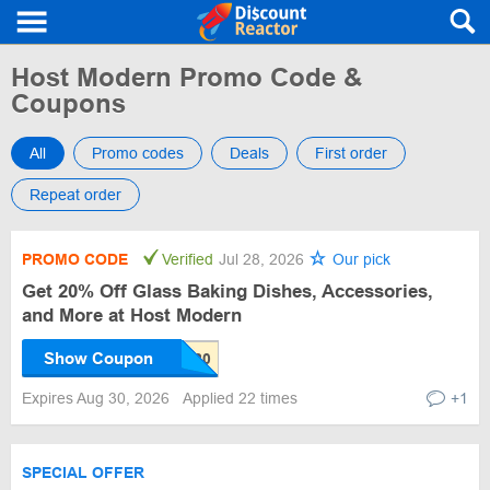
Host Modern Promo Code &
Coupons
All
Promo codes
Deals
First order
Repeat order
PROMO CODE
Verified
Jul 28, 2026
Our pick
Get 20% Off Glass Baking Dishes, Accessories,
and More at Host Modern
Show Coupon
Expires Aug 30, 2026
Applied 22 times
+1
SPECIAL OFFER