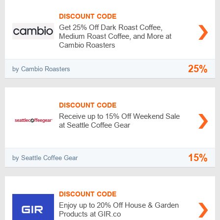
DISCOUNT CODE
Get 25% Off Dark Roast Coffee,
Medium Roast Coffee, and More at
Cambio Roasters
25%
by Cambio Roasters
DISCOUNT CODE
Receive up to 15% Off Weekend Sale
at Seattle Coffee Gear
15%
by Seattle Coffee Gear
DISCOUNT CODE
Enjoy up to 20% Off House & Garden
Products at GIR.co