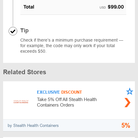
Tip
Check if there’s a minimum purchase requirement —
for example, the code may only work if your total
exceeds $50.
Related Stores
EXCLUSIVE
DISCOUNT
Take 5% Off All Stealth Health
Containers Orders
5%
by Stealth Health Containers