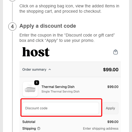
Click on a shopping bag icon, view the added items in
the shopping cart, and proceed to checkout.
Apply a discount code
Enter the coupon in the “Discount code or gift card”
box and click “Apply” to use your promo.