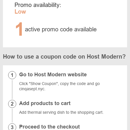
Promo availability:
Low
1
active promo code available
How to use a coupon code on Host Modern?
Go to Host Modern website
Click "Show Coupon", copy the code and go
cinqasept.nyc.
Add products to cart
Add thermal serving dish to the shopping cart.
Proceed to the checkout