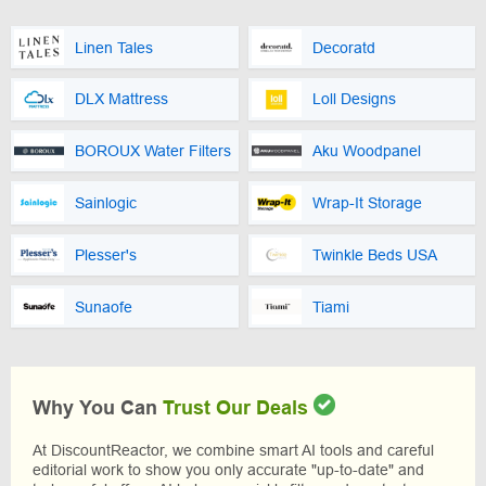
Linen Tales
Decoratd
DLX Mattress
Loll Designs
BOROUX Water Filters
Aku Woodpanel
Sainlogic
Wrap-It Storage
Plesser's
Twinkle Beds USA
Sunaofe
Tiami
Why You Can
Trust Our Deals
At DiscountReactor, we combine smart AI tools and careful
editorial work to show you only accurate "up-to-date" and