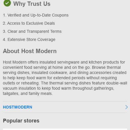
Why Trust Us
1. Verified and Up-to-Date Coupons
2. Access to Exclusive Deals
3. Clear and Transparent Terms
4. Extensive Store Coverage
About Host Modern
Host Modern offers insulated servingware and kitchen products for
convenient food serving at home and on the go. Browse thermal
serving dishes, insulated cookware, and dining accessories created
to help keep food warm for extended periods without requiring
outlets or reheating. The thermal serving dishes feature double-wall
vacuum insulation to keep food warm throughout gatherings,
tailgates, and family meals.
HOSTMODERN
Popular stores