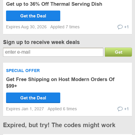
Get up to 36% Off Thermal Serving Dish
Get the Deal
Expires Aug 30, 2026
Applied 7 times
+1
Sign up to receive week deals
Get
SPECIAL OFFER
Get Free Shipping on Host Modern Orders Of
$99+
Get the Deal
Expires Jan 1, 2027
Applied 6 times
+1
Expired, but try! The codes might work