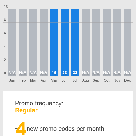
10+
8
6
4
2
N/A
N/A
N/A
N/A
15
26
22
N/A
N/A
N/A
N/A
N/A
0
Jan
Feb
Mar
Apr
May
Jun
Jul
Aug
Sep
Oct
Nov
Dec
Promo frequency:
Regular
4
~
new promo codes per month