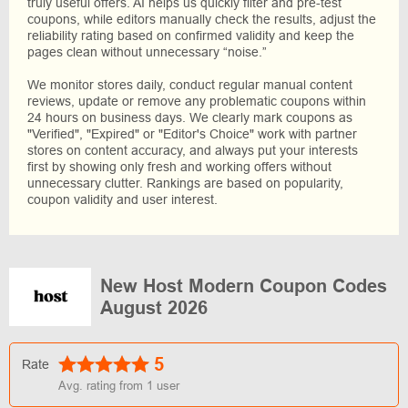
truly useful offers. AI helps us quickly filter and pre-test
coupons, while editors manually check the results, adjust the
reliability rating based on confirmed validity and keep the
pages clean without unnecessary “noise.”
We monitor stores daily, conduct regular manual content
reviews, update or remove any problematic coupons within
24 hours on business days. We clearly mark coupons as
"Verified", "Expired" or "Editor's Choice" work with partner
stores on content accuracy, and always put your interests
first by showing only fresh and working offers without
unnecessary clutter. Rankings are based on popularity,
coupon validity and user interest.
New Host Modern Coupon Codes
August 2026
5
Rate
Avg. rating from
1
user