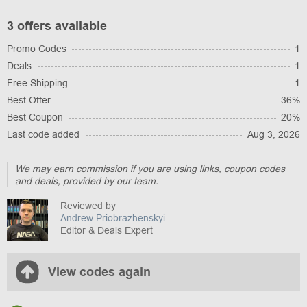
3 offers available
Promo Codes
1
Deals
1
Free Shipping
1
Best Offer
36%
Best Coupon
20%
Last code added
Aug 3, 2026
We may earn commission if you are using links, coupon codes
and deals, provided by our team.
Reviewed by
Andrew Priobrazhenskyi
Editor & Deals Expert
View codes again