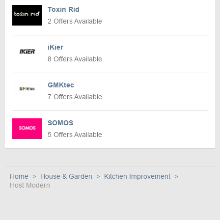
Toxin Rid
2 Offers Available
iKier
8 Offers Available
GMKtec
7 Offers Available
SOMOS
5 Offers Available
Home
House & Garden
Kitchen Improvement
Host Modern