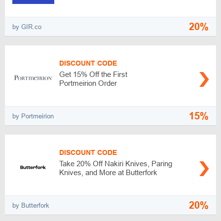
20%
by GIR.co
DISCOUNT CODE
Get 15% Off the First
Portmeirion Order
15%
by Portmeirion
DISCOUNT CODE
Take 20% Off Nakiri Knives, Paring
Knives, and More at Butterfork
20%
by Butterfork